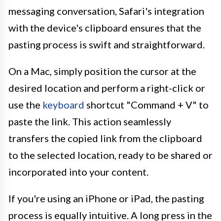
messaging conversation, Safari's integration
with the device's clipboard ensures that the
pasting process is swift and straightforward.
On a Mac, simply position the cursor at the
desired location and perform a right-click or
use the
keyboard
shortcut "Command + V" to
paste the link. This action seamlessly
transfers the copied link from the clipboard
to the selected location, ready to be shared or
incorporated into your content.
If you're using an iPhone or iPad, the pasting
process is equally intuitive. A long press in the