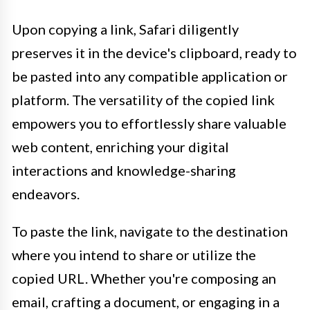
Upon copying a link, Safari diligently
preserves it in the device's clipboard, ready to
be pasted into any compatible application or
platform. The versatility of the copied link
empowers you to effortlessly share valuable
web content, enriching your digital
interactions and knowledge-sharing
endeavors.
To paste the link, navigate to the destination
where you intend to share or utilize the
copied URL. Whether you're composing an
email, crafting a document, or engaging in a