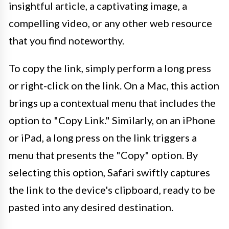
insightful article, a captivating image, a
compelling video, or any other web resource
that you find noteworthy.
To copy the link, simply perform a long press
or right-click on the link. On a Mac, this action
brings up a contextual menu that includes the
option to "Copy Link." Similarly, on an iPhone
or iPad, a long press on the link triggers a
menu that presents the "Copy" option. By
selecting this option, Safari swiftly captures
the link to the device's clipboard, ready to be
pasted into any desired destination.