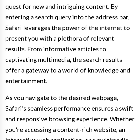
quest for new and intriguing content. By
entering a search query into the address bar,
Safari leverages the power of the internet to
present you with a plethora of relevant
results. From informative articles to
captivating multimedia, the search results
offer a gateway to a world of knowledge and
entertainment.
As you navigate to the desired webpage,
Safari's seamless performance ensures a swift
and responsive browsing experience. Whether
you're accessing a content-rich website, an