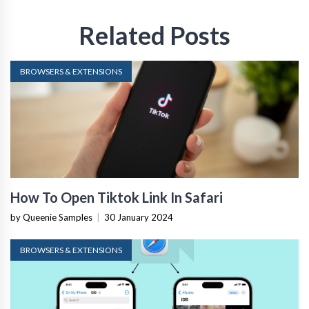
Related Posts
BROWSERS & EXTENSIONS
How To Open Tiktok Link In Safari
by Queenie Samples
|
30 January 2024
BROWSERS & EXTENSIONS