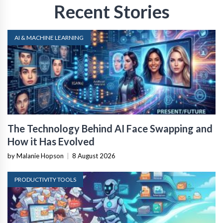
Recent Stories
AI & MACHINE LEARNING
The Technology Behind AI Face Swapping and
How it Has Evolved
by Malanie Hopson
|
8 August 2026
PRODUCTIVITY TOOLS