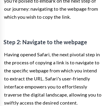
you're poised to embark on the next step of
our journey: navigating to the webpage from
which you wish to copy the link.
Step 2: Navigate to the webpage
Having opened Safari, the next pivotal step in
the process of copying a link is to navigate to
the specific webpage from which you intend
to extract the URL. Safari's user-friendly
interface empowers you to effortlessly
traverse the digital landscape, allowing you to
swiftly access the desired content.