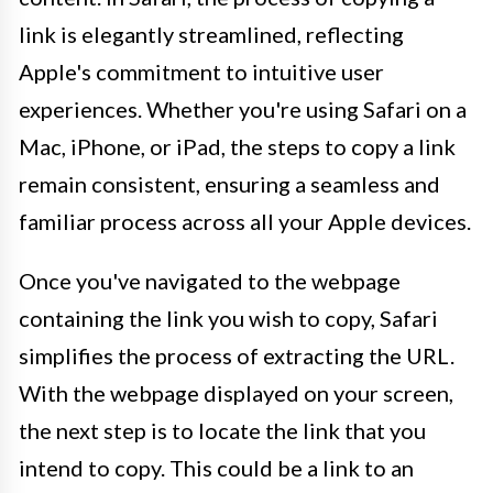
link is elegantly streamlined, reflecting
Apple's commitment to intuitive user
experiences. Whether you're using Safari on a
Mac, iPhone, or iPad, the steps to copy a link
remain consistent, ensuring a seamless and
familiar process across all your Apple devices.
Once you've navigated to the webpage
containing the link you wish to copy, Safari
simplifies the process of extracting the URL.
With the webpage displayed on your screen,
the next step is to locate the link that you
intend to copy. This could be a link to an