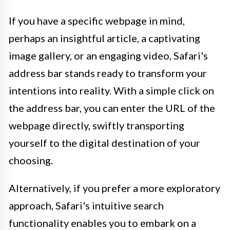
If you have a specific webpage in mind,
perhaps an insightful article, a captivating
image gallery, or an engaging video, Safari's
address bar stands ready to transform your
intentions into reality. With a simple click on
the address bar, you can enter the URL of the
webpage directly, swiftly transporting
yourself to the digital destination of your
choosing.
Alternatively, if you prefer a more exploratory
approach, Safari's intuitive search
functionality enables you to embark on a