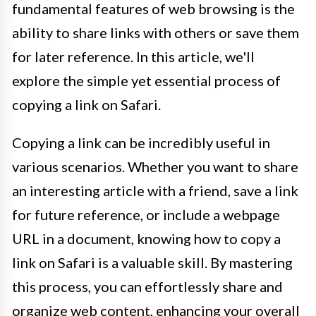
fundamental features of web browsing is the
ability to share links with others or save them
for later reference. In this article, we'll
explore the simple yet essential process of
copying a link on Safari.
Copying a link can be incredibly useful in
various scenarios. Whether you want to share
an interesting article with a friend, save a link
for future reference, or include a webpage
URL in a document, knowing how to copy a
link on Safari is a valuable skill. By mastering
this process, you can effortlessly share and
organize web content, enhancing your overall