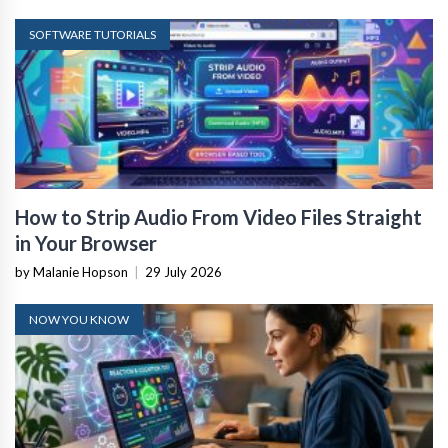
SOFTWARE TUTORIALS
How to Strip Audio From Video Files Straight
in Your Browser
by Malanie Hopson
|
29 July 2026
NOW YOU KNOW