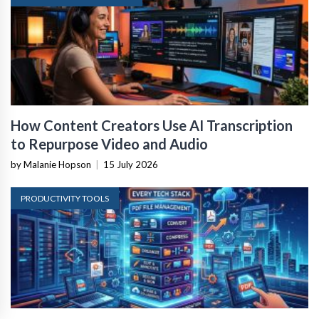
How Content Creators Use AI Transcription
to Repurpose Video and Audio
by Malanie Hopson
|
15 July 2026
PRODUCTIVITY TOOLS