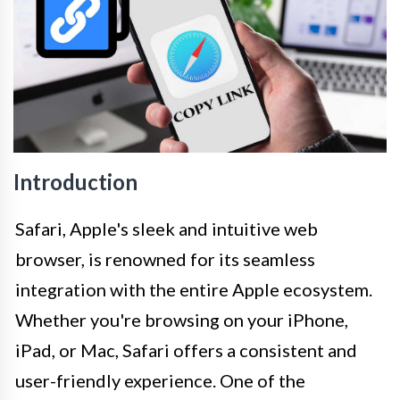
Introduction
Safari, Apple's sleek and intuitive web
browser, is renowned for its seamless
integration with the entire Apple ecosystem.
Whether you're browsing on your iPhone,
iPad, or Mac, Safari offers a consistent and
user-friendly experience. One of the