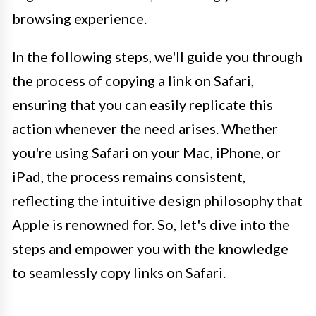
browsing experience.
In the following steps, we'll guide you through
the process of copying a link on Safari,
ensuring that you can easily replicate this
action whenever the need arises. Whether
you're using Safari on your Mac, iPhone, or
iPad, the process remains consistent,
reflecting the intuitive design philosophy that
Apple is renowned for. So, let's dive into the
steps and empower you with the knowledge
to seamlessly copy links on Safari.