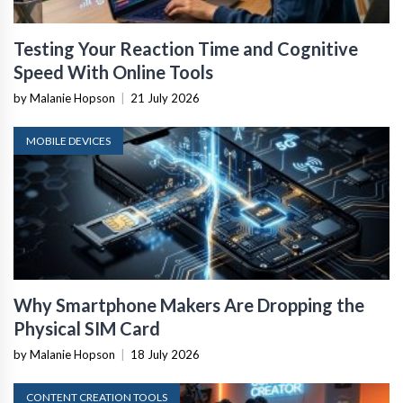
Testing Your Reaction Time and Cognitive
Speed With Online Tools
by Malanie Hopson
|
21 July 2026
MOBILE DEVICES
Why Smartphone Makers Are Dropping the
Physical SIM Card
by Malanie Hopson
|
18 July 2026
CONTENT CREATION TOOLS