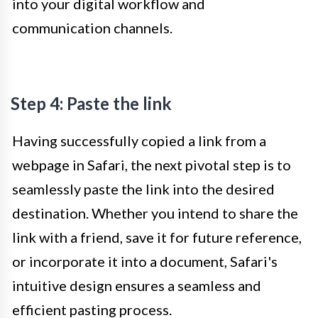
into your digital workflow and
communication channels.
Step 4: Paste the link
Having successfully copied a link from a
webpage in Safari, the next pivotal step is to
seamlessly paste the link into the desired
destination. Whether you intend to share the
link with a friend, save it for future reference,
or incorporate it into a document, Safari's
intuitive design ensures a seamless and
efficient pasting process.