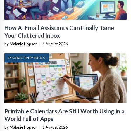
How AI Email Assistants Can Finally Tame
Your Cluttered Inbox
by Malanie Hopson
|
4 August 2026
PRODUCTIVITY TOOLS
Printable Calendars Are Still Worth Using in a
World Full of Apps
by Malanie Hopson
|
1 August 2026