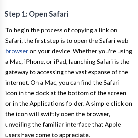
Step 1: Open Safari
To begin the process of copying a link on
Safari, the first step is to open the Safari web
browser
on your device. Whether you're using
a Mac, iPhone, or iPad, launching Safari is the
gateway to accessing the vast expanse of the
internet. On a Mac, you can find the Safari
icon in the dock at the bottom of the screen
or in the Applications folder. A simple click on
the icon will swiftly open the browser,
unveiling the familiar interface that Apple
users have come to appreciate.