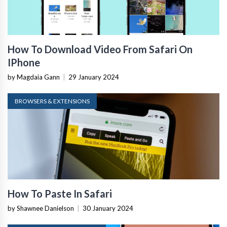
How To Download Video From Safari On
IPhone
by Magdaia Gann
|
29 January 2024
BROWSERS & EXTENSIONS
How To Paste In Safari
by Shawnee Danielson
|
30 January 2024