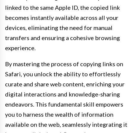
linked to the same Apple ID, the copied link
becomes instantly available across all your
devices, eliminating the need for manual
transfers and ensuring a cohesive browsing
experience.
By mastering the process of copying links on
Safari, you unlock the ability to effortlessly
curate and share web content, enriching your
digital interactions and knowledge-sharing
endeavors. This fundamental skill empowers
you to harness the wealth of information
available on the web, seamlessly integrating it