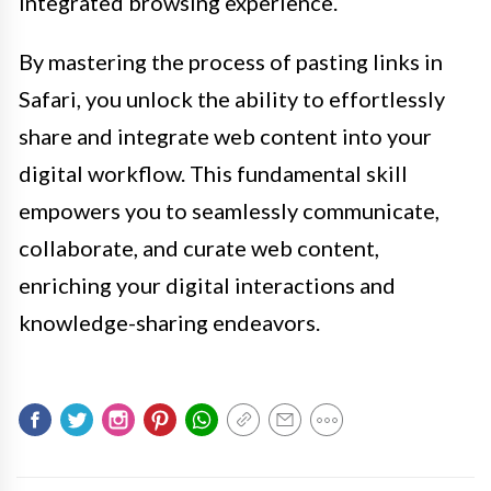
integrated browsing experience.
By mastering the process of pasting links in
Safari, you unlock the ability to effortlessly
share and integrate web content into your
digital workflow. This fundamental skill
empowers you to seamlessly communicate,
collaborate, and curate web content,
enriching your digital interactions and
knowledge-sharing endeavors.