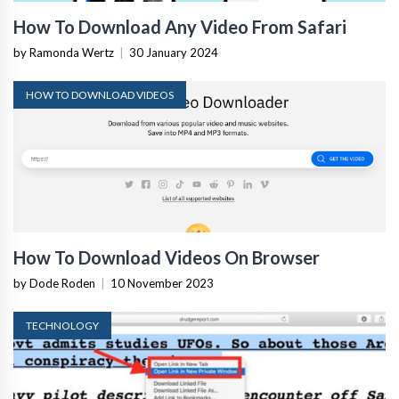
How To Download Any Video From Safari
by Ramonda Wertz
|
30 January 2024
HOW TO DOWNLOAD VIDEOS
How To Download Videos On Browser
by Dode Roden
|
10 November 2023
TECHNOLOGY