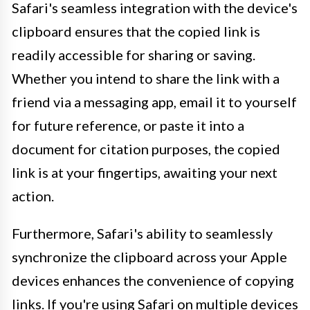
Safari's seamless integration with the device's
clipboard ensures that the copied link is
readily accessible for sharing or saving.
Whether you intend to share the link with a
friend via a messaging app, email it to yourself
for future reference, or paste it into a
document for citation purposes, the copied
link is at your fingertips, awaiting your next
action.
Furthermore, Safari's ability to seamlessly
synchronize the clipboard across your Apple
devices enhances the convenience of copying
links. If you're using Safari on multiple devices