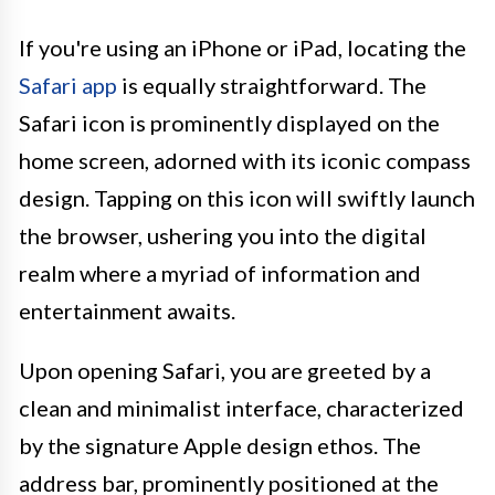
If you're using an iPhone or iPad, locating the
Safari app
is equally straightforward. The
Safari icon is prominently displayed on the
home screen, adorned with its iconic compass
design. Tapping on this icon will swiftly launch
the browser, ushering you into the digital
realm where a myriad of information and
entertainment awaits.
Upon opening Safari, you are greeted by a
clean and minimalist interface, characterized
by the signature Apple design ethos. The
address bar, prominently positioned at the