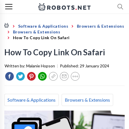
Software & Applications
Browsers & Extensions
Browsers & Extensions
How To Copy Link On Safari
How To Copy Link On Safari
Written by:
Malanie Hopson
|
Published:
29 January 2024
Software & Applications
Browsers & Extensions