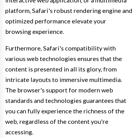
interactive web application, or a multimedia
platform, Safari's robust rendering engine and
optimized performance elevate your
browsing experience.
Furthermore, Safari's compatibility with
various web technologies ensures that the
content is presented in all its glory, from
intricate layouts to immersive multimedia.
The browser's support for modern web
standards and technologies guarantees that
you can fully experience the richness of the
web, regardless of the content you're
accessing.