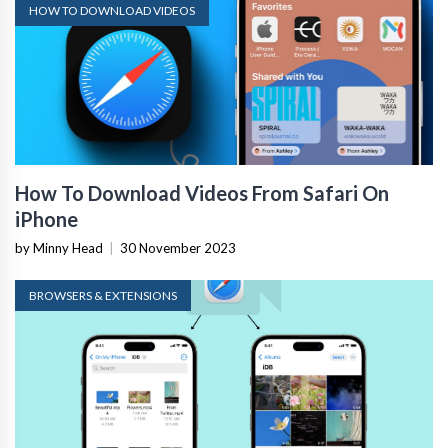
HOW TO DOWNLOAD VIDEOS
How To Download Videos From Safari On
iPhone
by Minny Head
|
30 November 2023
BROWSERS & EXTENSIONS