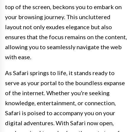
top of the screen, beckons you to embark on
your browsing journey. This uncluttered
layout not only exudes elegance but also
ensures that the focus remains on the content,
allowing you to seamlessly navigate the web
with ease.
As Safari springs to life, it stands ready to
serve as your portal to the boundless expanse
of the internet. Whether you're seeking
knowledge, entertainment, or connection,
Safari is poised to accompany you on your
digital adventures. With Safari now open,