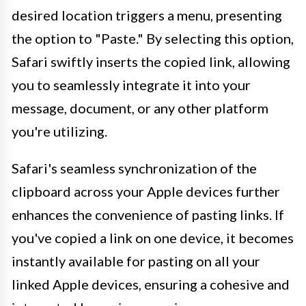
desired location triggers a menu, presenting
the option to "Paste." By selecting this option,
Safari swiftly inserts the copied link, allowing
you to seamlessly integrate it into your
message, document, or any other platform
you're utilizing.
Safari's seamless synchronization of the
clipboard across your Apple devices further
enhances the convenience of pasting links. If
you've copied a link on one device, it becomes
instantly available for pasting on all your
linked Apple devices, ensuring a cohesive and