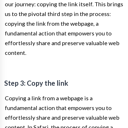
our journey: copying the link itself. This brings
us to the pivotal third step in the process:
copying the link from the webpage, a
fundamental action that empowers you to
effortlessly share and preserve valuable web
content.
Step 3: Copy the link
Copying a link from a webpage is a
fundamental action that empowers you to
effortlessly share and preserve valuable web
content. In Safari, the process of copying a