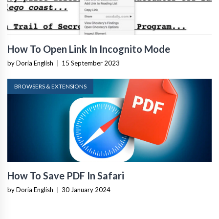
How To Open Link In Incognito Mode
by Doria English
|
15 September 2023
BROWSERS & EXTENSIONS
How To Save PDF In Safari
by Doria English
|
30 January 2024