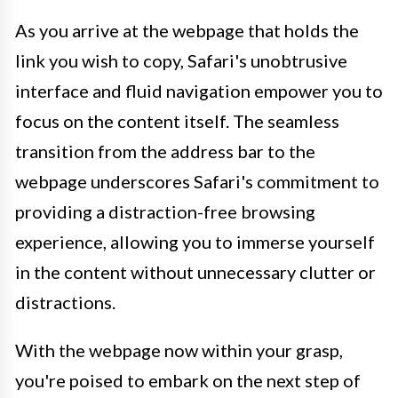
As you arrive at the webpage that holds the
link you wish to copy, Safari's unobtrusive
interface and fluid navigation empower you to
focus on the content itself. The seamless
transition from the address bar to the
webpage underscores Safari's commitment to
providing a distraction-free browsing
experience, allowing you to immerse yourself
in the content without unnecessary clutter or
distractions.
With the webpage now within your grasp,
you're poised to embark on the next step of