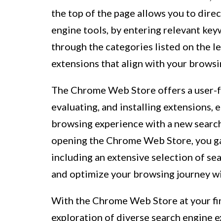
the top of the page allows you to direc
engine tools, by entering relevant key
through the categories listed on the l
extensions that align with your brows
The Chrome Web Store offers a user-fr
evaluating, and installing extensions,
browsing experience with a new search
opening the Chrome Web Store, you gai
including an extensive selection of s
and optimize your browsing journey wi
With the Chrome Web Store at your fin
exploration of diverse search engine e