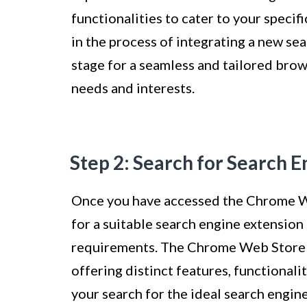
functionalities to cater to your specif
in the process of integrating a new se
stage for a seamless and tailored brow
needs and interests.
Step 2: Search for Search 
Once you have accessed the Chrome We
for a suitable search engine extension
requirements. The Chrome Web Store p
offering distinct features, functionali
your search for the ideal search engin