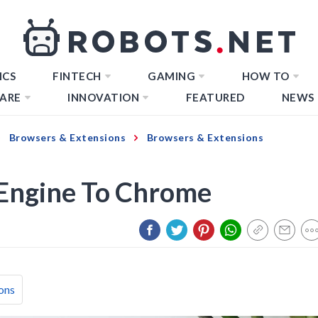
ICS
FINTECH
GAMING
HOW TO
ARE
INNOVATION
FEATURED
NEWS
Browsers & Extensions
Browsers & Extensions
Engine To Chrome
ons