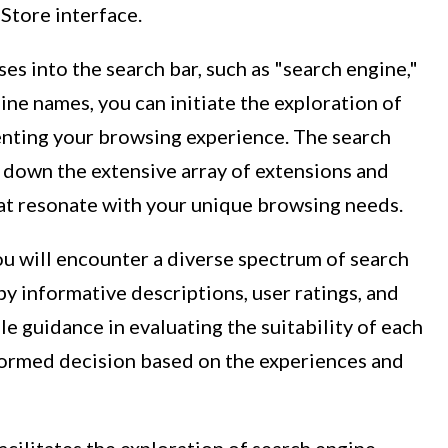
Store interface.
es into the search bar, such as "search engine,"
ine names, you can initiate the exploration of
enting your browsing experience. The search
down the extensive array of extensions and
hat resonate with your unique browsing needs.
you will encounter a diverse spectrum of search
y informative descriptions, user ratings, and
e guidance in evaluating the suitability of each
formed decision based on the experiences and
ilitates the exploration of search engine