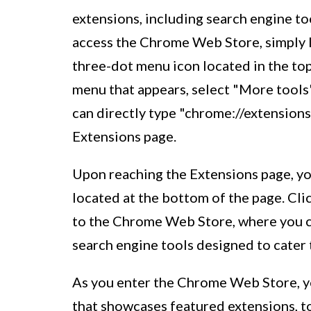
extensions, including search engine t
access the Chrome Web Store, simply 
three-dot menu icon located in the to
menu that appears, select "More tools"
can directly type "chrome://extensions
Extensions page.
Upon reaching the Extensions page, y
located at the bottom of the page. Cli
to the Chrome Web Store, where you ca
search engine tools designed to cater
As you enter the Chrome Web Store, yo
that showcases featured extensions, to