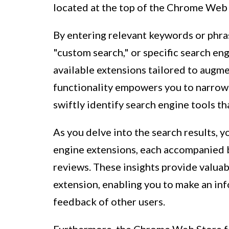
located at the top of the Chrome Web 
By entering relevant keywords or phras
"custom search," or specific search eng
available extensions tailored to augm
functionality empowers you to narrow 
swiftly identify search engine tools t
As you delve into the search results, 
engine extensions, each accompanied b
reviews. These insights provide valuabl
extension, enabling you to make an in
feedback of other users.
Furthermore, the Chrome Web Store fac