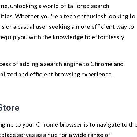
ne, unlocking a world of tailored search
lities. Whether you're a tech enthusiast looking to
s or a casual user seeking a more efficient way to
ll equip you with the knowledge to effortlessly
rocess of adding a search engine to Chrome and
alized and efficient browsing experience.
Store
engine to your Chrome browser is to navigate to th
lace serves as a hub for a wide range of