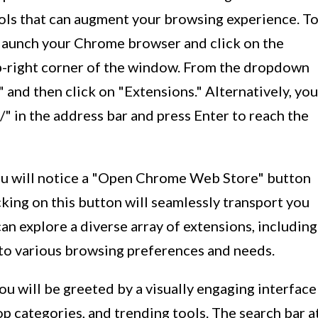
ools that can augment your browsing experience. T
launch your Chrome browser and click on the
p-right corner of the window. From the dropdown
 and then click on "Extensions." Alternatively, you
/" in the address bar and press Enter to reach the
ou will notice a "Open Chrome Web Store" button
cking on this button will seamlessly transport you
n explore a diverse array of extensions, including
 to various browsing preferences and needs.
u will be greeted by a visually engaging interface
p categories, and trending tools. The search bar a