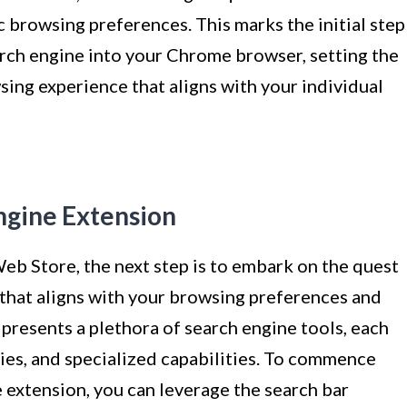
ic browsing preferences. This marks the initial step
arch engine into your Chrome browser, setting the
sing experience that aligns with your individual
Engine Extension
b Store, the next step is to embark on the quest
 that aligns with your browsing preferences and
resents a plethora of search engine tools, each
ties, and specialized capabilities. To commence
e extension, you can leverage the search bar