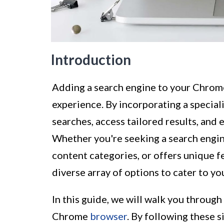
Introduction
Adding a search engine to your Chrom
experience. By incorporating a special
searches, access tailored results, and
Whether you're seeking a search engine
content categories, or offers unique 
diverse array of options to cater to yo
In this guide, we will walk you through
Chrome
browser
. By following these 