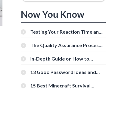
Now You Know
Testing Your Reaction Time and
Cognitive Speed With Online
Tools
The Quality Assurance Process:
The Roles And Responsibilities
g
In-Depth Guide on How to
Download Instagram Videos
[Beginner-Friendly]
13 Good Password Ideas and
Tips for Secure Accounts
15 Best Minecraft Survival
Servers You Should Check Out