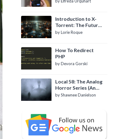
by Elfreda Urquhart
Introduction to X-
Torrent: The Future
of P2P File Sharing
by Lorie Roque
How To Redirect
PHP
by Devora Gorski
Local 58: The Analog
Horror Series (An
Introduction)
by Shawnee Danielson