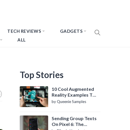
TECH REVIEWS
GADGETS
ALL
Top Stories
10 Cool Augmented
Reality Examples To
Know About
by Queenie Samples
Sending Group Texts
On Pixel 6: The
Definitive Guide