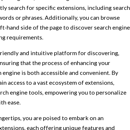
tly search for specific extensions, including search
words or phrases. Additionally, you can browse
eft-hand side of the page to discover search engine
ing requirements.
iendly and intuitive platform for discovering,
 ensuring that the process of enhancing your
 engine is both accessible and convenient. By
n access to a vast ecosystem of extensions,
earch engine tools, empowering you to personalize
th ease.
gertips, you are poised to embark on an
xtensions, each offering unique features and