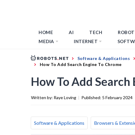
HOME
AI
TECH
ROBOT
MEDIA
INTERNET
SOFTW
Software & Applications
How To Add Search Engine To Chrome
How To Add Search 
Written by:
Raye Loving
|
Published:
5 February 2024
Software & Applications
Browsers & Extensi