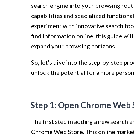
search engine into your browsing routi
capabilities and specialized functiona
experiment with innovative search tool
find information online, this guide wi
expand your browsing horizons.
So, let's dive into the step-by-step p
unlock the potential for a more person
Step 1: Open Chrome Web 
The first step in adding a new search 
Chrome Web Store. This online marketp