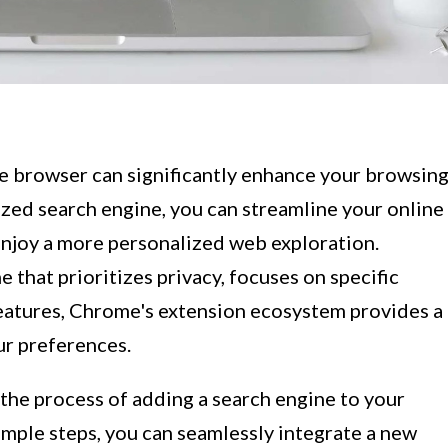
e browser can significantly enhance your browsin
ized search engine, you can streamline your online
 enjoy a more personalized web exploration.
 that prioritizes privacy, focuses on specific
features, Chrome's extension ecosystem provides a
ur preferences.
 the process of adding a search engine to your
simple steps, you can seamlessly integrate a new