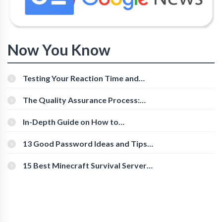
Now You Know
Testing Your Reaction Time and
Cognitive Speed With Online Tools
The Quality Assurance Process:
The Roles And Responsibilities
In-Depth Guide on How to
Download Instagram Videos
[Beginner-Friendly]
13 Good Password Ideas and Tips
for Secure Accounts
15 Best Minecraft Survival Servers
You Should Check Out