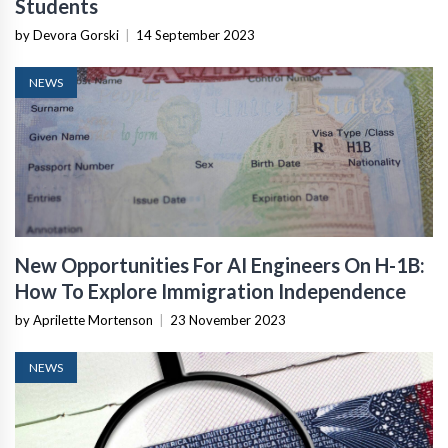
Students
by Devora Gorski
|
14 September 2023
NEWS
New Opportunities For AI Engineers On H-1B:
How To Explore Immigration Independence
by Aprilette Mortenson
|
23 November 2023
NEWS