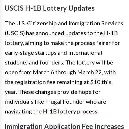
USCIS H-1B Lottery Updates
The U.S. Citizenship and Immigration Services
(USCIS) has announced updates to the H-1B
lottery, aiming to make the process fairer for
early-stage startups and international
students and founders. The lottery will be
open from March 6 through March 22, with
the registration fee remaining at $10 this
year. These changes provide hope for
individuals like Frugal Founder who are
navigating the H-1B lottery process.
Immigration Application Fee Increases