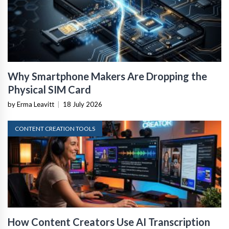
Why Smartphone Makers Are Dropping the
Physical SIM Card
by Erma Leavitt
|
18 July 2026
CONTENT CREATION TOOLS
How Content Creators Use AI Transcription