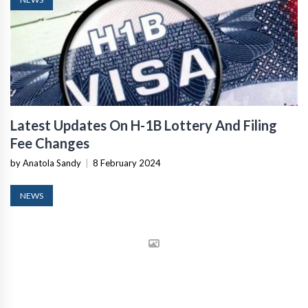
Latest Updates On H-1B Lottery And Filing
Fee Changes
by Anatola Sandy
|
8 February 2024
NEWS