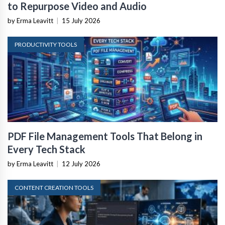
to Repurpose Video and Audio
by Erma Leavitt
|
15 July 2026
PRODUCTIVITY TOOLS
PDF File Management Tools That Belong in
Every Tech Stack
by Erma Leavitt
|
12 July 2026
CONTENT CREATION TOOLS