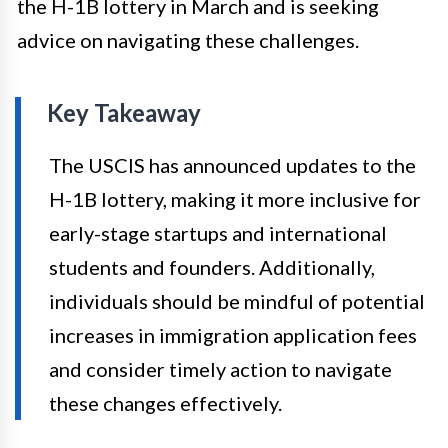
the H-1B lottery in March and is seeking
advice on navigating these challenges.
Key Takeaway
The USCIS has announced updates to the
H-1B lottery, making it more inclusive for
early-stage startups and international
students and founders. Additionally,
individuals should be mindful of potential
increases in immigration application fees
and consider timely action to navigate
these changes effectively.