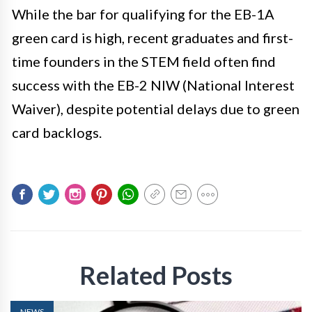
While the bar for qualifying for the EB-1A
green card is high, recent graduates and first-
time founders in the STEM field often find
success with the EB-2 NIW (National Interest
Waiver), despite potential delays due to green
card backlogs.
Related Posts
NEWS