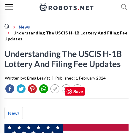
News
Understanding The USCIS H-1B Lottery And Filing Fee
Updates
Understanding The USCIS H-1B
Lottery And Filing Fee Updates
Written by:
Erma Leavitt
|
Published:
1 February 2024
Save
News