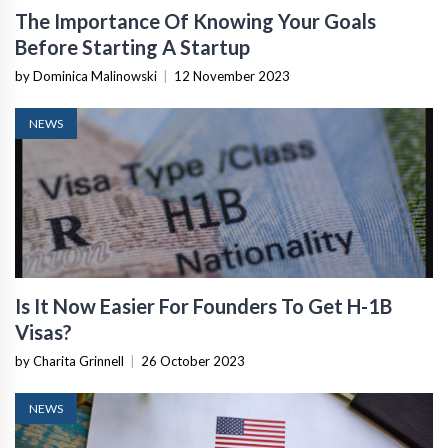
The Importance Of Knowing Your Goals
Before Starting A Startup
by Dominica Malinowski
|
12 November 2023
NEWS
Is It Now Easier For Founders To Get H-1B
Visas?
by Charita Grinnell
|
26 October 2023
NEWS