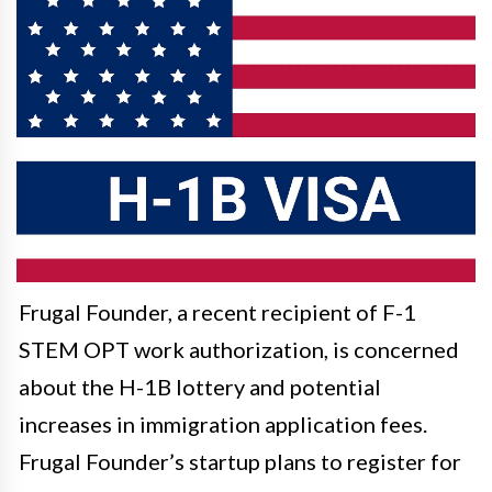
Frugal Founder, a recent recipient of F-1
STEM OPT work authorization, is concerned
about the H-1B lottery and potential
increases in immigration application fees.
Frugal Founder’s startup plans to register for