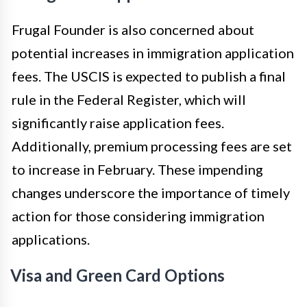
Frugal Founder is also concerned about
potential increases in immigration application
fees. The USCIS is expected to publish a final
rule in the Federal Register, which will
significantly raise application fees.
Additionally, premium processing fees are set
to increase in February. These impending
changes underscore the importance of timely
action for those considering immigration
applications.
Visa and Green Card Options