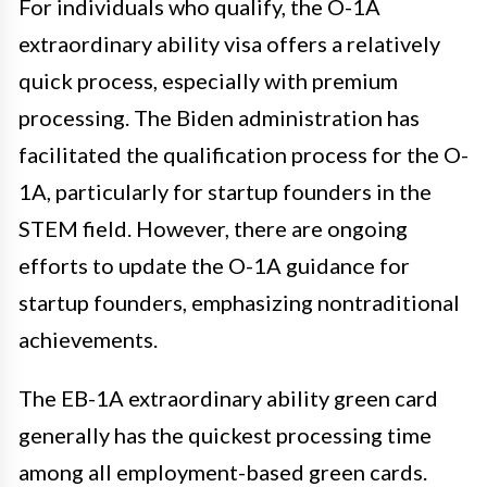
For individuals who qualify, the O-1A
extraordinary ability visa offers a relatively
quick process, especially with premium
processing. The Biden administration has
facilitated the qualification process for the O-
1A, particularly for startup founders in the
STEM field. However, there are ongoing
efforts to update the O-1A guidance for
startup founders, emphasizing nontraditional
achievements.
The EB-1A extraordinary ability green card
generally has the quickest processing time
among all employment-based green cards.