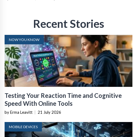
Recent Stories
NOW YOU KNOW
Testing Your Reaction Time and Cognitive
Speed With Online Tools
by Erma Leavitt
|
21 July 2026
MOBILE DEVICES