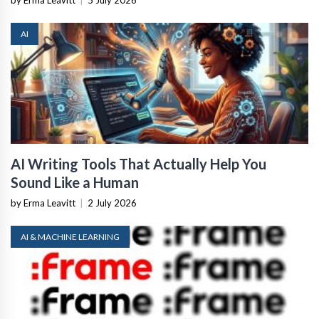
AI
AI Writing Tools That Actually Help You
Sound Like a Human
by Erma Leavitt
|
2 July 2026
AI & MACHINE LEARNING