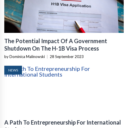
The Potential Impact Of A Government
Shutdown On The H-1B Visa Process
by Dominica Malinowski
|
28 September 2023
NEWS
A Path To Entrepreneurship For International