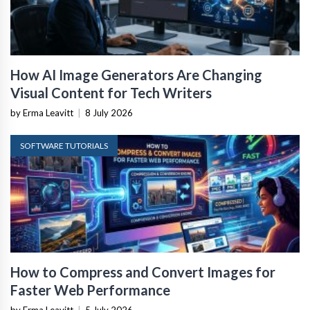
How AI Image Generators Are Changing
Visual Content for Tech Writers
by Erma Leavitt
|
8 July 2026
SOFTWARE TUTORIALS
How to Compress and Convert Images for
Faster Web Performance
by Erma Leavitt
|
5 July 2026