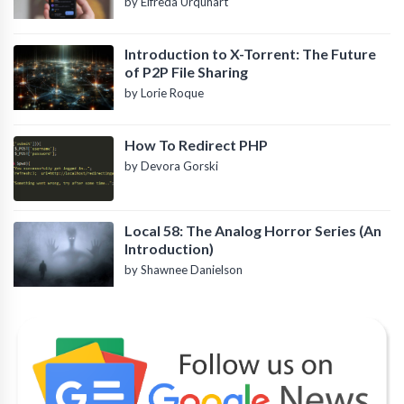
by Elfreda Urquhart
Introduction to X-Torrent: The Future
of P2P File Sharing
by Lorie Roque
How To Redirect PHP
by Devora Gorski
Local 58: The Analog Horror Series (An
Introduction)
by Shawnee Danielson