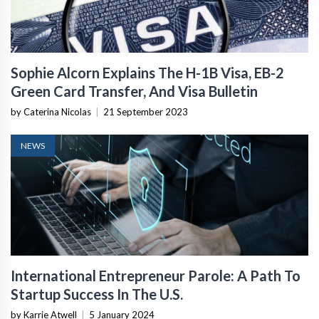
Sophie Alcorn Explains The H-1B Visa, EB-2
Green Card Transfer, And Visa Bulletin
by Caterina Nicolas
|
21 September 2023
NEWS
International Entrepreneur Parole: A Path To
Startup Success In The U.S.
by Karrie Atwell
|
5 January 2024