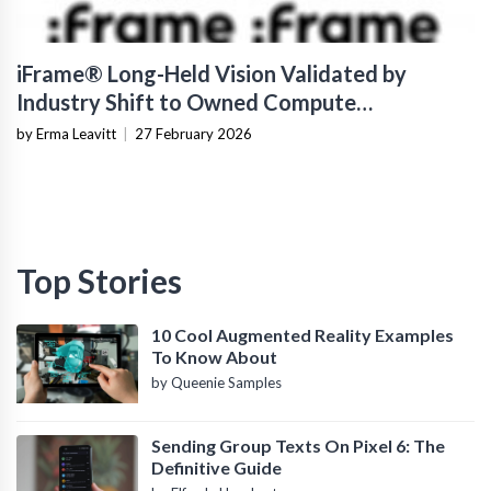
iFrame® Long-Held Vision Validated by
Industry Shift to Owned Compute
Infrastructure
by Erma Leavitt
|
27 February 2026
Top Stories
10 Cool Augmented Reality Examples
To Know About
by Queenie Samples
Sending Group Texts On Pixel 6: The
Definitive Guide