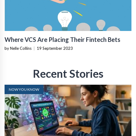
Where VCS Are Placing Their Fintech Bets
by Nelle Collins
|
19 September 2023
Recent Stories
NOW YOU KNOW