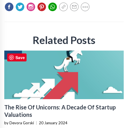
Related Posts
NEWS
Save
The Rise Of Unicorns: A Decade Of Startup
Valuations
by Devora Gorski
|
20 January 2024