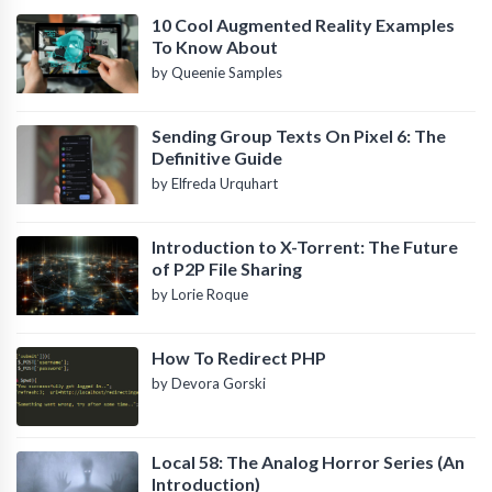
10 Cool Augmented Reality Examples
To Know About
by Queenie Samples
Sending Group Texts On Pixel 6: The
Definitive Guide
by Elfreda Urquhart
Introduction to X-Torrent: The Future
of P2P File Sharing
by Lorie Roque
How To Redirect PHP
by Devora Gorski
Local 58: The Analog Horror Series (An
Introduction)