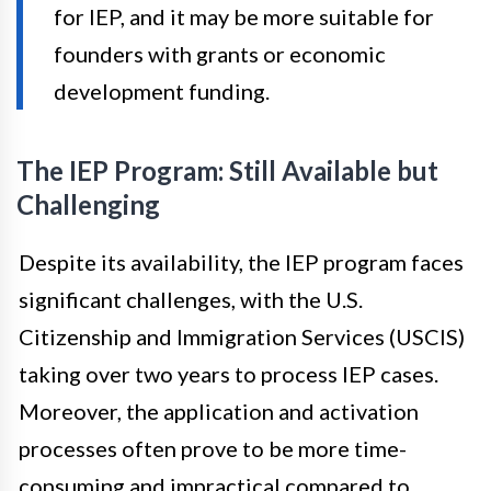
for IEP, and it may be more suitable for
founders with grants or economic
development funding.
The IEP Program: Still Available but
Challenging
Despite its availability, the IEP program faces
significant challenges, with the U.S.
Citizenship and Immigration Services (USCIS)
taking over two years to process IEP cases.
Moreover, the application and activation
processes often prove to be more time-
consuming and impractical compared to