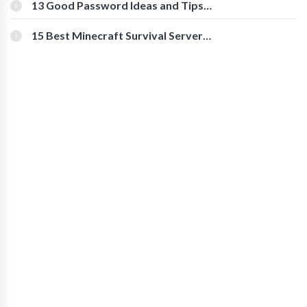
[Beginner-Friendly]
13 Good Password Ideas and Tips
for Secure Accounts
15 Best Minecraft Survival Servers
You Should Check Out