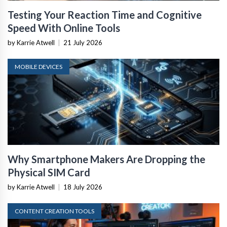
Testing Your Reaction Time and Cognitive
Speed With Online Tools
by Karrie Atwell
|
21 July 2026
MOBILE DEVICES
Why Smartphone Makers Are Dropping the
Physical SIM Card
by Karrie Atwell
|
18 July 2026
CONTENT CREATION TOOLS