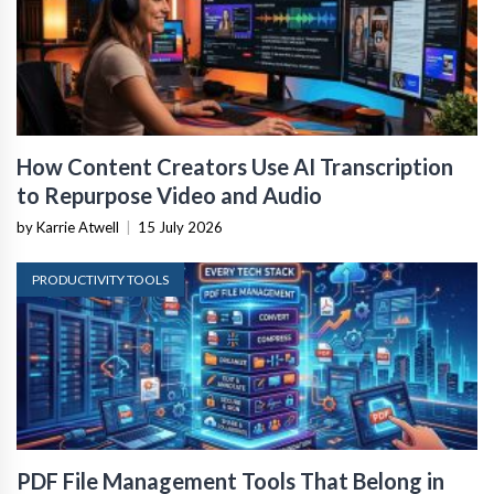
How Content Creators Use AI Transcription
to Repurpose Video and Audio
by Karrie Atwell
|
15 July 2026
PRODUCTIVITY TOOLS
PDF File Management Tools That Belong in