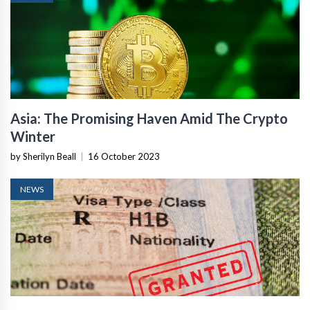
Asia: The Promising Haven Amid The Crypto
Winter
by Sherilyn Beall
|
16 October 2023
NEWS