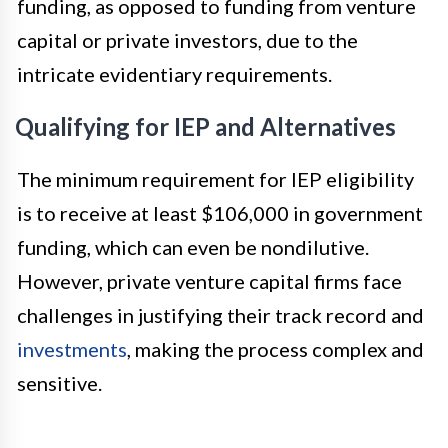
funding, as opposed to funding from venture
capital or private investors, due to the
intricate evidentiary requirements.
Qualifying for IEP and Alternatives
The minimum requirement for IEP eligibility
is to receive at least $106,000 in government
funding, which can even be nondilutive.
However, private venture capital firms face
challenges in justifying their track record and
investments
, making the process complex and
sensitive.