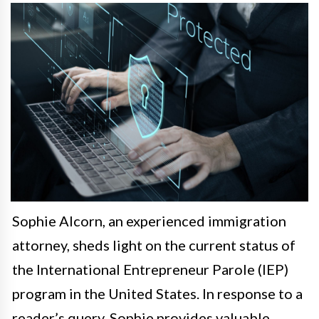
Sophie Alcorn, an experienced immigration
attorney, sheds light on the current status of
the International Entrepreneur Parole (IEP)
program in the United States. In response to a
reader’s query, Sophie provides valuable