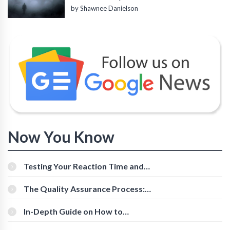
by Shawnee Danielson
Now You Know
Testing Your Reaction Time and
Cognitive Speed With Online Tools
The Quality Assurance Process:
The Roles And Responsibilities
In-Depth Guide on How to
Download Instagram Videos