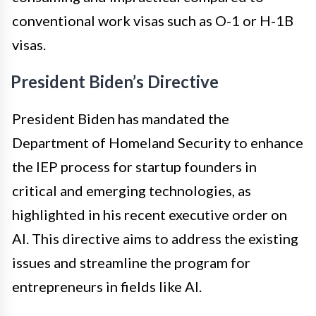
conventional work visas such as O-1 or H-1B
visas.
President Biden’s Directive
President Biden has mandated the
Department of Homeland Security to enhance
the IEP process for startup founders in
critical and emerging technologies, as
highlighted in his recent executive order on
AI. This directive aims to address the existing
issues and streamline the program for
entrepreneurs in fields like AI.