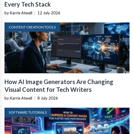
Every Tech Stack
by Karrie Atwell
|
12 July 2026
CONTENT CREATION TOOLS
How AI Image Generators Are Changing
Visual Content for Tech Writers
by Karrie Atwell
|
8 July 2026
SOFTWARE TUTORIALS