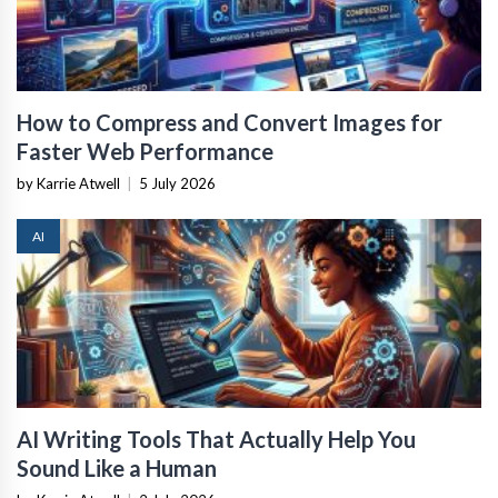
How to Compress and Convert Images for
Faster Web Performance
by Karrie Atwell
|
5 July 2026
AI
AI Writing Tools That Actually Help You
Sound Like a Human