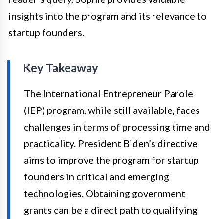
insights into the program and its relevance to
startup founders.
Key Takeaway
The International Entrepreneur Parole
(IEP) program, while still available, faces
challenges in terms of processing time and
practicality. President Biden’s directive
aims to improve the program for startup
founders in critical and emerging
technologies. Obtaining government
grants can be a direct path to qualifying