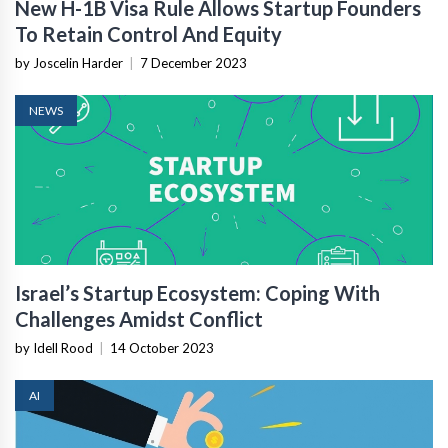
New H-1B Visa Rule Allows Startup Founders
To Retain Control And Equity
by Joscelin Harder
|
7 December 2023
NEWS
Israel’s Startup Ecosystem: Coping With
Challenges Amidst Conflict
by Idell Rood
|
14 October 2023
AI