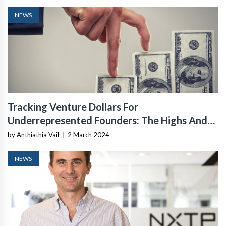
NEWS
Tracking Venture Dollars For
Underrepresented Founders: The Highs And
Lows
by Anthiathia Vail
|
2 March 2024
NEWS