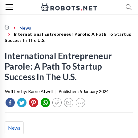
News
International Entrepreneur Parole: A Path To Startup
Success In The U.S.
International Entrepreneur
Parole: A Path To Startup
Success In The U.S.
Written by:
Karrie Atwell
|
Published:
5 January 2024
News