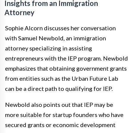
Insights from an Immigration
Attorney
Sophie Alcorn discusses her conversation
with Samuel Newbold, an immigration
attorney specializing in assisting
entrepreneurs with the IEP program. Newbold
emphasizes that obtaining government grants
from entities such as the Urban Future Lab
can be a direct path to qualifying for IEP.
Newbold also points out that IEP may be
more suitable for startup founders who have
secured grants or economic development