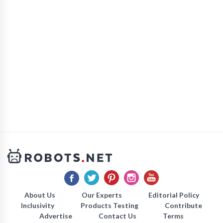
About Us
Our Experts
Editorial Policy
Inclusivity
Products Testing
Contribute
Advertise
Contact Us
Terms