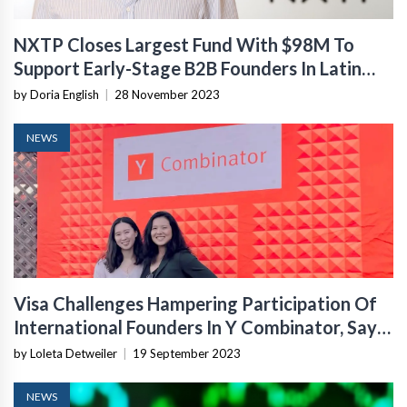
NXTP Closes Largest Fund With $98M To
Support Early-Stage B2B Founders In Latin
America
by Doria English
|
28 November 2023
NEWS
Visa Challenges Hampering Participation Of
International Founders In Y Combinator, Says
YC
by Loleta Detweiler
|
19 September 2023
NEWS