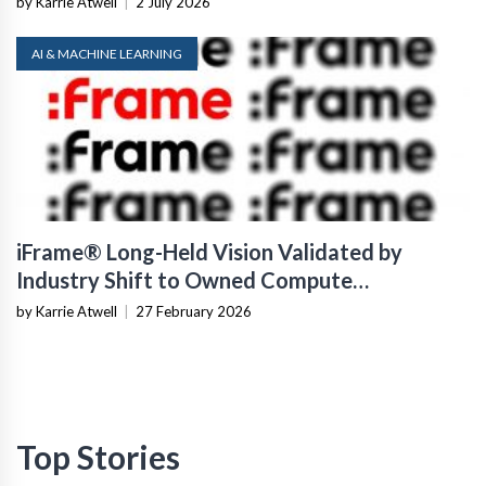
by Karrie Atwell
|
2 July 2026
AI & MACHINE LEARNING
iFrame® Long-Held Vision Validated by
Industry Shift to Owned Compute
Infrastructure
by Karrie Atwell
|
27 February 2026
Top Stories