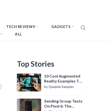
TECH REVIEWS
GADGETS
ALL
Top Stories
10 Cool Augmented
Reality Examples To
Know About
by Queenie Samples
Sending Group Texts
On Pixel 6: The
Definitive Guide