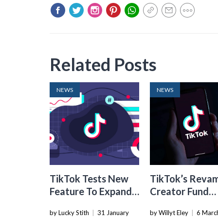
Related Posts
NEWS
NEWS
TikTok Tests New
TikTok’s Reva
Feature To Expand
Creator Fund
TikTok Shop Links In
Boosts Total
by Lucky Stith
|
31 January
by Willyt Eley
|
6 Marc
Videos
Creator Reven