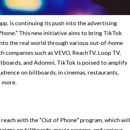
p, is continuing its push into the advertising
Phone.” This new initiative aims to bring TikTok
into the real world through various out-of-home
ith companies such as VEVO, ReachTV, Loop TV,
llboards, and Adomni, TikTok is poised to amplify
dience on billboards, in cinemas, restaurants,
d more.
g reach with the “Out of Phone” program, which wil
paigns on billboards, movie screens, and various