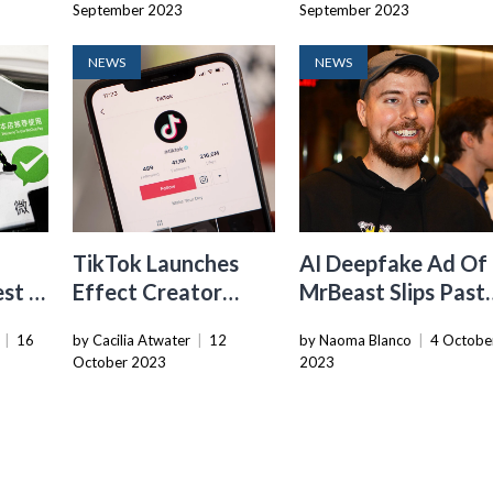
September 2023
September 2023
NEWS
NEWS
TikTok Launches
AI Deepfake Ad Of
st In
Effect Creator
MrBeast Slips Past
ss
Rewards, A New
TikTok Moderatio
|
16
by Cacilia Atwater
|
12
by Naoma Blanco
|
4 Octobe
Fund That Pays
October 2023
2023
Creators For
Popular AR Effects