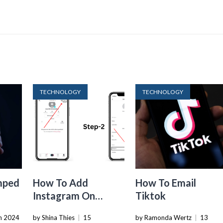
TECHNOLOGY
TECHNOLOGY
mped
How To Add
How To Email
Instagram On
Tiktok
Tiktok
h 2024
by Shina Thies
|
15
by Ramonda Wertz
|
13
ue By