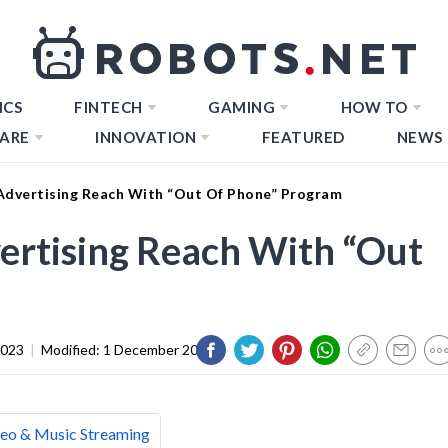
ICS
FINTECH
GAMING
HOW TO
ARE
INNOVATION
FEATURED
NEWS
Advertising Reach With “Out Of Phone” Program
ertising Reach With “Out
2023
|
Modified:
1 December 2023
eo & Music Streaming