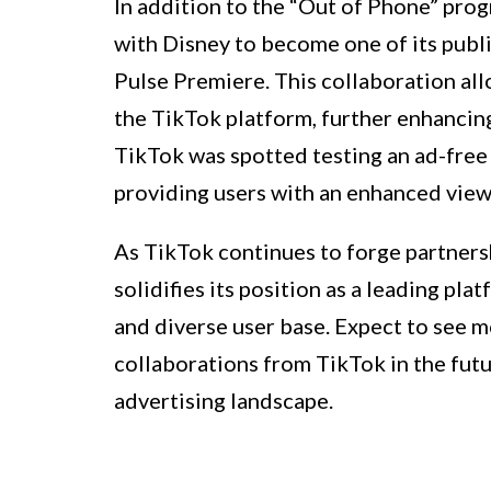
In addition to the “Out of Phone” prog
with Disney to become one of its publ
Pulse Premiere. This collaboration all
the TikTok platform, further enhancing
TikTok was spotted testing an ad-free 
providing users with an enhanced view
As TikTok continues to forge partnershi
solidifies its position as a leading pl
and diverse user base. Expect to see m
collaborations from TikTok in the futu
advertising landscape.