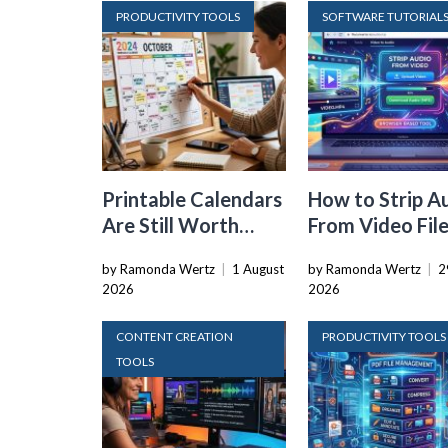
PRODUCTIVITY TOOLS
SOFTWARE TUTORIAL
Printable Calendars
How to Strip A
Are Still Worth
From Video Fil
Using in a World Full
Straight in You
by Ramonda Wertz
|
1 August
by Ramonda Wertz
|
2
of Apps
Browser
2026
2026
CONTENT CREATION
PRODUCTIVITY TOOLS
TOOLS