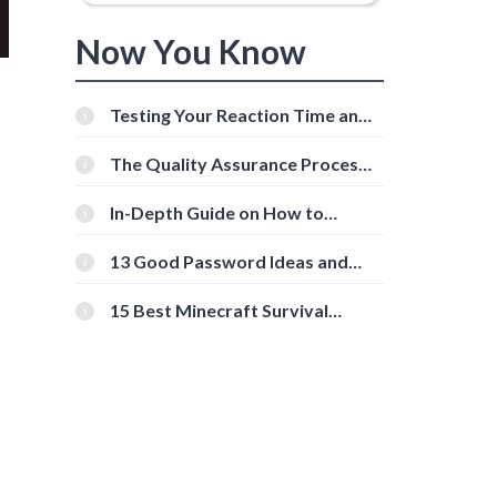
Now You Know
Testing Your Reaction Time and
Cognitive Speed With Online
Tools
The Quality Assurance Process:
The Roles And Responsibilities
In-Depth Guide on How to
Download Instagram Videos
[Beginner-Friendly]
13 Good Password Ideas and
Tips for Secure Accounts
15 Best Minecraft Survival
Servers You Should Check Out
l