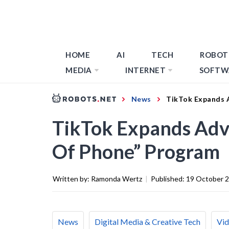
HOME
AI
TECH
ROBOT
MEDIA
INTERNET
SOFTW
News
TikTok Expands 
TikTok Expands Adv
Of Phone” Program
Written by:
Ramonda Wertz
|
Published:
19 October 
News
Digital Media & Creative Tech
Vid