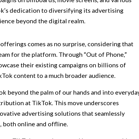
’s dedication to diversifying its advertising
ience beyond the digital realm.
offerings comes as no surprise, considering that
tream for the platform. Through “Out of Phone,”
owcase their existing campaigns on billions of
ikTok content to a much broader audience.
ok beyond the palm of our hands and into everyda
istribution at TikTok. This move underscores
vative advertising solutions that seamlessly
, both online and offline.