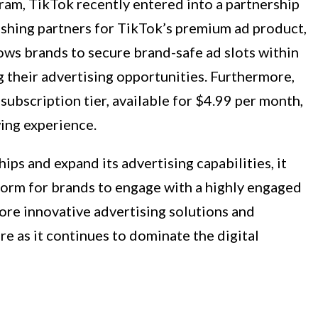
ram, TikTok recently entered into a partnership
ishing partners for TikTok’s premium ad product,
ows brands to secure brand-safe ad slots within
 their advertising opportunities. Furthermore,
subscription tier, available for $4.99 per month,
ing experience.
ps and expand its advertising capabilities, it
atform for brands to engage with a highly engaged
ore innovative advertising solutions and
re as it continues to dominate the digital