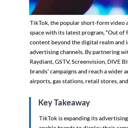
TikTok, the popular short-form video ap
space with its latest program, “Out of 
content beyond the digital realm and 
advertising channels. By partnering w
Raydiant, GSTV, Screenvision, DIVE Bi
brands’ campaigns and reach a wider au
airports, gas stations, retail stores, an
Key Takeaway
TikTok is expanding its advertisin
enable brands to display their cam