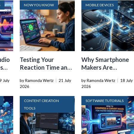
S
NOW YOU KNOW
MOBILE DEVICES
udio
Testing Your
Why Smartphone
es
Reaction Time and
Makers Are
r
Cognitive Speed
Dropping the
9 July
by Ramonda Wertz
|
21 July
by Ramonda Wertz
|
18 July
With Online Tools
Physical SIM Card
2026
2026
CONTENT CREATION
SOFTWARE TUTORIALS
TOOLS