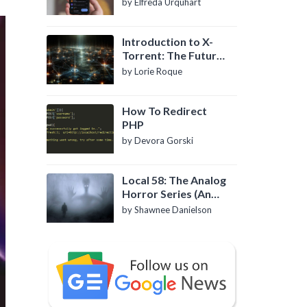
by Elfreda Urquhart
Introduction to X-
Torrent: The Future
of P2P File Sharing
by Lorie Roque
How To Redirect
PHP
by Devora Gorski
Local 58: The Analog
Horror Series (An
Introduction)
by Shawnee Danielson