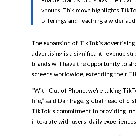
venues. This move highlights TikTok
offerings and reaching a wider aud
The expansion of TikTok’s advertising 
advertising is a significant revenue s
brands will have the opportunity to sh
screens worldwide, extending their T
“With Out of Phone, we’re taking TikT
life,” said Dan Page, global head of d
TikTok’s commitment to providing inno
integrate with users’ daily experiences