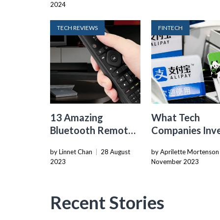
2024
Over 250%
TECH REVIEWS
FINTECH
13 Amazing
What Tech
Bluetooth Remote
Companies Inve
for 2024
Chinese Cashle
by Linnet Chan
|
28 August
by Aprilette Mortenson
Payments
2023
November 2023
Recent Stories