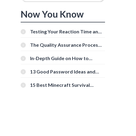
Now You Know
Testing Your Reaction Time and
Cognitive Speed With Online
Tools
The Quality Assurance Process:
The Roles And Responsibilities
In-Depth Guide on How to
Download Instagram Videos
[Beginner-Friendly]
13 Good Password Ideas and
Tips for Secure Accounts
15 Best Minecraft Survival
Servers You Should Check Out