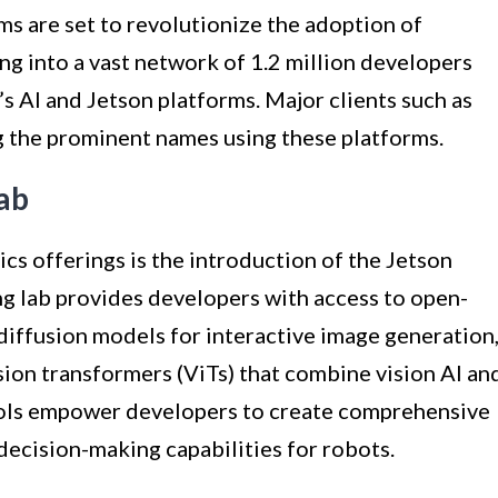
s are set to revolutionize the adoption of
ng into a vast network of 1.2 million developers
 AI and Jetson platforms. Major clients such as
 the prominent names using these platforms.
ab
cs offerings is the introduction of the Jetson
g lab provides developers with access to open-
diffusion models for interactive image generation
sion transformers (ViTs) that combine vision AI an
ools empower developers to create comprehensive
ecision-making capabilities for robots.