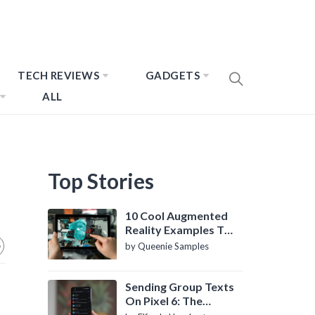
TECH REVIEWS
GADGETS
ALL
Top Stories
10 Cool Augmented
Reality Examples To
Know About
by Queenie Samples
Sending Group Texts
On Pixel 6: The
Definitive Guide