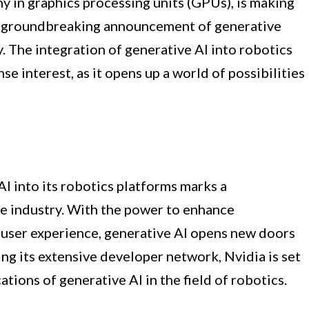
y in graphics processing units (GPUs), is making
ts groundbreaking announcement of generative
ty. The integration of generative AI into robotics
e interest, as it opens up a world of possibilities
AI into its robotics platforms marks a
 industry. With the power to enhance
 user experience, generative AI opens new doors
ing its extensive developer network, Nvidia is set
ations of generative AI in the field of robotics.