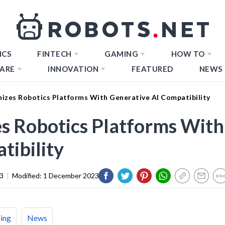
ICS
FINTECH
GAMING
HOW TO
ARE
INNOVATION
FEATURED
NEWS
nizes Robotics Platforms With Generative AI Compatibility
es Robotics Platforms With
tibility
3
|
Modified:
1 December 2023
ing
News