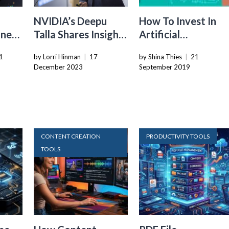
NVIDIA’s Deepu
How To Invest In
ines
Talla Shares Insights
Artificial
th
On The Future Of
Intelligence For
1
by Lorri Hinman
|
17
by Shina Thies
|
21
d
Robotics
Your Business
December 2023
September 2019
CONTENT CREATION
PRODUCTIVITY TOOLS
TOOLS