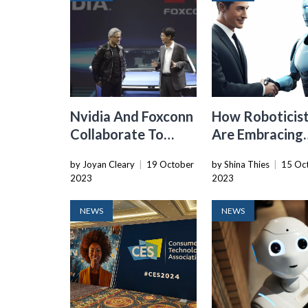
Nvidia And Foxconn
How Roboticis
Collaborate To
Are Embracing
Build “AI Factories”
Generative AI 
by Joyan Cleary
|
19 October
by Shina Thies
|
15 Oc
For Accelerating
The Future
2023
2023
Self-Driving Cars
NEWS
NEWS