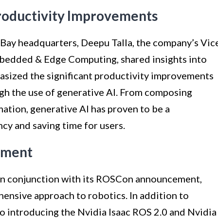
Productivity Improvements
h Bay headquarters, Deepu Talla, the company’s Vic
bedded & Edge Computing, shared insights into
hasized the significant productivity improvements
gh the use of generative AI. From composing
ation, generative AI has proven to be a
ncy and saving time for users.
ement
in conjunction with its ROSCon announcement,
ensive approach to robotics. In addition to
lso introducing the Nvidia Isaac ROS 2.0 and Nvidia