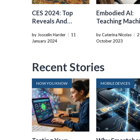
CES 2024: Top
Embodied AI:
Reveals And
Teaching Mach
Innovations
To Interact Wi
by Joscelin Harder
|
11
by Caterina Nicolas
|
2
Unveiled
The Real Worl
January 2024
October 2023
Recent Stories
NOW YOU KNOW
MOBILE DEVICES