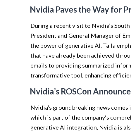
Nvidia Paves the Way for 
During a recent visit to Nvidia’s Sout
President and General Manager of Em
the power of generative AI. Talla emp
that have already been achieved throu
emails to providing summarized inform
transformative tool, enhancing efficie
Nvidia’s ROSCon Announc
Nvidia’s groundbreaking news comes 
which is part of the company’s compreh
generative AI integration, Nvidia is a