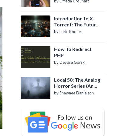
by Elfreda Urquhart
Introduction to X-
Torrent: The Future
of P2P File Sharing
by Lorie Roque
How To Redirect
PHP
by Devora Gorski
Local 58: The Analog
Horror Series (An
Introduction)
by Shawnee Danielson