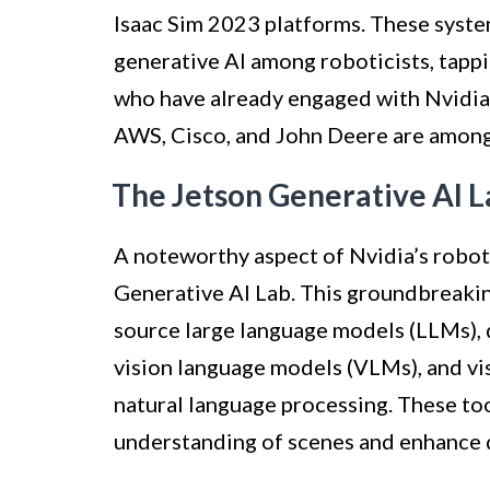
Isaac Sim 2023 platforms. These system
generative AI among roboticists, tappi
who have already engaged with Nvidia’s
AWS, Cisco, and John Deere are among
The Jetson Generative AI L
A noteworthy aspect of Nvidia’s roboti
Generative AI Lab. This groundbreakin
source large language models (LLMs), 
vision language models (VLMs), and vi
natural language processing. These t
understanding of scenes and enhance d