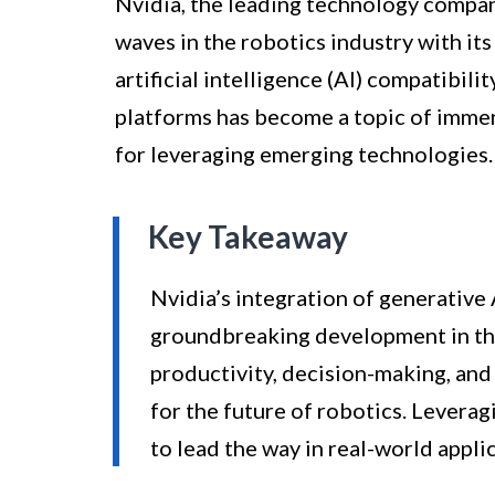
Nvidia, the leading technology compan
waves in the robotics industry with i
artificial intelligence (AI) compatibili
platforms has become a topic of immens
for leveraging emerging technologies.
Key Takeaway
Nvidia’s integration of generative 
groundbreaking development in the
productivity, decision-making, and
for the future of robotics. Leverag
to lead the way in real-world applic