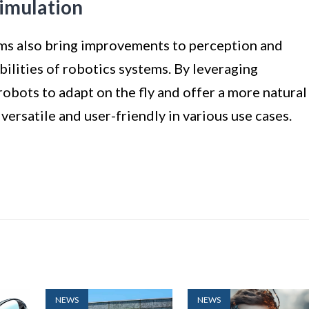
imulation
orms also bring improvements to perception and
bilities of robotics systems. By leveraging
robots to adapt on the fly and offer a more natural
ersatile and user-friendly in various use cases.
NEWS
NEWS