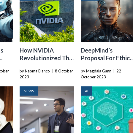
ts
How NVIDIA
DeepMind’s
Revolutionized The
Proposal For Ethica
For
Robotics Industry
AI Evaluation
tober
by Naoma Blanco
|
8 October
by Magdaia Gann
|
22
Framework
2023
October 2023
NEWS
AI