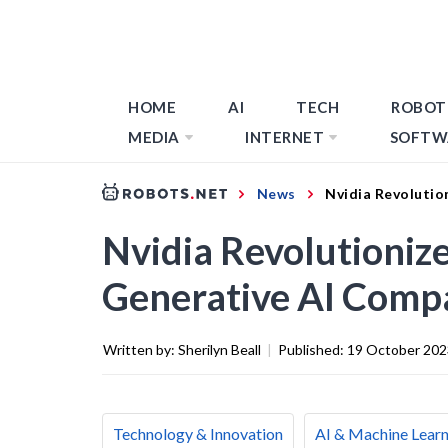
HOME
AI
TECH
ROBOT
MEDIA
INTERNET
SOFTW
News
Nvidia Revolutio
Nvidia Revolutioniz
Generative AI Compa
Written by:
Sherilyn Beall
|
Published:
19 October 202
Technology & Innovation
AI & Machine Learn