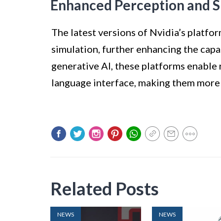
Enhanced Perception and S
The latest versions of Nvidia’s platf
simulation, further enhancing the capa
generative AI, these platforms enable 
language interface, making them more v
Related Posts
NEWS
NEWS