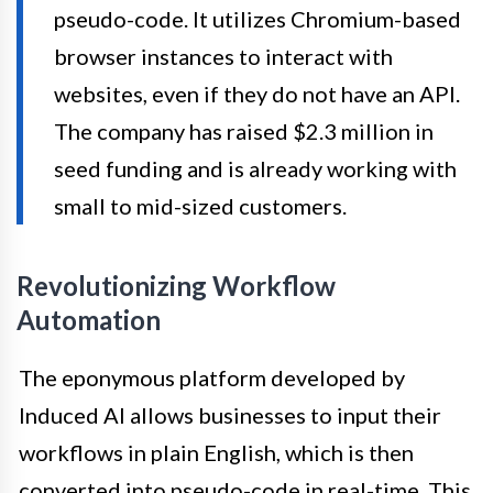
pseudo-code. It utilizes Chromium-based
browser instances to interact with
websites, even if they do not have an API.
The company has raised $2.3 million in
seed funding and is already working with
small to mid-sized customers.
Revolutionizing Workflow
Automation
The eponymous platform developed by
Induced AI allows businesses to input their
workflows in plain English, which is then
converted into pseudo-code in real-time. This