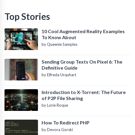
Top Stories
10 Cool Augmented Reality Examples
To Know About
by Queenie Samples
Sending Group Texts On Pixel 6: The
Definitive Guide
by Elfreda Urquhart
Introduction to X-Torrent: The Future
of P2P File Sharing
by Lorie Roque
How To Redirect PHP
by Devora Gorski