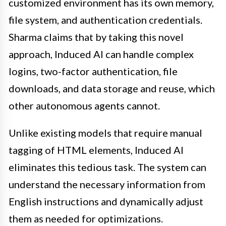
customized environment has its own memory,
file system, and authentication credentials.
Sharma claims that by taking this novel
approach, Induced AI can handle complex
logins, two-factor authentication, file
downloads, and data storage and reuse, which
other autonomous agents cannot.
Unlike existing models that require manual
tagging of HTML elements, Induced AI
eliminates this tedious task. The system can
understand the necessary information from
English instructions and dynamically adjust
them as needed for optimizations.