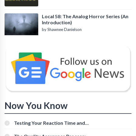
Local 58: The Analog Horror Series (An
Introduction)
by Shawnee Danielson
Now You Know
Testing Your Reaction Time and
Cognitive Speed With Online Tools