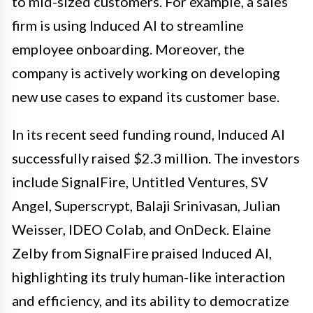
to mid-sized customers. For example, a sales
firm is using Induced AI to streamline
employee onboarding. Moreover, the
company is actively working on developing
new use cases to expand its customer base.
In its recent seed funding round, Induced AI
successfully raised $2.3 million. The investors
include SignalFire, Untitled Ventures, SV
Angel, Superscrypt, Balaji Srinivasan, Julian
Weisser, IDEO Colab, and OnDeck. Elaine
Zelby from SignalFire praised Induced AI,
highlighting its truly human-like interaction
and efficiency, and its ability to democratize