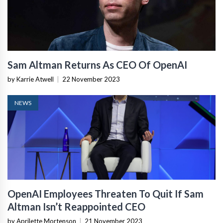
Sam Altman Returns As CEO Of OpenAI
by Karrie Atwell
|
22 November 2023
NEWS
OpenAI Employees Threaten To Quit If Sam
Altman Isn’t Reappointed CEO
by Aprilette Mortenson
|
21 November 2023