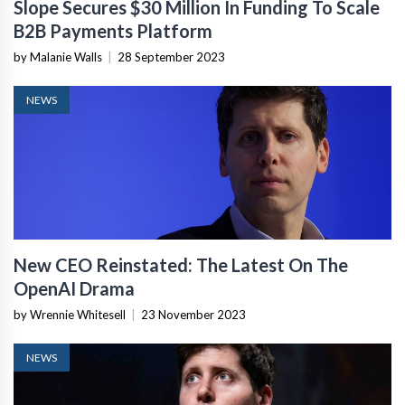
Slope Secures $30 Million In Funding To Scale
B2B Payments Platform
by Malanie Walls
|
28 September 2023
NEWS
New CEO Reinstated: The Latest On The
OpenAI Drama
by Wrennie Whitesell
|
23 November 2023
NEWS