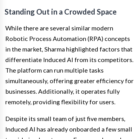
Standing Out in a Crowded Space
While there are several similar modern
Robotic Process Automation (RPA) concepts
in the market, Sharma highlighted factors that
differentiate Induced AI from its competitors.
The platform can run multiple tasks
simultaneously, offering greater efficiency for
businesses. Additionally, it operates fully
remotely, providing flexibility for users.
Despite its small team of just five members,
Induced AI has already onboarded a few small