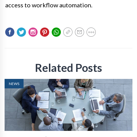
access to workflow automation.
Related Posts
NEWS