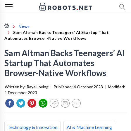
News
Sam Altman Backs Teenagers’ AI Startup That
Automates Browser-Native Workflows
Sam Altman Backs Teenagers’ AI
Startup That Automates
Browser-Native Workflows
Written by:
Raye Loving
|
Published:
4 October 2023
|
Modified:
1 December 2023
Technology & Innovation
AI & Machine Learning