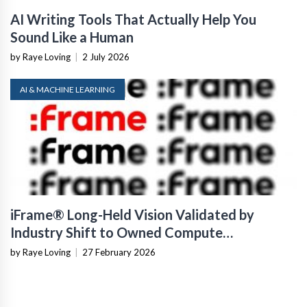
AI Writing Tools That Actually Help You
Sound Like a Human
by Raye Loving
|
2 July 2026
AI & MACHINE LEARNING
iFrame® Long-Held Vision Validated by
Industry Shift to Owned Compute
Infrastructure
by Raye Loving
|
27 February 2026