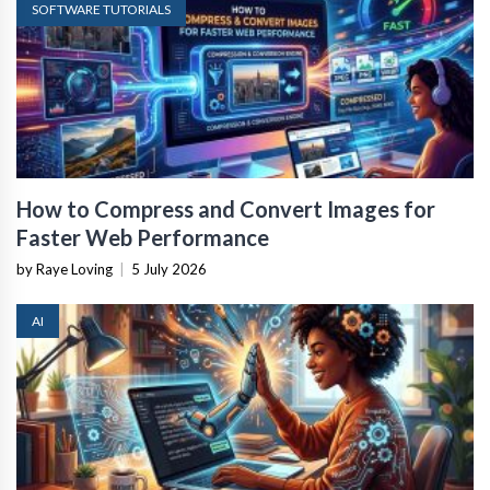
SOFTWARE TUTORIALS
How to Compress and Convert Images for
Faster Web Performance
by Raye Loving
|
5 July 2026
AI