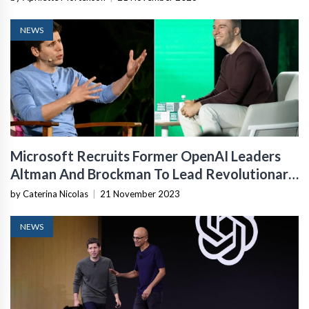
NEWS
Microsoft Recruits Former OpenAI Leaders
Altman And Brockman To Lead Revolutionary
AI Team
by Caterina Nicolas
|
21 November 2023
NEWS