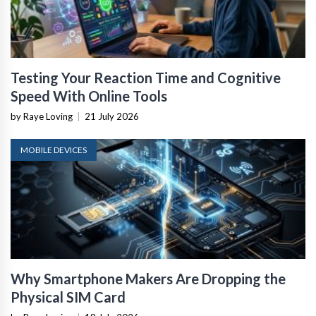
Testing Your Reaction Time and Cognitive
Speed With Online Tools
by Raye Loving
|
21 July 2026
MOBILE DEVICES
Why Smartphone Makers Are Dropping the
Physical SIM Card