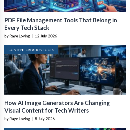
PDF File Management Tools That Belong in
Every Tech Stack
by Raye Loving
|
12 July 2026
CONTENT CREATION TOOLS
How AI Image Generators Are Changing
Visual Content for Tech Writers
by Raye Loving
|
8 July 2026