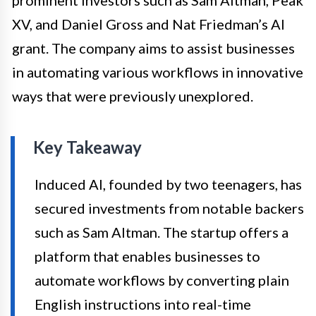
XV, and Daniel Gross and Nat Friedman’s AI
grant. The company aims to assist businesses
in automating various workflows in innovative
ways that were previously unexplored.
Key Takeaway
Induced AI, founded by two teenagers, has
secured investments from notable backers
such as Sam Altman. The startup offers a
platform that enables businesses to
automate workflows by converting plain
English instructions into real-time