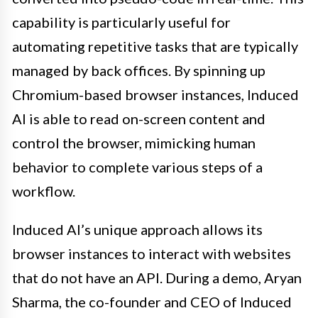
capability is particularly useful for
automating repetitive tasks that are typically
managed by back offices. By spinning up
Chromium-based browser instances, Induced
AI is able to read on-screen content and
control the browser, mimicking human
behavior to complete various steps of a
workflow.
Induced AI’s unique approach allows its
browser instances to interact with websites
that do not have an API. During a demo, Aryan
Sharma, the co-founder and CEO of Induced