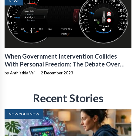
NEWS
When Government Intervention Collides
With Personal Freedom: The Debate Over
Intelligent Speed-Assist Technology In
by Anthiathia Vail
|
2 December 2023
Vehicles
Recent Stories
NOW YOU KNOW