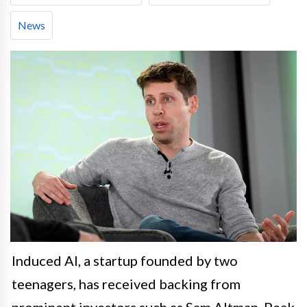
News
Induced AI, a startup founded by two
teenagers, has received backing from
prominent investors such as Sam Altman, Peak