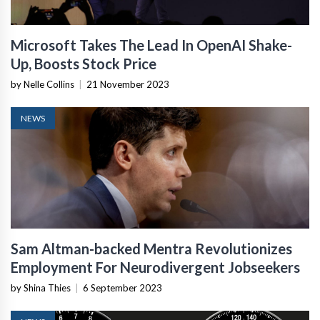
Microsoft Takes The Lead In OpenAI Shake-
Up, Boosts Stock Price
by Nelle Collins
|
21 November 2023
NEWS
Sam Altman-backed Mentra Revolutionizes
Employment For Neurodivergent Jobseekers
by Shina Thies
|
6 September 2023