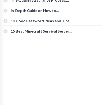
The Quality Assurance Process:
The Roles And Responsibilities
In-Depth Guide on How to
Download Instagram Videos
[Beginner-Friendly]
13 Good Password Ideas and Tips
for Secure Accounts
15 Best Minecraft Survival Servers
You Should Check Out