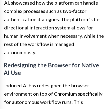
AI, showcased how the platform can handle
complex processes such as two-factor
authentication dialogues. The platform’s bi-
directional interaction system allows for
human involvement when necessary, while the
rest of the workflow is managed
autonomously.
Redesigning the Browser for Native
AI Use
Induced AI has redesigned the browser
environment on top of Chromium specifically
for autonomous workflow runs. This