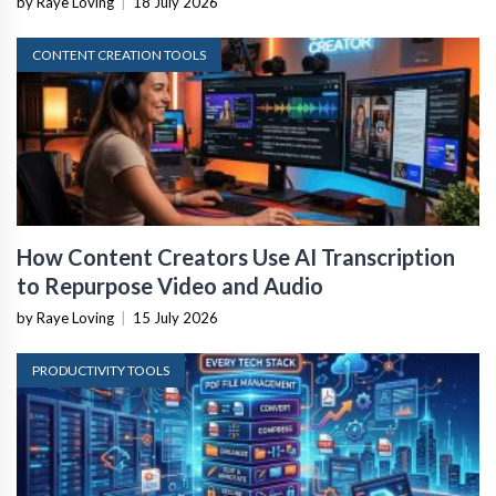
by Raye Loving
|
18 July 2026
CONTENT CREATION TOOLS
How Content Creators Use AI Transcription
to Repurpose Video and Audio
by Raye Loving
|
15 July 2026
PRODUCTIVITY TOOLS