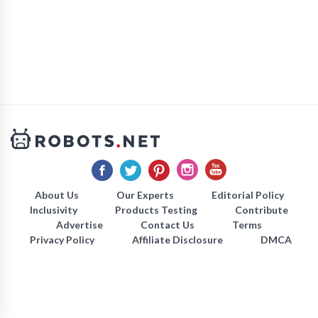
About Us
Our Experts
Editorial Policy
Inclusivity
Products Testing
Contribute
Advertise
Contact Us
Terms
Privacy Policy
Affiliate Disclosure
DMCA