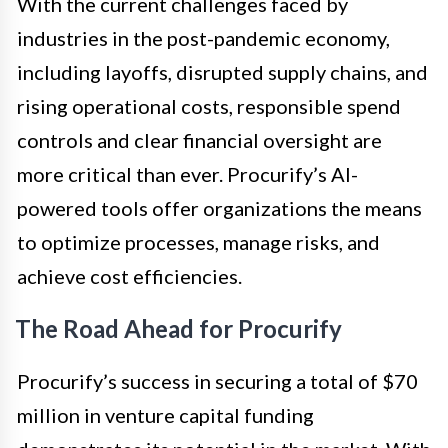
With the current challenges faced by
industries in the post-pandemic economy,
including layoffs, disrupted supply chains, and
rising operational costs, responsible spend
controls and clear financial oversight are
more critical than ever. Procurify’s AI-
powered tools offer organizations the means
to optimize processes, manage risks, and
achieve cost efficiencies.
The Road Ahead for Procurify
Procurify’s success in securing a total of $70
million in venture capital funding