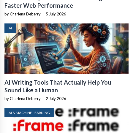
Faster Web Performance
by Charlena Deberry
|
5 July 2026
AI
AI Writing Tools That Actually Help You
Sound Like a Human
by Charlena Deberry
|
2 July 2026
AI & MACHINE LEARNING