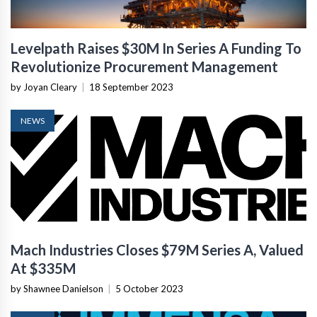
Levelpath Raises $30M In Series A Funding To
Revolutionize Procurement Management
by Joyan Cleary
|
18 September 2023
NEWS
Mach Industries Closes $79M Series A, Valued
At $335M
by Shawnee Danielson
|
5 October 2023