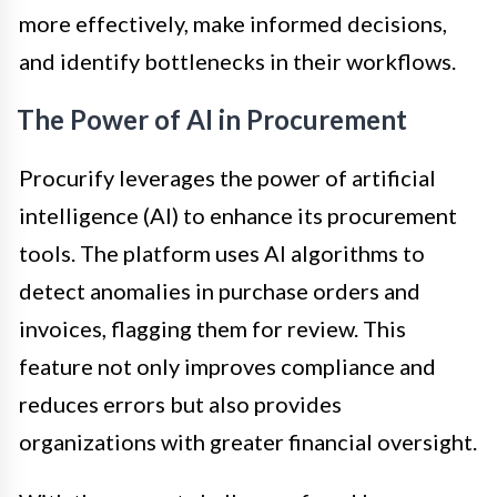
more effectively, make informed decisions,
and identify bottlenecks in their workflows.
The Power of AI in Procurement
Procurify leverages the power of artificial
intelligence (AI) to enhance its procurement
tools. The platform uses AI algorithms to
detect anomalies in purchase orders and
invoices, flagging them for review. This
feature not only improves compliance and
reduces errors but also provides
organizations with greater financial oversight.