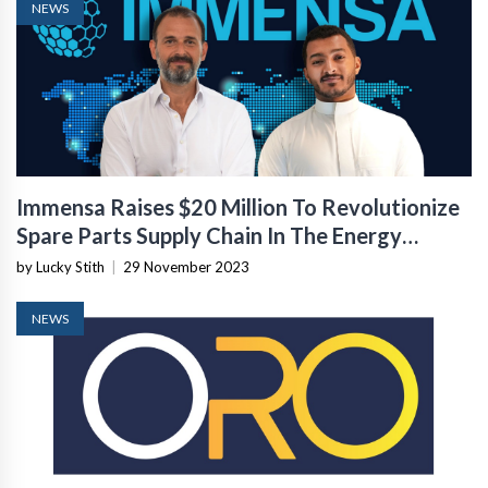
NEWS
Immensa Raises $20 Million To Revolutionize
Spare Parts Supply Chain In The Energy
Sector
by Lucky Stith
|
29 November 2023
NEWS