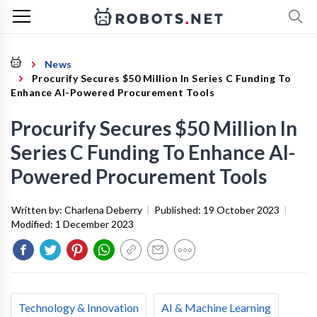
News
Procurify Secures $50 Million In Series C Funding To
Enhance AI-Powered Procurement Tools
Procurify Secures $50 Million In
Series C Funding To Enhance AI-
Powered Procurement Tools
Written by:
Charlena Deberry
|
Published:
19 October 2023
|
Modified:
1 December 2023
Technology & Innovation
AI & Machine Learning