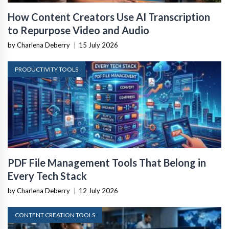
How Content Creators Use AI Transcription
to Repurpose Video and Audio
by Charlena Deberry
|
15 July 2026
PRODUCTIVITY TOOLS
PDF File Management Tools That Belong in
Every Tech Stack
by Charlena Deberry
|
12 July 2026
CONTENT CREATION TOOLS