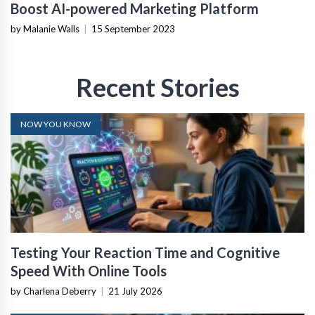
Boost AI-powered Marketing Platform
by Malanie Walls
|
15 September 2023
Recent Stories
NOW YOU KNOW
Testing Your Reaction Time and Cognitive
Speed With Online Tools
by Charlena Deberry
|
21 July 2026