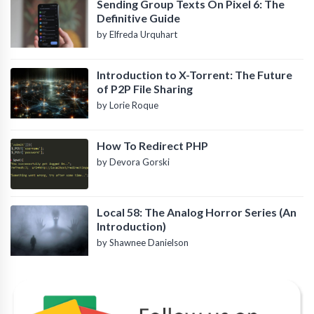
Sending Group Texts On Pixel 6: The
Definitive Guide
by Elfreda Urquhart
Introduction to X-Torrent: The Future
of P2P File Sharing
by Lorie Roque
How To Redirect PHP
by Devora Gorski
Local 58: The Analog Horror Series (An
Introduction)
by Shawnee Danielson