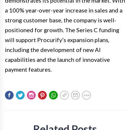
demonstrates its potential in the market. With
a 100% year-over-year increase in sales and a
strong customer base, the company is well-
positioned for growth. The Series C funding
will support Procurify’s expansion plans,
including the development of new AI
capabilities and the launch of innovative
payment features.
Related Posts