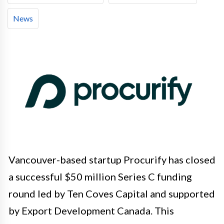
News
Vancouver-based startup Procurify has closed
a successful $50 million Series C funding
round led by Ten Coves Capital and supported
by Export Development Canada. This