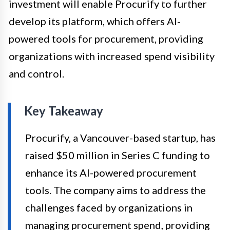
investment will enable Procurify to further
develop its platform, which offers AI-
powered tools for procurement, providing
organizations with increased spend visibility
and control.
Key Takeaway
Procurify, a Vancouver-based startup, has
raised $50 million in Series C funding to
enhance its AI-powered procurement
tools. The company aims to address the
challenges faced by organizations in
managing procurement spend, providing