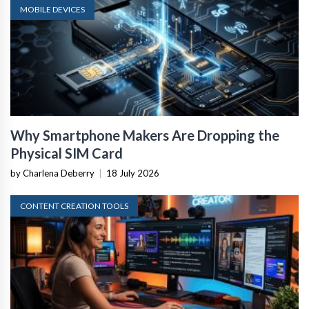
MOBILE DEVICES
Why Smartphone Makers Are Dropping the
Physical SIM Card
by Charlena Deberry
|
18 July 2026
CONTENT CREATION TOOLS