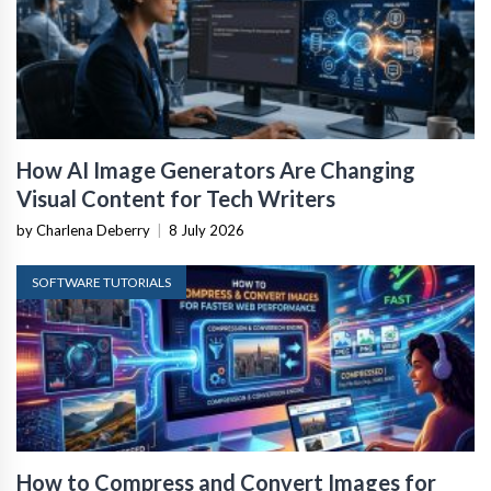
How AI Image Generators Are Changing
Visual Content for Tech Writers
by Charlena Deberry
|
8 July 2026
SOFTWARE TUTORIALS
How to Compress and Convert Images for