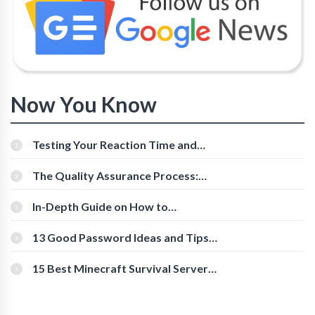
Now You Know
Testing Your Reaction Time and
Cognitive Speed With Online Tools
The Quality Assurance Process:
The Roles And Responsibilities
In-Depth Guide on How to
Download Instagram Videos
[Beginner-Friendly]
13 Good Password Ideas and Tips
for Secure Accounts
15 Best Minecraft Survival Servers
You Should Check Out