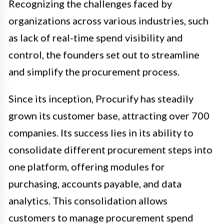
Recognizing the challenges faced by
organizations across various industries, such
as lack of real-time spend visibility and
control, the founders set out to streamline
and simplify the procurement process.
Since its inception, Procurify has steadily
grown its customer base, attracting over 700
companies. Its success lies in its ability to
consolidate different procurement steps into
one platform, offering modules for
purchasing, accounts payable, and data
analytics. This consolidation allows
customers to manage procurement spend