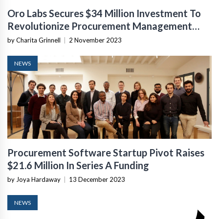
Oro Labs Secures $34 Million Investment To
Revolutionize Procurement Management
Software
by Charita Grinnell
|
2 November 2023
NEWS
Procurement Software Startup Pivot Raises
$21.6 Million In Series A Funding
by Joya Hardaway
|
13 December 2023
NEWS