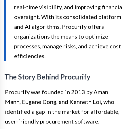
real-time visibility, and improving financial
oversight. With its consolidated platform
and AI algorithms, Procurify offers
organizations the means to optimize
processes, manage risks, and achieve cost
efficiencies.
The Story Behind Procurify
Procurify was founded in 2013 by Aman
Mann, Eugene Dong, and Kenneth Loi, who
identified a gap in the market for affordable,
user-friendly procurement software.