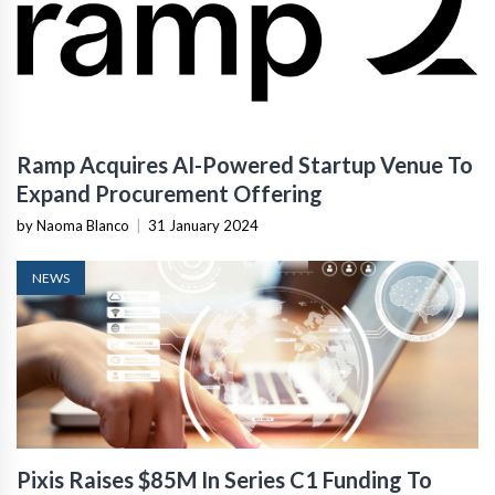
Ramp Acquires AI-Powered Startup Venue To
Expand Procurement Offering
by Naoma Blanco
|
31 January 2024
NEWS
Pixis Raises $85M In Series C1 Funding To