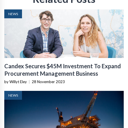
NEWS
Candex Secures $45M Investment To Expand
Procurement Management Business
by Willyt Eley
|
28 November 2023
NEWS