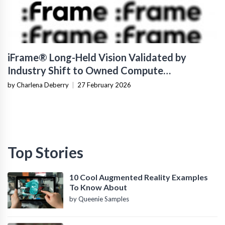
iFrame® Long-Held Vision Validated by
Industry Shift to Owned Compute
Infrastructure
by Charlena Deberry
|
27 February 2026
Top Stories
10 Cool Augmented Reality Examples
To Know About
by Queenie Samples