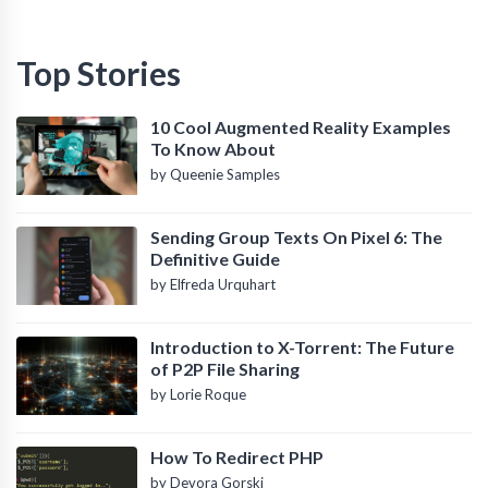
Top Stories
10 Cool Augmented Reality Examples
To Know About
by Queenie Samples
Sending Group Texts On Pixel 6: The
Definitive Guide
by Elfreda Urquhart
Introduction to X-Torrent: The Future
of P2P File Sharing
by Lorie Roque
How To Redirect PHP
by Devora Gorski