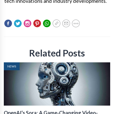
tech innovations and industry developments.
Related Posts
NEWS
OpenAI’s Sora: A Game-Changing Video-