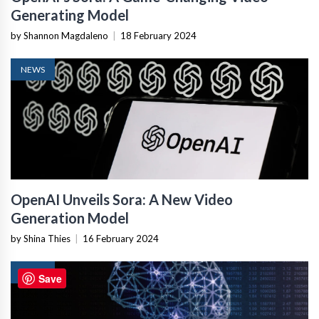
Generating Model
by Shannon Magdaleno
|
18 February 2024
NEWS
OpenAI Unveils Sora: A New Video
Generation Model
by Shina Thies
|
16 February 2024
NEWS
Save