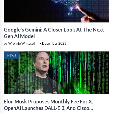
Google’s Gemini: A Closer Look At The Next-
Gen AI Model
by Wrennie Whitesell
|
7 December 2023
NEWS
Elon Musk Proposes Monthly Fee For X,
OpenAI Launches DALL-E 3, And Cisco