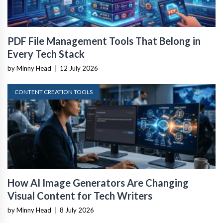
PDF File Management Tools That Belong in
Every Tech Stack
by Minny Head
|
12 July 2026
CONTENT CREATION TOOLS
How AI Image Generators Are Changing
Visual Content for Tech Writers
by Minny Head
|
8 July 2026