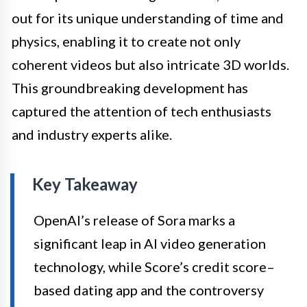
out for its unique understanding of time and
physics, enabling it to create not only
coherent videos but also intricate 3D worlds.
This groundbreaking development has
captured the attention of tech enthusiasts
and industry experts alike.
Key Takeaway
OpenAI’s release of Sora marks a
significant leap in AI video generation
technology, while Score’s credit score–
based dating app and the controversy