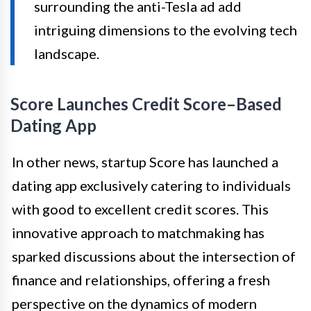
surrounding the anti-Tesla ad add
intriguing dimensions to the evolving tech
landscape.
Score Launches Credit Score–Based
Dating App
In other news, startup Score has launched a
dating app exclusively catering to individuals
with good to excellent credit scores. This
innovative approach to matchmaking has
sparked discussions about the intersection of
finance and relationships, offering a fresh
perspective on the dynamics of modern