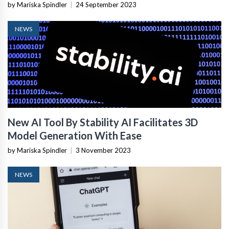
Acquires Splunk
by Mariska Spindler
|
24 September 2023
NEWS
New AI Tool By Stability AI Facilitates 3D
Model Generation With Ease
by Mariska Spindler
|
3 November 2023
NEWS