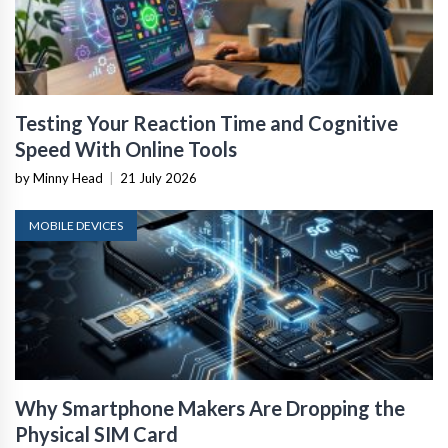
Testing Your Reaction Time and Cognitive
Speed With Online Tools
by Minny Head
|
21 July 2026
MOBILE DEVICES
Why Smartphone Makers Are Dropping the
Physical SIM Card