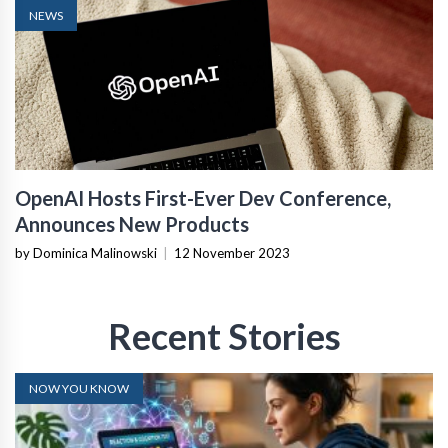
NEWS
OpenAI Hosts First-Ever Dev Conference,
Announces New Products
by Dominica Malinowski
|
12 November 2023
Recent Stories
NOW YOU KNOW