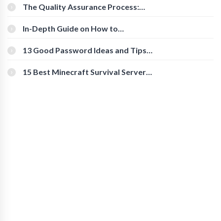
The Quality Assurance Process:
The Roles And Responsibilities
In-Depth Guide on How to
Download Instagram Videos
[Beginner-Friendly]
13 Good Password Ideas and Tips
for Secure Accounts
15 Best Minecraft Survival Servers
You Should Check Out