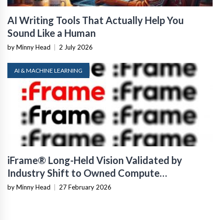
AI Writing Tools That Actually Help You
Sound Like a Human
by Minny Head
|
2 July 2026
AI & MACHINE LEARNING
iFrame® Long-Held Vision Validated by
Industry Shift to Owned Compute
Infrastructure
by Minny Head
|
27 February 2026