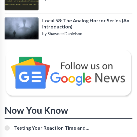
Local 58: The Analog Horror Series (An
Introduction)
by Shawnee Danielson
Now You Know
Testing Your Reaction Time and
Cognitive Speed With Online Tools