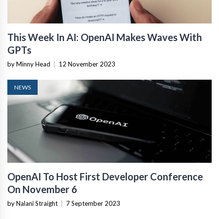
This Week In AI: OpenAI Makes Waves With
GPTs
by Minny Head
|
12 November 2023
NEWS
OpenAI To Host First Developer Conference
On November 6
by Nalani Straight
|
7 September 2023