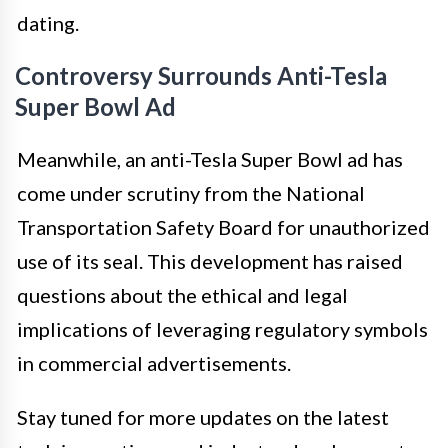
dating.
Controversy Surrounds Anti-Tesla
Super Bowl Ad
Meanwhile, an anti-Tesla Super Bowl ad has
come under scrutiny from the National
Transportation Safety Board for unauthorized
use of its seal. This development has raised
questions about the ethical and legal
implications of leveraging regulatory symbols
in commercial advertisements.
Stay tuned for more updates on the latest