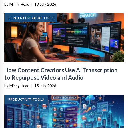
by Minny Head
|
18 July 2026
CONTENT CREATION TOOLS
How Content Creators Use AI Transcription
to Repurpose Video and Audio
by Minny Head
|
15 July 2026
PRODUCTIVITY TOOLS