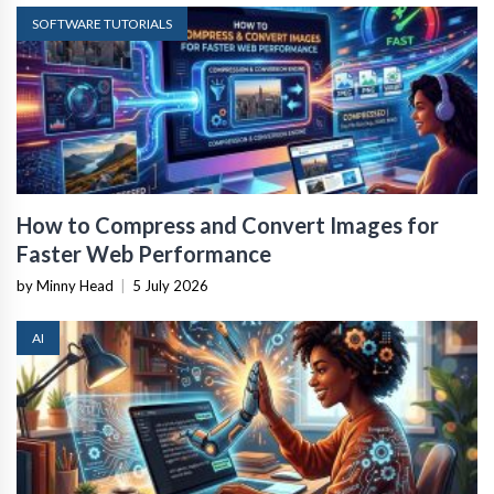
SOFTWARE TUTORIALS
How to Compress and Convert Images for
Faster Web Performance
by Minny Head
|
5 July 2026
AI