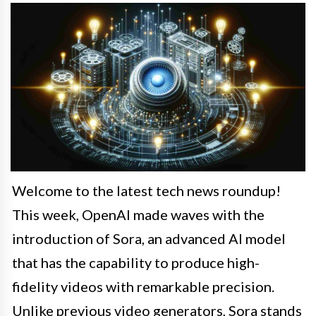
Welcome to the latest tech news roundup!
This week, OpenAI made waves with the
introduction of Sora, an advanced AI model
that has the capability to produce high-
fidelity videos with remarkable precision.
Unlike previous video generators, Sora stands