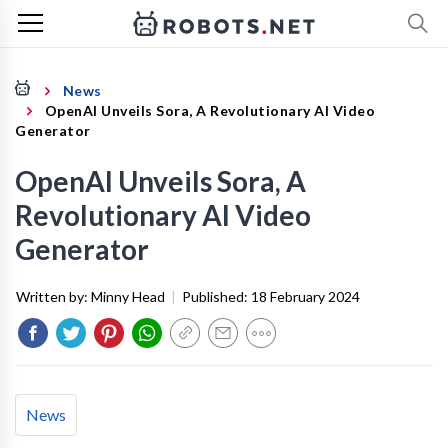
News
OpenAI Unveils Sora, A Revolutionary AI Video
Generator
OpenAI Unveils Sora, A
Revolutionary AI Video
Generator
Written by:
Minny Head
|
Published:
18 February 2024
News