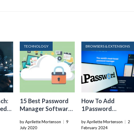
TECHNOLOGY
BROWSERS & EXTENSIONS
ch:
15 Best Password
How To Add
sed
Manager Software
1Password
for Secure Storage
Extension To
by Aprilette Mortenson
|
9
by Aprilette Mortenson
|
2
Chrome
July 2020
February 2024