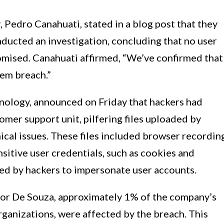
 Pedro Canahuati, stated in a blog post that they
nducted an investigation, concluding that no user
mised. Canahuati affirmed, “We’ve confirmed that
tem breach.”
hnology, announced on Friday that hackers had
omer support unit, pilfering files uploaded by
ical issues. These files included browser recordin
nsitive user credentials, such as cookies and
ted by hackers to impersonate user accounts.
tor De Souza, approximately 1% of the company’s
ganizations, were affected by the breach. This