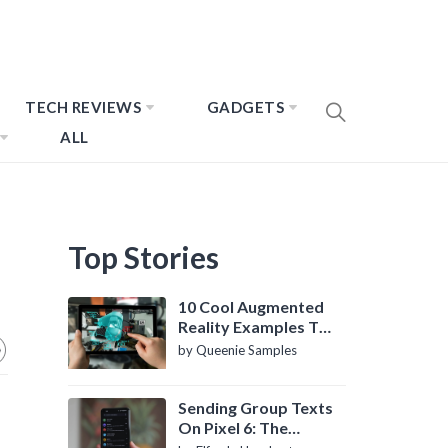
TECH REVIEWS
GADGETS
ALL
Top Stories
10 Cool Augmented
Reality Examples To
Know About
by Queenie Samples
Sending Group Texts
On Pixel 6: The
Definitive Guide