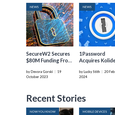
NEWS
NEWS
SecureW2 Secures
1Password
$80M Funding From
Acquires Kolid
Insight Partners To
Expand Endpoi
by Devora Gorski
|
19
by Lucky Stith
|
20 Feb
Drive Passwordless
Security Offer
October 2023
2024
Authentication
Adoption
Recent Stories
NOW YOU KNOW
MOBILE DEVICES