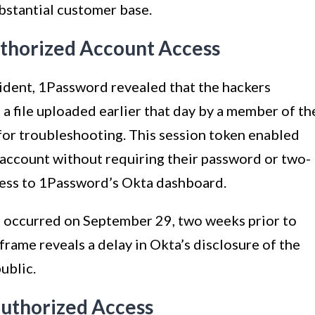
ubstantial customer base.
uthorized Account Access
ncident, 1Password revealed that the hackers
 a file uploaded earlier that day by a member of th
 for troubleshooting. This session token enabled
 account without requiring their password or two-
cess to 1Password’s Okta dashboard.
t occurred on September 29, two weeks prior to
rame reveals a delay in Okta’s disclosure of the
ublic.
authorized Access