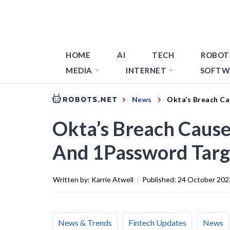
HOME
AI
TECH
ROBOT
MEDIA
INTERNET
SOFTW
News
Okta’s Breach Ca
Okta’s Breach Causes
And 1Password Tar
Written by:
Karrie Atwell
|
Published:
24 October 202
News & Trends
Fintech Updates
News