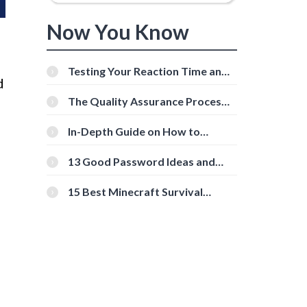
Now You Know
Testing Your Reaction Time and
d
Cognitive Speed With Online
Tools
The Quality Assurance Process:
The Roles And Responsibilities
In-Depth Guide on How to
Download Instagram Videos
[Beginner-Friendly]
13 Good Password Ideas and
Tips for Secure Accounts
15 Best Minecraft Survival
Servers You Should Check Out