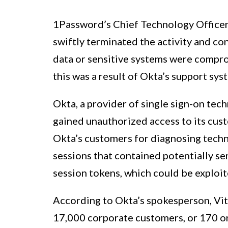
1Password’s Chief Technology Officer,
swiftly terminated the activity and co
data or sensitive systems were compro
this was a result of Okta’s support sys
Okta, a provider of single sign-on tec
gained unauthorized access to its cust
Okta’s customers for diagnosing techn
sessions that contained potentially se
session tokens, which could be exploi
According to Okta’s spokesperson, Vi
17,000 corporate customers, or 170 or