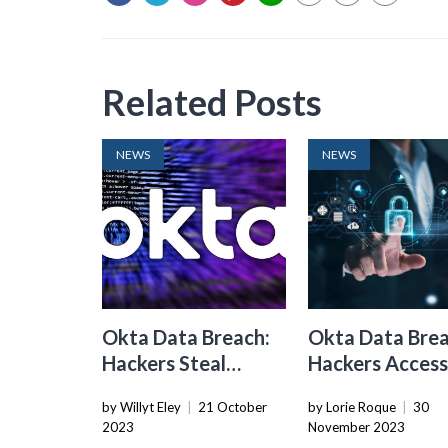
Related Posts
NEWS
NEWS
Okta Data Breach:
Okta Data Brea
Hackers Steal
Hackers Acces
Customer Access
Data On All
by Willyt Eley
|
21 October
by Lorie Roque
|
30
Tokens From
Customers
2023
November 2023
Support Unit