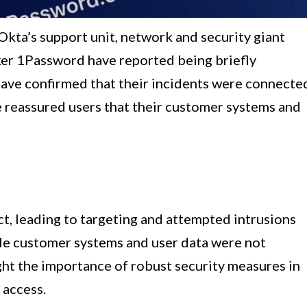
 Okta’s support unit, network and security giant
er 1Password have reported being briefly
ave confirmed that their incidents were connecte
e reassured users that their customer systems and
ct, leading to targeting and attempted intrusions
le customer systems and user data were not
ht the importance of robust security measures in
 access.