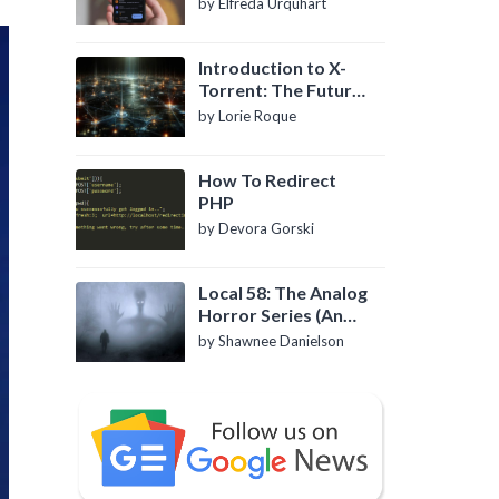
by Elfreda Urquhart
Introduction to X-
Torrent: The Future
of P2P File Sharing
by Lorie Roque
How To Redirect
PHP
by Devora Gorski
Local 58: The Analog
Horror Series (An
Introduction)
by Shawnee Danielson