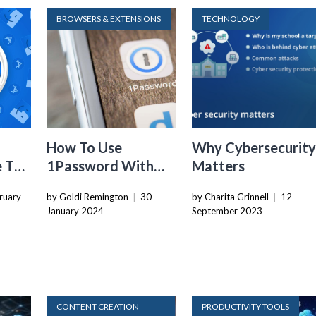
BROWSERS & EXTENSIONS
TECHNOLOGY
How To Use
Why Cybersecurit
e To
1Password With
Matters
nt
Mobile Safari
ruary
by Goldi Remington
|
30
by Charita Grinnell
|
12
ings
January 2024
September 2023
CONTENT CREATION
PRODUCTIVITY TOOLS