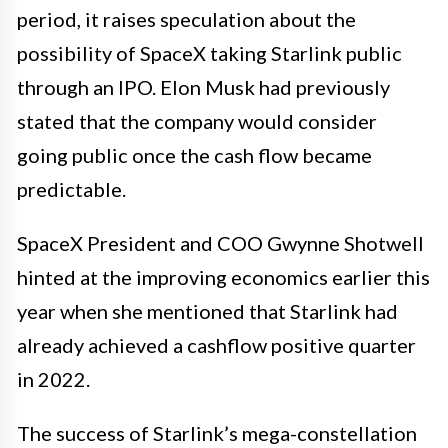
period, it raises speculation about the
possibility of SpaceX taking Starlink public
through an IPO. Elon Musk had previously
stated that the company would consider
going public once the cash flow became
predictable.
SpaceX President and COO Gwynne Shotwell
hinted at the improving economics earlier this
year when she mentioned that Starlink had
already achieved a cashflow positive quarter
in 2022.
The success of Starlink’s mega-constellation