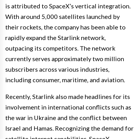
is attributed to SpaceX’s vertical integration.
With around 5,000 satellites launched by
their rockets, the company has been able to
rapidly expand the Starlink network,
outpacing its competitors. The network
currently serves approximately two million
subscribers across various industries,
including consumer, maritime, and aviation.
Recently, Starlink also made headlines for its
involvement in international conflicts such as
the war in Ukraine and the conflict between
Israel and Hamas. Recognizing the demand for
satellite internet capabilities, SpaceX