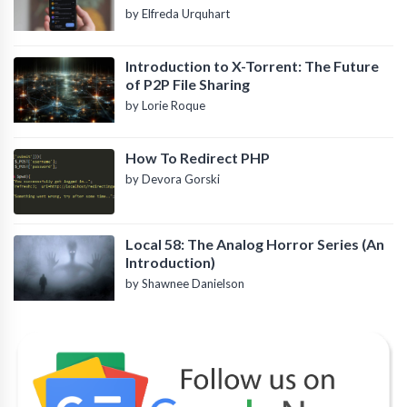
by Elfreda Urquhart
Introduction to X-Torrent: The Future
of P2P File Sharing
by Lorie Roque
How To Redirect PHP
by Devora Gorski
Local 58: The Analog Horror Series (An
Introduction)
by Shawnee Danielson