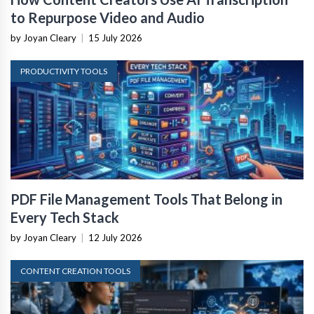
to Repurpose Video and Audio
by Joyan Cleary
|
15 July 2026
PRODUCTIVITY TOOLS
PDF File Management Tools That Belong in
Every Tech Stack
by Joyan Cleary
|
12 July 2026
CONTENT CREATION TOOLS