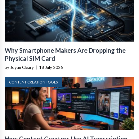
Why Smartphone Makers Are Dropping the
Physical SIM Card
by Joyan Cleary
|
18 July 2026
CONTENT CREATION TOOLS
How Content Creators Use AI Transcription