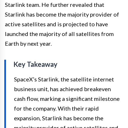
Starlink team. He further revealed that
Starlink has become the majority provider of
active satellites and is projected to have
launched the majority of all satellites from
Earth by next year.
Key Takeaway
SpaceX’s Starlink, the satellite internet
business unit, has achieved breakeven
cash flow, marking a significant milestone
for the company. With their rapid
expansion, Starlink has become the
majority provider of active satellites and