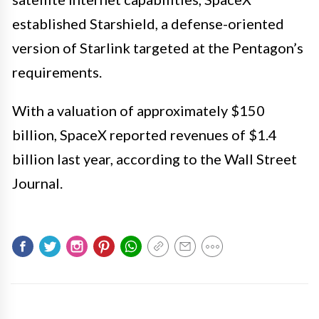
established Starshield, a defense-oriented
version of Starlink targeted at the Pentagon’s
requirements.
With a valuation of approximately $150
billion, SpaceX reported revenues of $1.4
billion last year, according to the Wall Street
Journal.