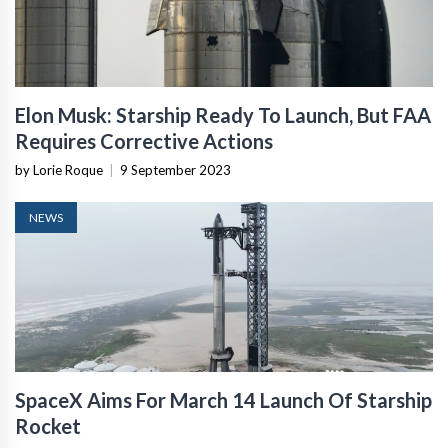
Elon Musk: Starship Ready To Launch, But FAA
Requires Corrective Actions
by Lorie Roque
|
9 September 2023
NEWS
SpaceX Aims For March 14 Launch Of Starship
Rocket