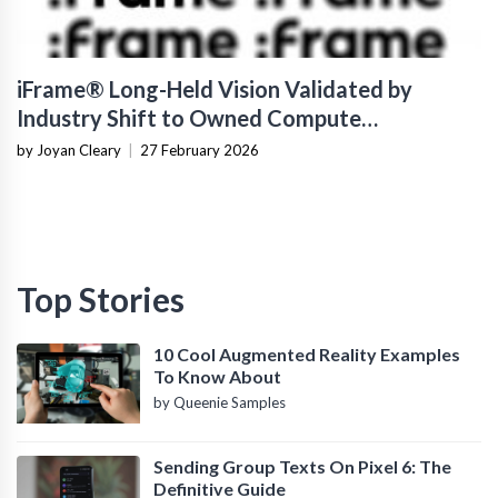
iFrame® Long-Held Vision Validated by
Industry Shift to Owned Compute
Infrastructure
by Joyan Cleary
|
27 February 2026
Top Stories
10 Cool Augmented Reality Examples
To Know About
by Queenie Samples
Sending Group Texts On Pixel 6: The
Definitive Guide