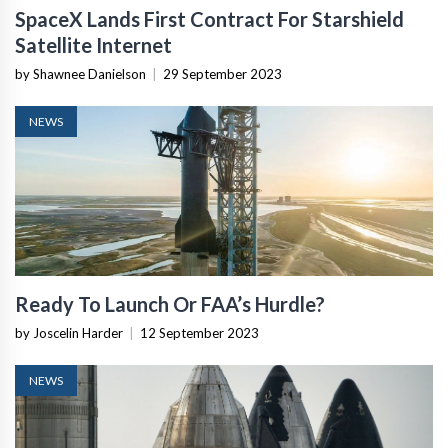
SpaceX Lands First Contract For Starshield
Satellite Internet
by Shawnee Danielson
|
29 September 2023
NEWS
Ready To Launch Or FAA’s Hurdle?
by Joscelin Harder
|
12 September 2023
NEWS