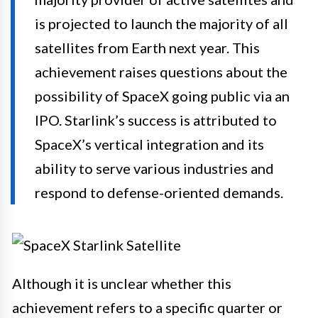
is projected to launch the majority of all
satellites from Earth next year. This
achievement raises questions about the
possibility of SpaceX going public via an
IPO. Starlink’s success is attributed to
SpaceX’s vertical integration and its
ability to serve various industries and
respond to defense-oriented demands.
Although it is unclear whether this
achievement refers to a specific quarter or