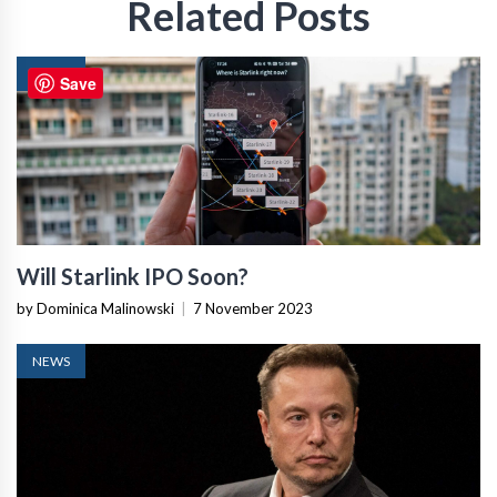
Related Posts
NEWS
Save
Will Starlink IPO Soon?
by Dominica Malinowski
|
7 November 2023
NEWS