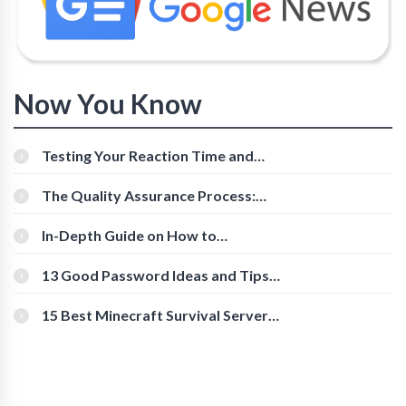
Now You Know
Testing Your Reaction Time and
Cognitive Speed With Online Tools
The Quality Assurance Process:
The Roles And Responsibilities
In-Depth Guide on How to
Download Instagram Videos
[Beginner-Friendly]
13 Good Password Ideas and Tips
for Secure Accounts
15 Best Minecraft Survival Servers
You Should Check Out