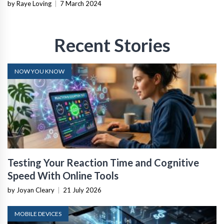
by Raye Loving
|
7 March 2024
Recent Stories
NOW YOU KNOW
Testing Your Reaction Time and Cognitive
Speed With Online Tools
by Joyan Cleary
|
21 July 2026
MOBILE DEVICES