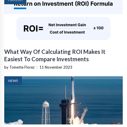
What Way Of Calculating ROI Makes It
Easiest To Compare Investments
by Toinette Florez
|
11 November 2023
NEWS