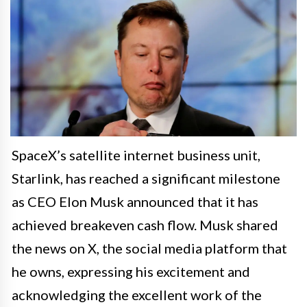
SpaceX’s satellite internet business unit,
Starlink, has reached a significant milestone
as CEO Elon Musk announced that it has
achieved breakeven cash flow. Musk shared
the news on X, the social media platform that
he owns, expressing his excitement and
acknowledging the excellent work of the