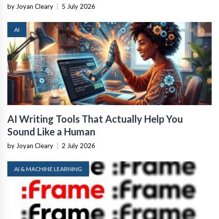
by Joyan Cleary
|
5 July 2026
AI
AI Writing Tools That Actually Help You
Sound Like a Human
by Joyan Cleary
|
2 July 2026
AI & MACHINE LEARNING