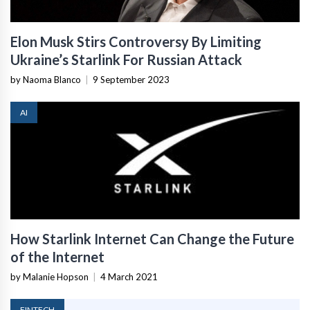
Elon Musk Stirs Controversy By Limiting
Ukraine’s Starlink For Russian Attack
by Naoma Blanco
|
9 September 2023
AI
How Starlink Internet Can Change the Future
of the Internet
by Malanie Hopson
|
4 March 2021
FINTECH