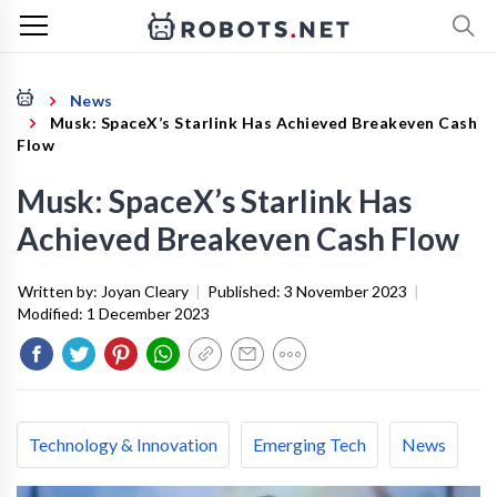
News
Musk: SpaceX’s Starlink Has Achieved Breakeven Cash
Flow
Musk: SpaceX’s Starlink Has
Achieved Breakeven Cash Flow
Written by:
Joyan Cleary
|
Published:
3 November 2023
|
Modified:
1 December 2023
Technology & Innovation
Emerging Tech
News