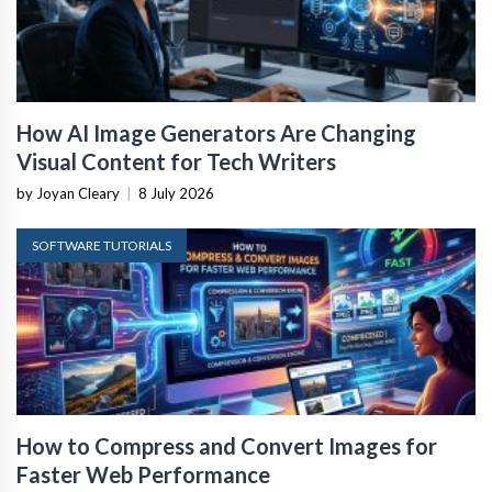
How AI Image Generators Are Changing
Visual Content for Tech Writers
by Joyan Cleary
|
8 July 2026
SOFTWARE TUTORIALS
How to Compress and Convert Images for
Faster Web Performance