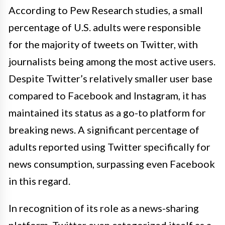
According to Pew Research studies, a small
percentage of U.S. adults were responsible
for the majority of tweets on Twitter, with
journalists being among the most active users.
Despite Twitter’s relatively smaller user base
compared to Facebook and Instagram, it has
maintained its status as a go-to platform for
breaking news. A significant percentage of
adults reported using Twitter specifically for
news consumption, surpassing even Facebook
in this regard.
In recognition of its role as a news-sharing