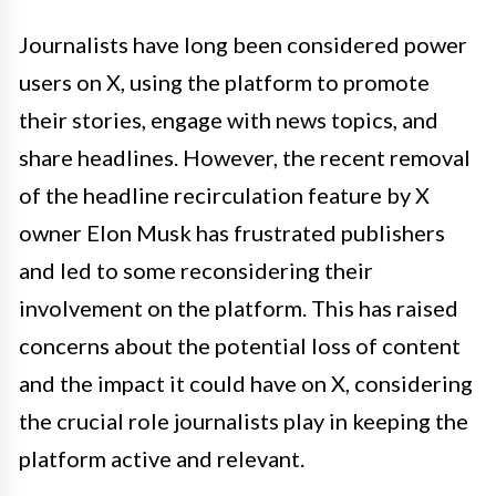
Journalists have long been considered power
users on X, using the platform to promote
their stories, engage with news topics, and
share headlines. However, the recent removal
of the headline recirculation feature by X
owner Elon Musk has frustrated publishers
and led to some reconsidering their
involvement on the platform. This has raised
concerns about the potential loss of content
and the impact it could have on X, considering
the crucial role journalists play in keeping the
platform active and relevant.