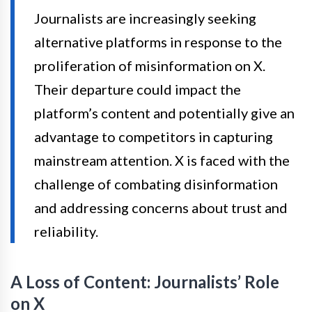
Journalists are increasingly seeking
alternative platforms in response to the
proliferation of misinformation on X.
Their departure could impact the
platform’s content and potentially give an
advantage to competitors in capturing
mainstream attention. X is faced with the
challenge of combating disinformation
and addressing concerns about trust and
reliability.
A Loss of Content: Journalists’ Role
on X