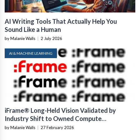
AI Writing Tools That Actually Help You
Sound Like a Human
by Malanie Walls
|
2 July 2026
AI & MACHINE LEARNING
iFrame® Long-Held Vision Validated by
Industry Shift to Owned Compute
Infrastructure
by Malanie Walls
|
27 February 2026