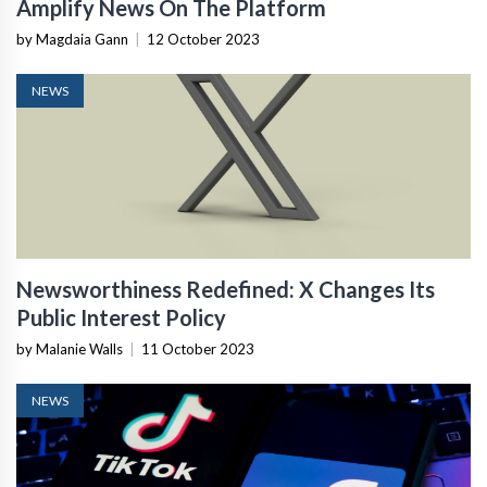
Amplify News On The Platform
by Magdaia Gann
|
12 October 2023
NEWS
Newsworthiness Redefined: X Changes Its
Public Interest Policy
by Malanie Walls
|
11 October 2023
NEWS