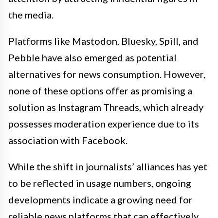
the media.
Platforms like Mastodon, Bluesky, Spill, and
Pebble have also emerged as potential
alternatives for news consumption. However,
none of these options offer as promising a
solution as Instagram Threads, which already
possesses moderation experience due to its
association with Facebook.
While the shift in journalists’ alliances has yet
to be reflected in usage numbers, ongoing
developments indicate a growing need for
reliable news platforms that can effectively