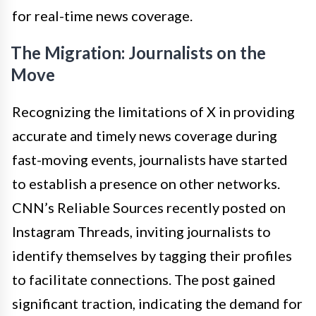
for real-time news coverage.
The Migration: Journalists on the
Move
Recognizing the limitations of X in providing
accurate and timely news coverage during
fast-moving events, journalists have started
to establish a presence on other networks.
CNN’s Reliable Sources recently posted on
Instagram Threads, inviting journalists to
identify themselves by tagging their profiles
to facilitate connections. The post gained
significant traction, indicating the demand for