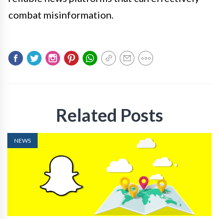
combat misinformation.
Related Posts
NEWS