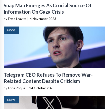
Snap Map Emerges As Crucial Source Of
Information On Gaza Crisis
by Erma Leavitt
|
4 November 2023
NEWS
Telegram CEO Refuses To Remove War-
Related Content Despite Criticism
by Lorie Roque
|
14 October 2023
NEWS