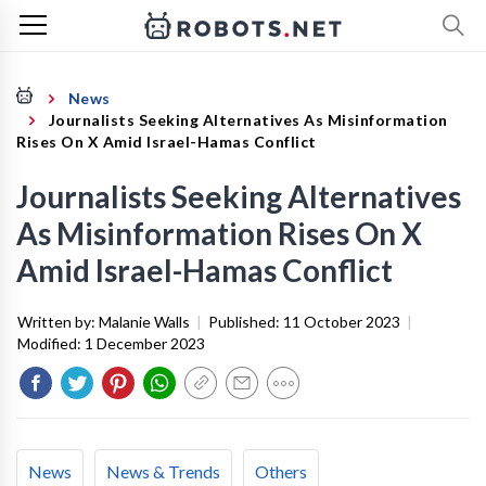
News
Journalists Seeking Alternatives As Misinformation
Rises On X Amid Israel-Hamas Conflict
Journalists Seeking Alternatives
As Misinformation Rises On X
Amid Israel-Hamas Conflict
Written by:
Malanie Walls
|
Published:
11 October 2023
|
Modified:
1 December 2023
News
News & Trends
Others