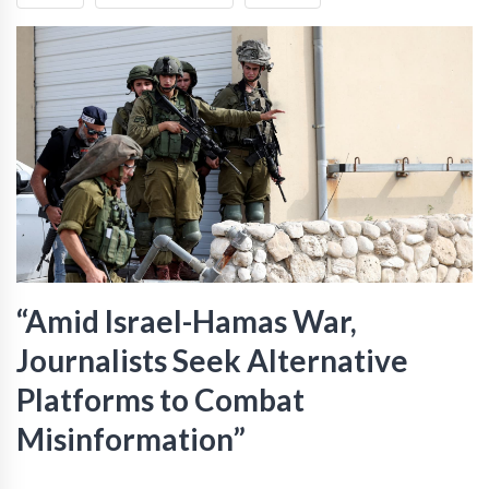
“Amid Israel-Hamas War,
Journalists Seek Alternative
Platforms to Combat
Misinformation”