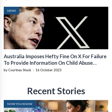
NEWS
Australia Imposes Hefty Fine On X For Failure
To Provide Information On Child Abuse
Content
by Courtney Shuck
|
16 October 2023
Recent Stories
NOW YOU KNOW