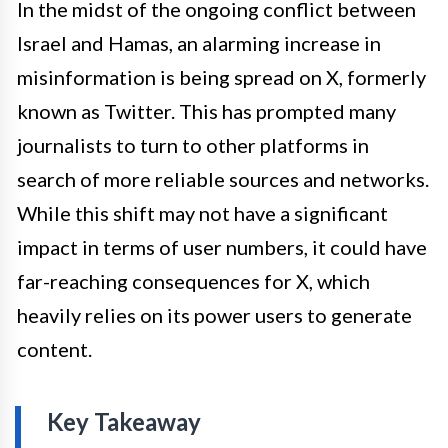
In the midst of the ongoing conflict between
Israel and Hamas, an alarming increase in
misinformation is being spread on X, formerly
known as Twitter. This has prompted many
journalists to turn to other platforms in
search of more reliable sources and networks.
While this shift may not have a significant
impact in terms of user numbers, it could have
far-reaching consequences for X, which
heavily relies on its power users to generate
content.
Key Takeaway