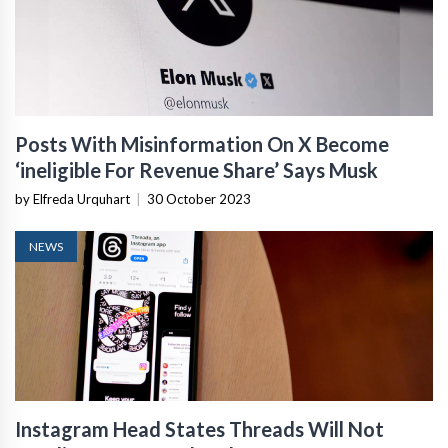
Posts With Misinformation On X Become
‘ineligible For Revenue Share’ Says Musk
by Elfreda Urquhart
|
30 October 2023
NEWS
Instagram Head States Threads Will Not