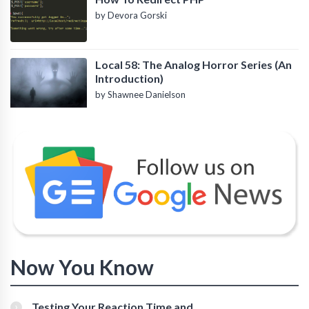
by Devora Gorski
Local 58: The Analog Horror Series (An
Introduction)
by Shawnee Danielson
Now You Know
Testing Your Reaction Time and