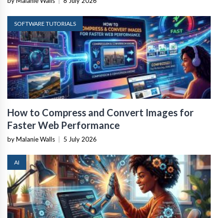
by Malanie Walls
|
8 July 2026
SOFTWARE TUTORIALS
How to Compress and Convert Images for
Faster Web Performance
by Malanie Walls
|
5 July 2026
AI