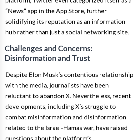
platform, Twitter even categorized itself as a
“News” app in the App Store, further
solidifying its reputation as an information
hub rather than just a social networking site.
Challenges and Concerns:
Disinformation and Trust
Despite Elon Musk’s contentious relationship
with the media, journalists have been
reluctant to abandon X. Nevertheless, recent
developments, including X’s struggle to
combat misinformation and disinformation
related to the Israel-Hamas war, have raised
questions about the platform’s