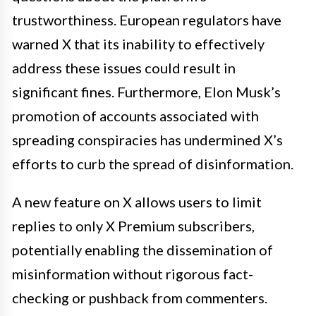
trustworthiness. European regulators have
warned X that its inability to effectively
address these issues could result in
significant fines. Furthermore, Elon Musk’s
promotion of accounts associated with
spreading conspiracies has undermined X’s
efforts to curb the spread of disinformation.
A new feature on X allows users to limit
replies to only X Premium subscribers,
potentially enabling the dissemination of
misinformation without rigorous fact-
checking or pushback from commenters.