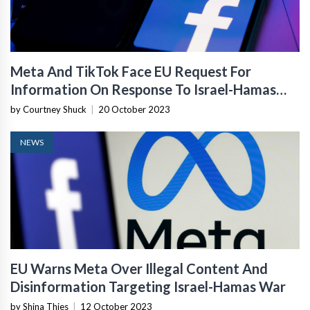
Meta And TikTok Face EU Request For
Information On Response To Israel-Hamas
War
by Courtney Shuck
|
20 October 2023
NEWS
EU Warns Meta Over Illegal Content And
Disinformation Targeting Israel-Hamas War
by Shina Thies
|
12 October 2023