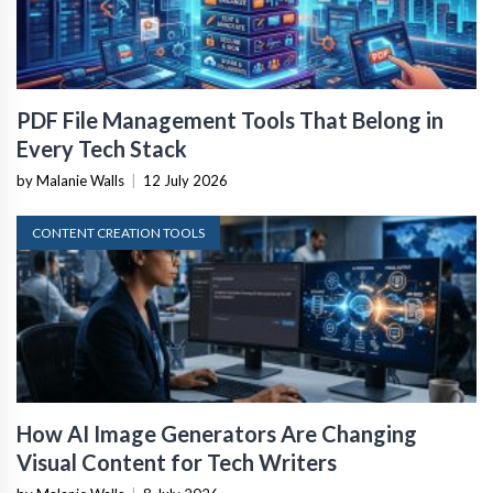
PDF File Management Tools That Belong in
Every Tech Stack
by Malanie Walls
|
12 July 2026
CONTENT CREATION TOOLS
How AI Image Generators Are Changing
Visual Content for Tech Writers