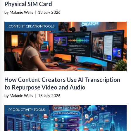
Physical SIM Card
by Malanie Walls
|
18 July 2026
CONTENT CREATION TOOLS
How Content Creators Use AI Transcription
to Repurpose Video and Audio
by Malanie Walls
|
15 July 2026
PRODUCTIVITY TOOLS