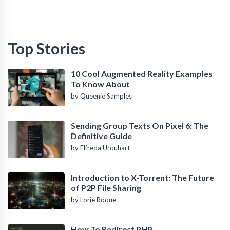
Top Stories
10 Cool Augmented Reality Examples
To Know About
by Queenie Samples
Sending Group Texts On Pixel 6: The
Definitive Guide
by Elfreda Urquhart
Introduction to X-Torrent: The Future
of P2P File Sharing
by Lorie Roque
How To Redirect PHP