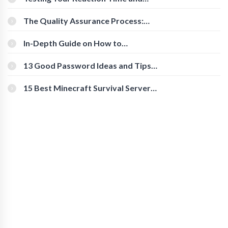
Cognitive Speed With Online Tools
The Quality Assurance Process:
The Roles And Responsibilities
In-Depth Guide on How to
Download Instagram Videos
[Beginner-Friendly]
13 Good Password Ideas and Tips
for Secure Accounts
15 Best Minecraft Survival Servers
You Should Check Out