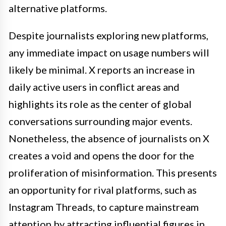
alternative platforms.
Despite journalists exploring new platforms,
any immediate impact on usage numbers will
likely be minimal. X reports an increase in
daily active users in conflict areas and
highlights its role as the center of global
conversations surrounding major events.
Nonetheless, the absence of journalists on X
creates a void and opens the door for the
proliferation of misinformation. This presents
an opportunity for rival platforms, such as
Instagram Threads, to capture mainstream
attention by attracting influential figures in