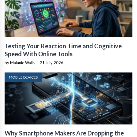
Testing Your Reaction Time and Cognitive
Speed With Online Tools
by Malanie Walls
|
21 July 2026
MOBILE DEVICES
Why Smartphone Makers Are Dropping the