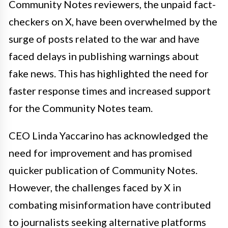
Community Notes reviewers, the unpaid fact-
checkers on X, have been overwhelmed by the
surge of posts related to the war and have
faced delays in publishing warnings about
fake news. This has highlighted the need for
faster response times and increased support
for the Community Notes team.
CEO Linda Yaccarino has acknowledged the
need for improvement and has promised
quicker publication of Community Notes.
However, the challenges faced by X in
combating misinformation have contributed
to journalists seeking alternative platforms