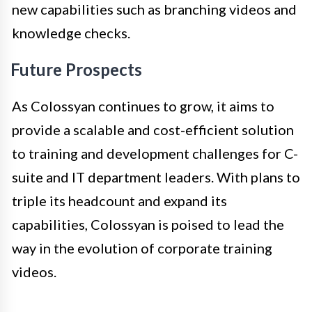
new capabilities such as branching videos and
knowledge checks.
Future Prospects
As Colossyan continues to grow, it aims to
provide a scalable and cost-efficient solution
to training and development challenges for C-
suite and IT department leaders. With plans to
triple its headcount and expand its
capabilities, Colossyan is poised to lead the
way in the evolution of corporate training
videos.