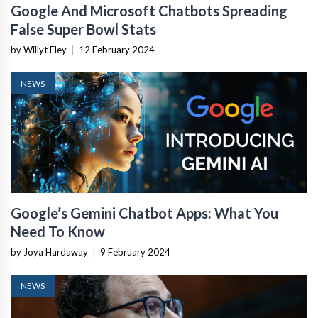
Google And Microsoft Chatbots Spreading
False Super Bowl Stats
by Willyt Eley
|
12 February 2024
NEWS
Google’s Gemini Chatbot Apps: What You
Need To Know
by Joya Hardaway
|
9 February 2024
NEWS