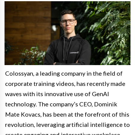
Colossyan, a leading company in the field of
corporate training videos, has recently made
waves with its innovative use of GenAI
technology. The company’s CEO, Dominik
Mate Kovacs, has been at the forefront of this
revolution, leveraging artificial intelligence to
create engaging and interactive workplace