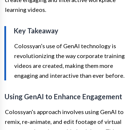
learning videos.
Key Takeaway
Colossyan’s use of GenAI technology is
revolutionizing the way corporate training
videos are created, making them more
engaging and interactive than ever before.
Using GenAI to Enhance Engagement
Colossyan’s approach involves using GenAI to
remix, re-animate, and edit footage of virtual