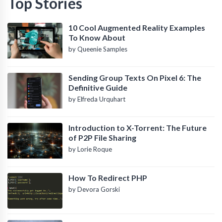
Top Stories
10 Cool Augmented Reality Examples
To Know About
by Queenie Samples
Sending Group Texts On Pixel 6: The
Definitive Guide
by Elfreda Urquhart
Introduction to X-Torrent: The Future
of P2P File Sharing
by Lorie Roque
How To Redirect PHP
by Devora Gorski