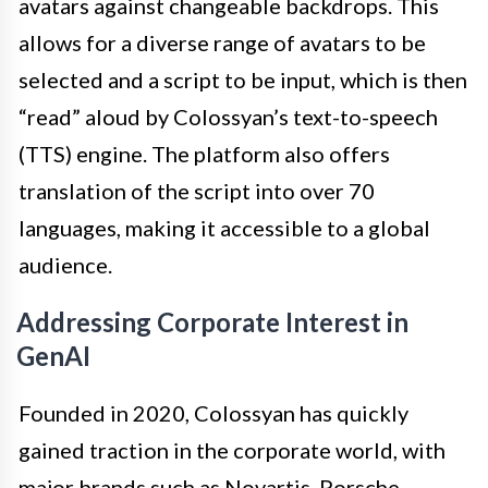
avatars against changeable backdrops. This
allows for a diverse range of avatars to be
selected and a script to be input, which is then
“read” aloud by Colossyan’s text-to-speech
(TTS) engine. The platform also offers
translation of the script into over 70
languages, making it accessible to a global
audience.
Addressing Corporate Interest in
GenAI
Founded in 2020, Colossyan has quickly
gained traction in the corporate world, with
major brands such as Novartis, Porsche,