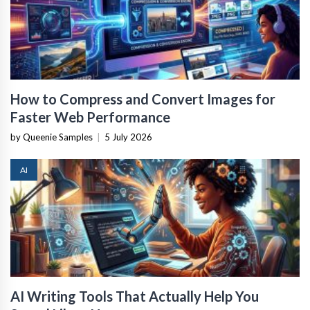
How to Compress and Convert Images for
Faster Web Performance
by Queenie Samples
|
5 July 2026
AI
AI Writing Tools That Actually Help You