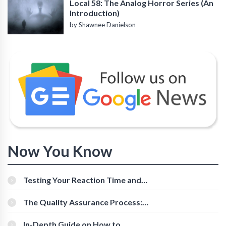
Local 58: The Analog Horror Series (An
Introduction)
by Shawnee Danielson
Now You Know
Testing Your Reaction Time and
Cognitive Speed With Online Tools
The Quality Assurance Process:
The Roles And Responsibilities
In-Depth Guide on How to