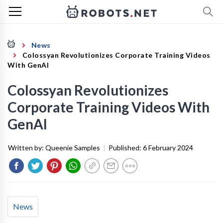
News
Colossyan Revolutionizes Corporate Training Videos
With GenAI
Colossyan Revolutionizes
Corporate Training Videos With
GenAI
Written by:
Queenie Samples
|
Published:
6 February 2024
News