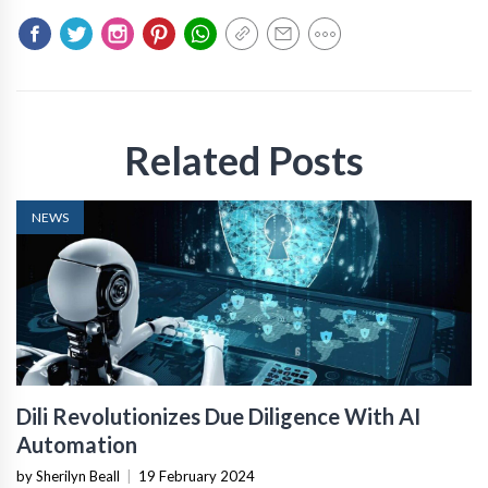
Related Posts
NEWS
Dili Revolutionizes Due Diligence With AI
Automation
by Sherilyn Beall
|
19 February 2024