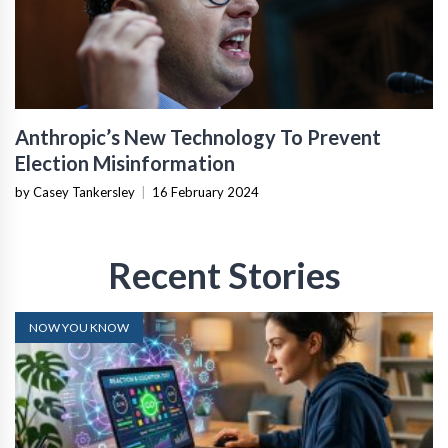
Anthropic’s New Technology To Prevent
Election Misinformation
by Casey Tankersley
|
16 February 2024
Recent Stories
NOW YOU KNOW