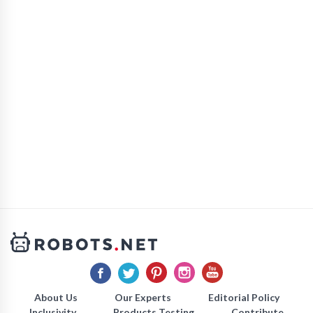
About Us
Our Experts
Editorial Policy
Inclusivity
Products Testing
Contribute