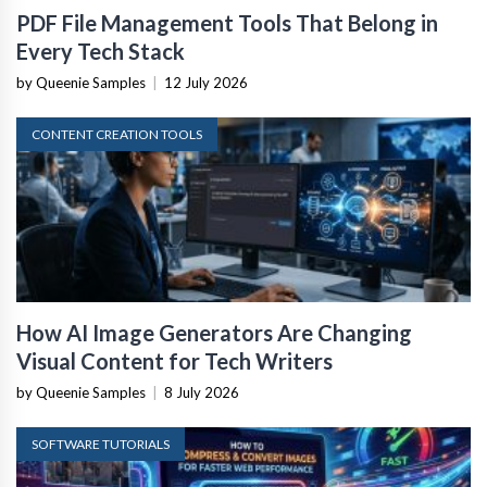
PDF File Management Tools That Belong in
Every Tech Stack
by Queenie Samples
|
12 July 2026
CONTENT CREATION TOOLS
How AI Image Generators Are Changing
Visual Content for Tech Writers
by Queenie Samples
|
8 July 2026
SOFTWARE TUTORIALS