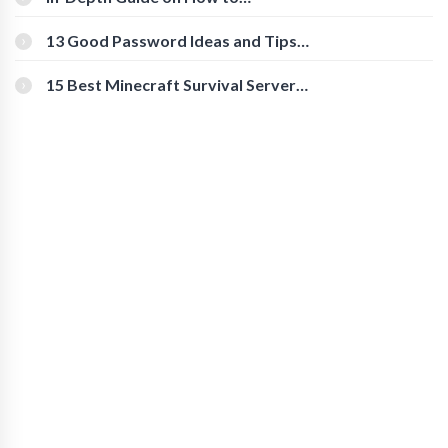
Download Instagram Videos
[Beginner-Friendly]
13 Good Password Ideas and Tips
for Secure Accounts
15 Best Minecraft Survival Servers
You Should Check Out