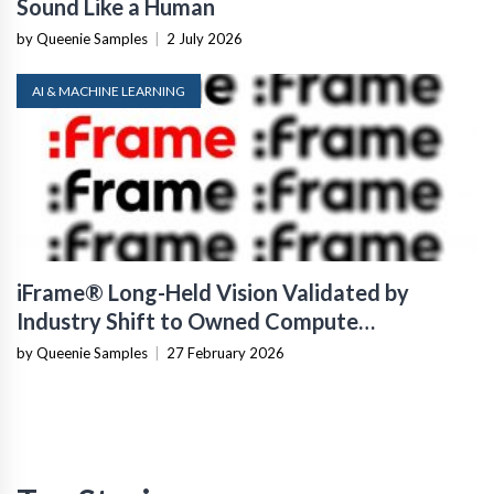
Sound Like a Human
by Queenie Samples
|
2 July 2026
AI & MACHINE LEARNING
iFrame® Long-Held Vision Validated by
Industry Shift to Owned Compute
Infrastructure
by Queenie Samples
|
27 February 2026