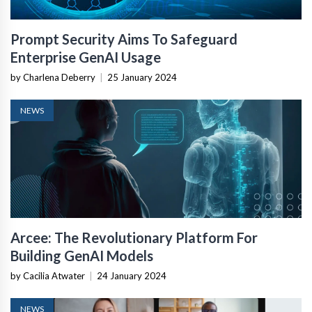
Prompt Security Aims To Safeguard
Enterprise GenAI Usage
by Charlena Deberry
|
25 January 2024
NEWS
Arcee: The Revolutionary Platform For
Building GenAI Models
by Cacilia Atwater
|
24 January 2024
NEWS