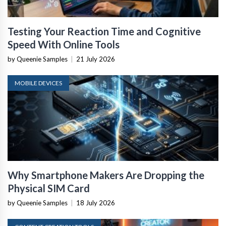
Testing Your Reaction Time and Cognitive
Speed With Online Tools
by Queenie Samples
|
21 July 2026
MOBILE DEVICES
Why Smartphone Makers Are Dropping the
Physical SIM Card
by Queenie Samples
|
18 July 2026