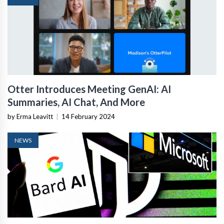
Otter Introduces Meeting GenAI: AI
Summaries, AI Chat, And More
by Erma Leavitt
|
14 February 2024
NEWS