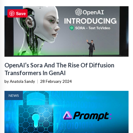
NEWS
Save
OpenAI’s Sora And The Rise Of Diffusion
Transformers In GenAI
by Anatola Sandy
|
28 February 2024
NEWS