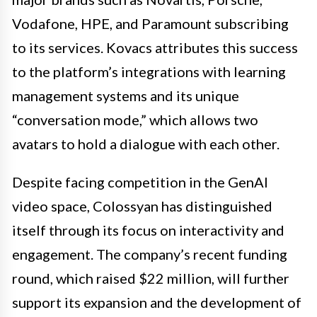
Vodafone, HPE, and Paramount subscribing
to its services. Kovacs attributes this success
to the platform’s integrations with learning
management systems and its unique
“conversation mode,” which allows two
avatars to hold a dialogue with each other.
Despite facing competition in the GenAI
video space, Colossyan has distinguished
itself through its focus on interactivity and
engagement. The company’s recent funding
round, which raised $22 million, will further
support its expansion and the development of