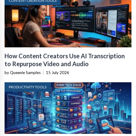
CONTENT CREATION TOOLS
How Content Creators Use AI Transcription
to Repurpose Video and Audio
by Queenie Samples
|
15 July 2026
PRODUCTIVITY TOOLS