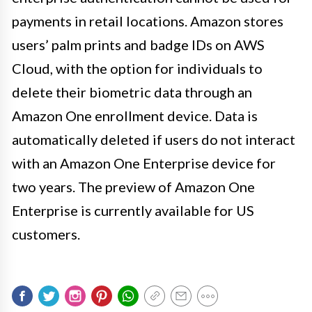
payments in retail locations. Amazon stores
users’ palm prints and badge IDs on AWS
Cloud, with the option for individuals to
delete their biometric data through an
Amazon One enrollment device. Data is
automatically deleted if users do not interact
with an Amazon One Enterprise device for
two years. The preview of Amazon One
Enterprise is currently available for US
customers.