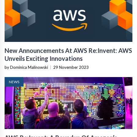
New Announcements At AWS Re:Invent: AWS
Unveils Exciting Innovations
by Dominica Malinowski
|
29 November 2023
NEWS