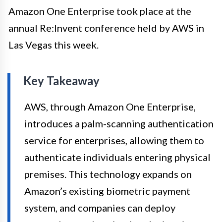
Amazon One Enterprise took place at the
annual Re:Invent conference held by AWS in
Las Vegas this week.
Key Takeaway
AWS, through Amazon One Enterprise,
introduces a palm-scanning authentication
service for enterprises, allowing them to
authenticate individuals entering physical
premises. This technology expands on
Amazon’s existing biometric payment
system, and companies can deploy