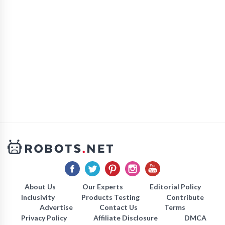
About Us
Our Experts
Editorial Policy
Inclusivity
Products Testing
Contribute
Advertise
Contact Us
Terms
Privacy Policy
Affiliate Disclosure
DMCA