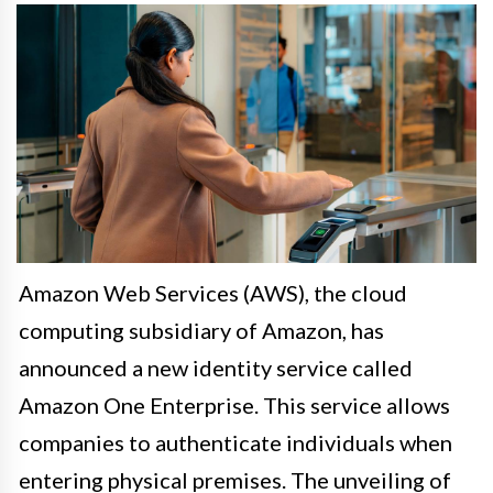
Amazon Web Services (AWS), the cloud
computing subsidiary of Amazon, has
announced a new identity service called
Amazon One Enterprise. This service allows
companies to authenticate individuals when
entering physical premises. The unveiling of