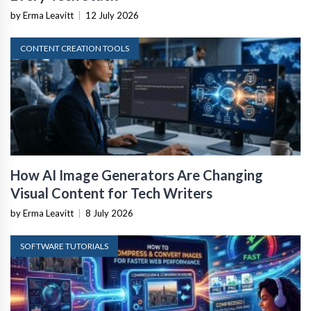
by Erma Leavitt
|
12 July 2026
CONTENT CREATION TOOLS
How AI Image Generators Are Changing
Visual Content for Tech Writers
by Erma Leavitt
|
8 July 2026
SOFTWARE TUTORIALS