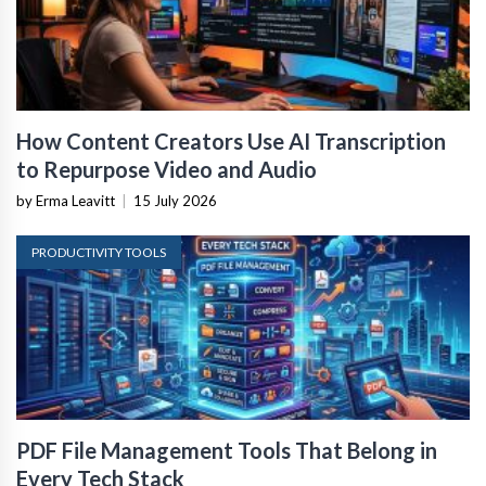
How Content Creators Use AI Transcription
to Repurpose Video and Audio
by Erma Leavitt
|
15 July 2026
PRODUCTIVITY TOOLS
PDF File Management Tools That Belong in
Every Tech Stack