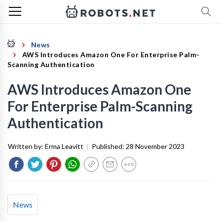
News
AWS Introduces Amazon One For Enterprise Palm-
Scanning Authentication
AWS Introduces Amazon One
For Enterprise Palm-Scanning
Authentication
Written by:
Erma Leavitt
|
Published:
28 November 2023
News