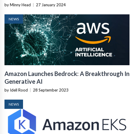
by Minny Head
|
27 January 2024
NEWS
Amazon Launches Bedrock: A Breakthrough In
Generative AI
by Idell Rood
|
28 September 2023
NEWS