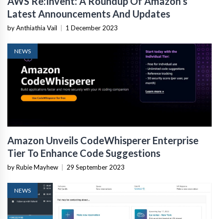
AWS Re:Invent: A Roundup Of Amazon’s
Latest Announcements And Updates
by Anthiathia Vail
|
1 December 2023
NEWS
Amazon Unveils CodeWhisperer Enterprise
Tier To Enhance Code Suggestions
by Rubie Mayhew
|
29 September 2023
NEWS