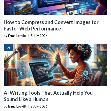
How to Compress and Convert Images for
Faster Web Performance
by Erma Leavitt
|
5 July 2026
AI
AI Writing Tools That Actually Help You
Sound Like a Human
by Erma Leavitt
|
2 July 2026