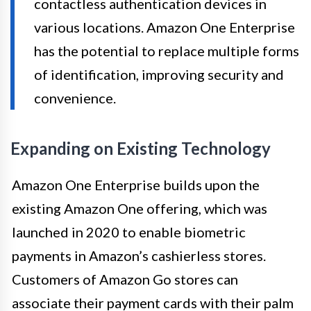
contactless authentication devices in
various locations. Amazon One Enterprise
has the potential to replace multiple forms
of identification, improving security and
convenience.
Expanding on Existing Technology
Amazon One Enterprise builds upon the
existing Amazon One offering, which was
launched in 2020 to enable biometric
payments in Amazon’s cashierless stores.
Customers of Amazon Go stores can
associate their payment cards with their palm