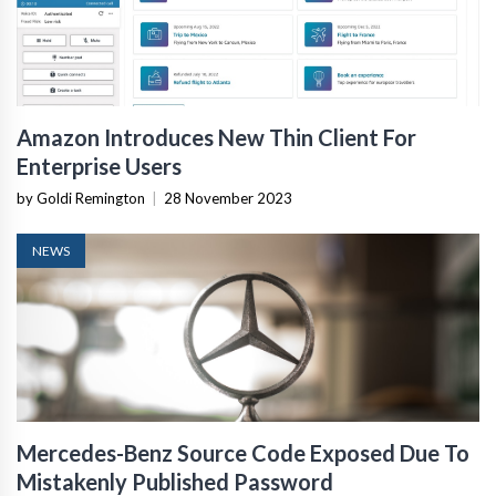
Amazon Introduces New Thin Client For
Enterprise Users
by Goldi Remington
|
28 November 2023
NEWS
Mercedes-Benz Source Code Exposed Due To
Mistakenly Published Password