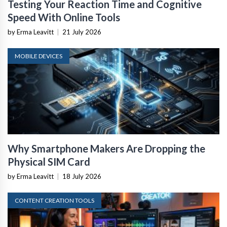
Testing Your Reaction Time and Cognitive
Speed With Online Tools
by Erma Leavitt
|
21 July 2026
MOBILE DEVICES
Why Smartphone Makers Are Dropping the
Physical SIM Card
by Erma Leavitt
|
18 July 2026
CONTENT CREATION TOOLS