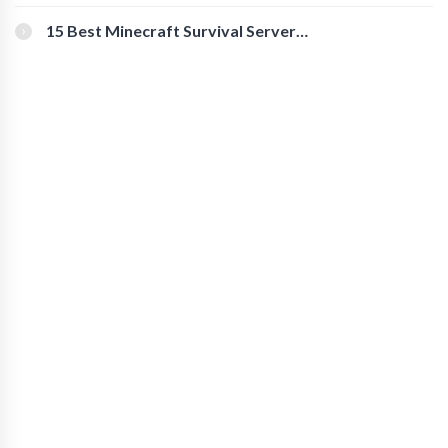
for Secure Accounts
15 Best Minecraft Survival Servers
You Should Check Out