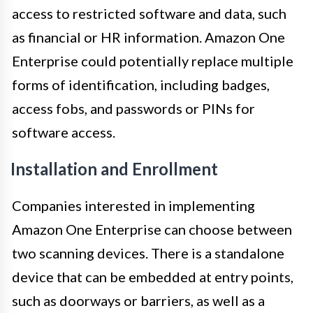
access to restricted software and data, such
as financial or HR information. Amazon One
Enterprise could potentially replace multiple
forms of identification, including badges,
access fobs, and passwords or PINs for
software access.
Installation and Enrollment
Companies interested in implementing
Amazon One Enterprise can choose between
two scanning devices. There is a standalone
device that can be embedded at entry points,
such as doorways or barriers, as well as a