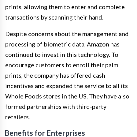
prints, allowing them to enter and complete
transactions by scanning their hand.
Despite concerns about the management and
processing of biometric data, Amazon has
continued to invest in this technology. To
encourage customers to enroll their palm
prints, the company has offered cash
incentives and expanded the service to all its
Whole Foods stores in the US. They have also
formed partnerships with third-party
retailers.
Benefits for Enterprises