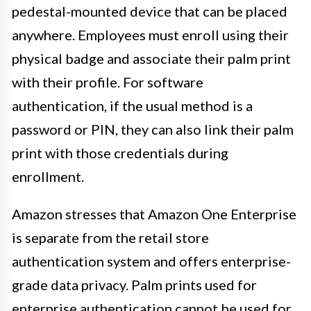
pedestal-mounted device that can be placed
anywhere. Employees must enroll using their
physical badge and associate their palm print
with their profile. For software
authentication, if the usual method is a
password or PIN, they can also link their palm
print with those credentials during
enrollment.
Amazon stresses that Amazon One Enterprise
is separate from the retail store
authentication system and offers enterprise-
grade data privacy. Palm prints used for
enterprise authentication cannot be used for