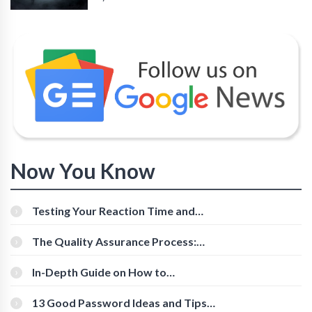
Now You Know
Testing Your Reaction Time and
Cognitive Speed With Online Tools
The Quality Assurance Process:
The Roles And Responsibilities
In-Depth Guide on How to
Download Instagram Videos
[Beginner-Friendly]
13 Good Password Ideas and Tips