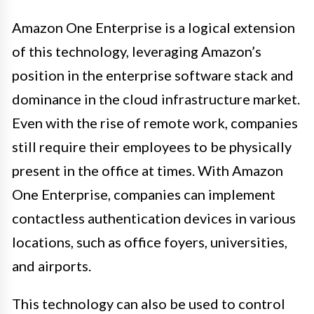
Amazon One Enterprise is a logical extension
of this technology, leveraging Amazon’s
position in the enterprise software stack and
dominance in the cloud infrastructure market.
Even with the rise of remote work, companies
still require their employees to be physically
present in the office at times. With Amazon
One Enterprise, companies can implement
contactless authentication devices in various
locations, such as office foyers, universities,
and airports.
This technology can also be used to control