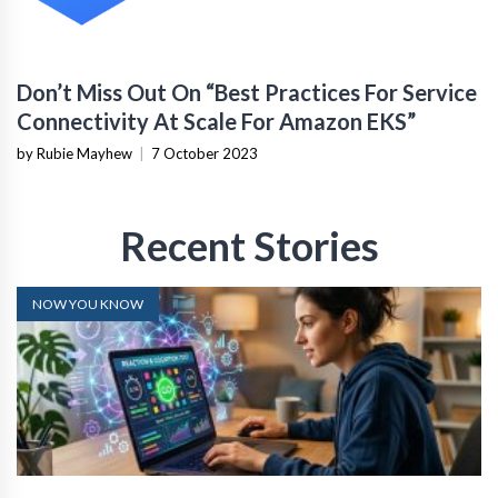
Don’t Miss Out On “Best Practices For Service
Connectivity At Scale For Amazon EKS”
by Rubie Mayhew
|
7 October 2023
Recent Stories
NOW YOU KNOW