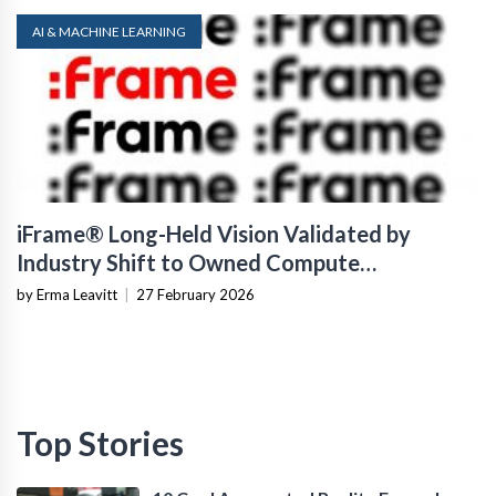
AI & MACHINE LEARNING
iFrame® Long-Held Vision Validated by
Industry Shift to Owned Compute
Infrastructure
by Erma Leavitt
|
27 February 2026
Top Stories