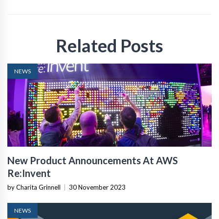
Related Posts
NEWS
New Product Announcements At AWS
Re:Invent
by Charita Grinnell
|
30 November 2023
NEWS