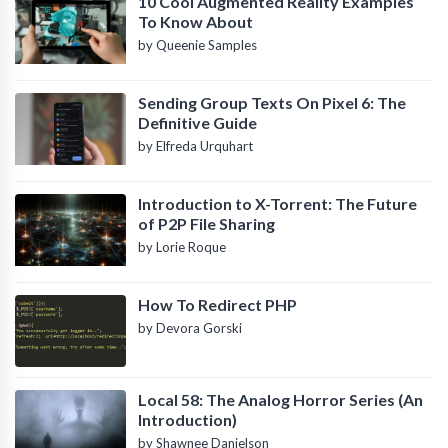
10 Cool Augmented Reality Examples
To Know About
by Queenie Samples
Sending Group Texts On Pixel 6: The
Definitive Guide
by Elfreda Urquhart
Introduction to X-Torrent: The Future
of P2P File Sharing
by Lorie Roque
How To Redirect PHP
by Devora Gorski
Local 58: The Analog Horror Series (An
Introduction)
by Shawnee Danielson