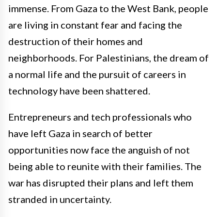
immense. From Gaza to the West Bank, people
are living in constant fear and facing the
destruction of their homes and
neighborhoods. For Palestinians, the dream of
a normal life and the pursuit of careers in
technology have been shattered.
Entrepreneurs and tech professionals who
have left Gaza in search of better
opportunities now face the anguish of not
being able to reunite with their families. The
war has disrupted their plans and left them
stranded in uncertainty.