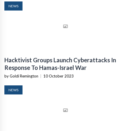
NEWS
Hacktivist Groups Launch Cyberattacks In
Response To Hamas-Israel War
by Goldi Remington
|
10 October 2023
NEWS