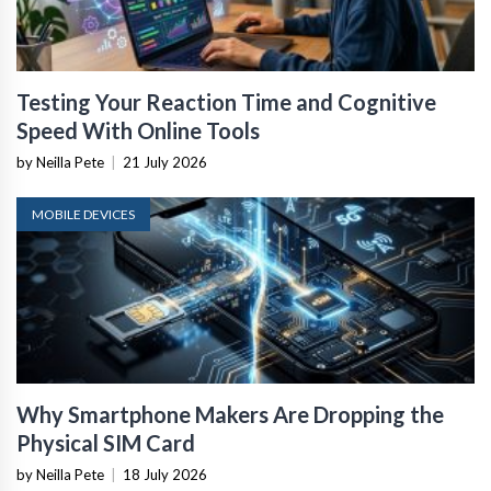
Testing Your Reaction Time and Cognitive
Speed With Online Tools
by Neilla Pete
|
21 July 2026
MOBILE DEVICES
Why Smartphone Makers Are Dropping the
Physical SIM Card
by Neilla Pete
|
18 July 2026