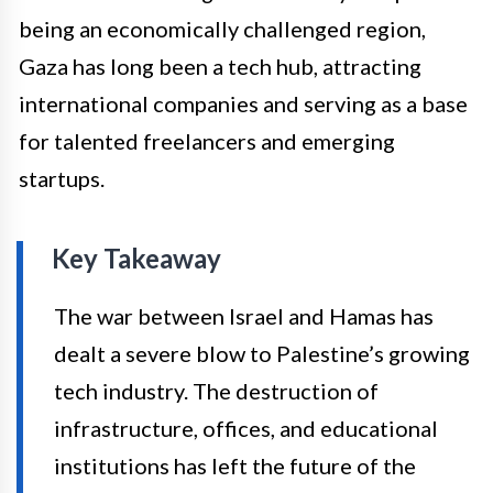
being an economically challenged region,
Gaza has long been a tech hub, attracting
international companies and serving as a base
for talented freelancers and emerging
startups.
Key Takeaway
The war between Israel and Hamas has
dealt a severe blow to Palestine’s growing
tech industry. The destruction of
infrastructure, offices, and educational
institutions has left the future of the