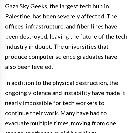
Gaza Sky Geeks, the largest tech hub in
Palestine, has been severely affected. The
offices, infrastructure, and fiber lines have
been destroyed, leaving the future of the tech
industry in doubt. The universities that
produce computer science graduates have
also been leveled.
In addition to the physical destruction, the
ongoing violence and instability have made it
nearly impossible for tech workers to
continue their work. Many have had to
evacuate multiple times, moving from one
area to another to avoid bombings.