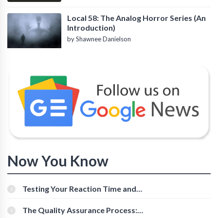
Local 58: The Analog Horror Series (An
Introduction)
by Shawnee Danielson
Now You Know
Testing Your Reaction Time and
Cognitive Speed With Online Tools
The Quality Assurance Process: