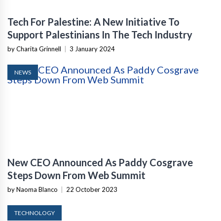
Tech For Palestine: A New Initiative To
Support Palestinians In The Tech Industry
by Charita Grinnell
|
3 January 2024
NEWS
New CEO Announced As Paddy Cosgrave
Steps Down From Web Summit
by Naoma Blanco
|
22 October 2023
TECHNOLOGY