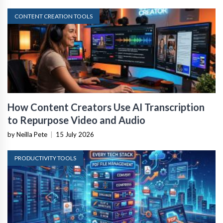
CONTENT CREATION TOOLS
How Content Creators Use AI Transcription
to Repurpose Video and Audio
by Neilla Pete
|
15 July 2026
PRODUCTIVITY TOOLS