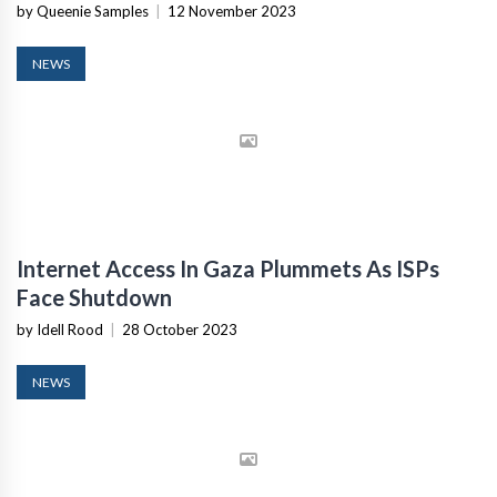
by Queenie Samples
|
12 November 2023
NEWS
Internet Access In Gaza Plummets As ISPs
Face Shutdown
by Idell Rood
|
28 October 2023
NEWS