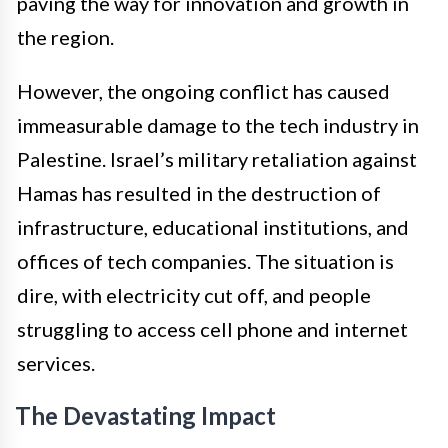
paving the way for innovation and growth in
the region.
However, the ongoing conflict has caused
immeasurable damage to the tech industry in
Palestine. Israel’s military retaliation against
Hamas has resulted in the destruction of
infrastructure, educational institutions, and
offices of tech companies. The situation is
dire, with electricity cut off, and people
struggling to access cell phone and internet
services.
The Devastating Impact