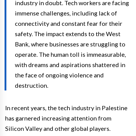
industry in doubt. Tech workers are facing
immense challenges, including lack of
connectivity and constant fear for their
safety. The impact extends to the West
Bank, where businesses are struggling to
operate. The human toll is immeasurable,
with dreams and aspirations shattered in
the face of ongoing violence and
destruction.
In recent years, the tech industry in Palestine
has garnered increasing attention from
Silicon Valley and other global players.