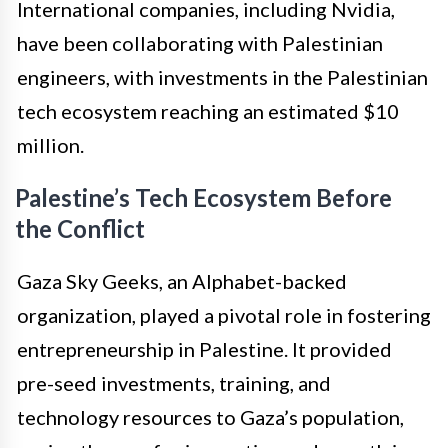
International companies, including Nvidia,
have been collaborating with Palestinian
engineers, with investments in the Palestinian
tech ecosystem reaching an estimated $10
million.
Palestine’s Tech Ecosystem Before
the Conflict
Gaza Sky Geeks, an Alphabet-backed
organization, played a pivotal role in fostering
entrepreneurship in Palestine. It provided
pre-seed investments, training, and
technology resources to Gaza’s population,