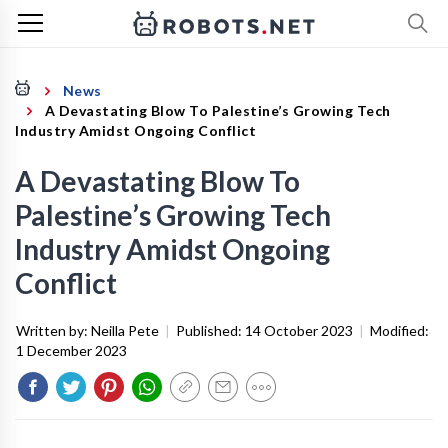
News
A Devastating Blow To Palestine’s Growing Tech
Industry Amidst Ongoing Conflict
A Devastating Blow To
Palestine’s Growing Tech
Industry Amidst Ongoing
Conflict
Written by:
Neilla Pete
|
Published:
14 October 2023
|
Modified:
1 December 2023