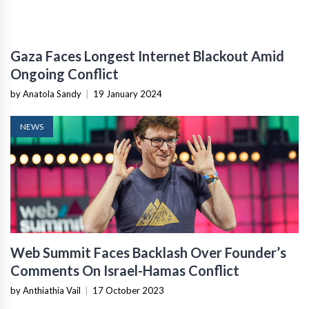
Gaza Faces Longest Internet Blackout Amid
Ongoing Conflict
by Anatola Sandy
|
19 January 2024
NEWS
Web Summit Faces Backlash Over Founder’s
Comments On Israel-Hamas Conflict
by Anthiathia Vail
|
17 October 2023