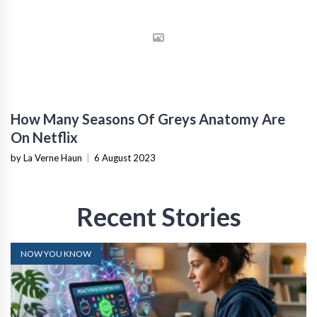
How Many Seasons Of Greys Anatomy Are
On Netflix
by La Verne Haun
|
6 August 2023
Recent Stories
NOW YOU KNOW