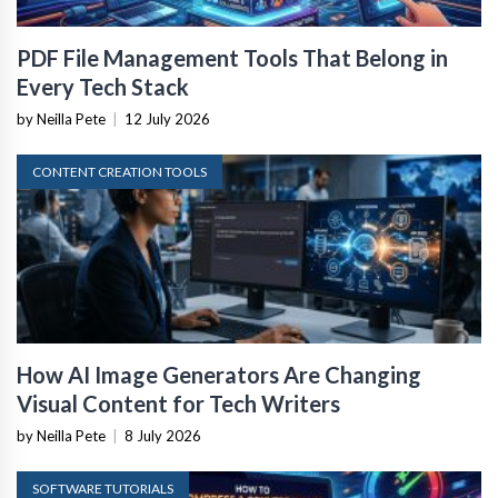
PDF File Management Tools That Belong in
Every Tech Stack
by Neilla Pete
|
12 July 2026
CONTENT CREATION TOOLS
How AI Image Generators Are Changing
Visual Content for Tech Writers
by Neilla Pete
|
8 July 2026
SOFTWARE TUTORIALS