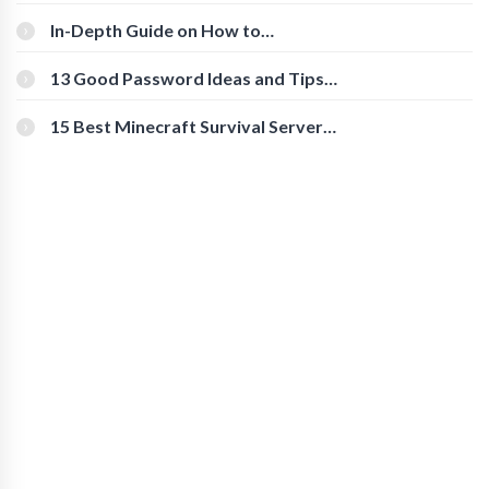
The Roles And Responsibilities
In-Depth Guide on How to
Download Instagram Videos
[Beginner-Friendly]
13 Good Password Ideas and Tips
for Secure Accounts
15 Best Minecraft Survival Servers
You Should Check Out