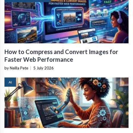
How to Compress and Convert Images for
Faster Web Performance
by Neilla Pete
|
5 July 2026
AI