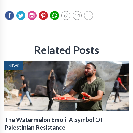
Related Posts
NEWS
The Watermelon Emoji: A Symbol Of
Palestinian Resistance