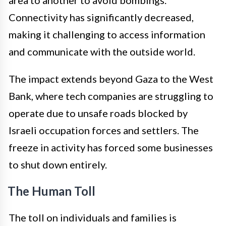
Connectivity has significantly decreased,
making it challenging to access information
and communicate with the outside world.
The impact extends beyond Gaza to the West
Bank, where tech companies are struggling to
operate due to unsafe roads blocked by
Israeli occupation forces and settlers. The
freeze in activity has forced some businesses
to shut down entirely.
The Human Toll
The toll on individuals and families is