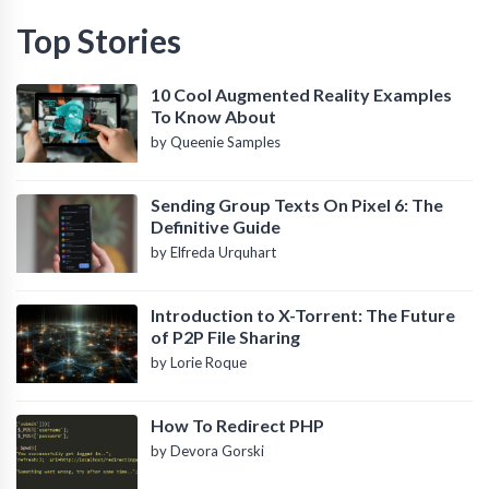
Top Stories
10 Cool Augmented Reality Examples
To Know About
by Queenie Samples
Sending Group Texts On Pixel 6: The
Definitive Guide
by Elfreda Urquhart
Introduction to X-Torrent: The Future
of P2P File Sharing
by Lorie Roque
How To Redirect PHP
by Devora Gorski