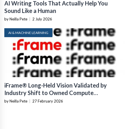
AI Writing Tools That Actually Help You
Sound Like a Human
by Neilla Pete
|
2 July 2026
AI & MACHINE LEARNING
iFrame® Long-Held Vision Validated by
Industry Shift to Owned Compute
Infrastructure
by Neilla Pete
|
27 February 2026