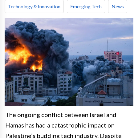
Technology & Innovation
Emerging Tech
News
The ongoing conflict between Israel and
Hamas has had a catastrophic impact on
Palestine’s budding tech industry. Despite