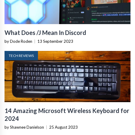
What Does /J Mean In Discord
by Dode Roden
|
13 September 2023
TECH REVIEWS
14 Amazing Microsoft Wireless Keyboard for
2024
by Shawnee Danielson
|
25 August 2023