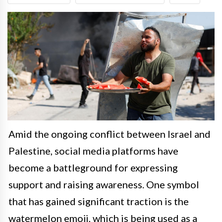
Amid the ongoing conflict between Israel and
Palestine, social media platforms have
become a battleground for expressing
support and raising awareness. One symbol
that has gained significant traction is the
watermelon emoji, which is being used as a