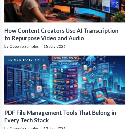
How Content Creators Use AI Transcription
to Repurpose Video and Audio
by Queenie Samples
|
15 July 2026
PRODUCTIVITY TOOLS
PDF File Management Tools That Belong in
Every Tech Stack
by Queenie Samples
|
12 July 2026