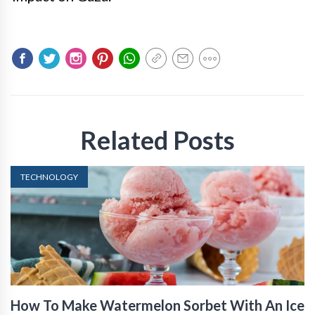
Related Posts
TECHNOLOGY
How To Make Watermelon Sorbet With An Ice