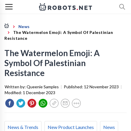
News
The Watermelon Emoji: A Symbol Of Palestinian
Resistance
The Watermelon Emoji: A
Symbol Of Palestinian
Resistance
Written by:
Queenie Samples
|
Published:
12 November 2023
|
Modified:
1 December 2023
News & Trends
New Product Launches
News