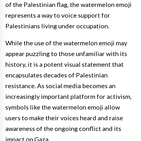
of the Palestinian flag, the watermelon emoji
represents a way to voice support for
Palestinians living under occupation.
While the use of the watermelon emoji may
appear puzzling to those unfamiliar with its
history, it is a potent visual statement that
encapsulates decades of Palestinian
resistance. As social media becomes an
increasingly important platform for activism,
symbols like the watermelon emoji allow
users to make their voices heard and raise
awareness of the ongoing conflict and its
impact on Gaza.