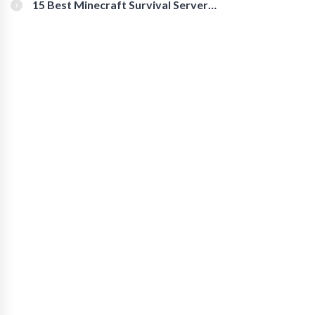
15 Best Minecraft Survival Servers
You Should Check Out