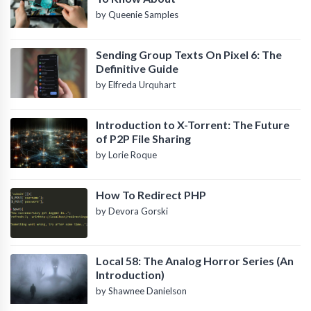
by Queenie Samples
Sending Group Texts On Pixel 6: The
Definitive Guide
by Elfreda Urquhart
Introduction to X-Torrent: The Future
of P2P File Sharing
by Lorie Roque
How To Redirect PHP
by Devora Gorski
Local 58: The Analog Horror Series (An
Introduction)
by Shawnee Danielson