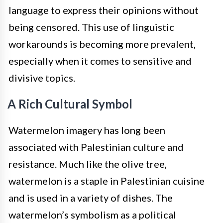
language to express their opinions without
being censored. This use of linguistic
workarounds is becoming more prevalent,
especially when it comes to sensitive and
divisive topics.
A Rich Cultural Symbol
Watermelon imagery has long been
associated with Palestinian culture and
resistance. Much like the olive tree,
watermelon is a staple in Palestinian cuisine
and is used in a variety of dishes. The
watermelon’s symbolism as a political