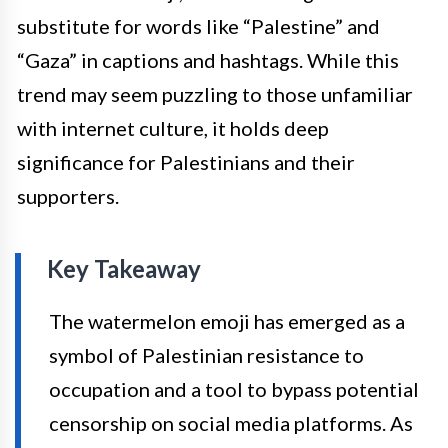
substitute for words like “Palestine” and
“Gaza” in captions and hashtags. While this
trend may seem puzzling to those unfamiliar
with internet culture, it holds deep
significance for Palestinians and their
supporters.
Key Takeaway
The watermelon emoji has emerged as a
symbol of Palestinian resistance to
occupation and a tool to bypass potential
censorship on social media platforms. As