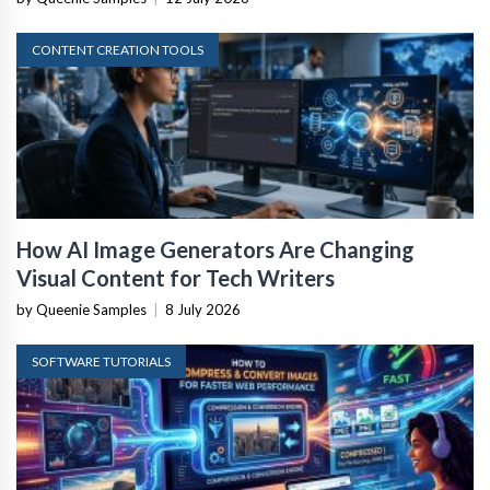
CONTENT CREATION TOOLS
How AI Image Generators Are Changing
Visual Content for Tech Writers
by Queenie Samples
|
8 July 2026
SOFTWARE TUTORIALS