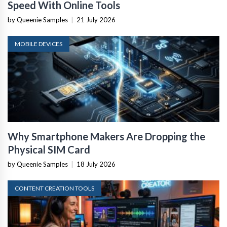
Speed With Online Tools
by Queenie Samples
|
21 July 2026
MOBILE DEVICES
Why Smartphone Makers Are Dropping the
Physical SIM Card
by Queenie Samples
|
18 July 2026
CONTENT CREATION TOOLS