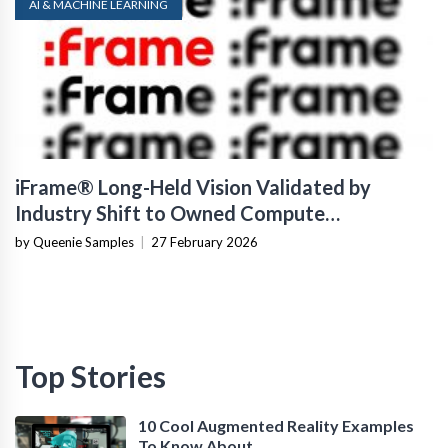
AI & MACHINE LEARNING
iFrame® Long-Held Vision Validated by
Industry Shift to Owned Compute
Infrastructure
by Queenie Samples
|
27 February 2026
Top Stories
10 Cool Augmented Reality Examples
To Know About