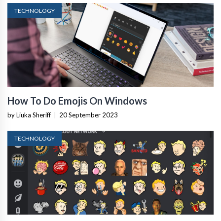
TECHNOLOGY
How To Do Emojis On Windows
by Liuka Sheriff
|
20 September 2023
TECHNOLOGY