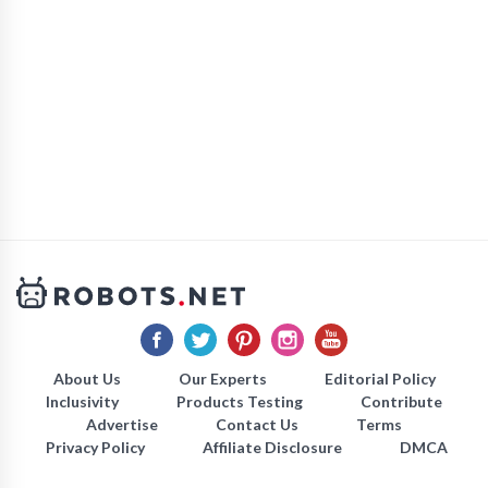
About Us
Our Experts
Editorial Policy
Inclusivity
Products Testing
Contribute
Advertise
Contact Us
Terms
Privacy Policy
Affiliate Disclosure
DMCA