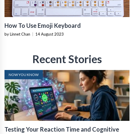
How To Use Emoji Keyboard
by Linnet Chan
|
14 August 2023
Recent Stories
NOW YOU KNOW
Testing Your Reaction Time and Cognitive