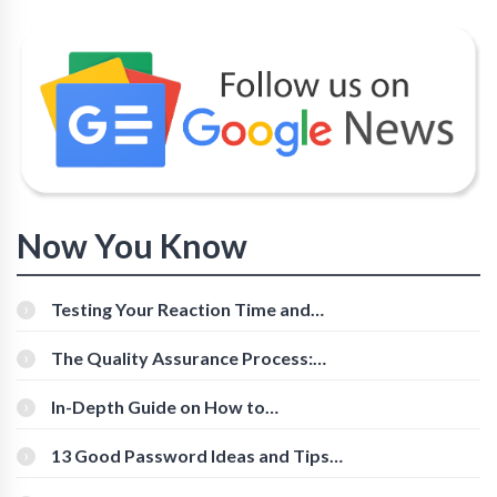
Now You Know
Testing Your Reaction Time and
Cognitive Speed With Online Tools
The Quality Assurance Process:
The Roles And Responsibilities
In-Depth Guide on How to
Download Instagram Videos
[Beginner-Friendly]
13 Good Password Ideas and Tips
for Secure Accounts