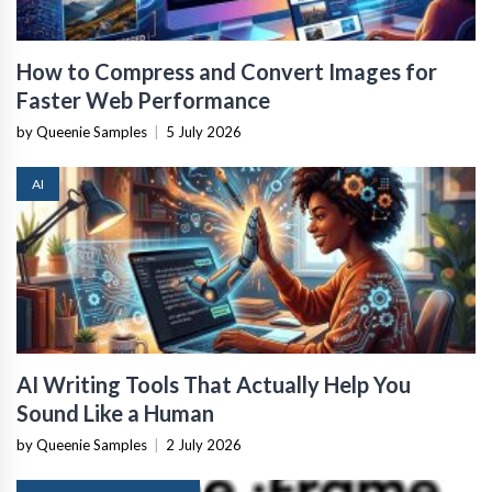
How to Compress and Convert Images for
Faster Web Performance
by Queenie Samples
|
5 July 2026
AI
AI Writing Tools That Actually Help You
Sound Like a Human
by Queenie Samples
|
2 July 2026