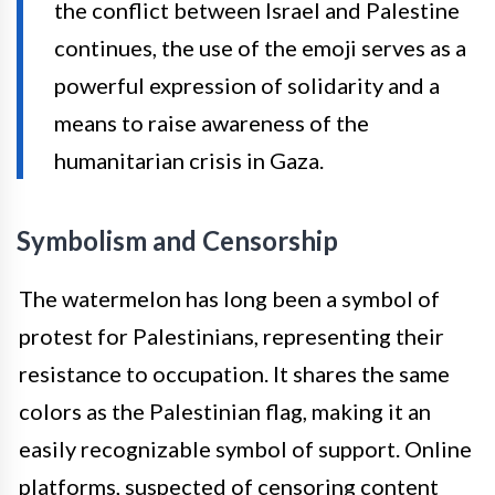
the conflict between Israel and Palestine
continues, the use of the emoji serves as a
powerful expression of solidarity and a
means to raise awareness of the
humanitarian crisis in Gaza.
Symbolism and Censorship
The watermelon has long been a symbol of
protest for Palestinians, representing their
resistance to occupation. It shares the same
colors as the Palestinian flag, making it an
easily recognizable symbol of support. Online
platforms, suspected of censoring content