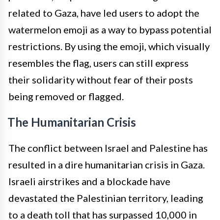
related to Gaza, have led users to adopt the
watermelon emoji as a way to bypass potential
restrictions. By using the emoji, which visually
resembles the flag, users can still express
their solidarity without fear of their posts
being removed or flagged.
The Humanitarian Crisis
The conflict between Israel and Palestine has
resulted in a dire humanitarian crisis in Gaza.
Israeli airstrikes and a blockade have
devastated the Palestinian territory, leading
to a death toll that has surpassed 10,000 in