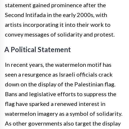
statement gained prominence after the
Second Intifada in the early 2000s, with
artists incorporating it into their work to
convey messages of solidarity and protest.
A Political Statement
In recent years, the watermelon motif has
seen a resurgence as Israeli officials crack
down on the display of the Palestinian flag.
Bans and legislative efforts to suppress the
flag have sparked a renewed interest in
watermelon imagery as a symbol of solidarity.
As other governments also target the display