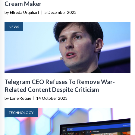
Cream Maker
by Elfreda Urquhart
|
5 December 2023
NEWS
Telegram CEO Refuses To Remove War-
Related Content Despite Criticism
by Lorie Roque
|
14 October 2023
TECHNOLOGY