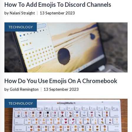
How To Add Emojis To Discord Channels
by Nalani Straight
|
13 September 2023
TECHNOLOGY
How Do You Use Emojis On A Chromebook
by Goldi Remington
|
13 September 2023
TECHNOLOGY