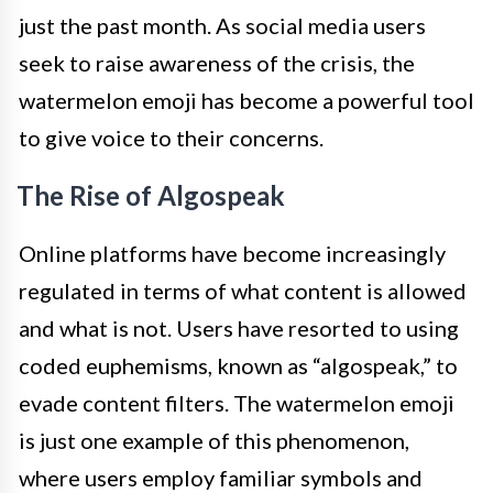
just the past month. As social media users
seek to raise awareness of the crisis, the
watermelon emoji has become a powerful tool
to give voice to their concerns.
The Rise of Algospeak
Online platforms have become increasingly
regulated in terms of what content is allowed
and what is not. Users have resorted to using
coded euphemisms, known as “algospeak,” to
evade content filters. The watermelon emoji
is just one example of this phenomenon,
where users employ familiar symbols and