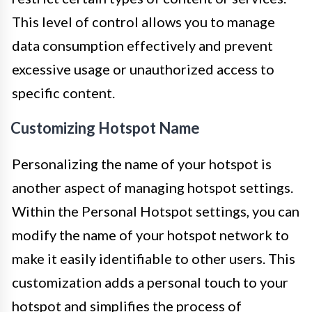
This level of control allows you to manage
data consumption effectively and prevent
excessive usage or unauthorized access to
specific content.
Customizing Hotspot Name
Personalizing the name of your hotspot is
another aspect of managing hotspot settings.
Within the Personal Hotspot settings, you can
modify the name of your hotspot network to
make it easily identifiable to other users. This
customization adds a personal touch to your
hotspot and simplifies the process of