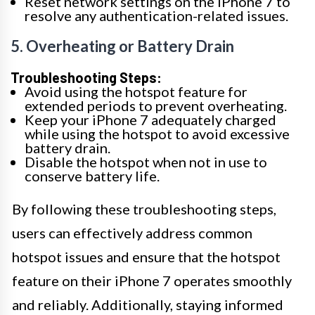
Reset network settings on the iPhone 7 to
resolve any authentication-related issues.
5. Overheating or Battery Drain
Troubleshooting Steps:
Avoid using the hotspot feature for
extended periods to prevent overheating.
Keep your iPhone 7 adequately charged
while using the hotspot to avoid excessive
battery drain.
Disable the hotspot when not in use to
conserve battery life.
By following these troubleshooting steps,
users can effectively address common
hotspot issues and ensure that the hotspot
feature on their iPhone 7 operates smoothly
and reliably. Additionally, staying informed