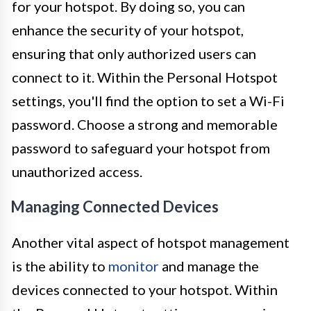
for your hotspot. By doing so, you can
enhance the security of your hotspot,
ensuring that only authorized users can
connect to it. Within the Personal Hotspot
settings, you'll find the option to set a Wi-Fi
password. Choose a strong and memorable
password to safeguard your hotspot from
unauthorized access.
Managing Connected Devices
Another vital aspect of hotspot management
is the ability to
monitor
and manage the
devices connected to your hotspot. Within