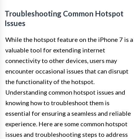
Troubleshooting Common Hotspot
Issues
While the hotspot feature on the iPhone 7 is a
valuable tool for extending internet
connectivity to other devices, users may
encounter occasional issues that can disrupt
the functionality of the hotspot.
Understanding common hotspot issues and
knowing how to troubleshoot them is
essential for ensuring a seamless and reliable
experience. Here are some common hotspot
issues and troubleshooting steps to address