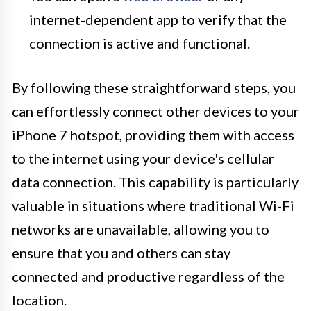
internet-dependent app to verify that the
connection is active and functional.
By following these straightforward steps, you
can effortlessly connect other devices to your
iPhone 7 hotspot, providing them with access
to the internet using your device's cellular
data connection. This capability is particularly
valuable in situations where traditional Wi-Fi
networks are unavailable, allowing you to
ensure that you and others can stay
connected and productive regardless of the
location.