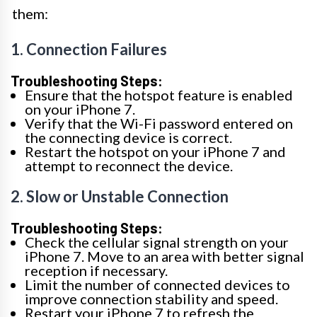
them:
1. Connection Failures
Troubleshooting Steps:
Ensure that the hotspot feature is enabled
on your iPhone 7.
Verify that the Wi-Fi password entered on
the connecting device is correct.
Restart the hotspot on your iPhone 7 and
attempt to reconnect the device.
2. Slow or Unstable Connection
Troubleshooting Steps:
Check the cellular signal strength on your
iPhone 7. Move to an area with better signal
reception if necessary.
Limit the number of connected devices to
improve connection stability and speed.
Restart your iPhone 7 to refresh the