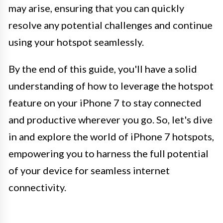
may arise, ensuring that you can quickly
resolve any potential challenges and continue
using your hotspot seamlessly.
By the end of this guide, you'll have a solid
understanding of how to leverage the hotspot
feature on your iPhone 7 to stay connected
and productive wherever you go. So, let's dive
in and explore the world of iPhone 7 hotspots,
empowering you to harness the full potential
of your device for seamless internet
connectivity.