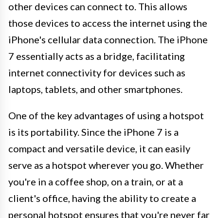
other devices can connect to. This allows
those devices to access the internet using the
iPhone's cellular data connection. The iPhone
7 essentially acts as a bridge, facilitating
internet connectivity for devices such as
laptops, tablets, and other smartphones.
One of the key advantages of using a hotspot
is its portability. Since the iPhone 7 is a
compact and versatile device, it can easily
serve as a hotspot wherever you go. Whether
you're in a coffee shop, on a train, or at a
client's office, having the ability to create a
personal hotspot ensures that you're never far