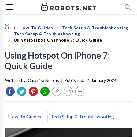
How-To Guides
Tech Setup & Troubleshooting
Tech Setup & Troubleshooting
Using Hotspot On IPhone 7: Quick Guide
Using Hotspot On IPhone 7:
Quick Guide
Written by:
Caterina Nicolas
|
Published:
21 January 2024
How-To Guides
Tech Setup & Troubleshooting