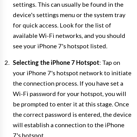
settings. This can usually be found in the
device's settings menu or the system tray
for quick access. Look for the list of
available Wi-Fi networks, and you should
see your iPhone 7's hotspot listed.
Selecting the iPhone 7 Hotspot
: Tap on
your iPhone 7's hotspot network to initiate
the connection process. If you have set a
Wi-Fi password for your hotspot, you will
be prompted to enter it at this stage. Once
the correct password is entered, the device
will establish a connection to the iPhone
7's hotspot.