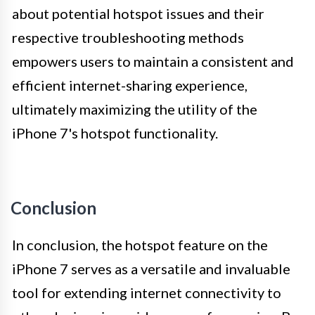
about potential hotspot issues and their
respective troubleshooting methods
empowers users to maintain a consistent and
efficient internet-sharing experience,
ultimately maximizing the utility of the
iPhone 7's hotspot functionality.
Conclusion
In conclusion, the hotspot feature on the
iPhone 7 serves as a versatile and invaluable
tool for extending internet connectivity to