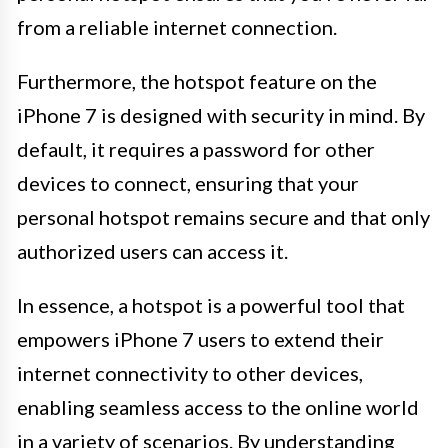
from a reliable internet connection.
Furthermore, the hotspot feature on the
iPhone 7 is designed with security in mind. By
default, it requires a password for other
devices to connect, ensuring that your
personal hotspot remains secure and that only
authorized users can access it.
In essence, a hotspot is a powerful tool that
empowers iPhone 7 users to extend their
internet connectivity to other devices,
enabling seamless access to the online world
in a variety of scenarios. By understanding