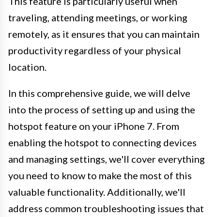
This feature is particularly useful when
traveling, attending meetings, or working
remotely, as it ensures that you can maintain
productivity regardless of your physical
location.
In this comprehensive guide, we will delve
into the process of setting up and using the
hotspot feature on your iPhone 7. From
enabling the hotspot to connecting devices
and managing settings, we'll cover everything
you need to know to make the most of this
valuable functionality. Additionally, we'll
address common troubleshooting issues that