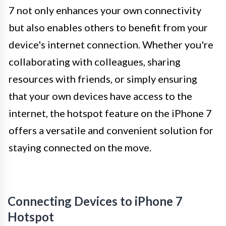
7 not only enhances your own connectivity
but also enables others to benefit from your
device's internet connection. Whether you're
collaborating with colleagues, sharing
resources with friends, or simply ensuring
that your own devices have access to the
internet, the hotspot feature on the iPhone 7
offers a versatile and convenient solution for
staying connected on the move.
Connecting Devices to iPhone 7
Hotspot