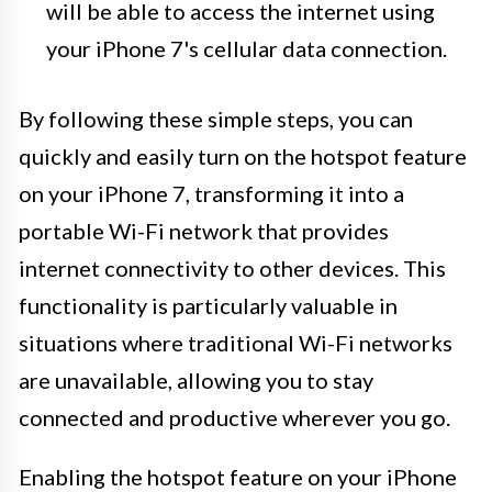
will be able to access the internet using
your iPhone 7's cellular data connection.
By following these simple steps, you can
quickly and easily turn on the hotspot feature
on your iPhone 7, transforming it into a
portable Wi-Fi network that provides
internet connectivity to other devices. This
functionality is particularly valuable in
situations where traditional Wi-Fi networks
are unavailable, allowing you to stay
connected and productive wherever you go.
Enabling the hotspot feature on your iPhone