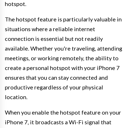
hotspot.
The hotspot feature is particularly valuable in
situations where a reliable internet
connection is essential but not readily
available. Whether you're traveling, attending
meetings, or working remotely, the ability to
create a personal hotspot with your iPhone 7
ensures that you can stay connected and
productive regardless of your physical
location.
When you enable the hotspot feature on your
iPhone 7, it broadcasts a Wi-Fi signal that