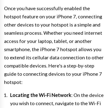
Once you have successfully enabled the
hotspot feature on your iPhone 7, connecting
other devices to your hotspot is a simple and
seamless process. Whether you need internet
access for your laptop, tablet, or another
smartphone, the iPhone 7 hotspot allows you
to extend its cellular data connection to other
compatible devices. Here's a step-by-step
guide to connecting devices to your iPhone 7
hotspot:
Locating the Wi-Fi Network
: On the device
you wish to connect, navigate to the Wi-Fi