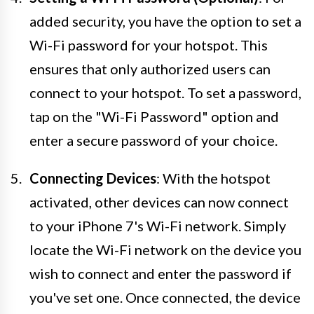
added security, you have the option to set a
Wi-Fi password for your hotspot. This
ensures that only authorized users can
connect to your hotspot. To set a password,
tap on the "Wi-Fi Password" option and
enter a secure password of your choice.
Connecting Devices
: With the hotspot
activated, other devices can now connect
to your iPhone 7's Wi-Fi network. Simply
locate the Wi-Fi network on the device you
wish to connect and enter the password if
you've set one. Once connected, the device