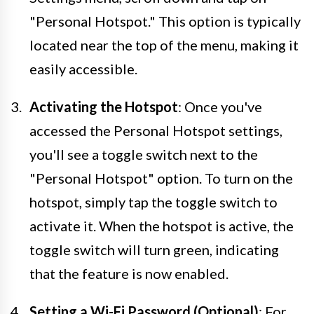
"Personal Hotspot." This option is typically
located near the top of the menu, making it
easily accessible.
Activating the Hotspot
: Once you've
accessed the Personal Hotspot settings,
you'll see a toggle switch next to the
"Personal Hotspot" option. To turn on the
hotspot, simply tap the toggle switch to
activate it. When the hotspot is active, the
toggle switch will turn green, indicating
that the feature is now enabled.
Setting a Wi-Fi Password (Optional)
: For