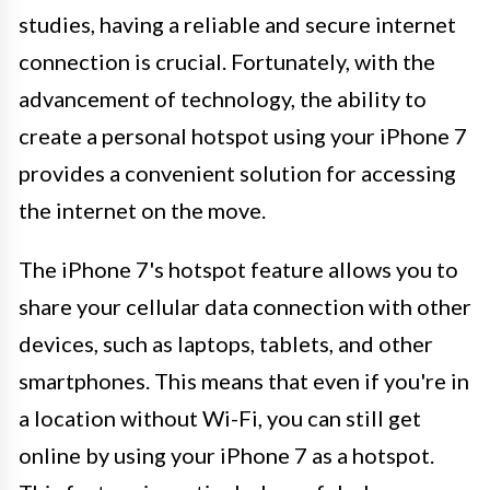
studies, having a reliable and secure internet
connection is crucial. Fortunately, with the
advancement of technology, the ability to
create a personal hotspot using your iPhone 7
provides a convenient solution for accessing
the internet on the move.
The iPhone 7's hotspot feature allows you to
share your cellular data connection with other
devices, such as laptops, tablets, and other
smartphones. This means that even if you're in
a location without Wi-Fi, you can still get
online by using your iPhone 7 as a hotspot.