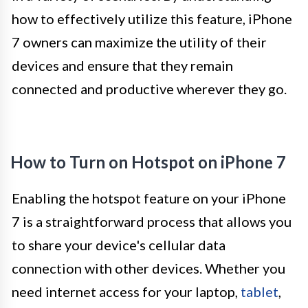
how to effectively utilize this feature, iPhone
7 owners can maximize the utility of their
devices and ensure that they remain
connected and productive wherever they go.
How to Turn on Hotspot on iPhone 7
Enabling the hotspot feature on your iPhone
7 is a straightforward process that allows you
to share your device's cellular data
connection with other devices. Whether you
need internet access for your laptop,
tablet
,