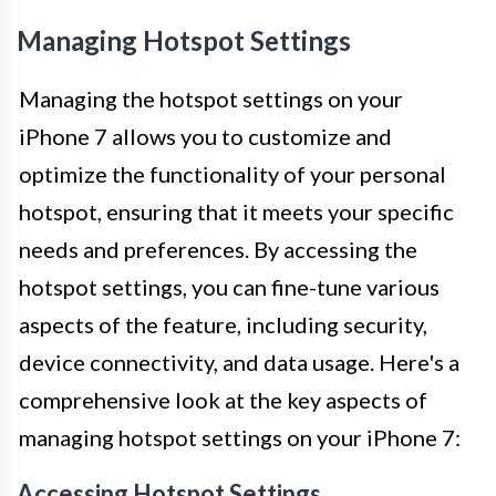
Managing Hotspot Settings
Managing the hotspot settings on your
iPhone 7 allows you to customize and
optimize the functionality of your personal
hotspot, ensuring that it meets your specific
needs and preferences. By accessing the
hotspot settings, you can fine-tune various
aspects of the feature, including security,
device connectivity, and data usage. Here's a
comprehensive look at the key aspects of
managing hotspot settings on your iPhone 7:
Accessing Hotspot Settings