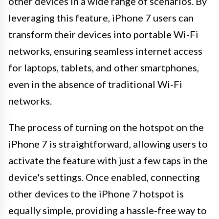
other devices in a wide range of scenarios. By
leveraging this feature, iPhone 7 users can
transform their devices into portable Wi-Fi
networks, ensuring seamless internet access
for laptops, tablets, and other smartphones,
even in the absence of traditional Wi-Fi
networks.
The process of turning on the hotspot on the
iPhone 7 is straightforward, allowing users to
activate the feature with just a few taps in the
device's settings. Once enabled, connecting
other devices to the iPhone 7 hotspot is
equally simple, providing a hassle-free way to