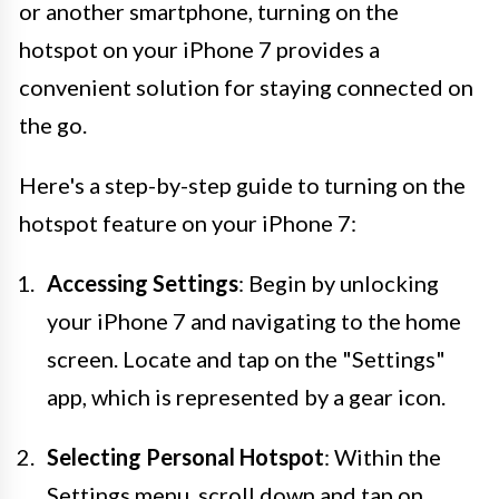
or another smartphone, turning on the
hotspot on your iPhone 7 provides a
convenient solution for staying connected on
the go.
Here's a step-by-step guide to turning on the
hotspot feature on your iPhone 7:
Accessing Settings
: Begin by unlocking
your iPhone 7 and navigating to the home
screen. Locate and tap on the "Settings"
app, which is represented by a gear icon.
Selecting Personal Hotspot
: Within the
Settings menu, scroll down and tap on