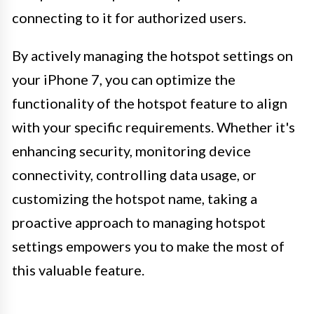
connecting to it for authorized users.
By actively managing the hotspot settings on
your iPhone 7, you can optimize the
functionality of the hotspot feature to align
with your specific requirements. Whether it's
enhancing security, monitoring device
connectivity, controlling data usage, or
customizing the hotspot name, taking a
proactive approach to managing hotspot
settings empowers you to make the most of
this valuable feature.