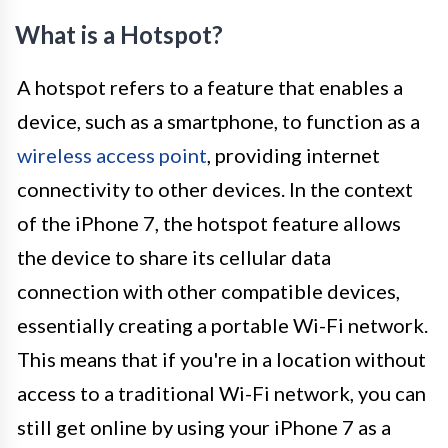
What is a Hotspot?
A hotspot refers to a feature that enables a
device, such as a smartphone, to function as a
wireless access point
, providing internet
connectivity to other devices. In the context
of the iPhone 7, the hotspot feature allows
the device to share its cellular data
connection with other compatible devices,
essentially creating a portable Wi-Fi network.
This means that if you're in a location without
access to a traditional Wi-Fi network, you can
still get online by using your iPhone 7 as a