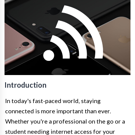
Introduction
In today's fast-paced world, staying
connected is more important than ever.
Whether you're a professional on the go or a
student needing internet access for your