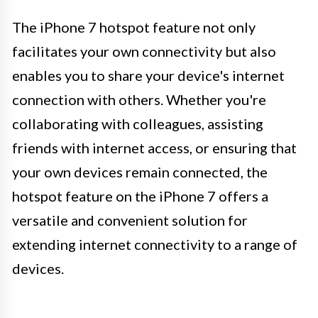
The iPhone 7 hotspot feature not only
facilitates your own connectivity but also
enables you to share your device's internet
connection with others. Whether you're
collaborating with colleagues, assisting
friends with internet access, or ensuring that
your own devices remain connected, the
hotspot feature on the iPhone 7 offers a
versatile and convenient solution for
extending internet connectivity to a range of
devices.