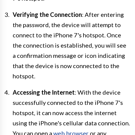
Verifying the Connection
: After entering
the password, the device will attempt to
connect to the iPhone 7's hotspot. Once
the connection is established, you will see
a confirmation message or icon indicating
that the device is now connected to the
hotspot.
Accessing the Internet
: With the device
successfully connected to the iPhone 7's
hotspot, it can now access the internet
using the iPhone's cellular data connection.
You can open a
web browser
or any