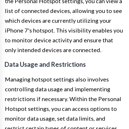
the Personal Hotspot settings, you can view a
list of connected devices, allowing you to see
which devices are currently utilizing your
iPhone 7's hotspot. This visibility enables you
to monitor device activity and ensure that
only intended devices are connected.
Data Usage and Restrictions
Managing hotspot settings also involves
controlling data usage and implementing
restrictions if necessary. Within the Personal
Hotspot settings, you can access options to
monitor data usage, set data limits, and
restrict certain types of content or services.