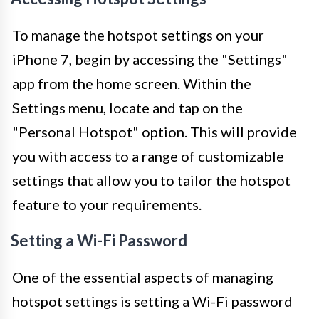
To manage the hotspot settings on your
iPhone 7, begin by accessing the "Settings"
app from the home screen. Within the
Settings menu, locate and tap on the
"Personal Hotspot" option. This will provide
you with access to a range of customizable
settings that allow you to tailor the hotspot
feature to your requirements.
Setting a Wi-Fi Password
One of the essential aspects of managing
hotspot settings is setting a Wi-Fi password