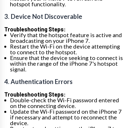
hotspot functionality.
3. Device Not Discoverable
Troubleshooting Steps:
Verify that the hotspot feature is active and
broadcasting on your iPhone 7.
Restart the Wi-Fi on the device attempting
to connect to the hotspot.
Ensure that the device seeking to connect is
within the range of the iPhone 7's hotspot
signal.
4. Authentication Errors
Troubleshooting Steps:
Double-check the Wi-Fi password entered
on the connecting device.
Update the Wi-Fi password on the iPhone 7
if necessary and attempt to reconnect the
device.