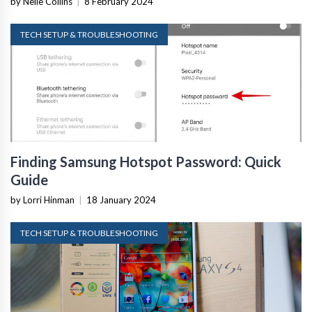
by Nelle Collins
|
8 February 2024
TECH SETUP & TROUBLESHOOTING
Finding Samsung Hotspot Password: Quick
Guide
by Lorri Hinman
|
18 January 2024
TECH SETUP & TROUBLESHOOTING