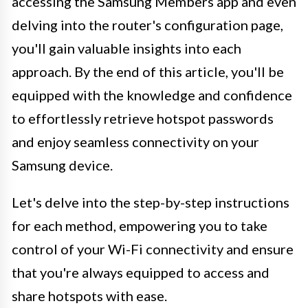
accessing the Samsung Members app and even
delving into the router's configuration page,
you'll gain valuable insights into each
approach. By the end of this article, you'll be
equipped with the knowledge and confidence
to effortlessly retrieve hotspot passwords
and enjoy seamless connectivity on your
Samsung device.
Let's delve into the step-by-step instructions
for each method, empowering you to take
control of your Wi-Fi connectivity and ensure
that you're always equipped to access and
share hotspots with ease.