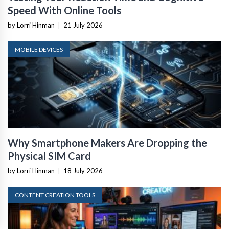
Speed With Online Tools
by Lorri Hinman
|
21 July 2026
MOBILE DEVICES
Why Smartphone Makers Are Dropping the
Physical SIM Card
by Lorri Hinman
|
18 July 2026
CONTENT CREATION TOOLS