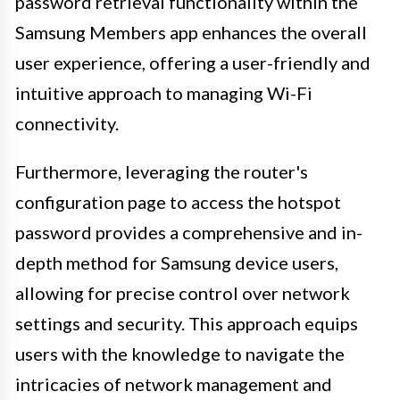
password retrieval functionality within the
Samsung Members app enhances the overall
user experience, offering a user-friendly and
intuitive approach to managing Wi-Fi
connectivity.
Furthermore, leveraging the router's
configuration page to access the hotspot
password provides a comprehensive and in-
depth method for Samsung device users,
allowing for precise control over network
settings and security. This approach equips
users with the knowledge to navigate the
intricacies of network management and