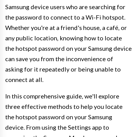
Samsung device users who are searching for
the password to connect to a Wi-Fi hotspot.
Whether you're at a friend's house, a café, or
any public location, knowing how to locate
the hotspot password on your Samsung device
can save you from the inconvenience of
asking for it repeatedly or being unable to
connect at all.
In this comprehensive guide, we'll explore
three effective methods to help you locate
the hotspot password on your Samsung
device. From using the Settings app to