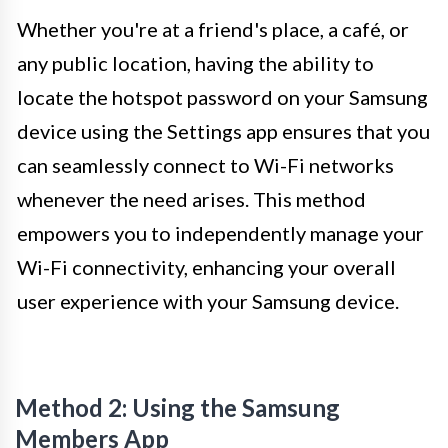
Whether you're at a friend's place, a café, or
any public location, having the ability to
locate the hotspot password on your Samsung
device using the Settings app ensures that you
can seamlessly connect to Wi-Fi networks
whenever the need arises. This method
empowers you to independently manage your
Wi-Fi connectivity, enhancing your overall
user experience with your Samsung device.
Method 2: Using the Samsung
Members App