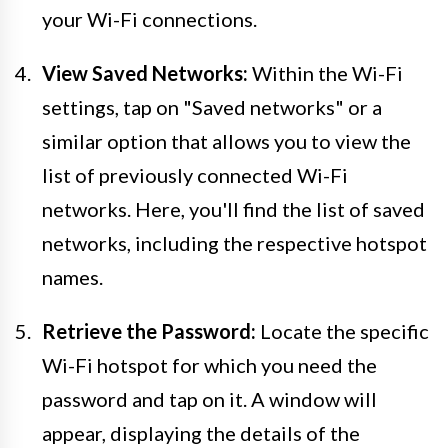
your Wi-Fi connections.
View Saved Networks:
Within the Wi-Fi
settings, tap on "Saved networks" or a
similar option that allows you to view the
list of previously connected Wi-Fi
networks. Here, you'll find the list of saved
networks, including the respective hotspot
names.
Retrieve the Password:
Locate the specific
Wi-Fi hotspot for which you need the
password and tap on it. A window will
appear, displaying the details of the