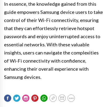
In essence, the knowledge gained from this
guide empowers Samsung device users to take
control of their Wi-Fi connectivity, ensuring
that they can effortlessly retrieve hotspot
passwords and enjoy uninterrupted access to
essential networks. With these valuable
insights, users can navigate the complexities
of Wi-Fi connectivity with confidence,
enhancing their overall experience with
Samsung devices.