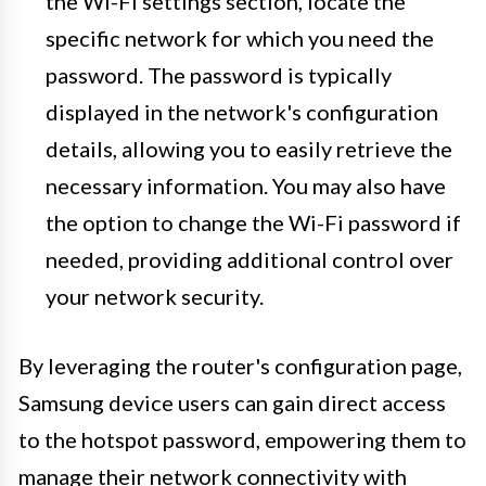
the Wi-Fi settings section, locate the
specific network for which you need the
password. The password is typically
displayed in the network's configuration
details, allowing you to easily retrieve the
necessary information. You may also have
the option to change the Wi-Fi password if
needed, providing additional control over
your network security.
By leveraging the router's configuration page,
Samsung device users can gain direct access
to the hotspot password, empowering them to
manage their network connectivity with