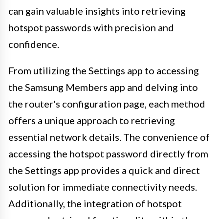
can gain valuable insights into retrieving
hotspot passwords with precision and
confidence.
From utilizing the Settings app to accessing
the Samsung Members app and delving into
the router's configuration page, each method
offers a unique approach to retrieving
essential network details. The convenience of
accessing the hotspot password directly from
the Settings app provides a quick and direct
solution for immediate connectivity needs.
Additionally, the integration of hotspot