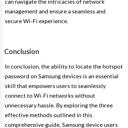
can navigate the intricacies of network
management and ensure a seamless and
secure Wi-Fi experience.
Conclusion
In conclusion, the ability to locate the hotspot
password on Samsung devices is an essential
skill that empowers users to seamlessly
connect to Wi-Fi networks without
unnecessary hassle. By exploring the three
effective methods outlined in this
comprehensive guide, Samsung device users