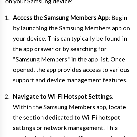
on your Samsung device:
Access the Samsung Members App
: Begin
by launching the Samsung Members app on
your device. This can typically be found in
the app drawer or by searching for
"Samsung Members" in the app list. Once
opened, the app provides access to various
support and device management features.
Navigate to Wi-Fi Hotspot Settings
:
Within the Samsung Members app, locate
the section dedicated to Wi-Fi hotspot
settings or network management. This