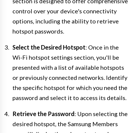
section is designed to offer comprehensive
control over your device's connectivity
options, including the ability to retrieve
hotspot passwords.
Select the Desired Hotspot
: Once in the
Wi-Fi hotspot settings section, you'll be
presented with a list of available hotspots
or previously connected networks. Identify
the specific hotspot for which you need the
password and select it to access its details.
Retrieve the Password
: Upon selecting the
desired hotspot, the Samsung Members