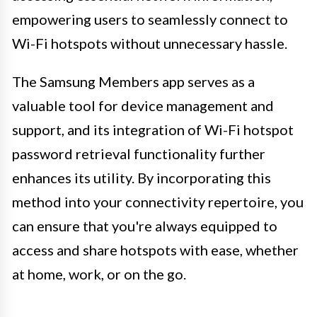
empowering users to seamlessly connect to
Wi-Fi hotspots without unnecessary hassle.
The Samsung Members app serves as a
valuable tool for device management and
support, and its integration of Wi-Fi hotspot
password retrieval functionality further
enhances its utility. By incorporating this
method into your connectivity repertoire, you
can ensure that you're always equipped to
access and share hotspots with ease, whether
at home, work, or on the go.