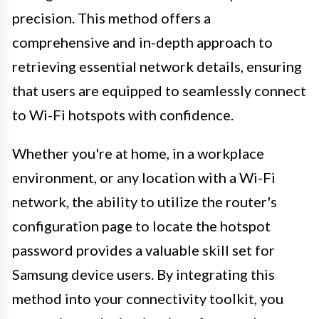
precision. This method offers a
comprehensive and in-depth approach to
retrieving essential network details, ensuring
that users are equipped to seamlessly connect
to Wi-Fi hotspots with confidence.
Whether you're at home, in a workplace
environment, or any location with a Wi-Fi
network, the ability to utilize the router's
configuration page to locate the hotspot
password provides a valuable skill set for
Samsung device users. By integrating this
method into your connectivity toolkit, you