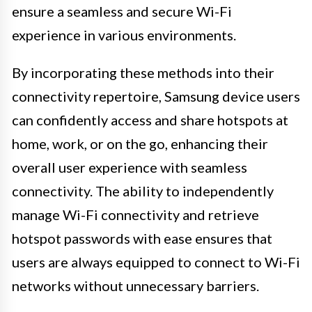
ensure a seamless and secure Wi-Fi
experience in various environments.
By incorporating these methods into their
connectivity repertoire, Samsung device users
can confidently access and share hotspots at
home, work, or on the go, enhancing their
overall user experience with seamless
connectivity. The ability to independently
manage Wi-Fi connectivity and retrieve
hotspot passwords with ease ensures that
users are always equipped to connect to Wi-Fi
networks without unnecessary barriers.