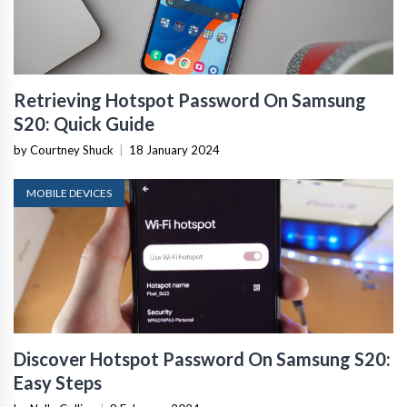
Retrieving Hotspot Password On Samsung
S20: Quick Guide
by Courtney Shuck
|
18 January 2024
MOBILE DEVICES
Discover Hotspot Password On Samsung S20:
Easy Steps