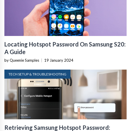
Locating Hotspot Password On Samsung S20:
A Guide
by Queenie Samples
|
19 January 2024
TECH SETUP & TROUBLESHOOTING
Retrieving Samsung Hotspot Password: