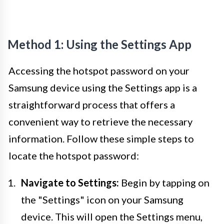
Method 1: Using the Settings App
Accessing the hotspot password on your
Samsung device using the Settings app is a
straightforward process that offers a
convenient way to retrieve the necessary
information. Follow these simple steps to
locate the hotspot password:
Navigate to Settings:
Begin by tapping on
the "Settings" icon on your Samsung
device. This will open the Settings menu,