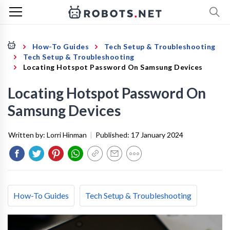
How-To Guides
Tech Setup & Troubleshooting
Tech Setup & Troubleshooting
Locating Hotspot Password On Samsung Devices
Locating Hotspot Password On
Samsung Devices
Written by:
Lorri Hinman
|
Published:
17 January 2024
How-To Guides
Tech Setup & Troubleshooting