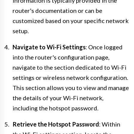
information is typically provided in the
router's documentation or can be
customized based on your specific network
setup.
Navigate to Wi-Fi Settings
: Once logged
into the router's configuration page,
navigate to the section dedicated to Wi-Fi
settings or wireless network configuration.
This section allows you to view and manage
the details of your Wi-Fi network,
including the hotspot password.
Retrieve the Hotspot Password
: Within