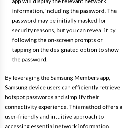
app will display the relevant network
information, including the password. The
password may be initially masked for
security reasons, but you can reveal it by
following the on-screen prompts or
tapping on the designated option to show
the password.
By leveraging the Samsung Members app,
Samsung device users can efficiently retrieve
hotspot passwords and simplify their
connectivity experience. This method offers a
user-friendly and intuitive approach to
accessing essential network information,