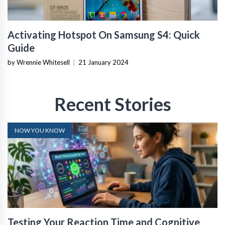
Activating Hotspot On Samsung S4: Quick
Guide
by Wrennie Whitesell
|
21 January 2024
Recent Stories
NOW YOU KNOW
Testing Your Reaction Time and Cognitive