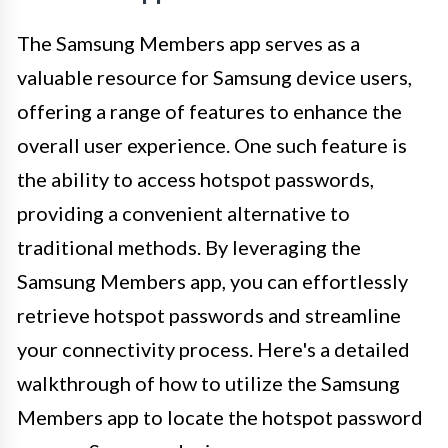
The Samsung Members app serves as a
valuable resource for Samsung device users,
offering a range of features to enhance the
overall user experience. One such feature is
the ability to access hotspot passwords,
providing a convenient alternative to
traditional methods. By leveraging the
Samsung Members app, you can effortlessly
retrieve hotspot passwords and streamline
your connectivity process. Here's a detailed
walkthrough of how to utilize the Samsung
Members app to locate the hotspot password