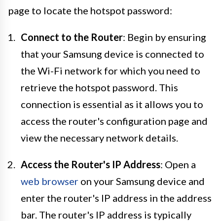
page to locate the hotspot password:
Connect to the Router
: Begin by ensuring
that your Samsung device is connected to
the Wi-Fi network for which you need to
retrieve the hotspot password. This
connection is essential as it allows you to
access the router's configuration page and
view the necessary network details.
Access the Router's IP Address
: Open a
web browser
on your Samsung device and
enter the router's IP address in the address
bar. The router's IP address is typically