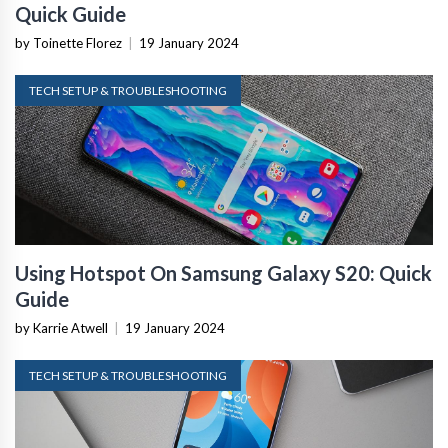
Quick Guide
by Toinette Florez
|
19 January 2024
TECH SETUP & TROUBLESHOOTING
Using Hotspot On Samsung Galaxy S20: Quick
Guide
by Karrie Atwell
|
19 January 2024
TECH SETUP & TROUBLESHOOTING