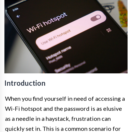
Introduction
When you find yourself in need of accessing a
Wi-Fi hotspot and the password is as elusive
as a needle in a haystack, frustration can
quickly set in. This is a common scenario for