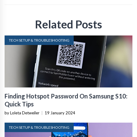
Related Posts
TECH SETUP & TROUBLESHOOTING
Finding Hotspot Password On Samsung S10:
Quick Tips
by Loleta Detweiler
|
19 January 2024
TECH SETUP & TROUBLESHOOTING