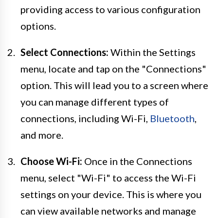
providing access to various configuration
options.
Select Connections:
Within the Settings
menu, locate and tap on the "Connections"
option. This will lead you to a screen where
you can manage different types of
connections, including Wi-Fi,
Bluetooth
,
and more.
Choose Wi-Fi:
Once in the Connections
menu, select "Wi-Fi" to access the Wi-Fi
settings on your device. This is where you
can view available networks and manage