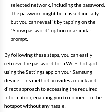
selected network, including the password.
The password might be masked initially,
but you can reveal it by tapping on the
"Show password" option or a similar
prompt.
By following these steps, you can easily
retrieve the password for a Wi-Fi hotspot
using the Settings app on your Samsung
device. This method provides a quick and
direct approach to accessing the required
information, enabling you to connect to the
hotspot without any hassle.