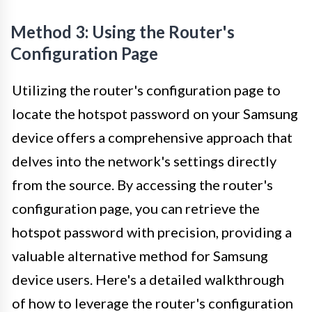
Method 3: Using the Router's
Configuration Page
Utilizing the router's configuration page to
locate the hotspot password on your Samsung
device offers a comprehensive approach that
delves into the network's settings directly
from the source. By accessing the router's
configuration page, you can retrieve the
hotspot password with precision, providing a
valuable alternative method for Samsung
device users. Here's a detailed walkthrough
of how to leverage the router's configuration