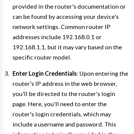
provided in the router's documentation or
can be found by accessing your device's
network settings. Common router IP
addresses include 192.168.0.1 or
192.168.1.1, but it may vary based on the
specific router model.
Enter Login Credentials
: Upon entering the
router's IP address in the web browser,
you'll be directed to the router's login
page. Here, you'll need to enter the
router's login credentials, which may
include a username and password. This