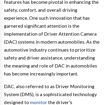
features has become pivotal in enhancing the
safety, comfort, and overall driving
experience. One such innovation that has
garnered significant attention is the
implementation of Driver Attention Camera
(DAC) systems in modern automobiles. As the
automotive industry continues to prioritize
safety and driver assistance, understanding
the meaning and role of DAC in automobiles
has become increasingly important.
DAC, also referred to as Driver Monitoring
System (DMS), is a sophisticated technology
designed to
monitor
the driver's