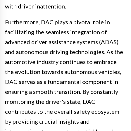
with driver inattention.
Furthermore, DAC plays a pivotal role in
facilitating the seamless integration of
advanced driver assistance systems (ADAS)
and autonomous driving technologies. As the
automotive industry continues to embrace
the evolution towards autonomous vehicles,
DAC serves as a fundamental component in
ensuring a smooth transition. By constantly
monitoring the driver's state, DAC
contributes to the overall safety ecosystem
by providing crucial insights and