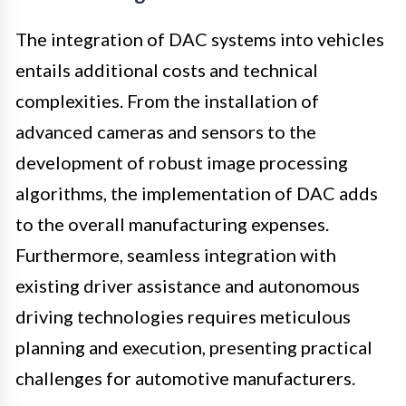
The integration of DAC systems into vehicles
entails additional costs and technical
complexities. From the installation of
advanced cameras and sensors to the
development of robust image processing
algorithms, the implementation of DAC adds
to the overall manufacturing expenses.
Furthermore, seamless integration with
existing driver assistance and autonomous
driving technologies requires meticulous
planning and execution, presenting practical
challenges for automotive manufacturers.