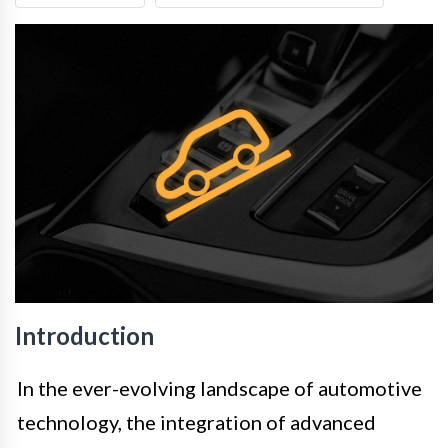
Introduction
In the ever-evolving landscape of automotive
technology, the integration of advanced