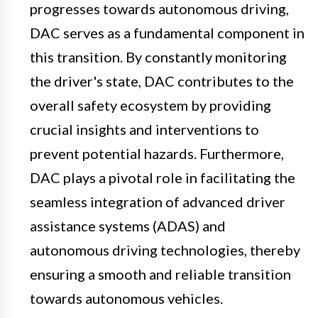
progresses towards autonomous driving,
DAC serves as a fundamental component in
this transition. By constantly monitoring
the driver's state, DAC contributes to the
overall safety ecosystem by providing
crucial insights and interventions to
prevent potential hazards. Furthermore,
DAC plays a pivotal role in facilitating the
seamless integration of advanced driver
assistance systems (ADAS) and
autonomous driving technologies, thereby
ensuring a smooth and reliable transition
towards autonomous vehicles.