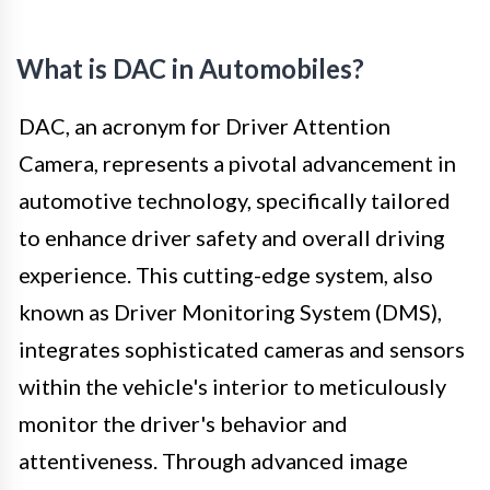
What is DAC in Automobiles?
DAC, an acronym for Driver Attention
Camera, represents a pivotal advancement in
automotive technology, specifically tailored
to enhance driver safety and overall driving
experience. This cutting-edge system, also
known as Driver Monitoring System (DMS),
integrates sophisticated cameras and sensors
within the vehicle's interior to meticulously
monitor the driver's behavior and
attentiveness. Through advanced image