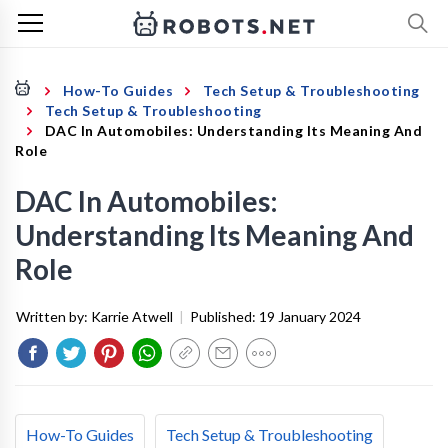
How-To Guides
Tech Setup & Troubleshooting
Tech Setup & Troubleshooting
DAC In Automobiles: Understanding Its Meaning And
Role
DAC In Automobiles:
Understanding Its Meaning And
Role
Written by:
Karrie Atwell
|
Published:
19 January 2024
How-To Guides
Tech Setup & Troubleshooting