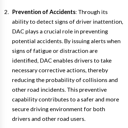
Prevention of Accidents
: Through its
ability to detect signs of driver inattention,
DAC plays a crucial role in preventing
potential accidents. By issuing alerts when
signs of fatigue or distraction are
identified, DAC enables drivers to take
necessary corrective actions, thereby
reducing the probability of collisions and
other road incidents. This preventive
capability contributes to a safer and more
secure driving environment for both
drivers and other road users.