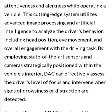
attentiveness and alertness while operating a
vehicle. This cutting-edge system utilizes
advanced image processing and artificial
intelligence to analyze the driver's behavior,
including head position, eye movement, and
overall engagement with the driving task. By
employing state-of-the-art sensors and
cameras strategically positioned within the
vehicle's interior, DAC can effectively assess
the driver's level of focus and intervene when
signs of drowsiness or distraction are
detected.