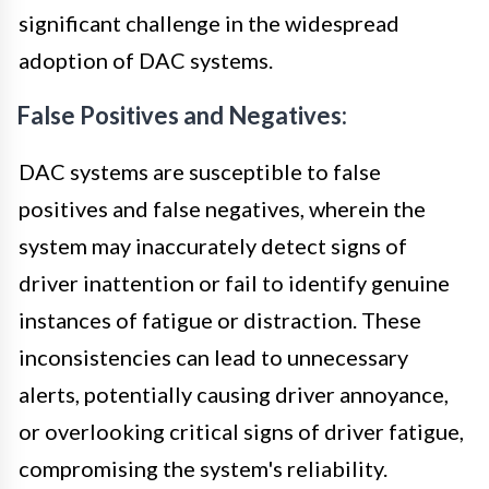
significant challenge in the widespread
adoption of DAC systems.
False Positives and Negatives:
DAC systems are susceptible to false
positives and false negatives, wherein the
system may inaccurately detect signs of
driver inattention or fail to identify genuine
instances of fatigue or distraction. These
inconsistencies can lead to unnecessary
alerts, potentially causing driver annoyance,
or overlooking critical signs of driver fatigue,
compromising the system's reliability.