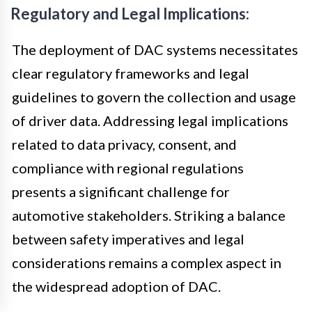
Regulatory and Legal Implications:
The deployment of DAC systems necessitates
clear regulatory frameworks and legal
guidelines to govern the collection and usage
of driver data. Addressing legal implications
related to data privacy, consent, and
compliance with regional regulations
presents a significant challenge for
automotive stakeholders. Striking a balance
between safety imperatives and legal
considerations remains a complex aspect in
the widespread adoption of DAC.