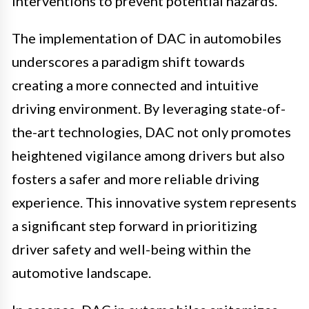
interventions to prevent potential hazards.
The implementation of DAC in automobiles
underscores a paradigm shift towards
creating a more connected and intuitive
driving environment. By leveraging state-of-
the-art technologies, DAC not only promotes
heightened vigilance among drivers but also
fosters a safer and more reliable driving
experience. This innovative system represents
a significant step forward in prioritizing
driver safety and well-being within the
automotive landscape.