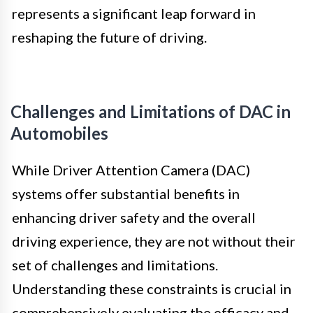
represents a significant leap forward in
reshaping the future of driving.
Challenges and Limitations of DAC in
Automobiles
While Driver Attention Camera (DAC)
systems offer substantial benefits in
enhancing driver safety and the overall
driving experience, they are not without their
set of challenges and limitations.
Understanding these constraints is crucial in
comprehensively evaluating the efficacy and