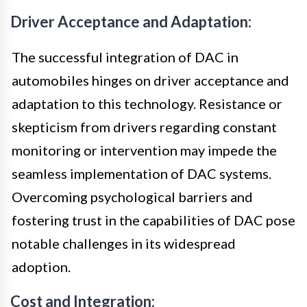
Driver Acceptance and Adaptation:
The successful integration of DAC in
automobiles hinges on driver acceptance and
adaptation to this technology. Resistance or
skepticism from drivers regarding constant
monitoring or intervention may impede the
seamless implementation of DAC systems.
Overcoming psychological barriers and
fostering trust in the capabilities of DAC pose
notable challenges in its widespread
adoption.
Cost and Integration: