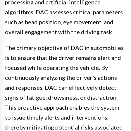
processing and artificial intelligence
algorithms, DAC assesses critical parameters
such as head position, eye movement, and
overall engagement with the driving task.
The primary objective of DAC in automobiles
is to ensure that the driver remains alert and
focused while operating the vehicle. By
continuously analyzing the driver's actions
and responses, DAC can effectively detect
signs of fatigue, drowsiness, or distraction.
This proactive approach enables the system
to issue timely alerts and interventions,
thereby mitigating potential risks associated