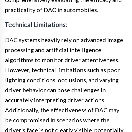
practicality of DAC in automobiles.
Technical Limitations:
DAC systems heavily rely on advanced image
processing and artificial intelligence
algorithms to monitor driver attentiveness.
However, technical limitations such as poor
lighting conditions, occlusions, and varying
driver behavior can pose challenges in
accurately interpreting driver actions.
Additionally, the effectiveness of DAC may
be compromised in scenarios where the
driver's face is not clearly visible, potentially