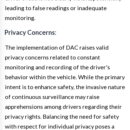
leading to false readings or inadequate
monitoring.
Privacy Concerns:
The implementation of DAC raises valid
privacy concerns related to constant
monitoring and recording of the driver's
behavior within the vehicle. While the primary
intent is to enhance safety, the invasive nature
of continuous surveillance may raise
apprehensions among drivers regarding their
privacy rights. Balancing the need for safety
with respect for individual privacy poses a