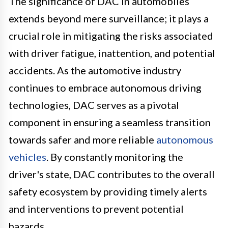
The significance of DAC in automobiles
extends beyond mere surveillance; it plays a
crucial role in mitigating the risks associated
with driver fatigue, inattention, and potential
accidents. As the automotive industry
continues to embrace autonomous driving
technologies, DAC serves as a pivotal
component in ensuring a seamless transition
towards safer and more reliable
autonomous
vehicles
. By constantly monitoring the
driver's state, DAC contributes to the overall
safety ecosystem by providing timely alerts
and interventions to prevent potential
hazards.