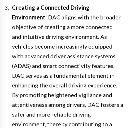
Creating a Connected Driving
Environment
: DAC aligns with the broader
objective of creating a more connected
and intuitive driving environment. As
vehicles become increasingly equipped
with advanced driver assistance systems
(ADAS) and smart connectivity features,
DAC serves as a fundamental element in
enhancing the overall driving experience.
By promoting heightened vigilance and
attentiveness among drivers, DAC fosters a
safer and more reliable driving
environment, thereby contributing to a