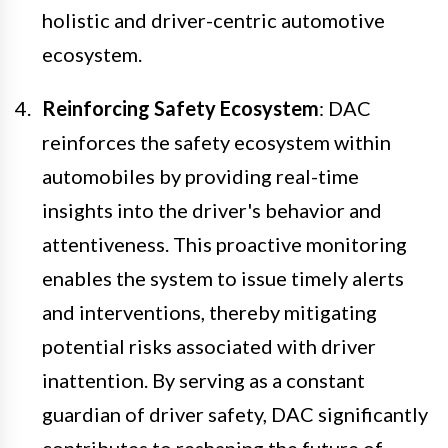
holistic and driver-centric automotive
ecosystem.
Reinforcing Safety Ecosystem
: DAC
reinforces the safety ecosystem within
automobiles by providing real-time
insights into the driver's behavior and
attentiveness. This proactive monitoring
enables the system to issue timely alerts
and interventions, thereby mitigating
potential risks associated with driver
inattention. By serving as a constant
guardian of driver safety, DAC significantly
contributes to reshaping the future of