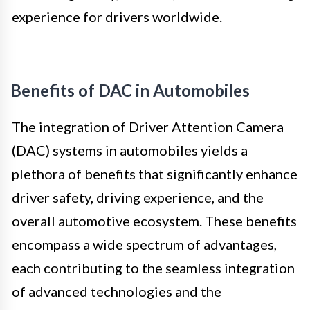
experience for drivers worldwide.
Benefits of DAC in Automobiles
The integration of Driver Attention Camera
(DAC) systems in automobiles yields a
plethora of benefits that significantly enhance
driver safety, driving experience, and the
overall automotive ecosystem. These benefits
encompass a wide spectrum of advantages,
each contributing to the seamless integration
of advanced technologies and the