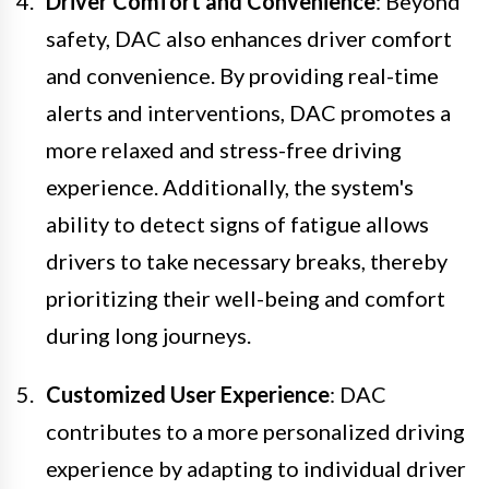
Driver Comfort and Convenience
: Beyond
safety, DAC also enhances driver comfort
and convenience. By providing real-time
alerts and interventions, DAC promotes a
more relaxed and stress-free driving
experience. Additionally, the system's
ability to detect signs of fatigue allows
drivers to take necessary breaks, thereby
prioritizing their well-being and comfort
during long journeys.
Customized User Experience
: DAC
contributes to a more personalized driving
experience by adapting to individual driver