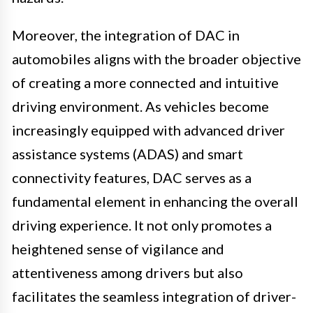
Moreover, the integration of DAC in
automobiles aligns with the broader objective
of creating a more connected and intuitive
driving environment. As vehicles become
increasingly equipped with advanced driver
assistance systems (ADAS) and smart
connectivity features, DAC serves as a
fundamental element in enhancing the overall
driving experience. It not only promotes a
heightened sense of vigilance and
attentiveness among drivers but also
facilitates the seamless integration of driver-