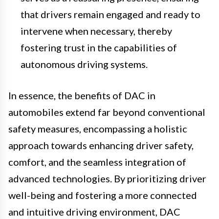
that drivers remain engaged and ready to
intervene when necessary, thereby
fostering trust in the capabilities of
autonomous driving systems.
In essence, the benefits of DAC in
automobiles extend far beyond conventional
safety measures, encompassing a holistic
approach towards enhancing driver safety,
comfort, and the seamless integration of
advanced technologies. By prioritizing driver
well-being and fostering a more connected
and intuitive driving environment, DAC