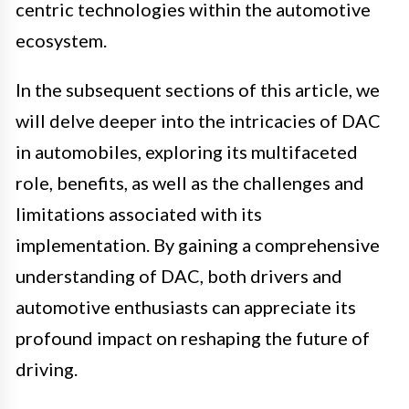
centric technologies within the automotive
ecosystem.
In the subsequent sections of this article, we
will delve deeper into the intricacies of DAC
in automobiles, exploring its multifaceted
role, benefits, as well as the challenges and
limitations associated with its
implementation. By gaining a comprehensive
understanding of DAC, both drivers and
automotive enthusiasts can appreciate its
profound impact on reshaping the future of
driving.