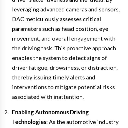
leveraging advanced cameras and sensors,
DAC meticulously assesses critical
parameters such as head position, eye
movement, and overall engagement with
the driving task. This proactive approach
enables the system to detect signs of
driver fatigue, drowsiness, or distraction,
thereby issuing timely alerts and
interventions to mitigate potential risks
associated with inattention.
Enabling Autonomous Driving
Technologies
: As the automotive industry