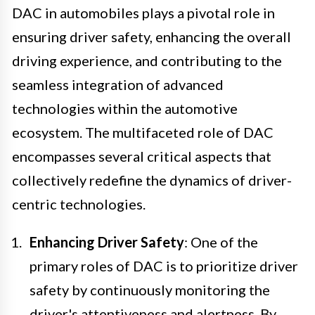
DAC in automobiles plays a pivotal role in
ensuring driver safety, enhancing the overall
driving experience, and contributing to the
seamless integration of advanced
technologies within the automotive
ecosystem. The multifaceted role of DAC
encompasses several critical aspects that
collectively redefine the dynamics of driver-
centric technologies.
Enhancing Driver Safety
: One of the
primary roles of DAC is to prioritize driver
safety by continuously monitoring the
driver's attentiveness and alertness. By