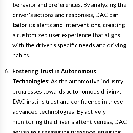
behavior and preferences. By analyzing the
driver's actions and responses, DAC can
tailor its alerts and interventions, creating
a customized user experience that aligns
with the driver's specific needs and driving
habits.
Fostering Trust in Autonomous
Technologies
: As the automotive industry
progresses towards autonomous driving,
DAC instills trust and confidence in these
advanced technologies. By actively
monitoring the driver's attentiveness, DAC
serves as a reassuring presence, ensuring