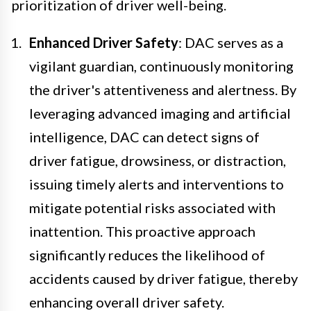
prioritization of driver well-being.
Enhanced Driver Safety
: DAC serves as a
vigilant guardian, continuously monitoring
the driver's attentiveness and alertness. By
leveraging advanced imaging and artificial
intelligence, DAC can detect signs of
driver fatigue, drowsiness, or distraction,
issuing timely alerts and interventions to
mitigate potential risks associated with
inattention. This proactive approach
significantly reduces the likelihood of
accidents caused by driver fatigue, thereby
enhancing overall driver safety.