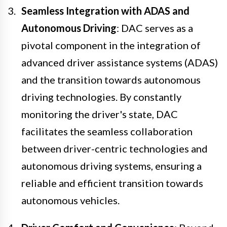
Seamless Integration with ADAS and
Autonomous Driving
: DAC serves as a
pivotal component in the integration of
advanced driver assistance systems (ADAS)
and the transition towards autonomous
driving technologies. By constantly
monitoring the driver's state, DAC
facilitates the seamless collaboration
between driver-centric technologies and
autonomous driving systems, ensuring a
reliable and efficient transition towards
autonomous vehicles.