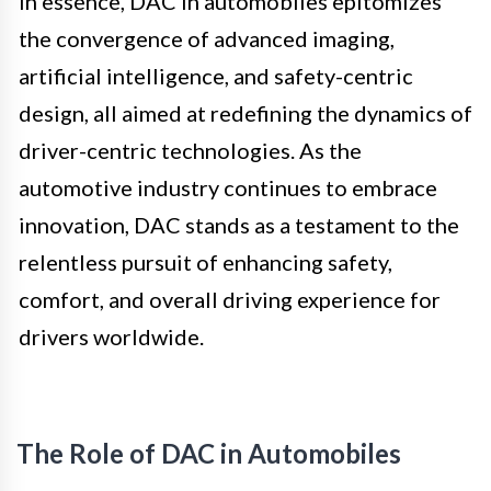
In essence, DAC in automobiles epitomizes
the convergence of advanced imaging,
artificial intelligence, and safety-centric
design, all aimed at redefining the dynamics of
driver-centric technologies. As the
automotive industry continues to embrace
innovation, DAC stands as a testament to the
relentless pursuit of enhancing safety,
comfort, and overall driving experience for
drivers worldwide.
The Role of DAC in Automobiles