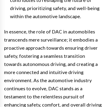
driving, prioritizing safety, and well-being
within the automotive landscape.
In essence, the role of DAC in automobiles
transcends mere surveillance; it embodies a
proactive approach towards ensuring driver
safety, fostering a seamless transition
towards autonomous driving, and creating a
more connected and intuitive driving
environment. As the automotive industry
continues to evolve, DAC stands as a
testament to the relentless pursuit of
enhancing safety, comfort, and overall driving