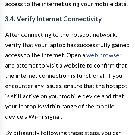
access to the internet using your mobile data.
3.4. Verify Internet Connectivity
After connecting to the hotspot network,
verify that your laptop has successfully gained
access to the internet. Open a
web browser
and attempt to visit a website to confirm that
the internet connection is functional. If you
encounter any issues, ensure that the hotspot
is still active on your mobile device and that
your laptop is within range of the mobile
device's Wi-Fi signal.
By diligently following these steps, you can