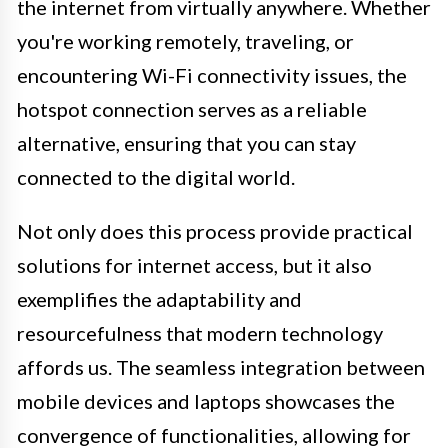
the internet from virtually anywhere. Whether
you're working remotely, traveling, or
encountering Wi-Fi connectivity issues, the
hotspot connection serves as a reliable
alternative, ensuring that you can stay
connected to the digital world.
Not only does this process provide practical
solutions for internet access, but it also
exemplifies the adaptability and
resourcefulness that modern technology
affords us. The seamless integration between
mobile devices and laptops showcases the
convergence of functionalities, allowing for