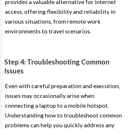
provides a valuable alternative for internet
access, offering flexibility and reliability in
various situations, from remote work
environments to travel scenarios.
Step 4: Troubleshooting Common
Issues
Even with careful preparation and execution,
issues may occasionally arise when
connecting a laptop to a mobile hotspot.
Understanding how to troubleshoot common
problems can help you quickly address any