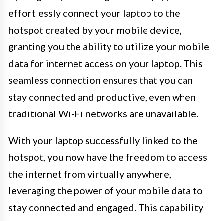
effortlessly connect your laptop to the
hotspot created by your mobile device,
granting you the ability to utilize your mobile
data for internet access on your laptop. This
seamless connection ensures that you can
stay connected and productive, even when
traditional Wi-Fi networks are unavailable.
With your laptop successfully linked to the
hotspot, you now have the freedom to access
the internet from virtually anywhere,
leveraging the power of your mobile data to
stay connected and engaged. This capability