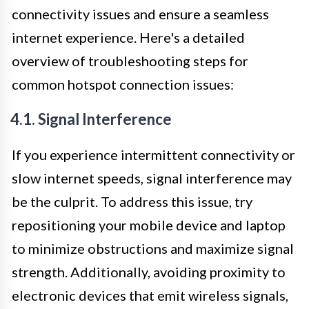
connectivity issues and ensure a seamless
internet experience. Here's a detailed
overview of troubleshooting steps for
common hotspot connection issues:
4.1. Signal Interference
If you experience intermittent connectivity or
slow internet speeds, signal interference may
be the culprit. To address this issue, try
repositioning your mobile device and laptop
to minimize obstructions and maximize signal
strength. Additionally, avoiding proximity to
electronic devices that emit wireless signals,