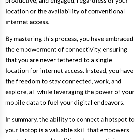
productive, and engaged, regardless of your
location or the availability of conventional
internet access.
By mastering this process, you have embraced
the empowerment of connectivity, ensuring
that you are never tethered to a single
location for internet access. Instead, you have
the freedom to stay connected, work, and
explore, all while leveraging the power of your
mobile data to fuel your digital endeavors.
In summary, the ability to connect a hotspot to
your laptop is a valuable skill that empowers