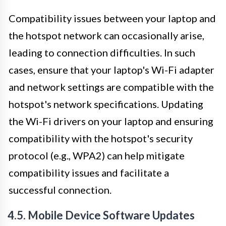
Compatibility issues between your laptop and
the hotspot network can occasionally arise,
leading to connection difficulties. In such
cases, ensure that your laptop's Wi-Fi adapter
and network settings are compatible with the
hotspot's network specifications. Updating
the Wi-Fi drivers on your laptop and ensuring
compatibility with the hotspot's security
protocol (e.g., WPA2) can help mitigate
compatibility issues and facilitate a
successful connection.
4.5. Mobile Device Software Updates