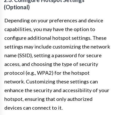
(Optional)
Depending on your preferences and device
capabilities, you may have the option to
configure additional hotspot settings. These
settings may include customizing the network
name (SSID), setting a password for secure
access, and choosing the type of security
protocol (e.g., WPA2) for the hotspot
network. Customizing these settings can
enhance the security and accessibility of your
hotspot, ensuring that only authorized
devices can connect to it.