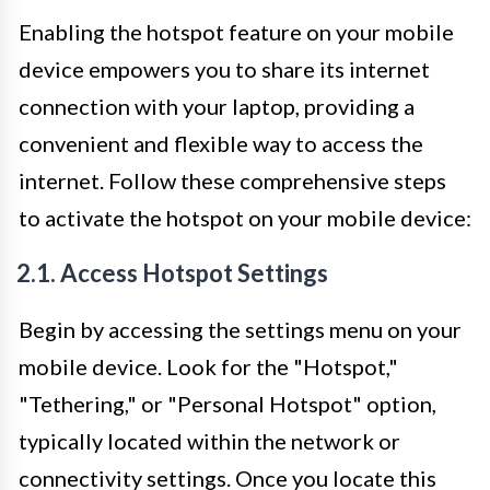
Enabling the hotspot feature on your mobile
device empowers you to share its internet
connection with your laptop, providing a
convenient and flexible way to access the
internet. Follow these comprehensive steps
to activate the hotspot on your mobile device:
2.1. Access Hotspot Settings
Begin by accessing the settings menu on your
mobile device. Look for the "Hotspot,"
"Tethering," or "Personal Hotspot" option,
typically located within the network or
connectivity settings. Once you locate this