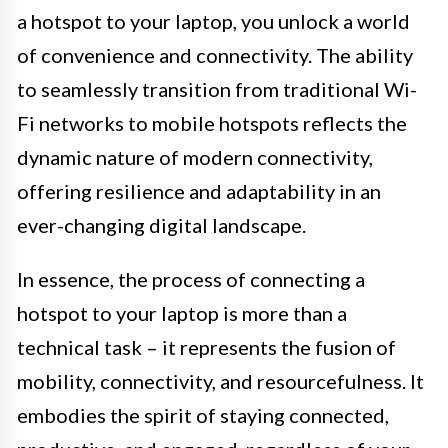
a hotspot to your laptop, you unlock a world
of convenience and connectivity. The ability
to seamlessly transition from traditional Wi-
Fi networks to mobile hotspots reflects the
dynamic nature of modern connectivity,
offering resilience and adaptability in an
ever-changing digital landscape.
In essence, the process of connecting a
hotspot to your laptop is more than a
technical task – it represents the fusion of
mobility, connectivity, and resourcefulness. It
embodies the spirit of staying connected,