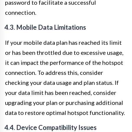
password to facilitate a successful
connection.
4.3. Mobile Data Limitations
If your mobile data plan has reached its limit
or has been throttled due to excessive usage,
it can impact the performance of the hotspot
connection. To address this, consider
checking your data usage and plan status. If
your data limit has been reached, consider
upgrading your plan or purchasing additional
data to restore optimal hotspot functionality.
4.4. Device Compatibility Issues