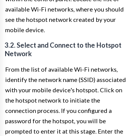
available Wi-Fi networks, where you should
see the hotspot network created by your
mobile device.
3.2. Select and Connect to the Hotspot
Network
From the list of available Wi-Fi networks,
identify the network name (SSID) associated
with your mobile device's hotspot. Click on
the hotspot network to initiate the
connection process. If you configured a
password for the hotspot, you will be
prompted to enter it at this stage. Enter the