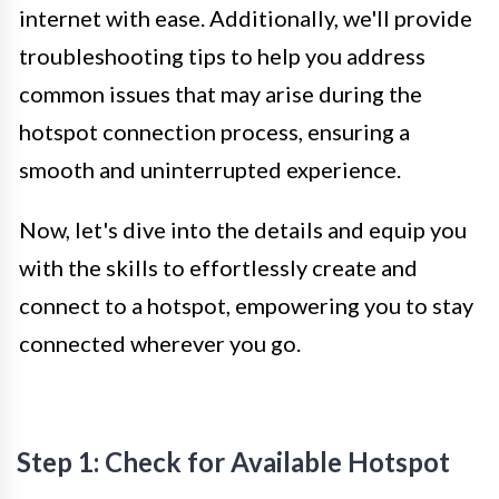
internet with ease. Additionally, we'll provide
troubleshooting tips to help you address
common issues that may arise during the
hotspot connection process, ensuring a
smooth and uninterrupted experience.
Now, let's dive into the details and equip you
with the skills to effortlessly create and
connect to a hotspot, empowering you to stay
connected wherever you go.
Step 1: Check for Available Hotspot