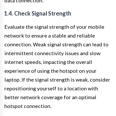
data connection.
1.4. Check Signal Strength
Evaluate the signal strength of your mobile
network to ensure a stable and reliable
connection. Weak signal strength can lead to
intermittent connectivity issues and slow
internet speeds, impacting the overall
experience of using the hotspot on your
laptop. If the signal strength is weak, consider
repositioning yourself to a location with
better network coverage for an optimal
hotspot connection.