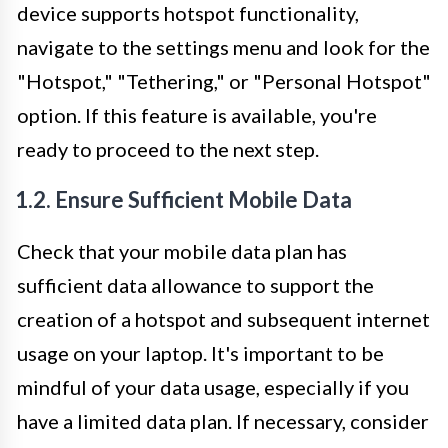
device supports hotspot functionality,
navigate to the settings menu and look for the
"Hotspot," "Tethering," or "Personal Hotspot"
option. If this feature is available, you're
ready to proceed to the next step.
1.2. Ensure Sufficient Mobile Data
Check that your mobile data plan has
sufficient data allowance to support the
creation of a hotspot and subsequent internet
usage on your laptop. It's important to be
mindful of your data usage, especially if you
have a limited data plan. If necessary, consider