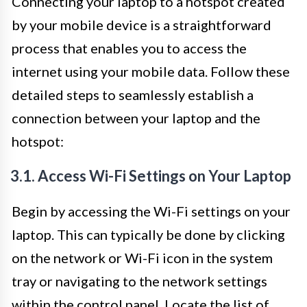
Connecting your laptop to a hotspot created
by your mobile device is a straightforward
process that enables you to access the
internet using your mobile data. Follow these
detailed steps to seamlessly establish a
connection between your laptop and the
hotspot:
3.1. Access Wi-Fi Settings on Your Laptop
Begin by accessing the Wi-Fi settings on your
laptop. This can typically be done by clicking
on the network or Wi-Fi icon in the system
tray or navigating to the network settings
within the control panel. Locate the list of