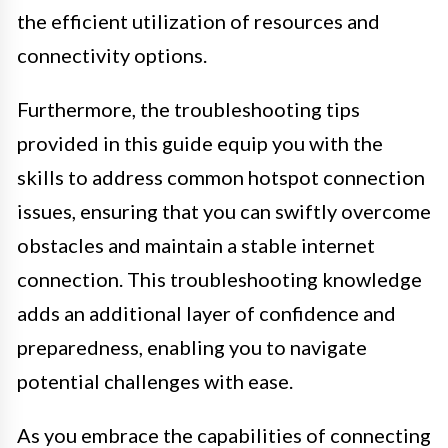
the efficient utilization of resources and
connectivity options.
Furthermore, the troubleshooting tips
provided in this guide equip you with the
skills to address common hotspot connection
issues, ensuring that you can swiftly overcome
obstacles and maintain a stable internet
connection. This troubleshooting knowledge
adds an additional layer of confidence and
preparedness, enabling you to navigate
potential challenges with ease.
As you embrace the capabilities of connecting