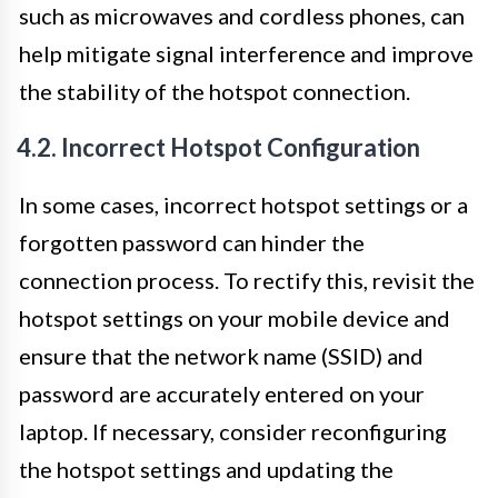
such as microwaves and cordless phones, can
help mitigate signal interference and improve
the stability of the hotspot connection.
4.2. Incorrect Hotspot Configuration
In some cases, incorrect hotspot settings or a
forgotten password can hinder the
connection process. To rectify this, revisit the
hotspot settings on your mobile device and
ensure that the network name (SSID) and
password are accurately entered on your
laptop. If necessary, consider reconfiguring
the hotspot settings and updating the