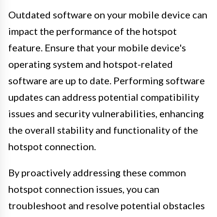
Outdated software on your mobile device can
impact the performance of the hotspot
feature. Ensure that your mobile device's
operating system and hotspot-related
software are up to date. Performing software
updates can address potential compatibility
issues and security vulnerabilities, enhancing
the overall stability and functionality of the
hotspot connection.
By proactively addressing these common
hotspot connection issues, you can
troubleshoot and resolve potential obstacles