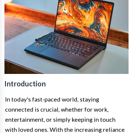
Introduction
In today's fast-paced world, staying
connected is crucial, whether for work,
entertainment, or simply keeping in touch
with loved ones. With the increasing reliance