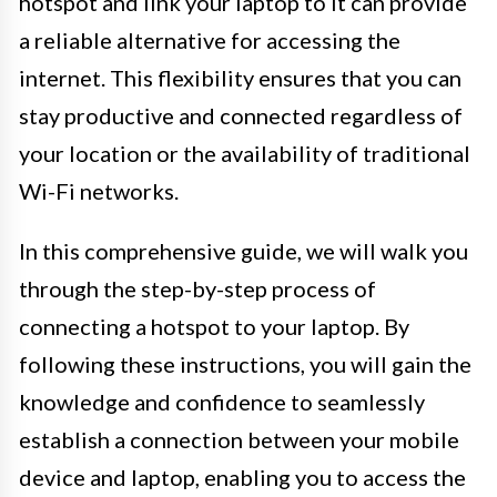
hotspot and link your laptop to it can provide
a reliable alternative for accessing the
internet. This flexibility ensures that you can
stay productive and connected regardless of
your location or the availability of traditional
Wi-Fi networks.
In this comprehensive guide, we will walk you
through the step-by-step process of
connecting a hotspot to your laptop. By
following these instructions, you will gain the
knowledge and confidence to seamlessly
establish a connection between your mobile
device and laptop, enabling you to access the