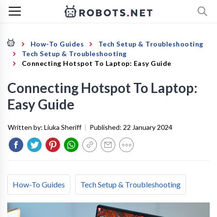
How-To Guides
Tech Setup & Troubleshooting
Tech Setup & Troubleshooting
Connecting Hotspot To Laptop: Easy Guide
Connecting Hotspot To Laptop:
Easy Guide
Written by:
Liuka Sheriff
|
Published:
22 January 2024
How-To Guides
Tech Setup & Troubleshooting