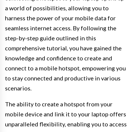
a world of possibilities, allowing you to
harness the power of your mobile data for
seamless internet access. By following the
step-by-step guide outlined in this
comprehensive tutorial, you have gained the
knowledge and confidence to create and
connect to a mobile hotspot, empowering you
to stay connected and productive in various
scenarios.
The ability to create a hotspot from your
mobile device and link it to your laptop offers
unparalleled flexibility, enabling you to access