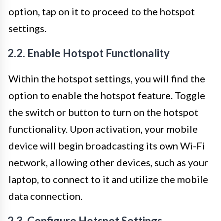
option, tap on it to proceed to the hotspot
settings.
2.2. Enable Hotspot Functionality
Within the hotspot settings, you will find the
option to enable the hotspot feature. Toggle
the switch or button to turn on the hotspot
functionality. Upon activation, your mobile
device will begin broadcasting its own Wi-Fi
network, allowing other devices, such as your
laptop, to connect to it and utilize the mobile
data connection.
2.3. Configure Hotspot Settings