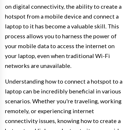
on digital connectivity, the ability to create a
hotspot from a mobile device and connect a
laptop to it has become a valuable skill. This
process allows you to harness the power of
your mobile data to access the internet on
your laptop, even when traditional Wi-Fi
networks are unavailable.
Understanding how to connect a hotspot to a
laptop can be incredibly beneficial in various
scenarios. Whether you're traveling, working
remotely, or experiencing internet
connectivity issues, knowing how to create a