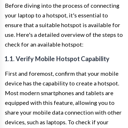
Before diving into the process of connecting
your laptop to a hotspot, it's essential to
ensure that a suitable hotspot is available for
use. Here's a detailed overview of the steps to
check for an available hotspot:
1.1. Verify Mobile Hotspot Capability
First and foremost, confirm that your mobile
device has the capability to create a hotspot.
Most modern smartphones and tablets are
equipped with this feature, allowing you to
share your mobile data connection with other
devices, such as laptops. To check if your