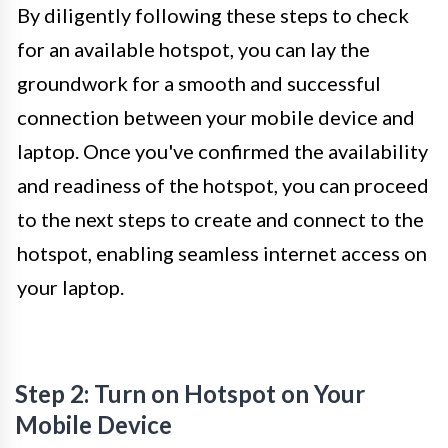
By diligently following these steps to check
for an available hotspot, you can lay the
groundwork for a smooth and successful
connection between your mobile device and
laptop. Once you've confirmed the availability
and readiness of the hotspot, you can proceed
to the next steps to create and connect to the
hotspot, enabling seamless internet access on
your laptop.
Step 2: Turn on Hotspot on Your
Mobile Device