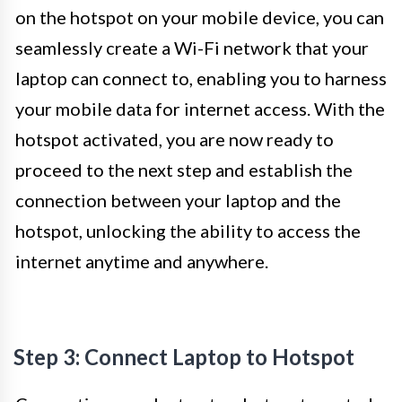
on the hotspot on your mobile device, you can
seamlessly create a Wi-Fi network that your
laptop can connect to, enabling you to harness
your mobile data for internet access. With the
hotspot activated, you are now ready to
proceed to the next step and establish the
connection between your laptop and the
hotspot, unlocking the ability to access the
internet anytime and anywhere.
Step 3: Connect Laptop to Hotspot