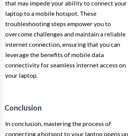
that may impede your ability to connect your
laptop to a mobile hotspot. These
troubleshooting steps empower you to
overcome challenges and maintain a reliable
internet connection, ensuring that you can
leverage the benefits of mobile data
connectivity for seamless internet access on
your laptop.
Conclusion
In conclusion, mastering the process of
connecting a hotspot to your laptop opens up