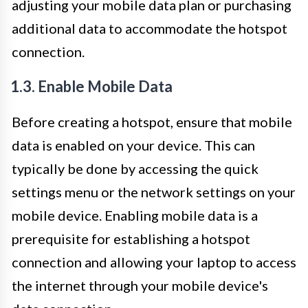
adjusting your mobile data plan or purchasing
additional data to accommodate the hotspot
connection.
1.3. Enable Mobile Data
Before creating a hotspot, ensure that mobile
data is enabled on your device. This can
typically be done by accessing the quick
settings menu or the network settings on your
mobile device. Enabling mobile data is a
prerequisite for establishing a hotspot
connection and allowing your laptop to access
the internet through your mobile device's