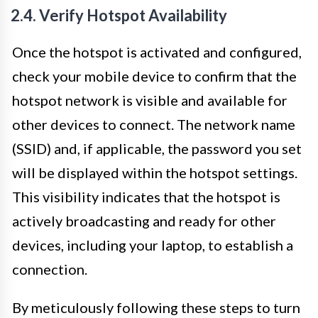
2.4. Verify Hotspot Availability
Once the hotspot is activated and configured,
check your mobile device to confirm that the
hotspot network is visible and available for
other devices to connect. The network name
(SSID) and, if applicable, the password you set
will be displayed within the hotspot settings.
This visibility indicates that the hotspot is
actively broadcasting and ready for other
devices, including your laptop, to establish a
connection.
By meticulously following these steps to turn