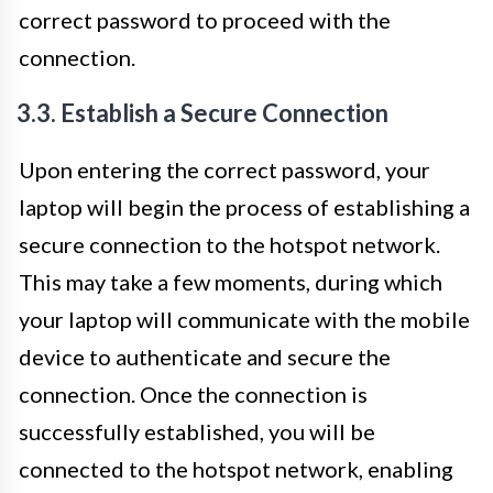
correct password to proceed with the
connection.
3.3. Establish a Secure Connection
Upon entering the correct password, your
laptop will begin the process of establishing a
secure connection to the hotspot network.
This may take a few moments, during which
your laptop will communicate with the mobile
device to authenticate and secure the
connection. Once the connection is
successfully established, you will be
connected to the hotspot network, enabling