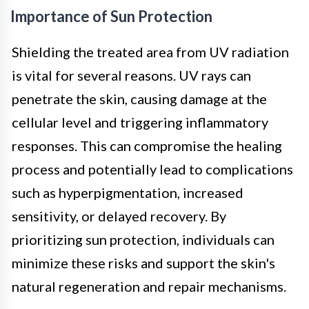
Importance of Sun Protection
Shielding the treated area from UV radiation
is vital for several reasons. UV rays can
penetrate the skin, causing damage at the
cellular level and triggering inflammatory
responses. This can compromise the healing
process and potentially lead to complications
such as hyperpigmentation, increased
sensitivity, or delayed recovery. By
prioritizing sun protection, individuals can
minimize these risks and support the skin's
natural regeneration and repair mechanisms.