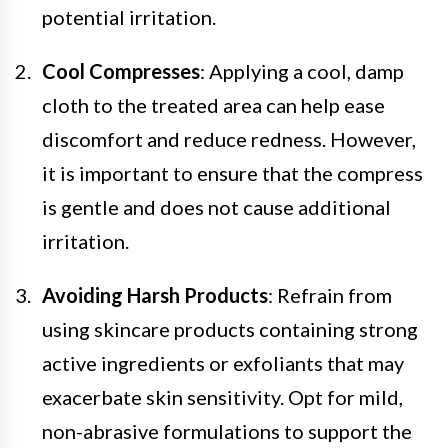
potential irritation.
Cool Compresses
: Applying a cool, damp
cloth to the treated area can help ease
discomfort and reduce redness. However,
it is important to ensure that the compress
is gentle and does not cause additional
irritation.
Avoiding Harsh Products
: Refrain from
using skincare products containing strong
active ingredients or exfoliants that may
exacerbate skin sensitivity. Opt for mild,
non-abrasive formulations to support the