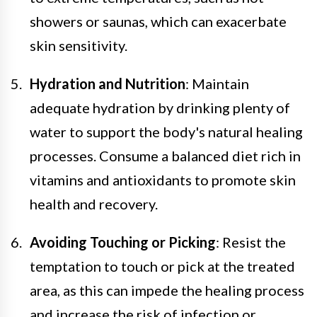
showers or saunas, which can exacerbate
skin sensitivity.
Hydration and Nutrition
: Maintain
adequate hydration by drinking plenty of
water to support the body's natural healing
processes. Consume a balanced diet rich in
vitamins and antioxidants to promote skin
health and recovery.
Avoiding Touching or Picking
: Resist the
temptation to touch or pick at the treated
area, as this can impede the healing process
and increase the risk of infection or