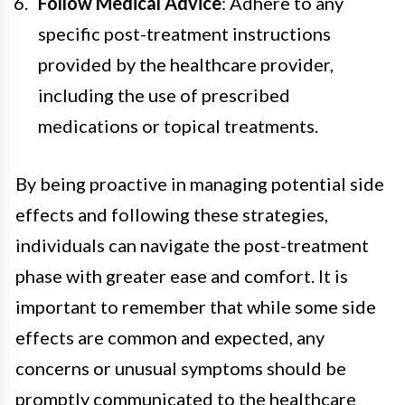
Follow Medical Advice
: Adhere to any
specific post-treatment instructions
provided by the healthcare provider,
including the use of prescribed
medications or topical treatments.
By being proactive in managing potential side
effects and following these strategies,
individuals can navigate the post-treatment
phase with greater ease and comfort. It is
important to remember that while some side
effects are common and expected, any
concerns or unusual symptoms should be
promptly communicated to the healthcare