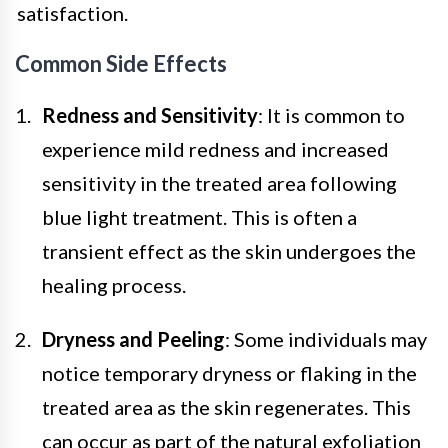
satisfaction.
Common Side Effects
Redness and Sensitivity
: It is common to
experience mild redness and increased
sensitivity in the treated area following
blue light treatment. This is often a
transient effect as the skin undergoes the
healing process.
Dryness and Peeling
: Some individuals may
notice temporary dryness or flaking in the
treated area as the skin regenerates. This
can occur as part of the natural exfoliation