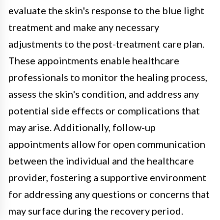
evaluate the skin's response to the blue light
treatment and make any necessary
adjustments to the post-treatment care plan.
These appointments enable healthcare
professionals to monitor the healing process,
assess the skin's condition, and address any
potential side effects or complications that
may arise. Additionally, follow-up
appointments allow for open communication
between the individual and the healthcare
provider, fostering a supportive environment
for addressing any questions or concerns that
may surface during the recovery period.