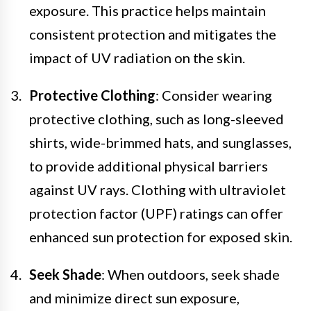
exposure. This practice helps maintain
consistent protection and mitigates the
impact of UV radiation on the skin.
Protective Clothing
: Consider wearing
protective clothing, such as long-sleeved
shirts, wide-brimmed hats, and sunglasses,
to provide additional physical barriers
against UV rays. Clothing with ultraviolet
protection factor (UPF) ratings can offer
enhanced sun protection for exposed skin.
Seek Shade
: When outdoors, seek shade
and minimize direct sun exposure,