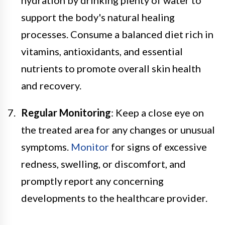
support the body's natural healing
processes. Consume a balanced diet rich in
vitamins, antioxidants, and essential
nutrients to promote overall skin health
and recovery.
Regular Monitoring
: Keep a close eye on
the treated area for any changes or unusual
symptoms.
Monitor
for signs of excessive
redness, swelling, or discomfort, and
promptly report any concerning
developments to the healthcare provider.