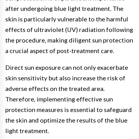
after undergoing blue light treatment. The
skin is particularly vulnerable to the harmful
effects of ultraviolet (UV) radiation following
the procedure, making diligent sun protection
a crucial aspect of post-treatment care.
Direct sun exposure can not only exacerbate
skin sensitivity but also increase the risk of
adverse effects on the treated area.
Therefore, implementing effective sun
protection measures is essential to safeguard
the skin and optimize the results of the blue
light treatment.