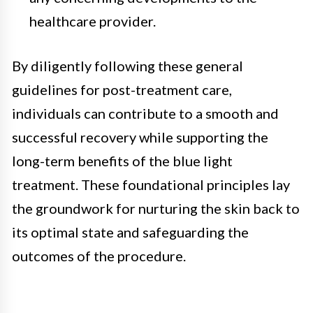
healthcare provider.
By diligently following these general
guidelines for post-treatment care,
individuals can contribute to a smooth and
successful recovery while supporting the
long-term benefits of the blue light
treatment. These foundational principles lay
the groundwork for nurturing the skin back to
its optimal state and safeguarding the
outcomes of the procedure.