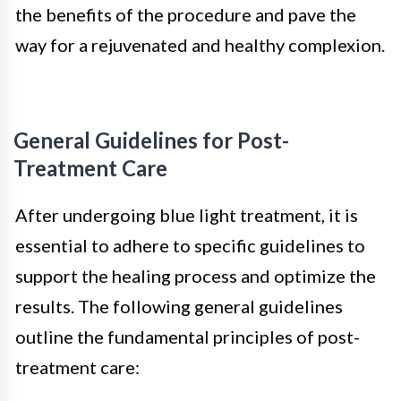
the benefits of the procedure and pave the
way for a rejuvenated and healthy complexion.
General Guidelines for Post-
Treatment Care
After undergoing blue light treatment, it is
essential to adhere to specific guidelines to
support the healing process and optimize the
results. The following general guidelines
outline the fundamental principles of post-
treatment care: