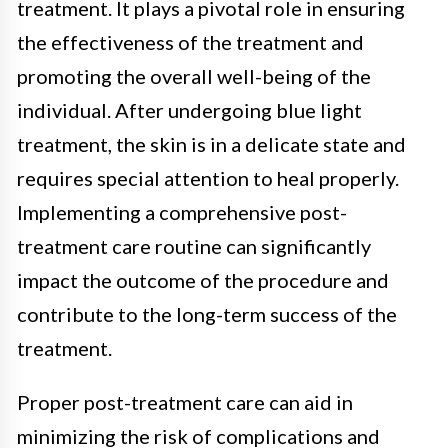
treatment. It plays a pivotal role in ensuring
the effectiveness of the treatment and
promoting the overall well-being of the
individual. After undergoing blue light
treatment, the skin is in a delicate state and
requires special attention to heal properly.
Implementing a comprehensive post-
treatment care routine can significantly
impact the outcome of the procedure and
contribute to the long-term success of the
treatment.
Proper post-treatment care can aid in
minimizing the risk of complications and