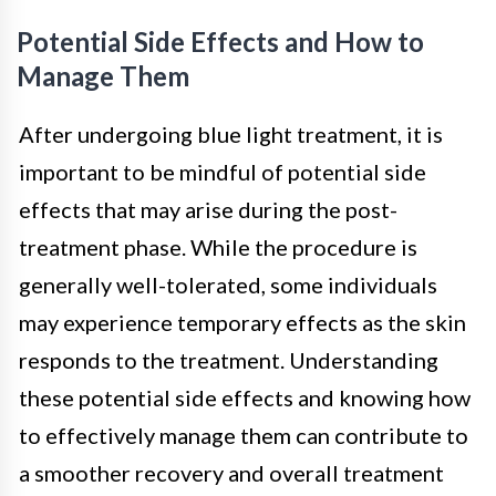
Potential Side Effects and How to
Manage Them
After undergoing blue light treatment, it is
important to be mindful of potential side
effects that may arise during the post-
treatment phase. While the procedure is
generally well-tolerated, some individuals
may experience temporary effects as the skin
responds to the treatment. Understanding
these potential side effects and knowing how
to effectively manage them can contribute to
a smoother recovery and overall treatment