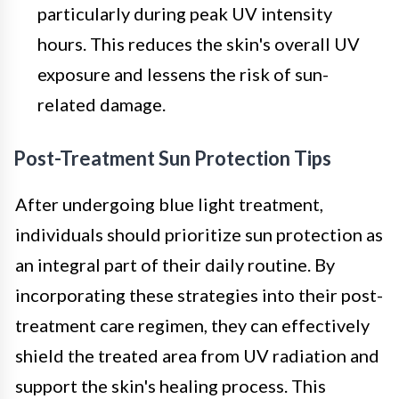
particularly during peak UV intensity
hours. This reduces the skin's overall UV
exposure and lessens the risk of sun-
related damage.
Post-Treatment Sun Protection Tips
After undergoing blue light treatment,
individuals should prioritize sun protection as
an integral part of their daily routine. By
incorporating these strategies into their post-
treatment care regimen, they can effectively
shield the treated area from UV radiation and
support the skin's healing process. This