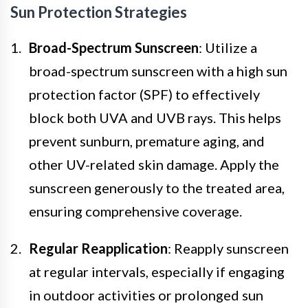
Sun Protection Strategies
Broad-Spectrum Sunscreen
: Utilize a
broad-spectrum sunscreen with a high sun
protection factor (SPF) to effectively
block both UVA and UVB rays. This helps
prevent sunburn, premature aging, and
other UV-related skin damage. Apply the
sunscreen generously to the treated area,
ensuring comprehensive coverage.
Regular Reapplication
: Reapply sunscreen
at regular intervals, especially if engaging
in outdoor activities or prolonged sun