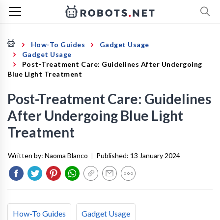
How-To Guides
Gadget Usage
Gadget Usage
Post-Treatment Care: Guidelines After Undergoing
Blue Light Treatment
Post-Treatment Care: Guidelines
After Undergoing Blue Light
Treatment
Written by:
Naoma Blanco
|
Published:
13 January 2024
How-To Guides
Gadget Usage