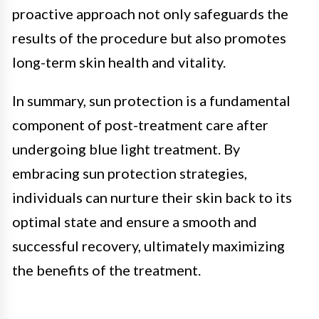
proactive approach not only safeguards the
results of the procedure but also promotes
long-term skin health and vitality.
In summary, sun protection is a fundamental
component of post-treatment care after
undergoing blue light treatment. By
embracing sun protection strategies,
individuals can nurture their skin back to its
optimal state and ensure a smooth and
successful recovery, ultimately maximizing
the benefits of the treatment.