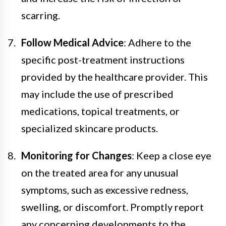
scarring.
Follow Medical Advice
: Adhere to the
specific post-treatment instructions
provided by the healthcare provider. This
may include the use of prescribed
medications, topical treatments, or
specialized skincare products.
Monitoring for Changes
: Keep a close eye
on the treated area for any unusual
symptoms, such as excessive redness,
swelling, or discomfort. Promptly report
any concerning developments to the