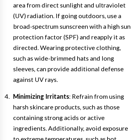
area from direct sunlight and ultraviolet
(UV) radiation. If going outdoors, use a
broad-spectrum sunscreen with a high sun
protection factor (SPF) and reapply it as
directed. Wearing protective clothing,
such as wide-brimmed hats and long
sleeves, can provide additional defense
against UV rays.
Minimizing Irritants
: Refrain from using
harsh skincare products, such as those
containing strong acids or active
ingredients. Additionally, avoid exposure
to extreme temperatures, such as hot