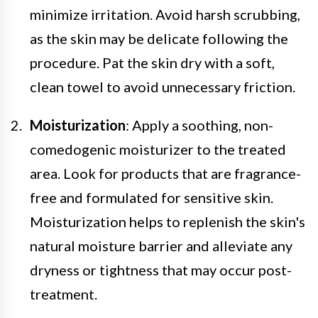
minimize irritation. Avoid harsh scrubbing,
as the skin may be delicate following the
procedure. Pat the skin dry with a soft,
clean towel to avoid unnecessary friction.
Moisturization
: Apply a soothing, non-
comedogenic moisturizer to the treated
area. Look for products that are fragrance-
free and formulated for sensitive skin.
Moisturization helps to replenish the skin's
natural moisture barrier and alleviate any
dryness or tightness that may occur post-
treatment.