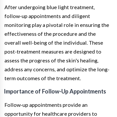
After undergoing blue light treatment,
follow-up appointments and diligent
monitoring play a pivotal role in ensuring the
effectiveness of the procedure and the
overall well-being of the individual. These
post-treatment measures are designed to
assess the progress of the skin's healing,
address any concerns, and optimize the long-
term outcomes of the treatment.
Importance of Follow-Up Appointments
Follow-up appointments provide an
opportunity for healthcare providers to