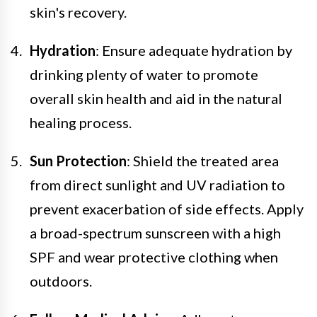
skin's recovery.
Hydration
: Ensure adequate hydration by
drinking plenty of water to promote
overall skin health and aid in the natural
healing process.
Sun Protection
: Shield the treated area
from direct sunlight and UV radiation to
prevent exacerbation of side effects. Apply
a broad-spectrum sunscreen with a high
SPF and wear protective clothing when
outdoors.