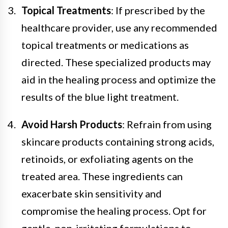
Topical Treatments
: If prescribed by the
healthcare provider, use any recommended
topical treatments or medications as
directed. These specialized products may
aid in the healing process and optimize the
results of the blue light treatment.
Avoid Harsh Products
: Refrain from using
skincare products containing strong acids,
retinoids, or exfoliating agents on the
treated area. These ingredients can
exacerbate skin sensitivity and
compromise the healing process. Opt for
gentle, non-irritating formulations to