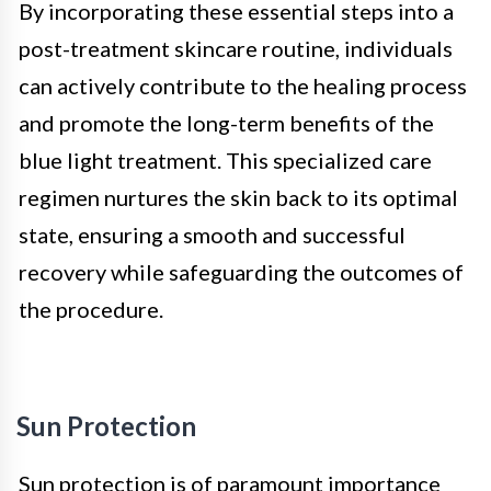
By incorporating these essential steps into a
post-treatment skincare routine, individuals
can actively contribute to the healing process
and promote the long-term benefits of the
blue light treatment. This specialized care
regimen nurtures the skin back to its optimal
state, ensuring a smooth and successful
recovery while safeguarding the outcomes of
the procedure.
Sun Protection
Sun protection is of paramount importance