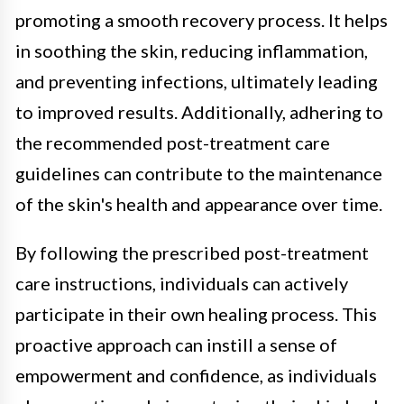
promoting a smooth recovery process. It helps
in soothing the skin, reducing inflammation,
and preventing infections, ultimately leading
to improved results. Additionally, adhering to
the recommended post-treatment care
guidelines can contribute to the maintenance
of the skin's health and appearance over time.
By following the prescribed post-treatment
care instructions, individuals can actively
participate in their own healing process. This
proactive approach can instill a sense of
empowerment and confidence, as individuals