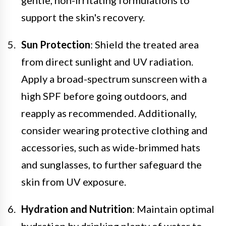
support the skin's recovery.
Sun Protection
: Shield the treated area
from direct sunlight and UV radiation.
Apply a broad-spectrum sunscreen with a
high SPF before going outdoors, and
reapply as recommended. Additionally,
consider wearing protective clothing and
accessories, such as wide-brimmed hats
and sunglasses, to further safeguard the
skin from UV exposure.
Hydration and Nutrition
: Maintain optimal
hydration by drinking plenty of water to