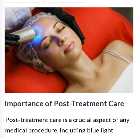
Importance of Post-Treatment Care
Post-treatment care is a crucial aspect of any
medical procedure, including blue light