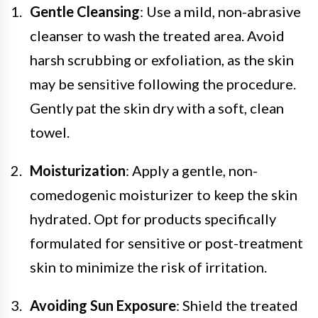
Gentle Cleansing
: Use a mild, non-abrasive
cleanser to wash the treated area. Avoid
harsh scrubbing or exfoliation, as the skin
may be sensitive following the procedure.
Gently pat the skin dry with a soft, clean
towel.
Moisturization
: Apply a gentle, non-
comedogenic moisturizer to keep the skin
hydrated. Opt for products specifically
formulated for sensitive or post-treatment
skin to minimize the risk of irritation.
Avoiding Sun Exposure
: Shield the treated