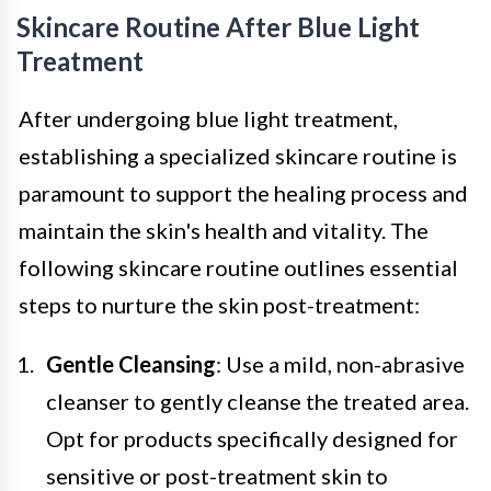
Skincare Routine After Blue Light
Treatment
After undergoing blue light treatment,
establishing a specialized skincare routine is
paramount to support the healing process and
maintain the skin's health and vitality. The
following skincare routine outlines essential
steps to nurture the skin post-treatment:
Gentle Cleansing
: Use a mild, non-abrasive
cleanser to gently cleanse the treated area.
Opt for products specifically designed for
sensitive or post-treatment skin to