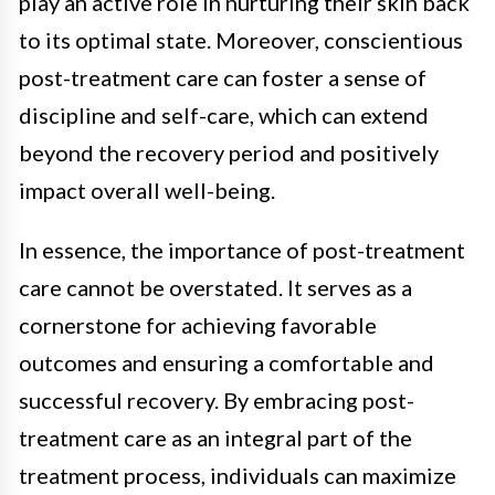
play an active role in nurturing their skin back
to its optimal state. Moreover, conscientious
post-treatment care can foster a sense of
discipline and self-care, which can extend
beyond the recovery period and positively
impact overall well-being.
In essence, the importance of post-treatment
care cannot be overstated. It serves as a
cornerstone for achieving favorable
outcomes and ensuring a comfortable and
successful recovery. By embracing post-
treatment care as an integral part of the
treatment process, individuals can maximize