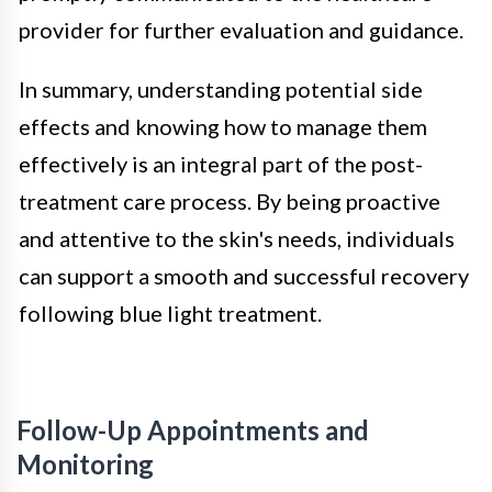
provider for further evaluation and guidance.
In summary, understanding potential side
effects and knowing how to manage them
effectively is an integral part of the post-
treatment care process. By being proactive
and attentive to the skin's needs, individuals
can support a smooth and successful recovery
following blue light treatment.
Follow-Up Appointments and
Monitoring