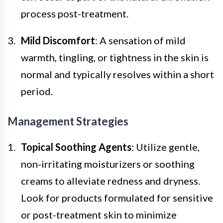
process post-treatment.
Mild Discomfort
: A sensation of mild
warmth, tingling, or tightness in the skin is
normal and typically resolves within a short
period.
Management Strategies
Topical Soothing Agents
: Utilize gentle,
non-irritating moisturizers or soothing
creams to alleviate redness and dryness.
Look for products formulated for sensitive
or post-treatment skin to minimize