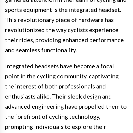
sports equipment is the integrated headset.
This revolutionary piece of hardware has
revolutionized the way cyclists experience
their rides, providing enhanced performance
and seamless functionality.
Integrated headsets have become a focal
point in the cycling community, captivating
the interest of both professionals and
enthusiasts alike. Their sleek design and
advanced engineering have propelled them to
the forefront of cycling technology,
prompting individuals to explore their