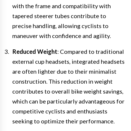
with the frame and compatibility with
tapered steerer tubes contribute to
precise handling, allowing cyclists to
maneuver with confidence and agility.
Reduced Weight
: Compared to traditional
external cup headsets, integrated headsets
are often lighter due to their minimalist
construction. This reduction in weight
contributes to overall bike weight savings,
which can be particularly advantageous for
competitive cyclists and enthusiasts
seeking to optimize their performance.