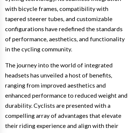
with bicycle frames, compatibility with
tapered steerer tubes, and customizable
configurations have redefined the standards
of performance, aesthetics, and functionality
in the cycling community.
The journey into the world of integrated
headsets has unveiled a host of benefits,
ranging from improved aesthetics and
enhanced performance to reduced weight and
durability. Cyclists are presented with a
compelling array of advantages that elevate
their riding experience and align with their