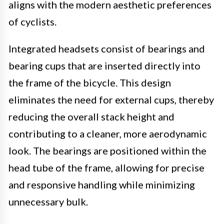
aligns with the modern aesthetic preferences
of cyclists.
Integrated headsets consist of bearings and
bearing cups that are inserted directly into
the frame of the bicycle. This design
eliminates the need for external cups, thereby
reducing the overall stack height and
contributing to a cleaner, more aerodynamic
look. The bearings are positioned within the
head tube of the frame, allowing for precise
and responsive handling while minimizing
unnecessary bulk.