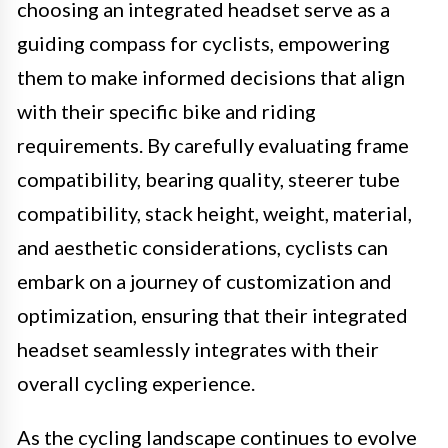
choosing an integrated headset serve as a
guiding compass for cyclists, empowering
them to make informed decisions that align
with their specific bike and riding
requirements. By carefully evaluating frame
compatibility, bearing quality, steerer tube
compatibility, stack height, weight, material,
and aesthetic considerations, cyclists can
embark on a journey of customization and
optimization, ensuring that their integrated
headset seamlessly integrates with their
overall cycling experience.
As the cycling landscape continues to evolve