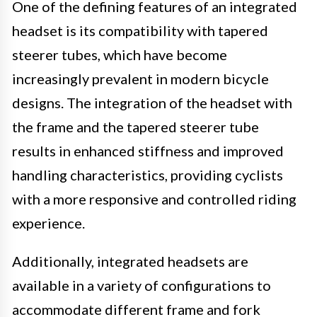
One of the defining features of an integrated
headset is its compatibility with tapered
steerer tubes, which have become
increasingly prevalent in modern bicycle
designs. The integration of the headset with
the frame and the tapered steerer tube
results in enhanced stiffness and improved
handling characteristics, providing cyclists
with a more responsive and controlled riding
experience.
Additionally, integrated headsets are
available in a variety of configurations to
accommodate different frame and fork