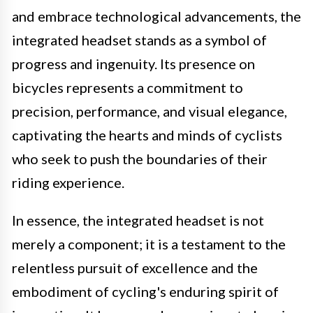
and embrace technological advancements, the
integrated headset stands as a symbol of
progress and ingenuity. Its presence on
bicycles represents a commitment to
precision, performance, and visual elegance,
captivating the hearts and minds of cyclists
who seek to push the boundaries of their
riding experience.
In essence, the integrated headset is not
merely a component; it is a testament to the
relentless pursuit of excellence and the
embodiment of cycling's enduring spirit of