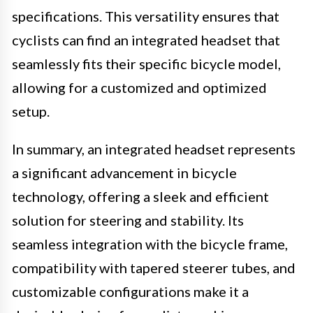
specifications. This versatility ensures that
cyclists can find an integrated headset that
seamlessly fits their specific bicycle model,
allowing for a customized and optimized
setup.
In summary, an integrated headset represents
a significant advancement in bicycle
technology, offering a sleek and efficient
solution for steering and stability. Its
seamless integration with the bicycle frame,
compatibility with tapered steerer tubes, and
customizable configurations make it a