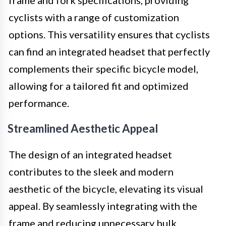
frame and fork specifications, providing
cyclists with a range of customization
options. This versatility ensures that cyclists
can find an integrated headset that perfectly
complements their specific bicycle model,
allowing for a tailored fit and optimized
performance.
Streamlined Aesthetic Appeal
The design of an integrated headset
contributes to the sleek and modern
aesthetic of the bicycle, elevating its visual
appeal. By seamlessly integrating with the
frame and reducing unnecessary bulk,