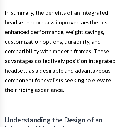
In summary, the benefits of an integrated
headset encompass improved aesthetics,
enhanced performance, weight savings,
customization options, durability, and
compatibility with modern frames. These
advantages collectively position integrated
headsets as a desirable and advantageous
component for cyclists seeking to elevate
their riding experience.
Understanding the Design of an