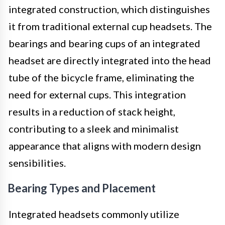
integrated construction, which distinguishes
it from traditional external cup headsets. The
bearings and bearing cups of an integrated
headset are directly integrated into the head
tube of the bicycle frame, eliminating the
need for external cups. This integration
results in a reduction of stack height,
contributing to a sleek and minimalist
appearance that aligns with modern design
sensibilities.
Bearing Types and Placement
Integrated headsets commonly utilize