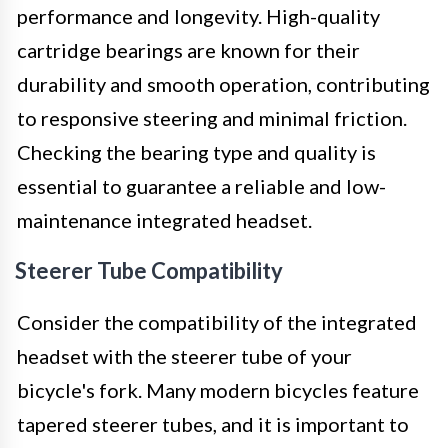
performance and longevity. High-quality
cartridge bearings are known for their
durability and smooth operation, contributing
to responsive steering and minimal friction.
Checking the bearing type and quality is
essential to guarantee a reliable and low-
maintenance integrated headset.
Steerer Tube Compatibility
Consider the compatibility of the integrated
headset with the steerer tube of your
bicycle's fork. Many modern bicycles feature
tapered steerer tubes, and it is important to