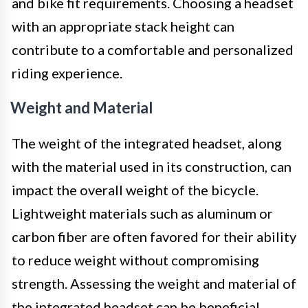
and bike fit requirements. Choosing a headset
with an appropriate stack height can
contribute to a comfortable and personalized
riding experience.
Weight and Material
The weight of the integrated headset, along
with the material used in its construction, can
impact the overall weight of the bicycle.
Lightweight materials such as aluminum or
carbon fiber are often favored for their ability
to reduce weight without compromising
strength. Assessing the weight and material of
the integrated headset can be beneficial,