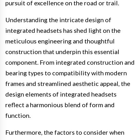
pursuit of excellence on the road or trail.
Understanding the intricate design of
integrated headsets has shed light on the
meticulous engineering and thoughtful
construction that underpin this essential
component. From integrated construction and
bearing types to compatibility with modern
frames and streamlined aesthetic appeal, the
design elements of integrated headsets
reflect a harmonious blend of form and
function.
Furthermore, the factors to consider when