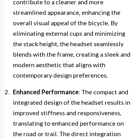
contribute to a cleaner and more
streamlined appearance, enhancing the
overall visual appeal of the bicycle. By
eliminating external cups and minimizing
the stack height, the headset seamlessly
blends with the frame, creating a sleek and
modern aesthetic that aligns with
contemporary design preferences.
Enhanced Performance
: The compact and
integrated design of the headset results in
improved stiffness and responsiveness,
translating to enhanced performance on
the road or trail. The direct integration