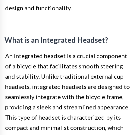
design and functionality.
What is an Integrated Headset?
An integrated headset is a crucial component
of a bicycle that facilitates smooth steering
and stability. Unlike traditional external cup
headsets, integrated headsets are designed to
seamlessly integrate with the bicycle frame,
providing a sleek and streamlined appearance.
This type of headset is characterized by its
compact and minimalist construction, which