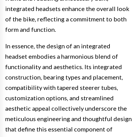
integrated headsets enhance the overall look
of the bike, reflecting a commitment to both
form and function.
In essence, the design of an integrated
headset embodies a harmonious blend of
functionality and aesthetics. Its integrated
construction, bearing types and placement,
compatibility with tapered steerer tubes,
customization options, and streamlined
aesthetic appeal collectively underscore the
meticulous engineering and thoughtful design
that define this essential component of