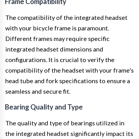
Frame Compatibility
The compatibility of the integrated headset
with your bicycle frame is paramount.
Different frames may require specific
integrated headset dimensions and
configurations. It is crucial to verify the
compatibility of the headset with your frame's
head tube and fork specifications to ensure a
seamless and secure fit.
Bearing Quality and Type
The quality and type of bearings utilized in
the integrated headset significantly impact its