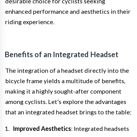
desirable choice for cyclists seeking
enhanced performance and aesthetics in their
riding experience.
Benefits of an Integrated Headset
The integration of a headset directly into the
bicycle frame yields a multitude of benefits,
making it a highly sought-after component
among cyclists. Let's explore the advantages
that an integrated headset brings to the table:
Improved Aesthetics
: Integrated headsets