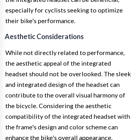
especially for cyclists seeking to optimize
their bike's performance.
Aesthetic Considerations
While not directly related to performance,
the aesthetic appeal of the integrated
headset should not be overlooked. The sleek
and integrated design of the headset can
contribute to the overall visual harmony of
the bicycle. Considering the aesthetic
compatibility of the integrated headset with
the frame's design and color scheme can
enhance the bike's overall appearance.