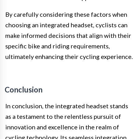
By carefully considering these factors when
choosing an integrated headset, cyclists can
make informed decisions that align with their
specific bike and riding requirements,
ultimately enhancing their cycling experience.
Conclusion
In conclusion, the integrated headset stands
as a testament to the relentless pursuit of
innovation and excellence in the realm of
cycling technology. Its seamless integration