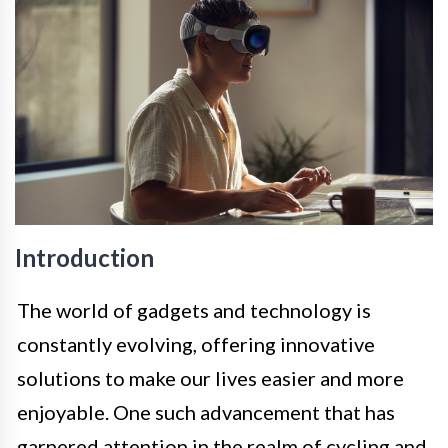
Introduction
The world of gadgets and technology is
constantly evolving, offering innovative
solutions to make our lives easier and more
enjoyable. One such advancement that has
garnered attention in the realm of cycling and