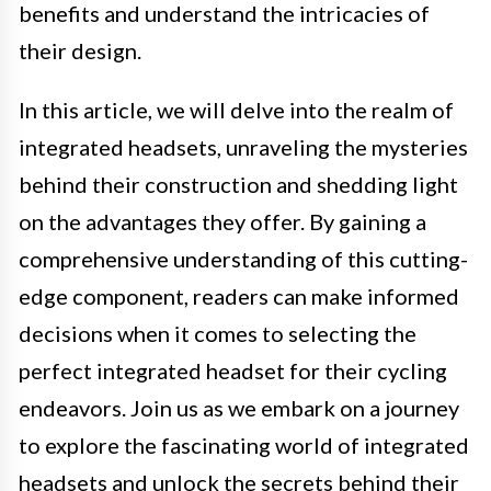
benefits and understand the intricacies of
their design.
In this article, we will delve into the realm of
integrated headsets, unraveling the mysteries
behind their construction and shedding light
on the advantages they offer. By gaining a
comprehensive understanding of this cutting-
edge component, readers can make informed
decisions when it comes to selecting the
perfect integrated headset for their cycling
endeavors. Join us as we embark on a journey
to explore the fascinating world of integrated
headsets and unlock the secrets behind their