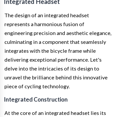
Integrated Headset
The design of an integrated headset
represents a harmonious fusion of
engineering precision and aesthetic elegance,
culminating in a component that seamlessly
integrates with the bicycle frame while
delivering exceptional performance. Let's
delve into the intricacies of its design to
unravel the brilliance behind this innovative
piece of cycling technology.
Integrated Construction
At the core of an integrated headset lies its