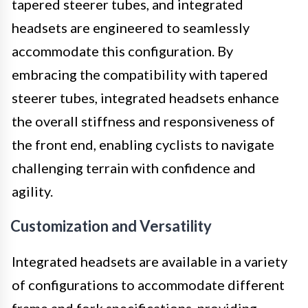
tapered steerer tubes, and integrated
headsets are engineered to seamlessly
accommodate this configuration. By
embracing the compatibility with tapered
steerer tubes, integrated headsets enhance
the overall stiffness and responsiveness of
the front end, enabling cyclists to navigate
challenging terrain with confidence and
agility.
Customization and Versatility
Integrated headsets are available in a variety
of configurations to accommodate different