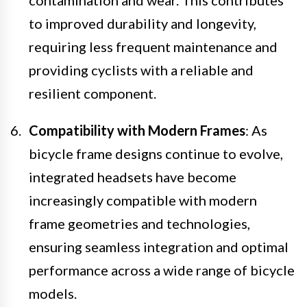
contamination and wear. This contributes
to improved durability and longevity,
requiring less frequent maintenance and
providing cyclists with a reliable and
resilient component.
Compatibility with Modern Frames
: As
bicycle frame designs continue to evolve,
integrated headsets have become
increasingly compatible with modern
frame geometries and technologies,
ensuring seamless integration and optimal
performance across a wide range of bicycle
models.