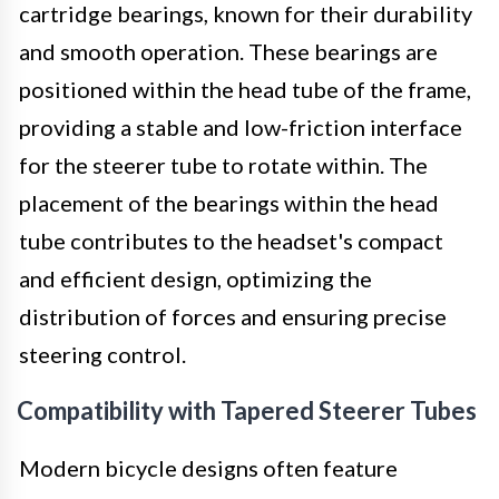
cartridge bearings, known for their durability
and smooth operation. These bearings are
positioned within the head tube of the frame,
providing a stable and low-friction interface
for the steerer tube to rotate within. The
placement of the bearings within the head
tube contributes to the headset's compact
and efficient design, optimizing the
distribution of forces and ensuring precise
steering control.
Compatibility with Tapered Steerer Tubes
Modern bicycle designs often feature