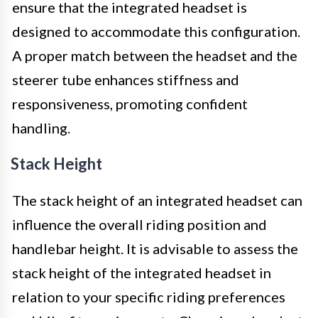
ensure that the integrated headset is
designed to accommodate this configuration.
A proper match between the headset and the
steerer tube enhances stiffness and
responsiveness, promoting confident
handling.
Stack Height
The stack height of an integrated headset can
influence the overall riding position and
handlebar height. It is advisable to assess the
stack height of the integrated headset in
relation to your specific riding preferences