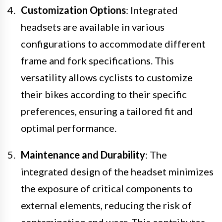
Customization Options
: Integrated
headsets are available in various
configurations to accommodate different
frame and fork specifications. This
versatility allows cyclists to customize
their bikes according to their specific
preferences, ensuring a tailored fit and
optimal performance.
Maintenance and Durability
: The
integrated design of the headset minimizes
the exposure of critical components to
external elements, reducing the risk of