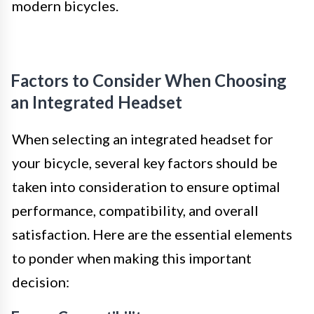
modern bicycles.
Factors to Consider When Choosing
an Integrated Headset
When selecting an integrated headset for
your bicycle, several key factors should be
taken into consideration to ensure optimal
performance, compatibility, and overall
satisfaction. Here are the essential elements
to ponder when making this important
decision: