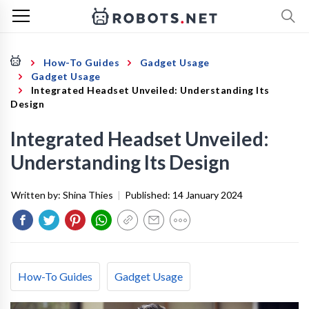
How-To Guides
Gadget Usage
Gadget Usage
Integrated Headset Unveiled: Understanding Its
Design
Integrated Headset Unveiled:
Understanding Its Design
Written by:
Shina Thies
|
Published:
14 January 2024
How-To Guides
Gadget Usage