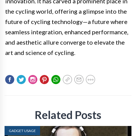
innovation. It has carved a prominent place in
the cycling world, offering a glimpse into the
future of cycling technology—a future where
seamless integration, enhanced performance,
and aesthetic allure converge to elevate the
art and science of cycling.
Related Posts
GADGET USAGE