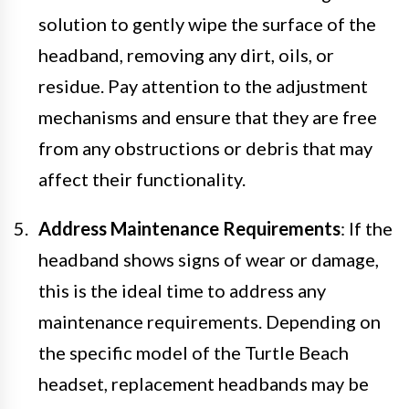
solution to gently wipe the surface of the
headband, removing any dirt, oils, or
residue. Pay attention to the adjustment
mechanisms and ensure that they are free
from any obstructions or debris that may
affect their functionality.
Address Maintenance Requirements
: If the
headband shows signs of wear or damage,
this is the ideal time to address any
maintenance requirements. Depending on
the specific model of the Turtle Beach
headset, replacement headbands may be