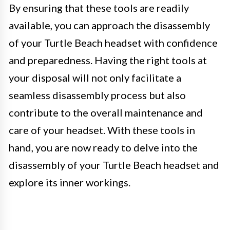
By ensuring that these tools are readily
available, you can approach the disassembly
of your Turtle Beach headset with confidence
and preparedness. Having the right tools at
your disposal will not only facilitate a
seamless disassembly process but also
contribute to the overall maintenance and
care of your headset. With these tools in
hand, you are now ready to delve into the
disassembly of your Turtle Beach headset and
explore its inner workings.