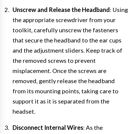
Unscrew and Release the Headband
: Using
the appropriate screwdriver from your
toolkit, carefully unscrew the fasteners
that secure the headband to the ear cups
and the adjustment sliders. Keep track of
the removed screws to prevent
misplacement. Once the screws are
removed, gently release the headband
from its mounting points, taking care to
support it as it is separated from the
headset.
Disconnect Internal Wires
: As the