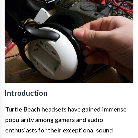
Introduction
Turtle Beach headsets have gained immense
popularity among gamers and audio
enthusiasts for their exceptional sound