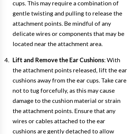
cups. This may require a combination of
gentle twisting and pulling to release the
attachment points. Be mindful of any
delicate wires or components that may be
located near the attachment area.
Lift and Remove the Ear Cushions
: With
the attachment points released, lift the ear
cushions away from the ear cups. Take care
not to tug forcefully, as this may cause
damage to the cushion material or strain
the attachment points. Ensure that any
wires or cables attached to the ear
cushions are gently detached to allow