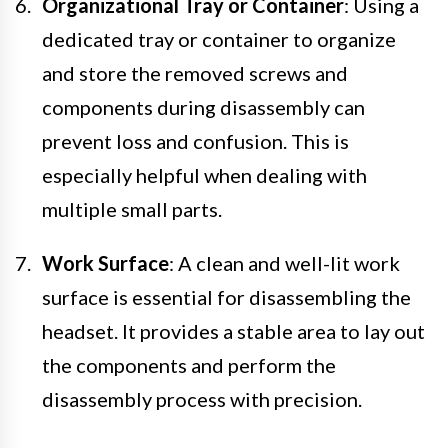
Organizational Tray or Container
: Using a
dedicated tray or container to organize
and store the removed screws and
components during disassembly can
prevent loss and confusion. This is
especially helpful when dealing with
multiple small parts.
Work Surface
: A clean and well-lit work
surface is essential for disassembling the
headset. It provides a stable area to lay out
the components and perform the
disassembly process with precision.