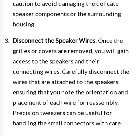
caution to avoid damaging the delicate
speaker components or the surrounding
housing.
Disconnect the Speaker Wires
: Once the
grilles or covers are removed, you will gain
access to the speakers and their
connecting wires. Carefully disconnect the
wires that are attached to the speakers,
ensuring that you note the orientation and
placement of each wire for reassembly.
Precision tweezers can be useful for
handling the small connectors with care.