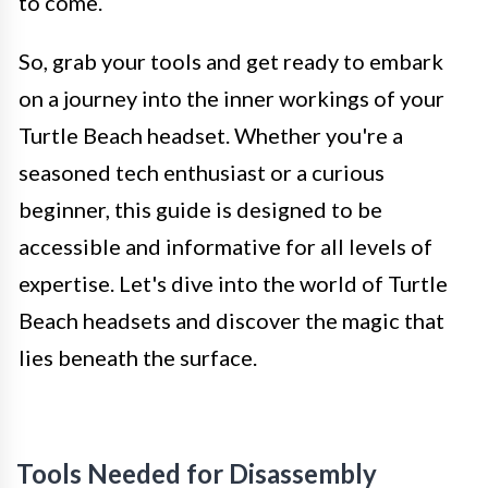
to come.
So, grab your tools and get ready to embark
on a journey into the inner workings of your
Turtle Beach headset. Whether you're a
seasoned tech enthusiast or a curious
beginner, this guide is designed to be
accessible and informative for all levels of
expertise. Let's dive into the world of Turtle
Beach headsets and discover the magic that
lies beneath the surface.
Tools Needed for Disassembly