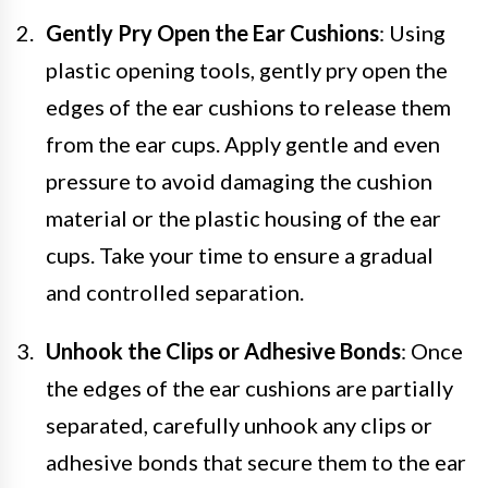
Gently Pry Open the Ear Cushions
: Using
plastic opening tools, gently pry open the
edges of the ear cushions to release them
from the ear cups. Apply gentle and even
pressure to avoid damaging the cushion
material or the plastic housing of the ear
cups. Take your time to ensure a gradual
and controlled separation.
Unhook the Clips or Adhesive Bonds
: Once
the edges of the ear cushions are partially
separated, carefully unhook any clips or
adhesive bonds that secure them to the ear