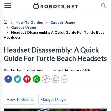
How-To Guides
Gadget Usage
Gadget Usage
Headset Disassembly: A Quick Guide For Turtle Beach
Headsets
Headset Disassembly: A Quick
Guide For Turtle Beach Headsets
Written by:
Sherilyn Beall
|
Published:
14 January 2024
How-To Guides
Gadget Usage