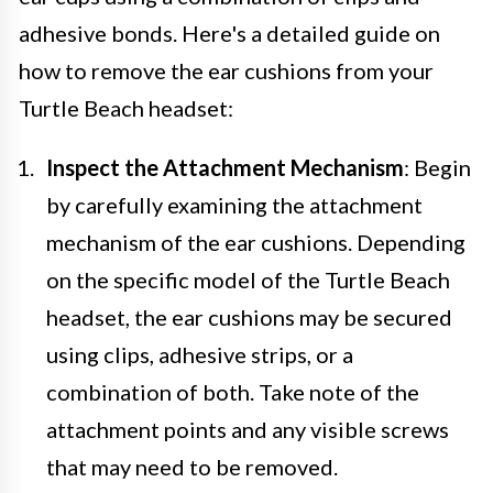
adhesive bonds. Here's a detailed guide on
how to remove the ear cushions from your
Turtle Beach headset:
Inspect the Attachment Mechanism
: Begin
by carefully examining the attachment
mechanism of the ear cushions. Depending
on the specific model of the Turtle Beach
headset, the ear cushions may be secured
using clips, adhesive strips, or a
combination of both. Take note of the
attachment points and any visible screws
that may need to be removed.