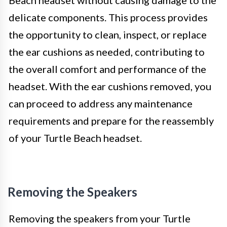
delicate components. This process provides
the opportunity to clean, inspect, or replace
the ear cushions as needed, contributing to
the overall comfort and performance of the
headset. With the ear cushions removed, you
can proceed to address any maintenance
requirements and prepare for the reassembly
of your Turtle Beach headset.
Removing the Speakers
Removing the speakers from your Turtle