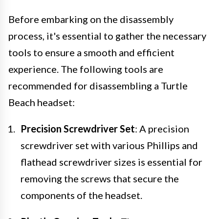
Before embarking on the disassembly
process, it's essential to gather the necessary
tools to ensure a smooth and efficient
experience. The following tools are
recommended for disassembling a Turtle
Beach headset:
Precision Screwdriver Set
: A precision
screwdriver set with various Phillips and
flathead screwdriver sizes is essential for
removing the screws that secure the
components of the headset.