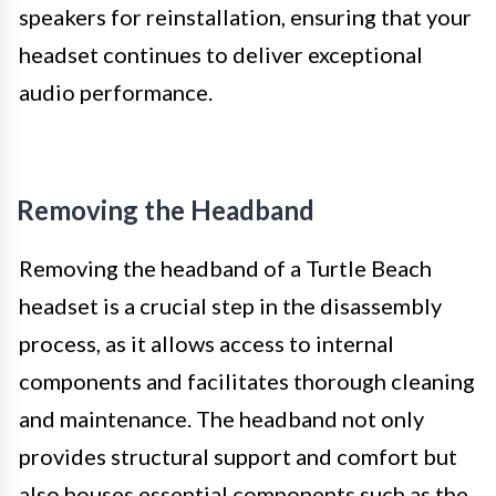
speakers for reinstallation, ensuring that your
headset continues to deliver exceptional
audio performance.
Removing the Headband
Removing the headband of a Turtle Beach
headset is a crucial step in the disassembly
process, as it allows access to internal
components and facilitates thorough cleaning
and maintenance. The headband not only
provides structural support and comfort but
also houses essential components such as the