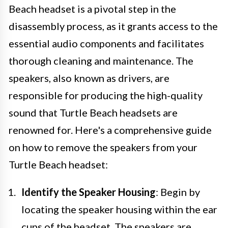
Beach headset is a pivotal step in the
disassembly process, as it grants access to the
essential audio components and facilitates
thorough cleaning and maintenance. The
speakers, also known as drivers, are
responsible for producing the high-quality
sound that Turtle Beach headsets are
renowned for. Here's a comprehensive guide
on how to remove the speakers from your
Turtle Beach headset:
Identify the Speaker Housing
: Begin by
locating the speaker housing within the ear
cups of the headset. The speakers are