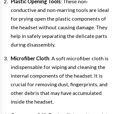
Plastic Opening Tools
: These non-
conductive and non-marring tools are ideal
for prying open the plastic components of
the headset without causing damage. They
help in safely separating the delicate parts
during disassembly.
Microfiber Cloth
: A soft microfiber cloth is
indispensable for wiping and cleaning the
internal components of the headset. It is
crucial for removing dust, fingerprints, and
other debris that may have accumulated
inside the headset.