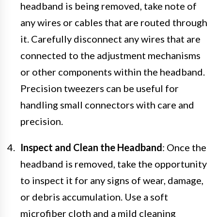
headband is being removed, take note of
any wires or cables that are routed through
it. Carefully disconnect any wires that are
connected to the adjustment mechanisms
or other components within the headband.
Precision tweezers can be useful for
handling small connectors with care and
precision.
Inspect and Clean the Headband
: Once the
headband is removed, take the opportunity
to inspect it for any signs of wear, damage,
or debris accumulation. Use a soft
microfiber cloth and a mild cleaning