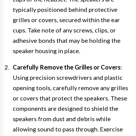
typically positioned behind protective
grilles or covers, secured within the ear
cups. Take note of any screws, clips, or
adhesive bonds that may be holding the
speaker housing in place.
Carefully Remove the Grilles or Covers
:
Using precision screwdrivers and plastic
opening tools, carefully remove any grilles
or covers that protect the speakers. These
components are designed to shield the
speakers from dust and debris while
allowing sound to pass through. Exercise