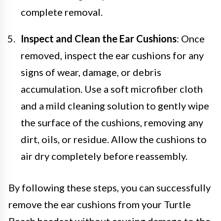
complete removal.
Inspect and Clean the Ear Cushions
: Once
removed, inspect the ear cushions for any
signs of wear, damage, or debris
accumulation. Use a soft microfiber cloth
and a mild cleaning solution to gently wipe
the surface of the cushions, removing any
dirt, oils, or residue. Allow the cushions to
air dry completely before reassembly.
By following these steps, you can successfully
remove the ear cushions from your Turtle
Beach headset without causing damage to the