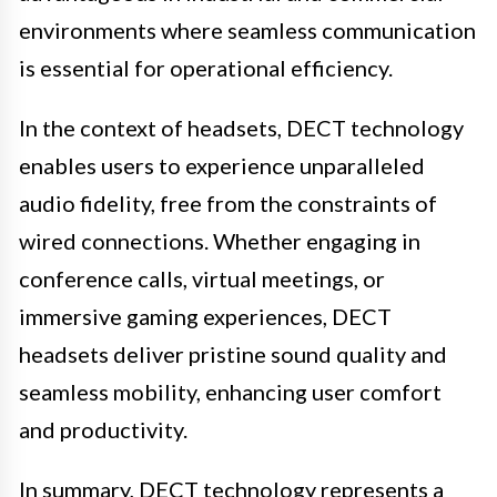
environments where seamless communication
is essential for operational efficiency.
In the context of headsets, DECT technology
enables users to experience unparalleled
audio fidelity, free from the constraints of
wired connections. Whether engaging in
conference calls, virtual meetings, or
immersive gaming experiences, DECT
headsets deliver pristine sound quality and
seamless mobility, enhancing user comfort
and productivity.
In summary, DECT technology represents a