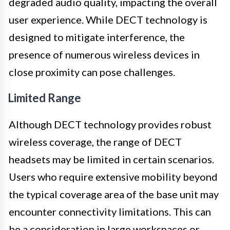
degraded audio quality, impacting the overall
user experience. While DECT technology is
designed to mitigate interference, the
presence of numerous wireless devices in
close proximity can pose challenges.
Limited Range
Although DECT technology provides robust
wireless coverage, the range of DECT
headsets may be limited in certain scenarios.
Users who require extensive mobility beyond
the typical coverage area of the base unit may
encounter connectivity limitations. This can
be a consideration in large workspaces or