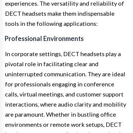
experiences. The versatility and reliability of
DECT headsets make them indispensable
tools in the following applications:
Professional Environments
In corporate settings, DECT headsets play a
pivotal role in facilitating clear and
uninterrupted communication. They are ideal
for professionals engaging in conference
calls, virtual meetings, and customer support
interactions, where audio clarity and mobility
are paramount. Whether in bustling office
environments or remote work setups, DECT