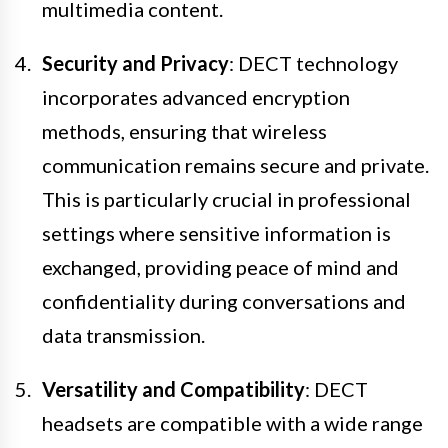
multimedia content.
Security and Privacy
: DECT technology
incorporates advanced encryption
methods, ensuring that wireless
communication remains secure and private.
This is particularly crucial in professional
settings where sensitive information is
exchanged, providing peace of mind and
confidentiality during conversations and
data transmission.
Versatility and Compatibility
: DECT
headsets are compatible with a wide range