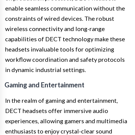
enable seamless communication without the
constraints of wired devices. The robust
wireless connectivity and long-range
capabilities of DECT technology make these
headsets invaluable tools for optimizing
workflow coordination and safety protocols
in dynamic industrial settings.
Gaming and Entertainment
In the realm of gaming and entertainment,
DECT headsets offer immersive audio
experiences, allowing gamers and multimedia
enthusiasts to enjoy crystal-clear sound