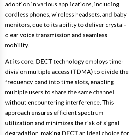
adoption in various applications, including
cordless phones, wireless headsets, and baby
monitors, due to its ability to deliver crystal-
clear voice transmission and seamless
mobility.
At its core, DECT technology employs time-
division multiple access (TDMA) to divide the
frequency band into time slots, enabling
multiple users to share the same channel
without encountering interference. This
approach ensures efficient spectrum
utilization and minimizes the risk of signal
degradation, making DECT an ideal choice for