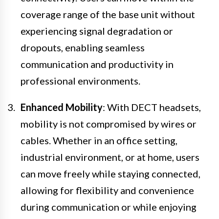
coverage range of the base unit without
experiencing signal degradation or
dropouts, enabling seamless
communication and productivity in
professional environments.
Enhanced Mobility
: With DECT headsets,
mobility is not compromised by wires or
cables. Whether in an office setting,
industrial environment, or at home, users
can move freely while staying connected,
allowing for flexibility and convenience
during communication or while enjoying