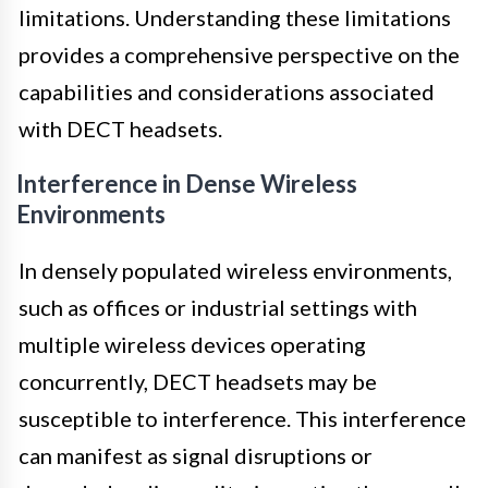
limitations. Understanding these limitations
provides a comprehensive perspective on the
capabilities and considerations associated
with DECT headsets.
Interference in Dense Wireless
Environments
In densely populated wireless environments,
such as offices or industrial settings with
multiple wireless devices operating
concurrently, DECT headsets may be
susceptible to interference. This interference
can manifest as signal disruptions or