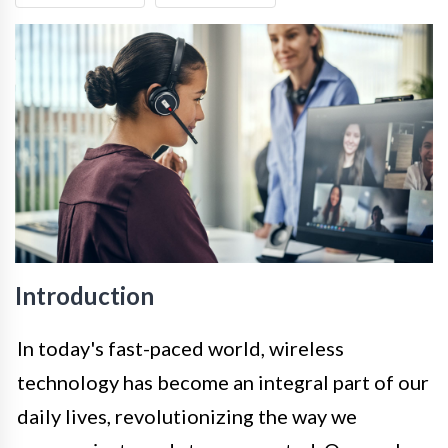
Introduction
In today's fast-paced world, wireless
technology has become an integral part of our
daily lives, revolutionizing the way we