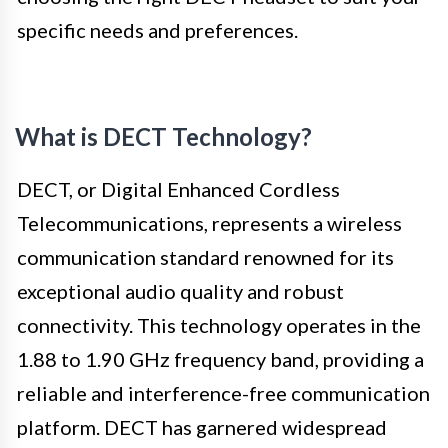
specific needs and preferences.
What is DECT Technology?
DECT, or Digital Enhanced Cordless
Telecommunications, represents a wireless
communication standard renowned for its
exceptional audio quality and robust
connectivity. This technology operates in the
1.88 to 1.90 GHz frequency band, providing a
reliable and interference-free communication
platform. DECT has garnered widespread