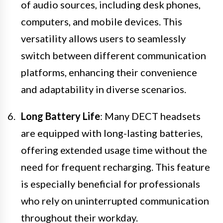
of audio sources, including desk phones,
computers, and mobile devices. This
versatility allows users to seamlessly
switch between different communication
platforms, enhancing their convenience
and adaptability in diverse scenarios.
Long Battery Life
: Many DECT headsets
are equipped with long-lasting batteries,
offering extended usage time without the
need for frequent recharging. This feature
is especially beneficial for professionals
who rely on uninterrupted communication
throughout their workday.