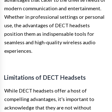
modern communication and entertainment.
Whether in professional settings or personal
use, the advantages of DECT headsets
position them as indispensable tools for
seamless and high-quality wireless audio
experiences.
Limitations of DECT Headsets
While DECT headsets offer a host of
compelling advantages, it's important to
acknowledge that they are not without