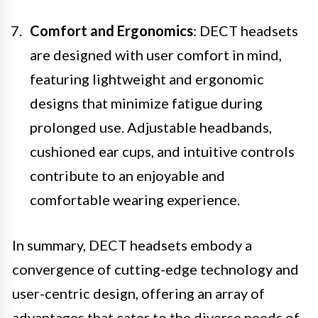
Comfort and Ergonomics
: DECT headsets
are designed with user comfort in mind,
featuring lightweight and ergonomic
designs that minimize fatigue during
prolonged use. Adjustable headbands,
cushioned ear cups, and intuitive controls
contribute to an enjoyable and
comfortable wearing experience.
In summary, DECT headsets embody a
convergence of cutting-edge technology and
user-centric design, offering an array of
advantages that cater to the diverse needs of