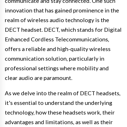
communicate and stay connected. One such
innovation that has gained prominence in the
realm of wireless audio technology is the
DECT headset. DECT, which stands for Digital
Enhanced Cordless Telecommunications,
offers a reliable and high-quality wireless
communication solution, particularly in
professional settings where mobility and
clear audio are paramount.
As we delve into the realm of DECT headsets,
it's essential to understand the underlying
technology, how these headsets work, their
advantages and limitations, as well as their