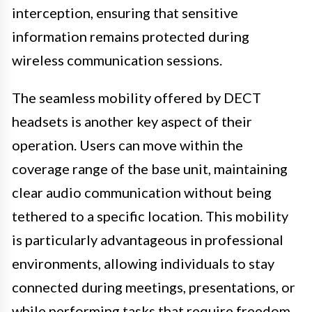
interception, ensuring that sensitive
information remains protected during
wireless communication sessions.
The seamless mobility offered by DECT
headsets is another key aspect of their
operation. Users can move within the
coverage range of the base unit, maintaining
clear audio communication without being
tethered to a specific location. This mobility
is particularly advantageous in professional
environments, allowing individuals to stay
connected during meetings, presentations, or
while performing tasks that require freedom