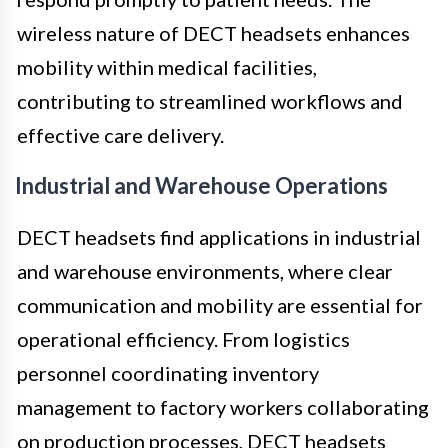
wireless nature of DECT headsets enhances
mobility within medical facilities,
contributing to streamlined workflows and
effective care delivery.
Industrial and Warehouse Operations
DECT headsets find applications in industrial
and warehouse environments, where clear
communication and mobility are essential for
operational efficiency. From logistics
personnel coordinating inventory
management to factory workers collaborating
on production processes, DECT headsets