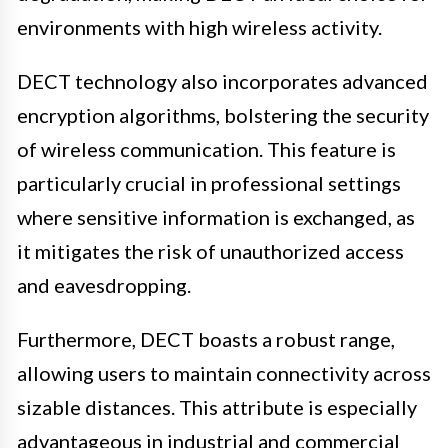
environments with high wireless activity.
DECT technology also incorporates advanced
encryption algorithms, bolstering the security
of wireless communication. This feature is
particularly crucial in professional settings
where sensitive information is exchanged, as
it mitigates the risk of unauthorized access
and eavesdropping.
Furthermore, DECT boasts a robust range,
allowing users to maintain connectivity across
sizable distances. This attribute is especially
advantageous in industrial and commercial