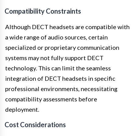
Compatibility Constraints
Although DECT headsets are compatible with
a wide range of audio sources, certain
specialized or proprietary communication
systems may not fully support DECT
technology. This can limit the seamless
integration of DECT headsets in specific
professional environments, necessitating
compatibility assessments before
deployment.
Cost Considerations