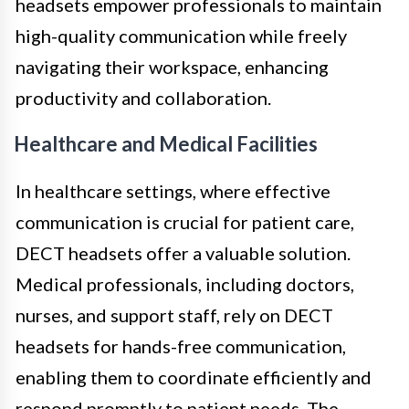
headsets empower professionals to maintain
high-quality communication while freely
navigating their workspace, enhancing
productivity and collaboration.
Healthcare and Medical Facilities
In healthcare settings, where effective
communication is crucial for patient care,
DECT headsets offer a valuable solution.
Medical professionals, including doctors,
nurses, and support staff, rely on DECT
headsets for hands-free communication,
enabling them to coordinate efficiently and
respond promptly to patient needs. The