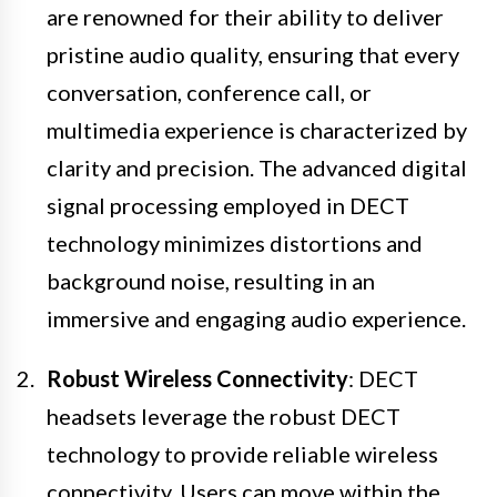
are renowned for their ability to deliver
pristine audio quality, ensuring that every
conversation, conference call, or
multimedia experience is characterized by
clarity and precision. The advanced digital
signal processing employed in DECT
technology minimizes distortions and
background noise, resulting in an
immersive and engaging audio experience.
Robust Wireless Connectivity
: DECT
headsets leverage the robust DECT
technology to provide reliable wireless
connectivity. Users can move within the