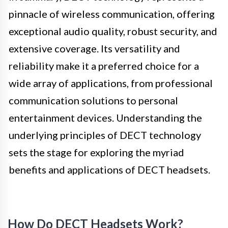
pinnacle of wireless communication, offering
exceptional audio quality, robust security, and
extensive coverage. Its versatility and
reliability make it a preferred choice for a
wide array of applications, from professional
communication solutions to personal
entertainment devices. Understanding the
underlying principles of DECT technology
sets the stage for exploring the myriad
benefits and applications of DECT headsets.
How Do DECT Headsets Work?