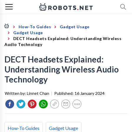
How-To Guides
Gadget Usage
Gadget Usage
DECT Headsets Explained: Understanding Wireless
Audio Technology
DECT Headsets Explained:
Understanding Wireless Audio
Technology
Written by:
Linnet Chan
|
Published:
16 January 2024
How-To Guides
Gadget Usage