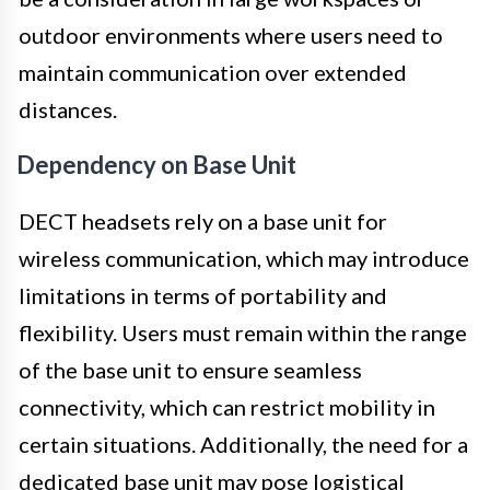
outdoor environments where users need to
maintain communication over extended
distances.
Dependency on Base Unit
DECT headsets rely on a base unit for
wireless communication, which may introduce
limitations in terms of portability and
flexibility. Users must remain within the range
of the base unit to ensure seamless
connectivity, which can restrict mobility in
certain situations. Additionally, the need for a
dedicated base unit may pose logistical