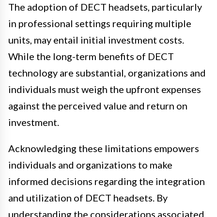
The adoption of DECT headsets, particularly
in professional settings requiring multiple
units, may entail initial investment costs.
While the long-term benefits of DECT
technology are substantial, organizations and
individuals must weigh the upfront expenses
against the perceived value and return on
investment.
Acknowledging these limitations empowers
individuals and organizations to make
informed decisions regarding the integration
and utilization of DECT headsets. By
understanding the considerations associated