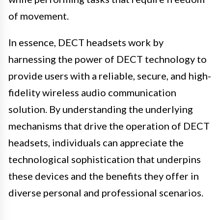
of movement.
In essence, DECT headsets work by
harnessing the power of DECT technology to
provide users with a reliable, secure, and high-
fidelity wireless audio communication
solution. By understanding the underlying
mechanisms that drive the operation of DECT
headsets, individuals can appreciate the
technological sophistication that underpins
these devices and the benefits they offer in
diverse personal and professional scenarios.