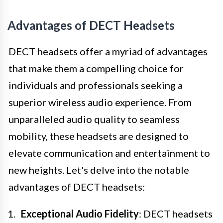
Advantages of DECT Headsets
DECT headsets offer a myriad of advantages
that make them a compelling choice for
individuals and professionals seeking a
superior wireless audio experience. From
unparalleled audio quality to seamless
mobility, these headsets are designed to
elevate communication and entertainment to
new heights. Let's delve into the notable
advantages of DECT headsets:
Exceptional Audio Fidelity
: DECT headsets