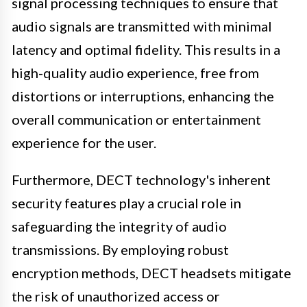
signal processing techniques to ensure that
audio signals are transmitted with minimal
latency and optimal fidelity. This results in a
high-quality audio experience, free from
distortions or interruptions, enhancing the
overall communication or entertainment
experience for the user.
Furthermore, DECT technology's inherent
security features play a crucial role in
safeguarding the integrity of audio
transmissions. By employing robust
encryption methods, DECT headsets mitigate
the risk of unauthorized access or