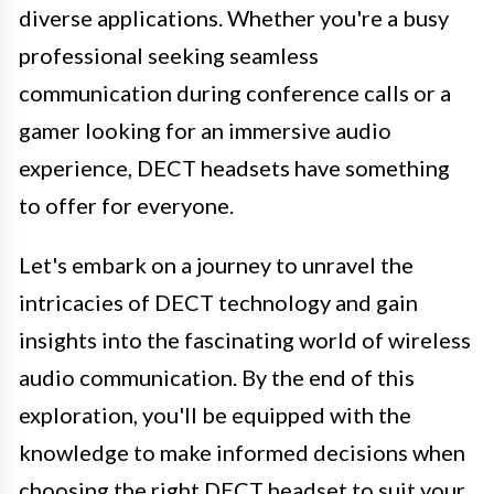
diverse applications. Whether you're a busy
professional seeking seamless
communication during conference calls or a
gamer looking for an immersive audio
experience, DECT headsets have something
to offer for everyone.
Let's embark on a journey to unravel the
intricacies of DECT technology and gain
insights into the fascinating world of wireless
audio communication. By the end of this
exploration, you'll be equipped with the
knowledge to make informed decisions when
choosing the right DECT headset to suit your