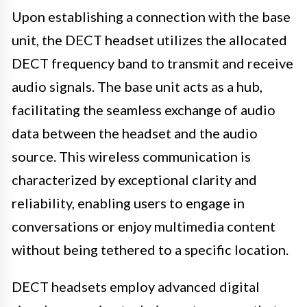
Upon establishing a connection with the base
unit, the DECT headset utilizes the allocated
DECT frequency band to transmit and receive
audio signals. The base unit acts as a hub,
facilitating the seamless exchange of audio
data between the headset and the audio
source. This wireless communication is
characterized by exceptional clarity and
reliability, enabling users to engage in
conversations or enjoy multimedia content
without being tethered to a specific location.
DECT headsets employ advanced digital