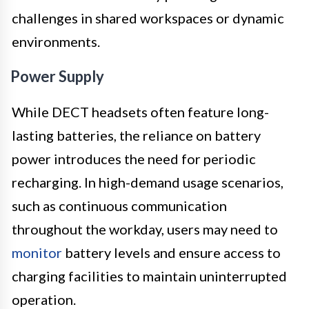
challenges in shared workspaces or dynamic
environments.
Power Supply
While DECT headsets often feature long-
lasting batteries, the reliance on battery
power introduces the need for periodic
recharging. In high-demand usage scenarios,
such as continuous communication
throughout the workday, users may need to
monitor
battery levels and ensure access to
charging facilities to maintain uninterrupted
operation.