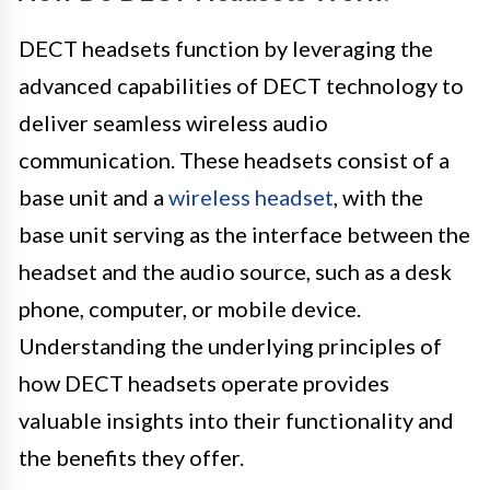
DECT headsets function by leveraging the
advanced capabilities of DECT technology to
deliver seamless wireless audio
communication. These headsets consist of a
base unit and a
wireless headset
, with the
base unit serving as the interface between the
headset and the audio source, such as a desk
phone, computer, or mobile device.
Understanding the underlying principles of
how DECT headsets operate provides
valuable insights into their functionality and
the benefits they offer.