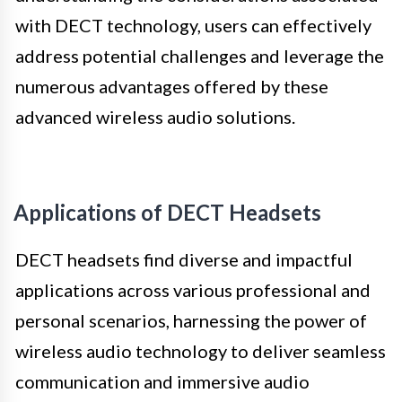
with DECT technology, users can effectively
address potential challenges and leverage the
numerous advantages offered by these
advanced wireless audio solutions.
Applications of DECT Headsets
DECT headsets find diverse and impactful
applications across various professional and
personal scenarios, harnessing the power of
wireless audio technology to deliver seamless
communication and immersive audio