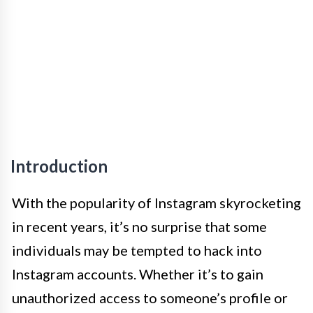
Introduction
With the popularity of Instagram skyrocketing
in recent years, it’s no surprise that some
individuals may be tempted to hack into
Instagram accounts. Whether it’s to gain
unauthorized access to someone’s profile or