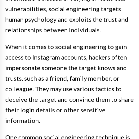
vulnerabilities, social engineering targets
human psychology and exploits the trust and
relationships between individuals.
When it comes to social engineering to gain
access to Instagram accounts, hackers often
impersonate someone the target knows and
trusts, such as a friend, family member, or
colleague. They may use various tactics to
deceive the target and convince them to share
their login details or other sensitive
information.
One common social engineering technique is