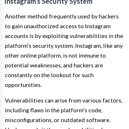
Instagram’s Security System
Another method frequently used by hackers
to gain unauthorized access to Instagram
accounts is by exploiting vulnerabilities in the
platform’s security system. Instagram, like any
other online platform, is not immune to
potential weaknesses, and hackers are
constantly on the lookout for such
opportunities.
Vulnerabilities can arise from various factors,
including flaws in the platform’s code,
misconfigurations, or outdated software.