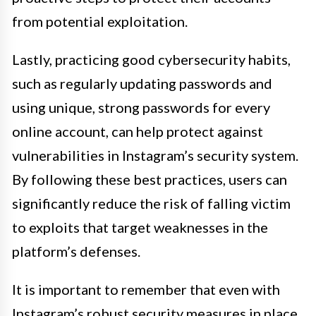
from potential exploitation.
Lastly, practicing good cybersecurity habits,
such as regularly updating passwords and
using unique, strong passwords for every
online account, can help protect against
vulnerabilities in Instagram’s security system.
By following these best practices, users can
significantly reduce the risk of falling victim
to exploits that target weaknesses in the
platform’s defenses.
It is important to remember that even with
Instagram’s robust security measures in place,