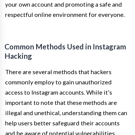
your own account and promoting a safe and
respectful online environment for everyone.
Common Methods Used in Instagram
Hacking
There are several methods that hackers
commonly employ to gain unauthorized
access to Instagram accounts. While it’s
important to note that these methods are
illegal and unethical, understanding them can
help users better safeguard their accounts
and be aware of potential vulnerabilities.