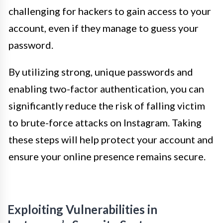
challenging for hackers to gain access to your
account, even if they manage to guess your
password.
By utilizing strong, unique passwords and
enabling two-factor authentication, you can
significantly reduce the risk of falling victim
to brute-force attacks on Instagram. Taking
these steps will help protect your account and
ensure your online presence remains secure.
Exploiting Vulnerabilities in