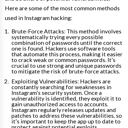
Here are some of the most common methods
used in Instagram hacking:
Brute-Force Attacks: This method involves
systematically trying every possible
combination of passwords until the correct
one is found. Hackers use software tools
that automate this process, making it easier
to crack weak or common passwords. It’s
crucial to use strong and unique passwords
to mitigate the risk of brute-force attacks.
Exploiting Vulnerabilities: Hackers are
constantly searching for weaknesses in
Instagram’s security system. Once a
vulnerability is identified, they exploit it to
gain unauthorized access to accounts.
Instagram regularly releases updates and
patches to address these vulnerabilities, so
it’s important to keep the app up to date to
protect against potential exploits.