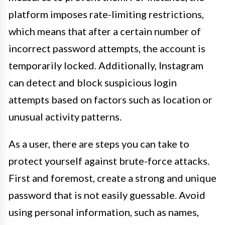
platform imposes rate-limiting restrictions,
which means that after a certain number of
incorrect password attempts, the account is
temporarily locked. Additionally, Instagram
can detect and block suspicious login
attempts based on factors such as location or
unusual activity patterns.
As a user, there are steps you can take to
protect yourself against brute-force attacks.
First and foremost, create a strong and unique
password that is not easily guessable. Avoid
using personal information, such as names,