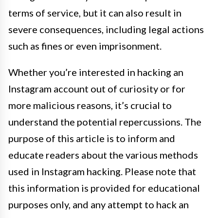
terms of service, but it can also result in
severe consequences, including legal actions
such as fines or even imprisonment.
Whether you’re interested in hacking an
Instagram account out of curiosity or for
more malicious reasons, it’s crucial to
understand the potential repercussions. The
purpose of this article is to inform and
educate readers about the various methods
used in Instagram hacking. Please note that
this information is provided for educational
purposes only, and any attempt to hack an