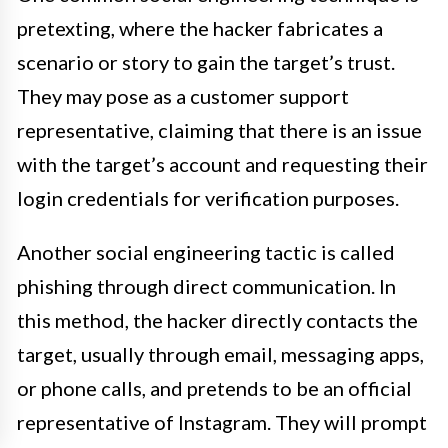
pretexting, where the hacker fabricates a
scenario or story to gain the target’s trust.
They may pose as a customer support
representative, claiming that there is an issue
with the target’s account and requesting their
login credentials for verification purposes.
Another social engineering tactic is called
phishing through direct communication. In
this method, the hacker directly contacts the
target, usually through email, messaging apps,
or phone calls, and pretends to be an official
representative of Instagram. They will prompt