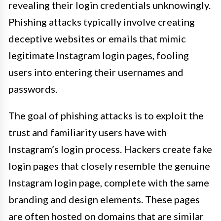
revealing their login credentials unknowingly.
Phishing attacks typically involve creating
deceptive websites or emails that mimic
legitimate Instagram login pages, fooling
users into entering their usernames and
passwords.
The goal of phishing attacks is to exploit the
trust and familiarity users have with
Instagram’s login process. Hackers create fake
login pages that closely resemble the genuine
Instagram login page, complete with the same
branding and design elements. These pages
are often hosted on domains that are similar