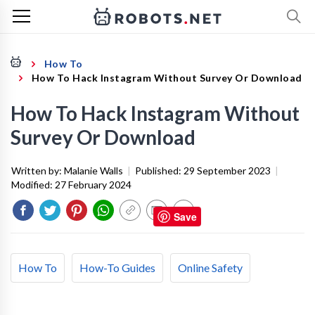
How To
How To Hack Instagram Without Survey Or Download
How To Hack Instagram Without
Survey Or Download
Written by:
Malanie Walls
|
Published:
29 September 2023
|
Modified:
27 February 2024
Save
How To
How-To Guides
Online Safety