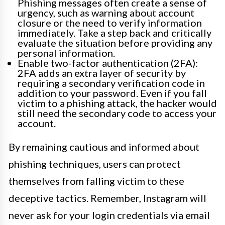
Phishing messages often create a sense of
urgency, such as warning about account
closure or the need to verify information
immediately. Take a step back and critically
evaluate the situation before providing any
personal information.
Enable two-factor authentication (2FA):
2FA adds an extra layer of security by
requiring a secondary verification code in
addition to your password. Even if you fall
victim to a phishing attack, the hacker would
still need the secondary code to access your
account.
By remaining cautious and informed about
phishing techniques, users can protect
themselves from falling victim to these
deceptive tactics. Remember, Instagram will
never ask for your login credentials via email