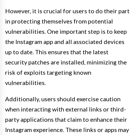
However, it is crucial for users to do their part
in protecting themselves from potential
vulnerabilities. One important step is to keep
the Instagram app and all associated devices
up to date. This ensures that the latest
security patches are installed, minimizing the
risk of exploits targeting known
vulnerabilities.
Additionally, users should exercise caution
when interacting with external links or third-
party applications that claim to enhance their
Instagram experience. These links or apps may