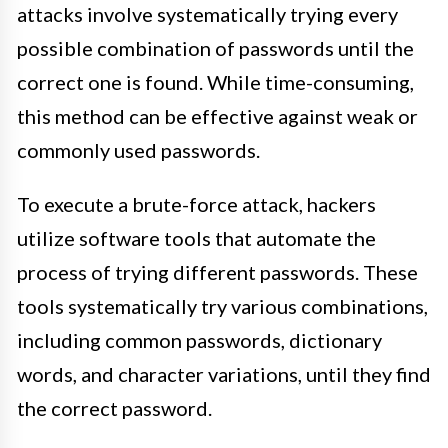
attacks involve systematically trying every
possible combination of passwords until the
correct one is found. While time-consuming,
this method can be effective against weak or
commonly used passwords.
To execute a brute-force attack, hackers
utilize software tools that automate the
process of trying different passwords. These
tools systematically try various combinations,
including common passwords, dictionary
words, and character variations, until they find
the correct password.