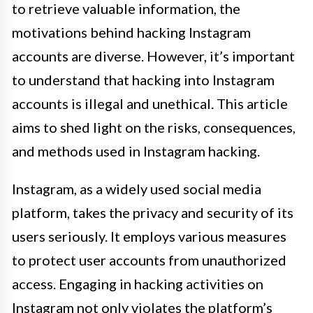
to retrieve valuable information, the
motivations behind hacking Instagram
accounts are diverse. However, it’s important
to understand that hacking into Instagram
accounts is illegal and unethical. This article
aims to shed light on the risks, consequences,
and methods used in Instagram hacking.
Instagram, as a widely used social media
platform, takes the privacy and security of its
users seriously. It employs various measures
to protect user accounts from unauthorized
access. Engaging in hacking activities on
Instagram not only violates the platform’s