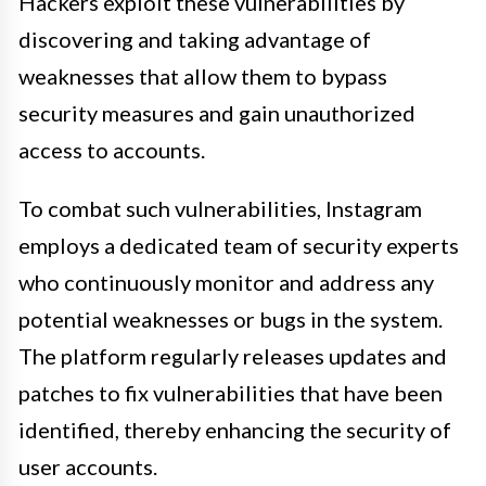
Hackers exploit these vulnerabilities by
discovering and taking advantage of
weaknesses that allow them to bypass
security measures and gain unauthorized
access to accounts.
To combat such vulnerabilities, Instagram
employs a dedicated team of security experts
who continuously monitor and address any
potential weaknesses or bugs in the system.
The platform regularly releases updates and
patches to fix vulnerabilities that have been
identified, thereby enhancing the security of
user accounts.