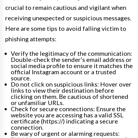
crucial to remain cautious and vigilant when
receiving unexpected or suspicious messages.
Here are some tips to avoid falling victim to
phishing attempts:
Verify the legitimacy of the communication:
Double-check the sender’s email address or
social media profile to ensure it matches the
official Instagram account or a trusted
source.
Do not click on suspicious links: Hover over
links to view their destination before
clicking on them. Be cautious of shortened
or unfamiliar URLs.
Check for secure connections: Ensure the
website you are accessing has a valid SSL
certificate (https://) indicating a secure
connection.
Be wary of urgent or alarming requests: