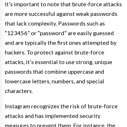
It’s important to note that brute-force attacks
are more successful against weak passwords
that lack complexity. Passwords such as
“123456” or “password” are easily guessed
and are typically the first ones attempted by
hackers. To protect against brute-force
attacks, it’s essential to use strong, unique
passwords that combine uppercase and
lowercase letters, numbers, and special
characters.
Instagram recognizes the risk of brute-force
attacks and has implemented security
measures to prevent them. For instance, the