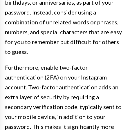
birthdays, or anniversaries, as part of your
password. Instead, consider using a
combination of unrelated words or phrases,
numbers, and special characters that are easy
for you to remember but difficult for others
to guess.
Furthermore, enable two-factor
authentication (2FA) on your Instagram
account. Two-factor authentication adds an
extra layer of security by requiring a
secondary verification code, typically sent to
your mobile device, in addition to your
password. This makes it significantly more