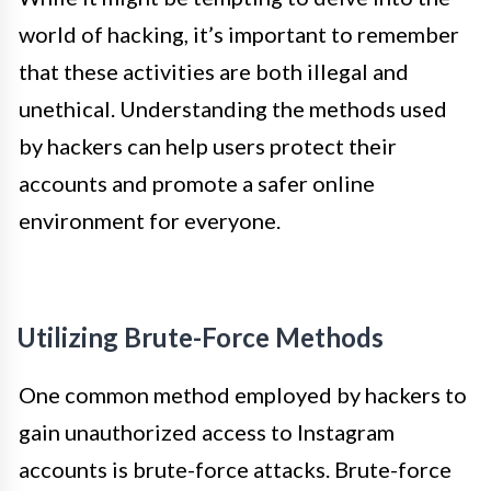
world of hacking, it’s important to remember
that these activities are both illegal and
unethical. Understanding the methods used
by hackers can help users protect their
accounts and promote a safer online
environment for everyone.
Utilizing Brute-Force Methods
One common method employed by hackers to
gain unauthorized access to Instagram
accounts is brute-force attacks. Brute-force