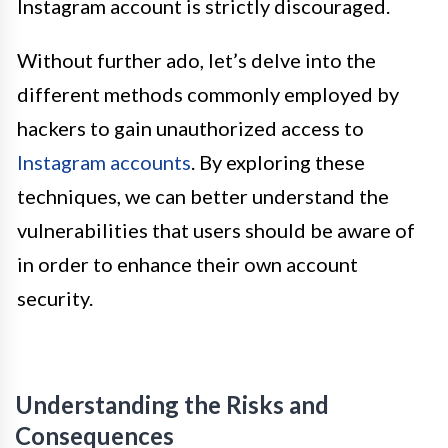
Instagram account is strictly discouraged.
Without further ado, let’s delve into the
different methods commonly employed by
hackers to gain unauthorized access to
Instagram accounts
. By exploring these
techniques, we can better understand the
vulnerabilities that users should be aware of
in order to enhance their own account
security.
Understanding the Risks and
Consequences