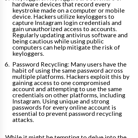
hardware devices that record every
keystroke made on a computer or mobile
device. Hackers utilize keyloggers to
capture Instagram login credentials and
gain unauthorized access to accounts.
Regularly updating antivirus software and
being cautious while using public
computers can help mitigate the risk of
keyloggers.
Password Recycling: Many users have the
habit of using the same password across
multiple platforms. Hackers exploit this by
gaining access to one compromised
account and attempting to use the same
credentials on other platforms, including
Instagram. Using unique and strong
passwords for every online account is
essential to prevent password recycling
attacks.
While it might be tempting to delve into the