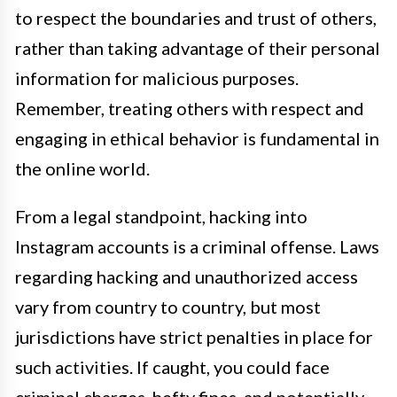
to respect the boundaries and trust of others,
rather than taking advantage of their personal
information for malicious purposes.
Remember, treating others with respect and
engaging in ethical behavior is fundamental in
the online world.
From a legal standpoint, hacking into
Instagram accounts is a criminal offense. Laws
regarding hacking and unauthorized access
vary from country to country, but most
jurisdictions have strict penalties in place for
such activities. If caught, you could face