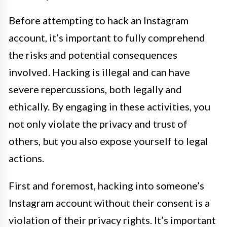
Before attempting to hack an Instagram
account, it’s important to fully comprehend
the risks and potential consequences
involved. Hacking is illegal and can have
severe repercussions, both legally and
ethically. By engaging in these activities, you
not only violate the privacy and trust of
others, but you also expose yourself to legal
actions.
First and foremost, hacking into someone’s
Instagram account without their consent is a
violation of their privacy rights. It’s important