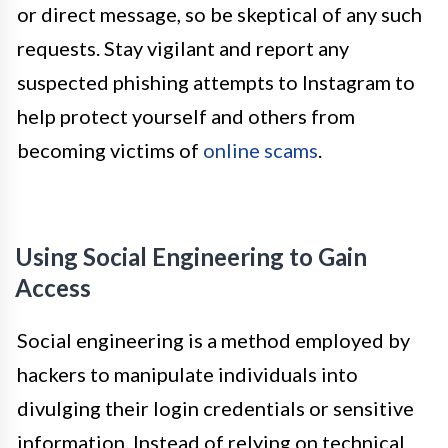
or direct message, so be skeptical of any such
requests. Stay vigilant and report any
suspected phishing attempts to Instagram to
help protect yourself and others from
becoming victims of
online scams
.
Using Social Engineering to Gain
Access
Social engineering is a method employed by
hackers to manipulate individuals into
divulging their login credentials or sensitive
information. Instead of relying on technical