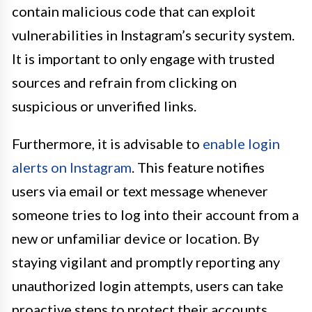
contain malicious code that can exploit
vulnerabilities in Instagram’s security system.
It is important to only engage with trusted
sources and refrain from clicking on
suspicious or unverified links.
Furthermore, it is advisable to
enable login
alerts on Instagram
. This feature notifies
users via email or text message whenever
someone tries to log into their account from a
new or unfamiliar device or location. By
staying vigilant and promptly reporting any
unauthorized login attempts, users can take
proactive steps to protect their accounts