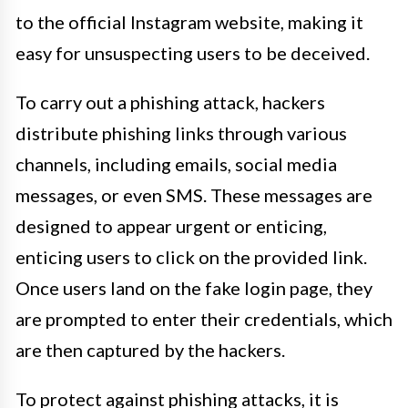
to the official Instagram website, making it
easy for unsuspecting users to be deceived.
To carry out a phishing attack, hackers
distribute phishing links through various
channels, including emails, social media
messages, or even SMS. These messages are
designed to appear urgent or enticing,
enticing users to click on the provided link.
Once users land on the fake login page, they
are prompted to enter their credentials, which
are then captured by the hackers.
To protect against phishing attacks, it is