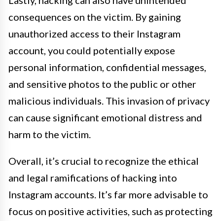
Lastly, hacking can also have unintended
consequences on the victim. By gaining
unauthorized access to their Instagram
account, you could potentially expose
personal information, confidential messages,
and sensitive photos to the public or other
malicious individuals. This invasion of privacy
can cause significant emotional distress and
harm to the victim.
Overall, it’s crucial to recognize the ethical
and legal ramifications of hacking into
Instagram accounts. It’s far more advisable to
focus on positive activities, such as protecting