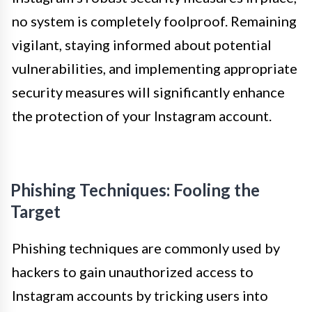
no system is completely foolproof. Remaining
vigilant, staying informed about potential
vulnerabilities, and implementing appropriate
security measures will significantly enhance
the protection of your Instagram account.
Phishing Techniques: Fooling the
Target
Phishing techniques are commonly used by
hackers to gain unauthorized access to
Instagram accounts by tricking users into