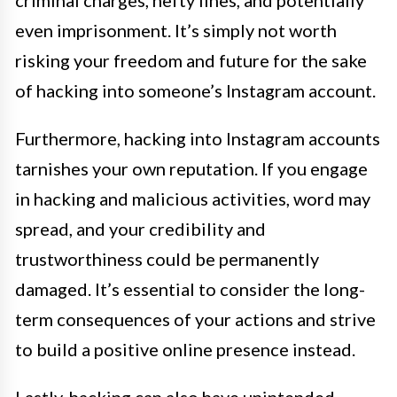
criminal charges, hefty fines, and potentially
even imprisonment. It’s simply not worth
risking your freedom and future for the sake
of hacking into someone’s Instagram account.
Furthermore, hacking into Instagram accounts
tarnishes your own reputation. If you engage
in hacking and malicious activities, word may
spread, and your credibility and
trustworthiness could be permanently
damaged. It’s essential to consider the long-
term consequences of your actions and strive
to build a positive online presence instead.