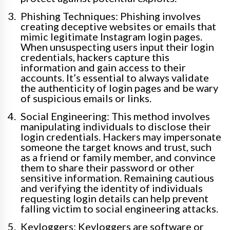
Phishing Techniques: Phishing involves
creating deceptive websites or emails that
mimic legitimate Instagram login pages.
When unsuspecting users input their login
credentials, hackers capture this
information and gain access to their
accounts. It’s essential to always validate
the authenticity of login pages and be wary
of suspicious emails or links.
Social Engineering: This method involves
manipulating individuals to disclose their
login credentials. Hackers may impersonate
someone the target knows and trust, such
as a friend or family member, and convince
them to share their password or other
sensitive information. Remaining cautious
and verifying the identity of individuals
requesting login details can help prevent
falling victim to social engineering attacks.
Keyloggers: Keyloggers are software or