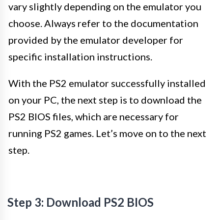
vary slightly depending on the emulator you
choose. Always refer to the documentation
provided by the emulator developer for
specific installation instructions.
With the PS2 emulator successfully installed
on your PC, the next step is to download the
PS2 BIOS files, which are necessary for
running PS2 games. Let’s move on to the next
step.
Step 3: Download PS2 BIOS