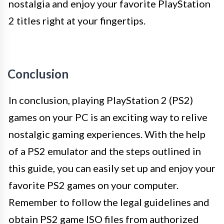
nostalgia and enjoy your favorite PlayStation
2 titles right at your fingertips.
Conclusion
In conclusion, playing PlayStation 2 (PS2)
games on your PC is an exciting way to relive
nostalgic gaming experiences. With the help
of a PS2 emulator and the steps outlined in
this guide, you can easily set up and enjoy your
favorite PS2 games on your computer.
Remember to follow the legal guidelines and
obtain PS2 game ISO files from authorized