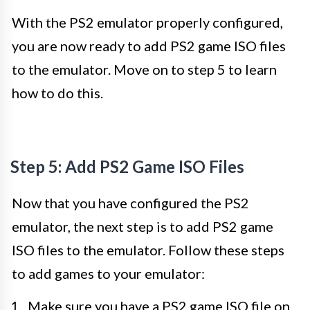
With the PS2 emulator properly configured,
you are now ready to add PS2 game ISO files
to the emulator. Move on to step 5 to learn
how to do this.
Step 5: Add PS2 Game ISO Files
Now that you have configured the PS2
emulator, the next step is to add PS2 game
ISO files to the emulator. Follow these steps
to add games to your emulator:
Make sure you have a PS2 game ISO file on