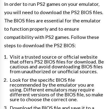
In order to run PS2 games on your emulator,
you will need to download the PS2 BIOS files.
The BIOS files are essential for the emulator
to function properly and to ensure
compatibility with PS2 games. Follow these
steps to download the PS2 BIOS:
Visit a trusted source or official website
that offers PS2 BIOS files for download. Be
cautious and avoid downloading BIOS files
from unauthorized or unofficial sources.
Look for the specific BIOS file
recommended by the emulator you are
using. Different emulators may require
different versions of the BIOS file, so make
sure to choose the correct one.
Download the BIOS file and save it to a