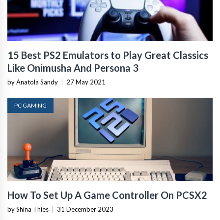
15 Best PS2 Emulators to Play Great Classics
Like Onimusha And Persona 3
by Anatola Sandy
|
27 May 2021
PC GAMING
How To Set Up A Game Controller On PCSX2
by Shina Thies
|
31 December 2023