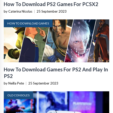
How To Download PS2 Games For PCSX2
by Caterina Nicolas
|
25 September 2023
HOW TO DOWNLOAD GAMES
How To Download Games For PS2 And Play In
PS2
by Neilla Pete
|
25 September 2023
OLD CONSOLES