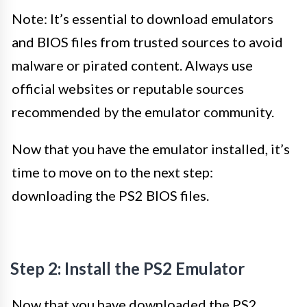
Note: It’s essential to download emulators
and BIOS files from trusted sources to avoid
malware or pirated content. Always use
official websites or reputable sources
recommended by the emulator community.
Now that you have the emulator installed, it’s
time to move on to the next step:
downloading the PS2 BIOS files.
Step 2: Install the PS2 Emulator
Now that you have downloaded the PS2