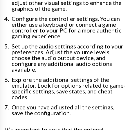
adjust other visual settings to enhance the
graphics of the game.
Configure the controller settings. You can
either use a keyboard or connect a game
controller to your PC for a more authentic
gaming experience.
Set up the audio settings according to your
preferences. Adjust the volume levels,
choose the audio output device, and
configure any additional audio options
available.
Explore the additional settings of the
emulator. Look for options related to game-
specific settings, save states, and cheat
codes.
Once you have adjusted all the settings,
save the configuration.
It’s important to note that the optimal