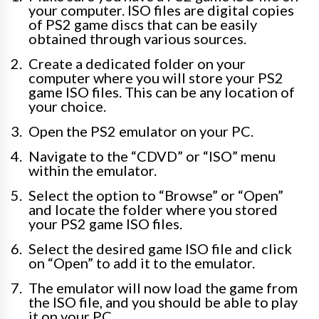
your computer. ISO files are digital copies
of PS2 game discs that can be easily
obtained through various sources.
Create a dedicated folder on your
computer where you will store your PS2
game ISO files. This can be any location of
your choice.
Open the PS2 emulator on your PC.
Navigate to the “CDVD” or “ISO” menu
within the emulator.
Select the option to “Browse” or “Open”
and locate the folder where you stored
your PS2 game ISO files.
Select the desired game ISO file and click
on “Open” to add it to the emulator.
The emulator will now load the game from
the ISO file, and you should be able to play
it on your PC.