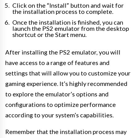
Click on the “Install” button and wait for
the installation process to complete.
Once the installation is finished, you can
launch the PS2 emulator from the desktop
shortcut or the Start menu.
After installing the PS2 emulator, you will
have access to a range of features and
settings that will allow you to customize your
gaming experience. It’s highly recommended
to explore the emulator’s options and
configurations to optimize performance
according to your system’s capabilities.
Remember that the installation process may