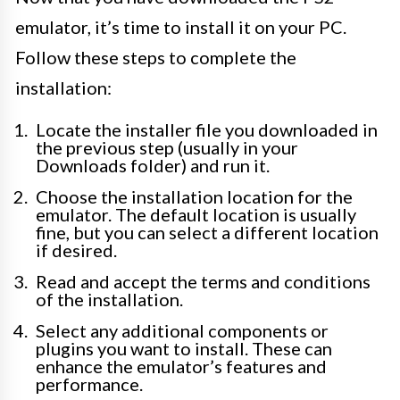
emulator, it’s time to install it on your PC.
Follow these steps to complete the
installation:
Locate the installer file you downloaded in
the previous step (usually in your
Downloads folder) and run it.
Choose the installation location for the
emulator. The default location is usually
fine, but you can select a different location
if desired.
Read and accept the terms and conditions
of the installation.
Select any additional components or
plugins you want to install. These can
enhance the emulator’s features and
performance.