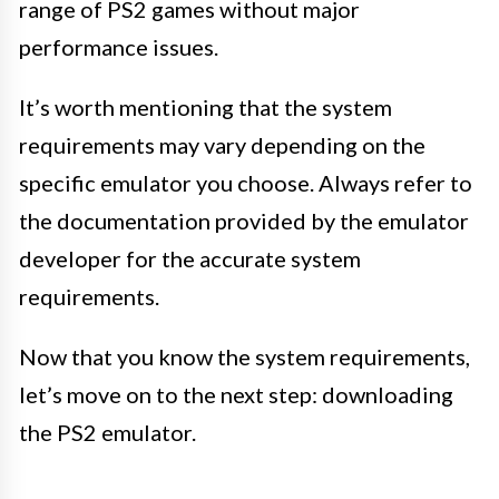
range of PS2 games without major
performance issues.
It’s worth mentioning that the system
requirements may vary depending on the
specific emulator you choose. Always refer to
the documentation provided by the emulator
developer for the accurate system
requirements.
Now that you know the system requirements,
let’s move on to the next step: downloading
the PS2 emulator.