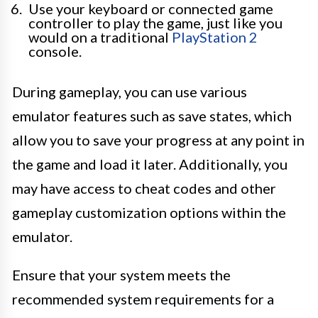
Use your keyboard or connected game
controller to play the game, just like you
would on a traditional
PlayStation 2
console.
During gameplay, you can use various
emulator features such as save states, which
allow you to save your progress at any point in
the game and load it later. Additionally, you
may have access to cheat codes and other
gameplay customization options within the
emulator.
Ensure that your system meets the
recommended system requirements for a