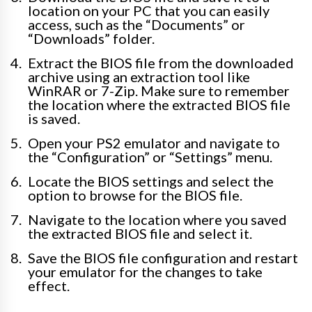
location on your PC that you can easily
access, such as the “Documents” or
“Downloads” folder.
Extract the BIOS file from the downloaded
archive using an extraction tool like
WinRAR or 7-Zip. Make sure to remember
the location where the extracted BIOS file
is saved.
Open your PS2 emulator and navigate to
the “Configuration” or “Settings” menu.
Locate the BIOS settings and select the
option to browse for the BIOS file.
Navigate to the location where you saved
the extracted BIOS file and select it.
Save the BIOS file configuration and restart
your emulator for the changes to take
effect.