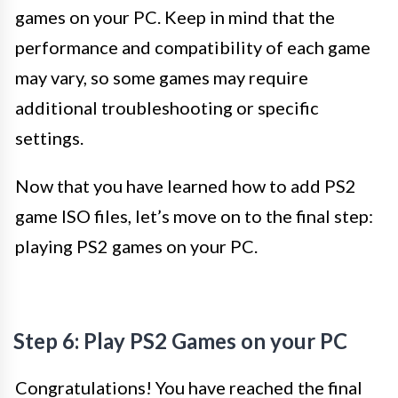
games on your PC. Keep in mind that the
performance and compatibility of each game
may vary, so some games may require
additional troubleshooting or specific
settings.
Now that you have learned how to add PS2
game ISO files, let’s move on to the final step:
playing PS2 games on your PC.
Step 6: Play PS2 Games on your PC
Congratulations! You have reached the final