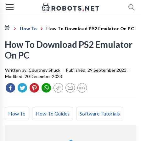
How To
How To Download PS2 Emulator On PC
How To Download PS2 Emulator
On PC
Written by:
Courtney Shuck
|
Published:
29 September 2023
|
Modified:
20 December 2023
How To
How-To Guides
Software Tutorials