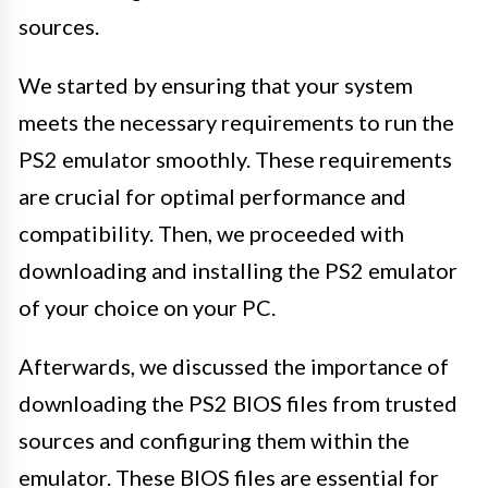
sources.
We started by ensuring that your system
meets the necessary requirements to run the
PS2 emulator smoothly. These requirements
are crucial for optimal performance and
compatibility. Then, we proceeded with
downloading and installing the PS2 emulator
of your choice on your PC.
Afterwards, we discussed the importance of
downloading the PS2 BIOS files from trusted
sources and configuring them within the
emulator. These BIOS files are essential for