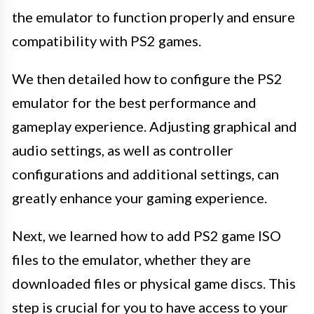
the emulator to function properly and ensure
compatibility with PS2 games.
We then detailed how to configure the PS2
emulator for the best performance and
gameplay experience. Adjusting graphical and
audio settings, as well as controller
configurations and additional settings, can
greatly enhance your gaming experience.
Next, we learned how to add PS2 game ISO
files to the emulator, whether they are
downloaded files or physical game discs. This
step is crucial for you to have access to your