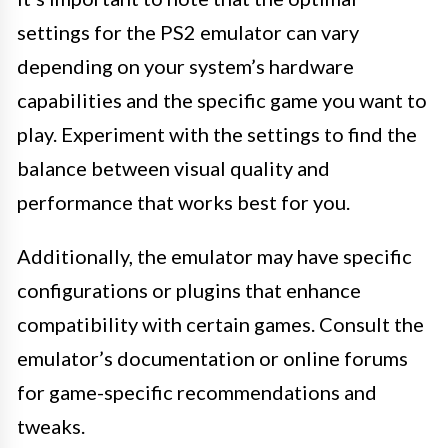
settings for the PS2 emulator can vary
depending on your system’s hardware
capabilities and the specific game you want to
play. Experiment with the settings to find the
balance between visual quality and
performance that works best for you.
Additionally, the emulator may have specific
configurations or plugins that enhance
compatibility with certain games. Consult the
emulator’s documentation or online forums
for game-specific recommendations and
tweaks.