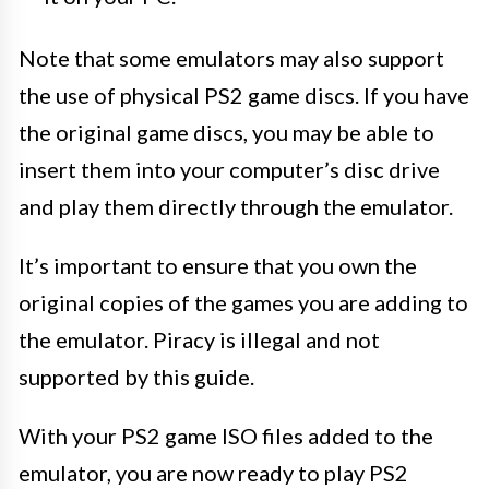
Note that some emulators may also support
the use of physical PS2 game discs. If you have
the original game discs, you may be able to
insert them into your computer’s disc drive
and play them directly through the emulator.
It’s important to ensure that you own the
original copies of the games you are adding to
the emulator. Piracy is illegal and not
supported by this guide.
With your PS2 game ISO files added to the
emulator, you are now ready to play PS2