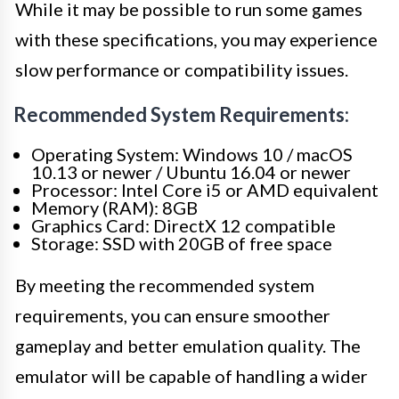
While it may be possible to run some games
with these specifications, you may experience
slow performance or compatibility issues.
Recommended System Requirements:
Operating System: Windows 10 / macOS
10.13 or newer / Ubuntu 16.04 or newer
Processor: Intel Core i5 or AMD equivalent
Memory (RAM): 8GB
Graphics Card: DirectX 12 compatible
Storage: SSD with 20GB of free space
By meeting the recommended system
requirements, you can ensure smoother
gameplay and better emulation quality. The
emulator will be capable of handling a wider