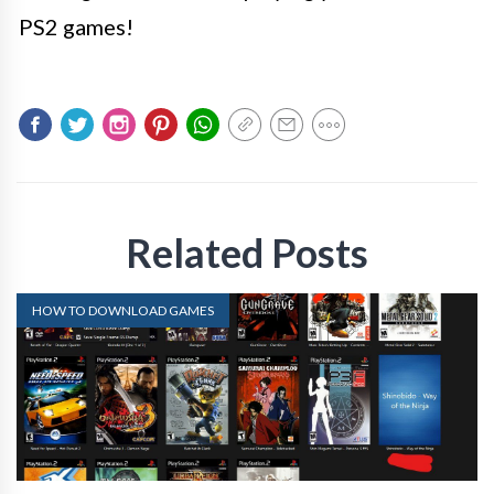
PS2 games!
Related Posts
HOW TO DOWNLOAD GAMES