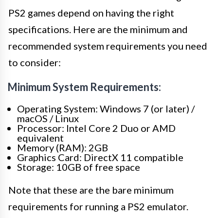
PS2 games depend on having the right
specifications. Here are the minimum and
recommended system requirements you need
to consider:
Minimum System Requirements:
Operating System: Windows 7 (or later) /
macOS / Linux
Processor: Intel Core 2 Duo or AMD
equivalent
Memory (RAM): 2GB
Graphics Card: DirectX 11 compatible
Storage: 10GB of free space
Note that these are the bare minimum
requirements for running a PS2 emulator.