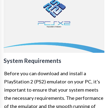
System Requirements
Before you can download and install a
PlayStation 2 (PS2) emulator on your PC, it’s
important to ensure that your system meets
the necessary requirements. The performance
of the emulator and the smooth running of