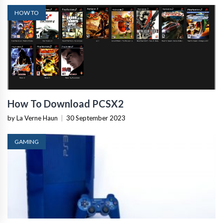
HOW TO
How To Download PCSX2
by La Verne Haun
|
30 September 2023
GAMING