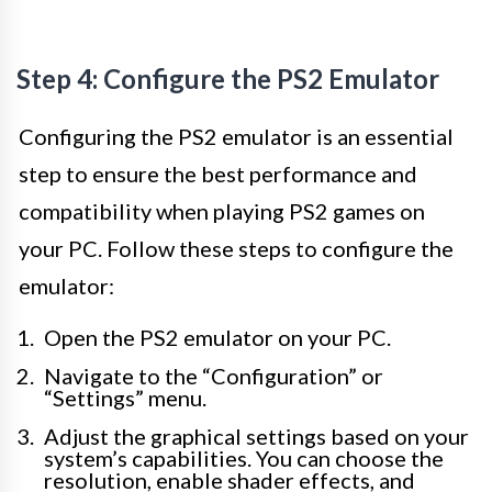
Step 4: Configure the PS2 Emulator
Configuring the PS2 emulator is an essential
step to ensure the best performance and
compatibility when playing PS2 games on
your PC. Follow these steps to configure the
emulator:
Open the PS2 emulator on your PC.
Navigate to the “Configuration” or
“Settings” menu.
Adjust the graphical settings based on your
system’s capabilities. You can choose the
resolution, enable shader effects, and