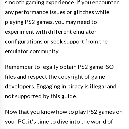
smooth gaming experience. If you encounter
any performance issues or glitches while
playing PS2 games, you may need to
experiment with different emulator
configurations or seek support from the
emulator community.
Remember to legally obtain PS2 game ISO
files and respect the copyright of game
developers. Engaging in piracy is illegal and
not supported by this guide.
Now that you know how to play PS2 games on
your PC, it’s time to dive into the world of