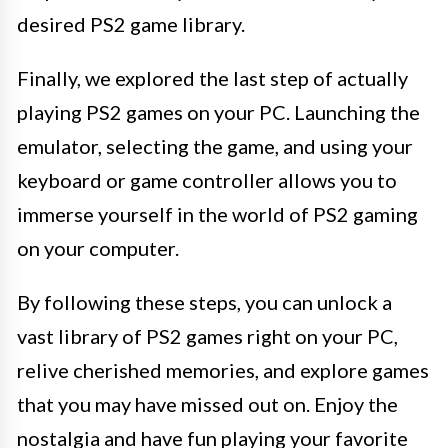
desired PS2 game library.
Finally, we explored the last step of actually
playing PS2 games on your PC. Launching the
emulator, selecting the game, and using your
keyboard or game controller allows you to
immerse yourself in the world of PS2 gaming
on your computer.
By following these steps, you can unlock a
vast library of PS2 games right on your PC,
relive cherished memories, and explore games
that you may have missed out on. Enjoy the
nostalgia and have fun playing your favorite