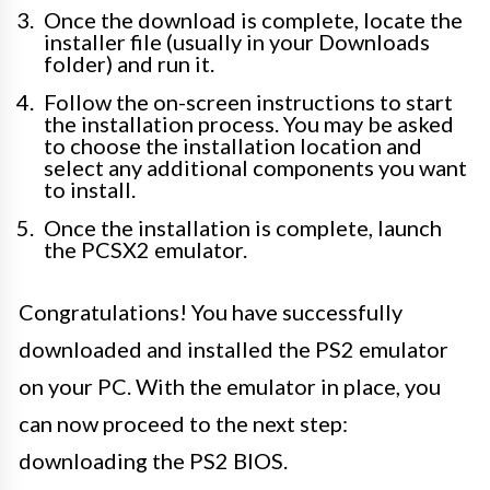
Once the download is complete, locate the
installer file (usually in your Downloads
folder) and run it.
Follow the on-screen instructions to start
the installation process. You may be asked
to choose the installation location and
select any additional components you want
to install.
Once the installation is complete, launch
the PCSX2 emulator.
Congratulations! You have successfully
downloaded and installed the PS2 emulator
on your PC. With the emulator in place, you
can now proceed to the next step:
downloading the PS2 BIOS.