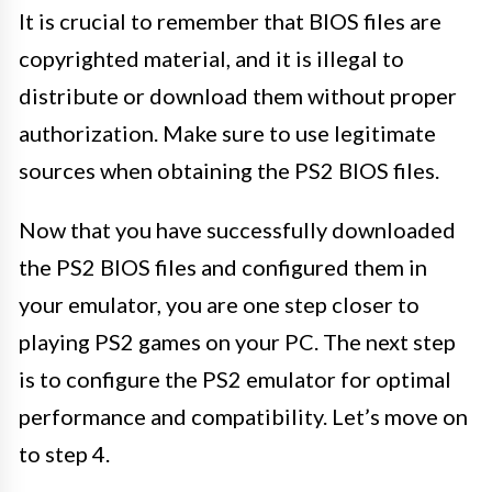
It is crucial to remember that BIOS files are
copyrighted material, and it is illegal to
distribute or download them without proper
authorization. Make sure to use legitimate
sources when obtaining the PS2 BIOS files.
Now that you have successfully downloaded
the PS2 BIOS files and configured them in
your emulator, you are one step closer to
playing PS2 games on your PC. The next step
is to configure the PS2 emulator for optimal
performance and compatibility. Let’s move on
to step 4.