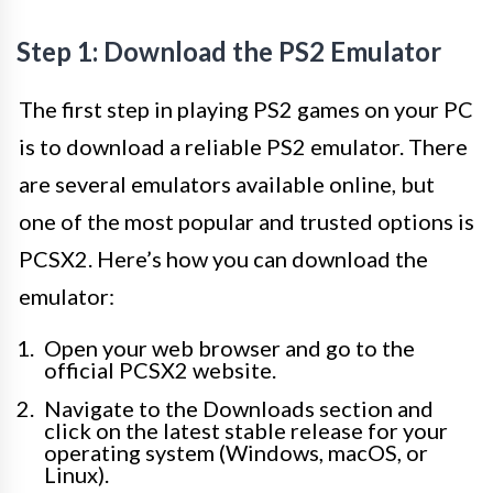
Step 1: Download the PS2 Emulator
The first step in playing PS2 games on your PC
is to download a reliable PS2 emulator. There
are several emulators available online, but
one of the most popular and trusted options is
PCSX2. Here’s how you can download the
emulator:
Open your web browser and go to the
official PCSX2 website.
Navigate to the Downloads section and
click on the latest stable release for your
operating system (Windows, macOS, or
Linux).