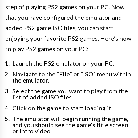
step of playing PS2 games on your PC. Now
that you have configured the emulator and
added PS2 game ISO files, you can start
enjoying your favorite PS2 games. Here’s how
to play PS2 games on your PC:
Launch the PS2 emulator on your PC.
Navigate to the “File” or “ISO” menu within
the emulator.
Select the game you want to play from the
list of added ISO files.
Click on the game to start loading it.
The emulator will begin running the game,
and you should see the game’s title screen
or intro video.