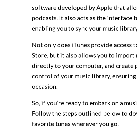
software developed by Apple that allo
podcasts. It also acts as the interfa
enabling you to sync your music librar
Not only does iTunes provide access to
Store, but it also allows you to impo
directly to your computer, and create p
control of your music library, ensurin
occasion.
So, if you’re ready to embark on a musi
Follow the steps outlined below to d
favorite tunes wherever you go.