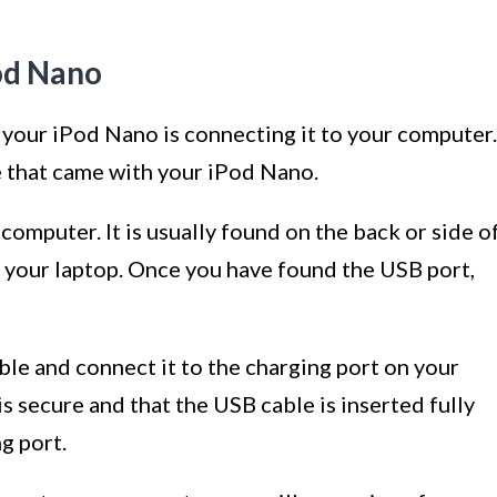
od Nano
 your iPod Nano is connecting it to your computer.
e that came with your iPod Nano.
computer. It is usually found on the back or side o
f your laptop. Once you have found the USB port,
ble and connect it to the charging port on your
 secure and that the USB cable is inserted fully
g port.