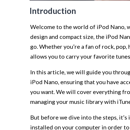
Introduction
Welcome to the world of iPod Nano, wh
design and compact size, the iPod Nan
go. Whether you’re a fan of rock, pop, h
allows you to carry your favorite tune
In this article, we will guide you thr
iPod Nano, ensuring that you have acc
you want. We will cover everything f
managing your music library with iTune
But before we dive into the steps, it’s
installed on your computer in order to