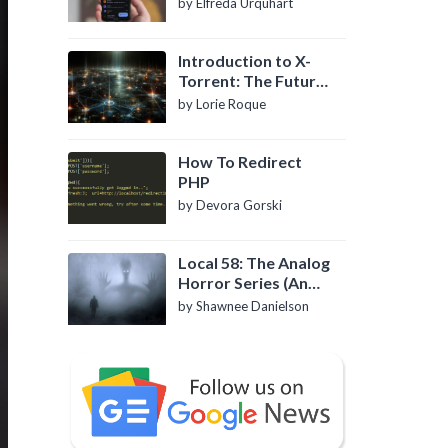
by Elfreda Urquhart
Introduction to X-
Torrent: The Future
of P2P File Sharing
by Lorie Roque
How To Redirect
PHP
by Devora Gorski
Local 58: The Analog
Horror Series (An
Introduction)
by Shawnee Danielson