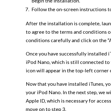
begin the installation.
Follow the on-screen instructions t
After the installation is complete, la
to agree to the terms and conditions 
conditions carefully and click on the 
Once you have successfully installed i
iPod Nano, which is still connected t
icon will appear in the top-left corner
Now that you have installed iTunes, y
your iPod Nano. In the next step, we w
Apple ID, which is necessary for access
move on to step 3.