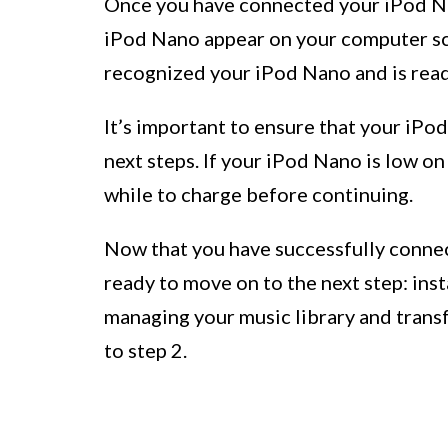
Once you have connected your iPod Nan
iPod Nano appear on your computer scr
recognized your iPod Nano and is ready
It’s important to ensure that your iPo
next steps. If your iPod Nano is low on
while to charge before continuing.
Now that you have successfully conne
ready to move on to the next step: inst
managing your music library and transf
to step 2.