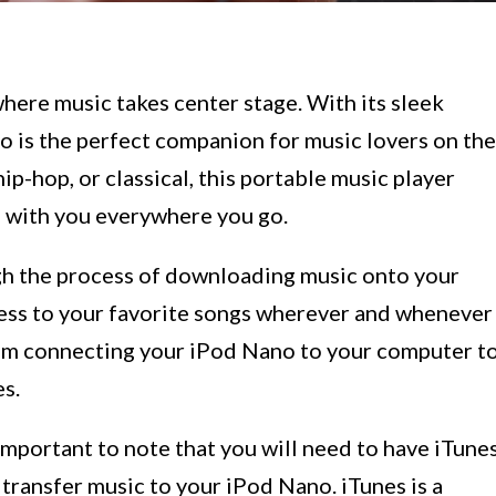
ere music takes center stage. With its sleek
o is the perfect companion for music lovers on the
ip-hop, or classical, this portable music player
s with you everywhere you go.
ough the process of downloading music onto your
ess to your favorite songs wherever and whenever
rom connecting your iPod Nano to your computer t
s.
 important to note that you will need to have iTune
 transfer music to your iPod Nano. iTunes is a