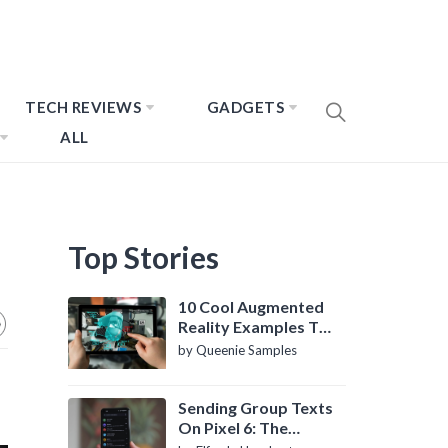
TECH REVIEWS
GADGETS
ALL
Top Stories
10 Cool Augmented
Reality Examples To
Know About
by Queenie Samples
Sending Group Texts
On Pixel 6: The
Definitive Guide