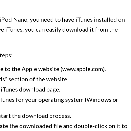
iPod Nano, you need to have iTunes installed on
ve iTunes, you can easily download it from the
teps:
e to the Apple website (www.apple.com).
s” section of the website.
e iTunes download page.
iTunes for your operating system (Windows or
start the download process.
te the downloaded file and double-click on it to