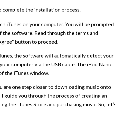
o complete the installation process.
unch iTunes on your computer. You will be prompted
of the software. Read through the terms and
“Agree” button to proceed.
Tunes, the software will automatically detect your
o your computer via the USB cable. The iPod Nano
 of the iTunes window.
ou are one step closer to downloading music onto
ill guide you through the process of creating an
ing the iTunes Store and purchasing music. So, let’