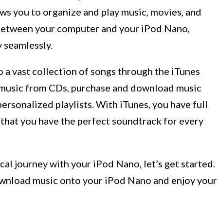
ws you to organize and play music, movies, and
ce between your computer and your iPod Nano,
y seamlessly.
 a vast collection of songs through the iTunes
rt music from CDs, purchase and download music
ersonalized playlists. With iTunes, you have full
g that you have the perfect soundtrack for every
cal journey with your iPod Nano, let’s get started.
ownload music onto your iPod Nano and enjoy your