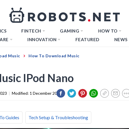
ICS
FINTECH
GAMING
HOW TO
ARE
INNOVATION
FEATURED
NEWS
oad Music
How To Download Music
usic IPod Nano
2023
|
Modified:
1 December 2023
To Guides
Tech Setup & Troubleshooting