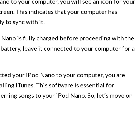
o to your computer, you will see an icon for you
een. This indicates that your computer has
 to sync with it.
d Nano is fully charged before proceeding with the
 battery, leave it connected to your computer for a
cted your iPod Nano to your computer, you are
alling iTunes. This software is essential for
erring songs to your iPod Nano. So, let’s move on