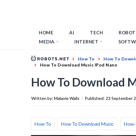
HOME
AI
TECH
ROBOT
MEDIA
INTERNET
SOFTW
How To
How To Downl
How To Download Music IPod Nano
How To Download M
Written by:
Malanie Walls
|
Published:
23 September 
How To
How To Download Music
How-