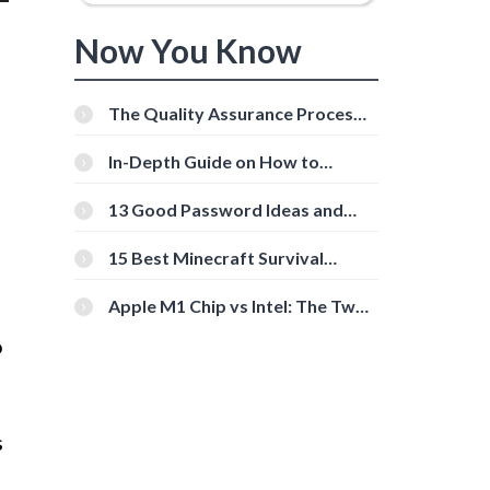
Now You Know
The Quality Assurance Process:
The Roles And Responsibilities
In-Depth Guide on How to
Download Instagram Videos
[Beginner-Friendly]
13 Good Password Ideas and
Tips for Secure Accounts
15 Best Minecraft Survival
Servers You Should Check Out
Apple M1 Chip vs Intel: The Two
Powerful Processors Compared
o
s