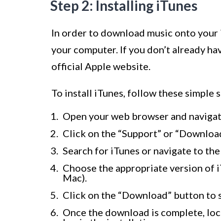
Step 2: Installing iTunes
In order to download music onto your 
your computer. If you don’t already ha
official Apple website.
To install iTunes, follow these simple s
Open your web browser and navigat
Click on the “Support” or “Download
Search for iTunes or navigate to th
Choose the appropriate version of 
Mac).
Click on the “Download” button to 
Once the download is complete, loca