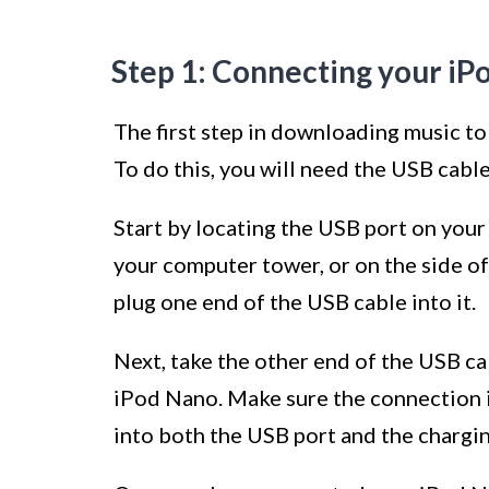
Step 1: Connecting your iP
The first step in downloading music to
To do this, you will need the USB cabl
Start by locating the USB port on your 
your computer tower, or on the side o
plug one end of the USB cable into it.
Next, take the other end of the USB ca
iPod Nano. Make sure the connection is
into both the USB port and the chargin