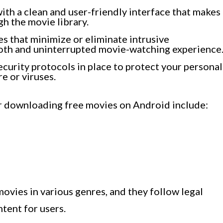
ith a clean and user-friendly interface that makes
gh the movie library.
s that minimize or eliminate intrusive
oth and uninterrupted movie-watching experience
ecurity protocols in place to protect your personal
e or viruses.
r downloading free movies on Android include:
ovies in various genres, and they follow legal
tent for users.