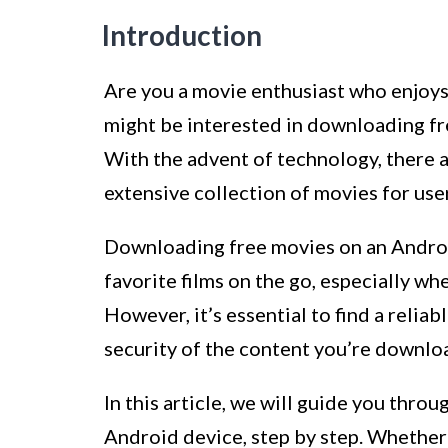
Introduction
Are you a movie enthusiast who enjoys 
might be interested in downloading fr
With the advent of technology, there 
extensive collection of movies for use
Downloading free movies on an Androi
favorite films on the go, especially wh
However, it’s essential to find a relia
security of the content you’re downlo
In this article, we will guide you thr
Android device, step by step. Whether 