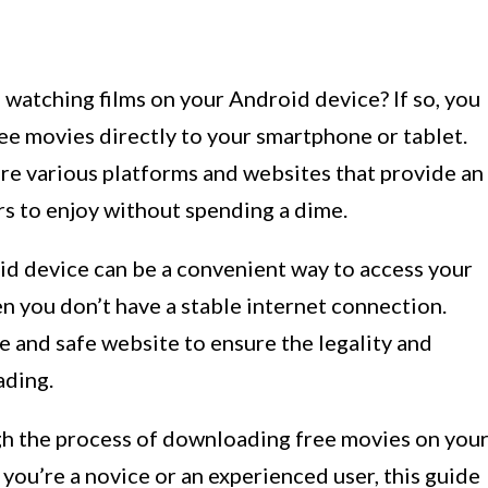
watching films on your Android device? If so, you
ee movies directly to your smartphone or tablet.
are various platforms and websites that provide an
rs to enjoy without spending a dime.
d device can be a convenient way to access your
en you don’t have a stable internet connection.
ble and safe website to ensure the legality and
ading.
ough the process of downloading free movies on you
you’re a novice or an experienced user, this guide