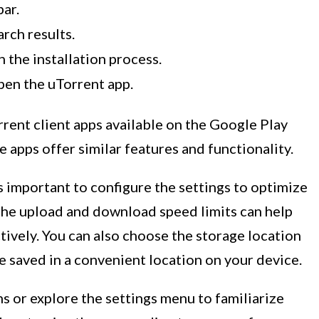
bar.
rch results.
n the installation process.
pen the uTorrent app.
rrent client apps available on the Google Play
e apps offer similar features and functionality.
t’s important to configure the settings to optimize
the upload and download speed limits can help
ively. You can also choose the storage location
e saved in a convenient location on your device.
ns or explore the settings menu to familiarize