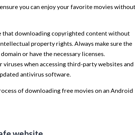
 ensure you can enjoy your favorite movies withou
te that downloading copyrighted content without
 intellectual property rights. Always make sure the
 domain or have the necessary licenses.
or viruses when accessing third-party websites and
pdated antivirus software.
 process of downloading free movies on an Android
safe website