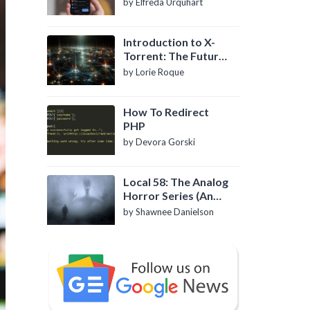
by Elfreda Urquhart
Introduction to X-
Torrent: The Future
of P2P File Sharing
by Lorie Roque
How To Redirect
PHP
by Devora Gorski
Local 58: The Analog
Horror Series (An
Introduction)
by Shawnee Danielson