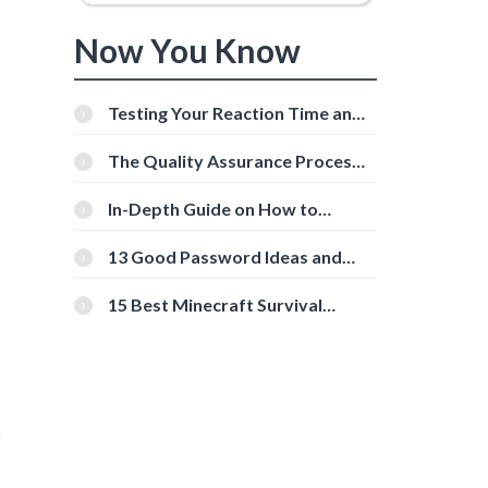
Now You Know
Testing Your Reaction Time and
Cognitive Speed With Online
Tools
The Quality Assurance Process:
The Roles And Responsibilities
In-Depth Guide on How to
Download Instagram Videos
[Beginner-Friendly]
13 Good Password Ideas and
Tips for Secure Accounts
15 Best Minecraft Survival
Servers You Should Check Out
r