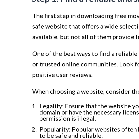
The first step in downloading free mov
safe website that offers a wide selec
available, but not all of them provide 
One of the best ways to find a reliab
or trusted online communities. Look f
positive user reviews.
When choosing a website, consider the
Legality: Ensure that the website yo
domain or have the necessary licen
permission is illegal.
Popularity: Popular websites often 
to be safe and reliable.