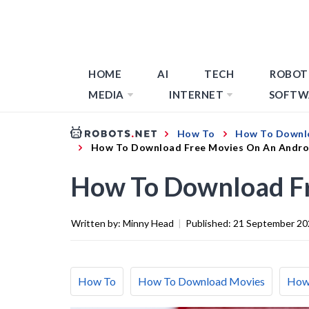
HOME
AI
TECH
ROBOT
MEDIA
INTERNET
SOFTW
How To
How To Downl
How To Download Free Movies On An Andro
How To Download Fr
Written by:
Minny Head
|
Published:
21 September 20
How To
How To Download Movies
How