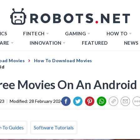
ICS
FINTECH
GAMING
HOW TO
ARE
INNOVATION
FEATURED
NEWS
oad Movies
How To Download Movies
id
ee Movies On An Android
23
|
Modified:
28 February 2024
-To Guides
Software Tutorials