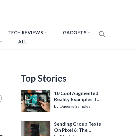
TECH REVIEWS
GADGETS
ALL
Top Stories
10 Cool Augmented
Reality Examples To
Know About
by Queenie Samples
Sending Group Texts
On Pixel 6: The
Definitive Guide