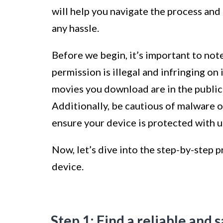
will help you navigate the process and
any hassle.
Before we begin, it’s important to no
permission is illegal and infringing on
movies you download are in the public
Additionally, be cautious of malware 
ensure your device is protected with u
Now, let’s dive into the step-by-step
device.
Step 1: Find a reliable and 