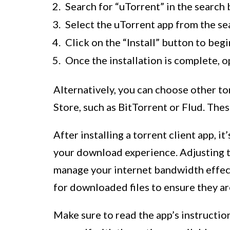
Search for “uTorrent” in the search 
Select the uTorrent app from the sea
Click on the “Install” button to begi
Once the installation is complete, o
Alternatively, you can choose other to
Store, such as BitTorrent or Flud. Thes
After installing a torrent client app, i
your download experience. Adjusting 
manage your internet bandwidth effect
for downloaded files to ensure they ar
Make sure to read the app’s instructio