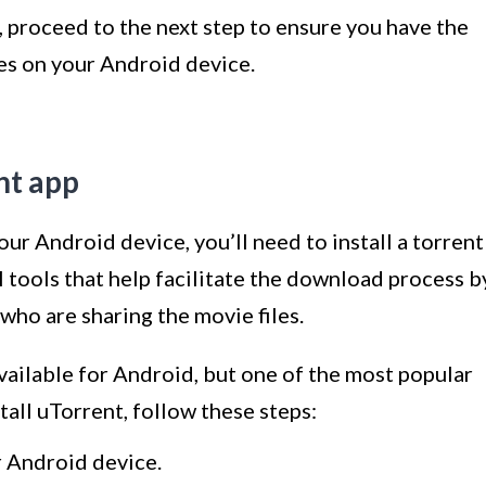
 proceed to the next step to ensure you have the
es on your Android device.
ent app
ur Android device, you’ll need to install a torrent
l tools that help facilitate the download process b
who are sharing the movie files.
available for Android, but one of the most popular
tall uTorrent, follow these steps:
 Android device.