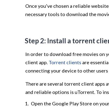
Once you’ve chosen a reliable website,
necessary tools to download the movi
Step 2: Install a torrent cli
In order to download free movies on yo
client app.
Torrent clients
are essentia
connecting your device to other users 
There are several torrent client apps 
and reliable options is uTorrent. To ins
Open the Google Play Store on your