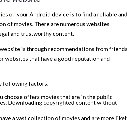
ies on your Android device is to find a reliable an
tion of movies. There are numerous websites
legal and trustworthy content.
le website is through recommendations from friend
or websites that have a good reputation and
 following factors:
u choose offers movies that are in the public
ses. Downloading copyrighted content without
have a vast collection of movies and are more likel