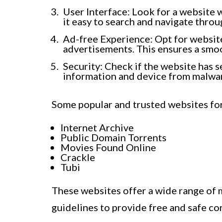
User Interface: Look for a website w
it easy to search and navigate throu
Ad-free Experience: Opt for website
advertisements. This ensures a smo
Security: Check if the website has s
information and device from malwar
Some popular and trusted websites fo
Internet Archive
Public Domain Torrents
Movies Found Online
Crackle
Tubi
These websites offer a wide range of m
guidelines to provide free and safe con