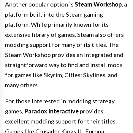
Another popular option is
Steam Workshop
, a
platform built into the Steam gaming
platform. While primarily known for its
extensive library of games, Steam also offers
modding support for many of its titles. The
Steam Workshop provides an integrated and
straightforward way to find and install mods
for games like Skyrim, Cities: Skylines, and
many others.
For those interested in modding strategy
games,
Paradox Interactive
provides
excellent modding support for their titles.
Games like Crusader Kings III, Europa