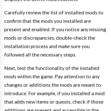
Carefully review the list of installed mods to
confirm that the mods you installed are
present and enabled. If you notice any missing
mods or discrepancies, double-check the
installation process and make sure you
followed all the necessary steps.
Next, test the functionality of the installed
mods within the game. Pay attention to any
changes or additions the mods are meant to
introduce. For example, if you installed a mod
that adds new items or quests, check if those
additions are present and accessible in the