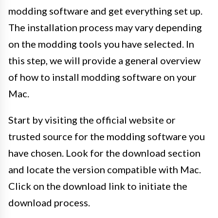
modding software and get everything set up.
The installation process may vary depending
on the modding tools you have selected. In
this step, we will provide a general overview
of how to install modding software on your
Mac.
Start by visiting the official website or
trusted source for the modding software you
have chosen. Look for the download section
and locate the version compatible with Mac.
Click on the download link to initiate the
download process.