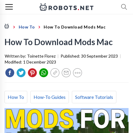
How To
How To Download Mods Mac
How To Download Mods Mac
Written by:
Toinette Florez
|
Published:
30 September 2023
|
Modified:
1 December 2023
How To
How-To Guides
Software Tutorials