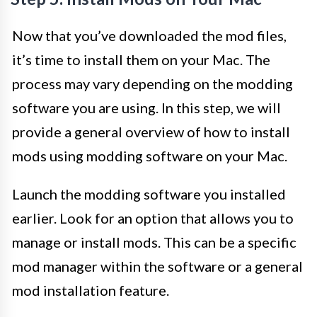
Now that you’ve downloaded the mod files,
it’s time to install them on your Mac. The
process may vary depending on the modding
software you are using. In this step, we will
provide a general overview of how to install
mods using modding software on your Mac.
Launch the modding software you installed
earlier. Look for an option that allows you to
manage or install mods. This can be a specific
mod manager within the software or a general
mod installation feature.