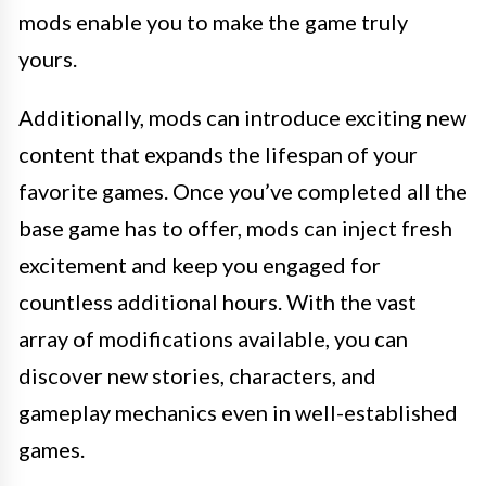
mods enable you to make the game truly
yours.
Additionally, mods can introduce exciting new
content that expands the lifespan of your
favorite games. Once you’ve completed all the
base game has to offer, mods can inject fresh
excitement and keep you engaged for
countless additional hours. With the vast
array of modifications available, you can
discover new stories, characters, and
gameplay mechanics even in well-established
games.