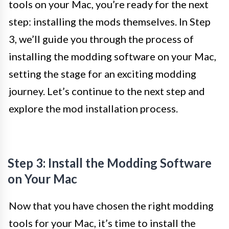
tools on your Mac, you’re ready for the next
step: installing the mods themselves. In Step
3, we’ll guide you through the process of
installing the modding software on your Mac,
setting the stage for an exciting modding
journey. Let’s continue to the next step and
explore the mod installation process.
Step 3: Install the Modding Software
on Your Mac
Now that you have chosen the right modding
tools for your Mac, it’s time to install the