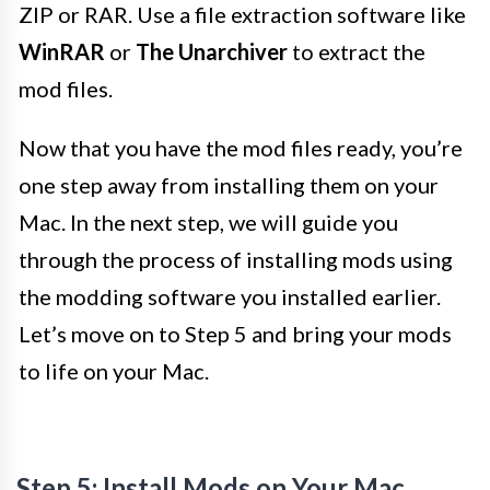
ZIP or RAR. Use a file extraction software like
WinRAR
or
The Unarchiver
to extract the
mod files.
Now that you have the mod files ready, you’re
one step away from installing them on your
Mac. In the next step, we will guide you
through the process of installing mods using
the modding software you installed earlier.
Let’s move on to Step 5 and bring your mods
to life on your Mac.
Step 5: Install Mods on Your Mac