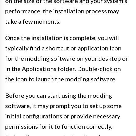
on the size of the software and your system’s
performance, the installation process may
take a few moments.
Once the installation is complete, you will
typically find a shortcut or application icon
for the modding software on your desktop or
in the Applications folder. Double-click on
the icon to launch the modding software.
Before you can start using the modding
software, it may prompt you to set up some
initial configurations or provide necessary
permissions for it to function correctly.