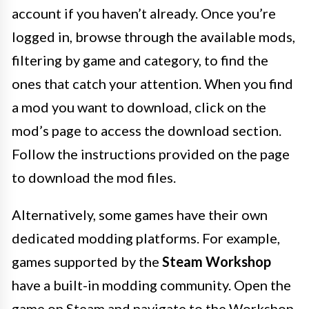
account if you haven’t already. Once you’re
logged in, browse through the available mods,
filtering by game and category, to find the
ones that catch your attention. When you find
a mod you want to download, click on the
mod’s page to access the download section.
Follow the instructions provided on the page
to download the mod files.
Alternatively, some games have their own
dedicated modding platforms. For example,
games supported by the
Steam Workshop
have a built-in modding community. Open the
game on Steam and navigate to the Workshop