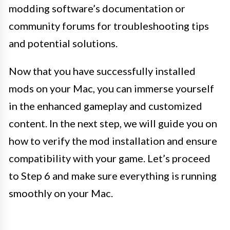
modding software’s documentation or
community forums for troubleshooting tips
and potential solutions.
Now that you have successfully installed
mods on your Mac, you can immerse yourself
in the enhanced gameplay and customized
content. In the next step, we will guide you on
how to verify the mod installation and ensure
compatibility with your game. Let’s proceed
to Step 6 and make sure everything is running
smoothly on your Mac.