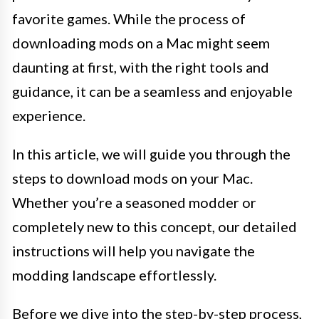
favorite games. While the process of
downloading mods on a Mac might seem
daunting at first, with the right tools and
guidance, it can be a seamless and enjoyable
experience.
In this article, we will guide you through the
steps to download mods on your Mac.
Whether you’re a seasoned modder or
completely new to this concept, our detailed
instructions will help you navigate the
modding landscape effortlessly.
Before we dive into the step-by-step process,