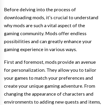
Before delving into the process of
downloading mods, it’s crucial to understand
why mods are such a vital aspect of the
gaming community. Mods offer endless
possibilities and can greatly enhance your
gaming experience in various ways.
First and foremost, mods provide an avenue
for personalization. They allow you to tailor
your games to match your preferences and
create your unique gaming adventure. From
changing the appearance of characters and
environments to adding new quests and items,