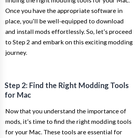
finding the right modding tools for your Mac.
Once you have the appropriate software in
place, you’ll be well-equipped to download
and install mods effortlessly. So, let’s proceed
to Step 2 and embark on this exciting modding
journey.
Step 2: Find the Right Modding Tools
for Mac
Now that you understand the importance of
mods, it’s time to find the right modding tools
for your Mac. These tools are essential for