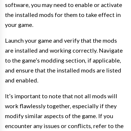
software, you may need to enable or activate
the installed mods for them to take effect in
your game.
Launch your game and verify that the mods
are installed and working correctly. Navigate
to the game’s modding section, if applicable,
and ensure that the installed mods are listed
and enabled.
It’s important to note that not all mods will
work flawlessly together, especially if they
modify similar aspects of the game. If you
encounter any issues or conflicts, refer to the