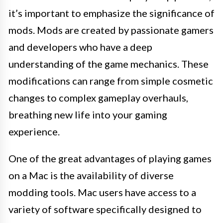
it’s important to emphasize the significance of
mods. Mods are created by passionate gamers
and developers who have a deep
understanding of the game mechanics. These
modifications can range from simple cosmetic
changes to complex gameplay overhauls,
breathing new life into your gaming
experience.
One of the great advantages of playing games
on a Mac is the availability of diverse
modding tools. Mac users have access to a
variety of software specifically designed to