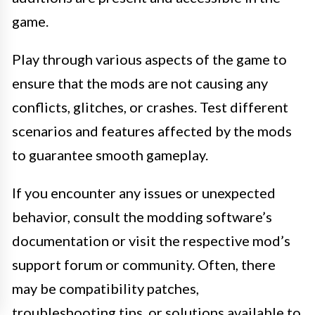
game.
Play through various aspects of the game to
ensure that the mods are not causing any
conflicts, glitches, or crashes. Test different
scenarios and features affected by the mods
to guarantee smooth gameplay.
If you encounter any issues or unexpected
behavior, consult the modding software’s
documentation or visit the respective mod’s
support forum or community. Often, there
may be compatibility patches,
troubleshooting tips, or solutions available to