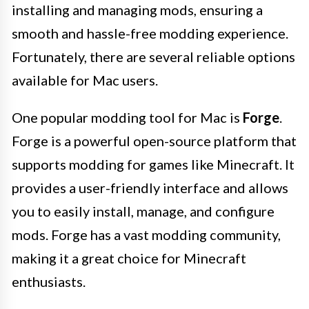
installing and managing mods, ensuring a
smooth and hassle-free modding experience.
Fortunately, there are several reliable options
available for Mac users.
One popular modding tool for Mac is
Forge
.
Forge is a powerful open-source platform that
supports modding for games like Minecraft. It
provides a user-friendly interface and allows
you to easily install, manage, and configure
mods. Forge has a vast modding community,
making it a great choice for Minecraft
enthusiasts.