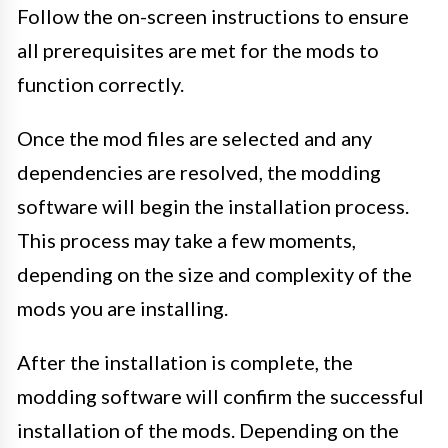
Follow the on-screen instructions to ensure
all prerequisites are met for the mods to
function correctly.
Once the mod files are selected and any
dependencies are resolved, the modding
software will begin the installation process.
This process may take a few moments,
depending on the size and complexity of the
mods you are installing.
After the installation is complete, the
modding software will confirm the successful
installation of the mods. Depending on the