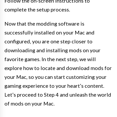
Follow the on-screen instructions to
complete the setup process.
Now that the modding software is
successfully installed on your Mac and
configured, you are one step closer to
downloading and installing mods on your
favorite games. In the next step, we will
explore how to locate and download mods for
your Mac, so you can start customizing your
gaming experience to your heart’s content.
Let’s proceed to Step 4 and unleash the world
of mods on your Mac.