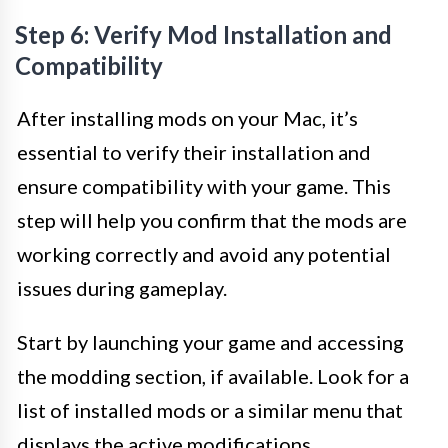
Step 6: Verify Mod Installation and
Compatibility
After installing mods on your Mac, it’s
essential to verify their installation and
ensure compatibility with your game. This
step will help you confirm that the mods are
working correctly and avoid any potential
issues during gameplay.
Start by launching your game and accessing
the modding section, if available. Look for a
list of installed mods or a similar menu that
displays the active modifications.