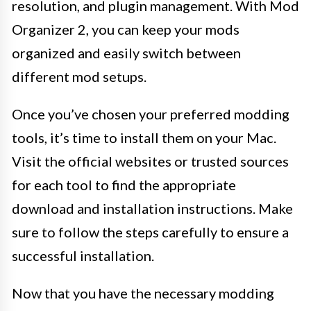
resolution, and plugin management. With Mod
Organizer 2, you can keep your mods
organized and easily switch between
different mod setups.
Once you’ve chosen your preferred modding
tools, it’s time to install them on your Mac.
Visit the official websites or trusted sources
for each tool to find the appropriate
download and installation instructions. Make
sure to follow the steps carefully to ensure a
successful installation.
Now that you have the necessary modding