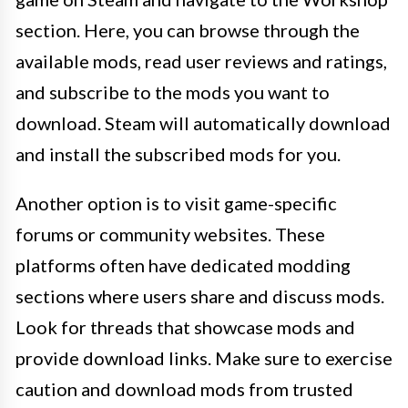
section. Here, you can browse through the
available mods, read user reviews and ratings,
and subscribe to the mods you want to
download. Steam will automatically download
and install the subscribed mods for you.
Another option is to visit game-specific
forums or community websites. These
platforms often have dedicated modding
sections where users share and discuss mods.
Look for threads that showcase mods and
provide download links. Make sure to exercise
caution and download mods from trusted