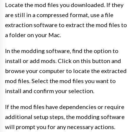
Locate the mod files you downloaded. If they
are still in a compressed format, use a file
extraction software to extract the mod files to
a folder on your Mac.
In the modding software, find the option to
install or add mods. Click on this button and
browse your computer to locate the extracted
mod files. Select the mod files you want to
install and confirm your selection.
If the mod files have dependencies or require
additional setup steps, the modding software
will prompt you for any necessary actions.