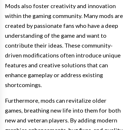
Mods also foster creativity and innovation
within the gaming community. Many mods are
created by passionate fans who have a deep
understanding of the game and want to
contribute their ideas. These community-
driven modifications often introduce unique
features and creative solutions that can
enhance gameplay or address existing
shortcomings.
Furthermore, mods can revitalize older
games, breathing new life into them for both
new and veteran players. By adding modern