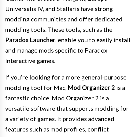
Universalis IV, and Stellaris have strong
modding communities and offer dedicated
modding tools. These tools, such as the
Paradox Launcher
, enable you to easily install
and manage mods specific to Paradox
Interactive games.
If you’re looking for a more general-purpose
modding tool for Mac,
Mod Organizer 2
is a
fantastic choice. Mod Organizer 2 is a
versatile software that supports modding for
a variety of games. It provides advanced
features such as mod profiles, conflict