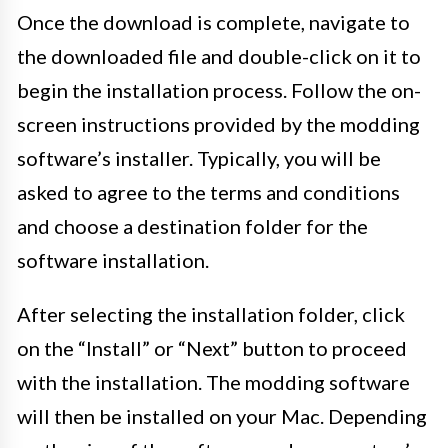
Once the download is complete, navigate to
the downloaded file and double-click on it to
begin the installation process. Follow the on-
screen instructions provided by the modding
software’s installer. Typically, you will be
asked to agree to the terms and conditions
and choose a destination folder for the
software installation.
After selecting the installation folder, click
on the “Install” or “Next” button to proceed
with the installation. The modding software
will then be installed on your Mac. Depending