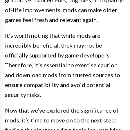
graphics enhancements, bug fixes, and quality-
of-life improvements, mods can make older
games feel fresh and relevant again.
It’s worth noting that while mods are
incredibly beneficial, they may not be
officially supported by game developers.
Therefore, it’s essential to exercise caution
and download mods from trusted sources to
ensure compatibility and avoid potential
security risks.
Now that we’ve explored the significance of
mods, it’s time to move on to the next step: