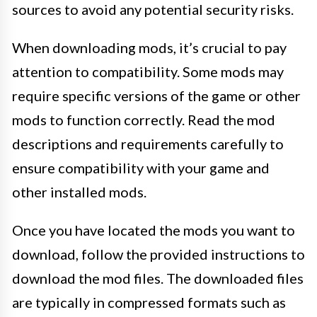
sources to avoid any potential security risks.
When downloading mods, it’s crucial to pay
attention to compatibility. Some mods may
require specific versions of the game or other
mods to function correctly. Read the mod
descriptions and requirements carefully to
ensure compatibility with your game and
other installed mods.
Once you have located the mods you want to
download, follow the provided instructions to
download the mod files. The downloaded files
are typically in compressed formats such as