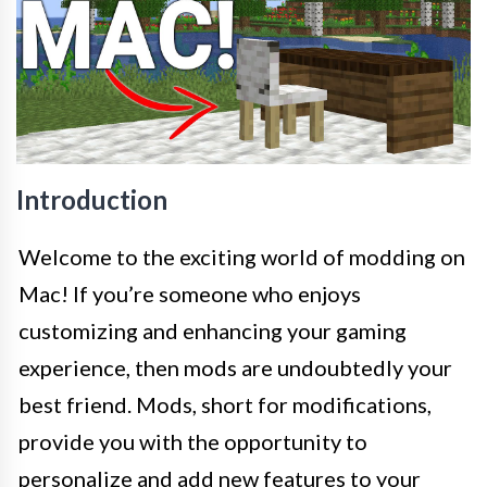
Introduction
Welcome to the exciting world of modding on
Mac! If you’re someone who enjoys
customizing and enhancing your gaming
experience, then mods are undoubtedly your
best friend. Mods, short for modifications,
provide you with the opportunity to
personalize and add new features to your