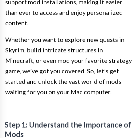
support mod installations, making it easier
than ever to access and enjoy personalized
content.
Whether you want to explore new quests in
Skyrim, build intricate structures in
Minecraft, or even mod your favorite strategy
game, we’ve got you covered. So, let’s get
started and unlock the vast world of mods
waiting for you on your Mac computer.
Step 1: Understand the Importance of
Mods