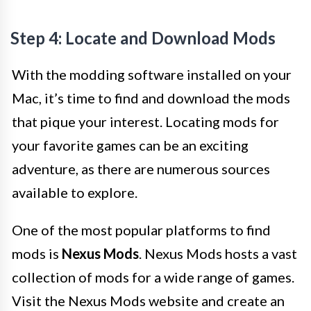
Step 4: Locate and Download Mods
With the modding software installed on your
Mac, it’s time to find and download the mods
that pique your interest. Locating mods for
your favorite games can be an exciting
adventure, as there are numerous sources
available to explore.
One of the most popular platforms to find
mods is
Nexus Mods
. Nexus Mods hosts a vast
collection of mods for a wide range of games.
Visit the Nexus Mods website and create an