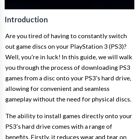
Introduction
Are you tired of having to constantly switch
out game discs on your PlayStation 3 (PS3)?
Well, you’re in luck! In this guide, we will walk
you through the process of downloading PS3
games from a disc onto your PS3’s hard drive,
allowing for convenient and seamless
gameplay without the need for physical discs.
The ability to install games directly onto your
PS3’s hard drive comes with a range of
benefits. Firstly, it reduces wear and tear on