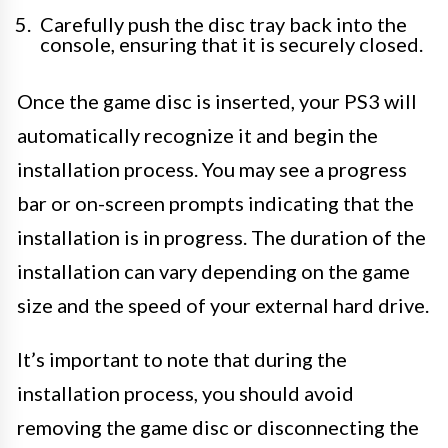
Carefully push the disc tray back into the
console, ensuring that it is securely closed.
Once the game disc is inserted, your PS3 will
automatically recognize it and begin the
installation process. You may see a progress
bar or on-screen prompts indicating that the
installation is in progress. The duration of the
installation can vary depending on the game
size and the speed of your external hard drive.
It’s important to note that during the
installation process, you should avoid
removing the game disc or disconnecting the