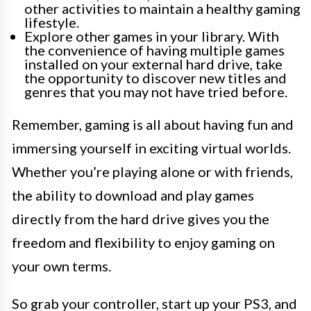
other activities to maintain a healthy gaming
lifestyle.
Explore other games in your library. With
the convenience of having multiple games
installed on your external hard drive, take
the opportunity to discover new titles and
genres that you may not have tried before.
Remember, gaming is all about having fun and
immersing yourself in exciting virtual worlds.
Whether you’re playing alone or with friends,
the ability to download and play games
directly from the hard drive gives you the
freedom and flexibility to enjoy gaming on
your own terms.
So grab your controller, start up your PS3, and