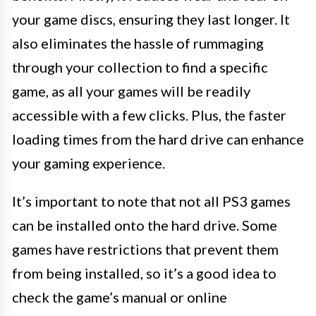
your game discs, ensuring they last longer. It
also eliminates the hassle of rummaging
through your collection to find a specific
game, as all your games will be readily
accessible with a few clicks. Plus, the faster
loading times from the hard drive can enhance
your gaming experience.
It’s important to note that not all PS3 games
can be installed onto the hard drive. Some
games have restrictions that prevent them
from being installed, so it’s a good idea to
check the game’s manual or online