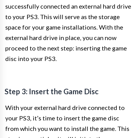
successfully connected an external hard drive
to your PS3. This will serve as the storage
space for your game installations. With the
external hard drive in place, you can now
proceed to the next step: inserting the game
disc into your PS3.
Step 3: Insert the Game Disc
With your external hard drive connected to
your PS3, it’s time to insert the game disc
from which you want to install the game. This