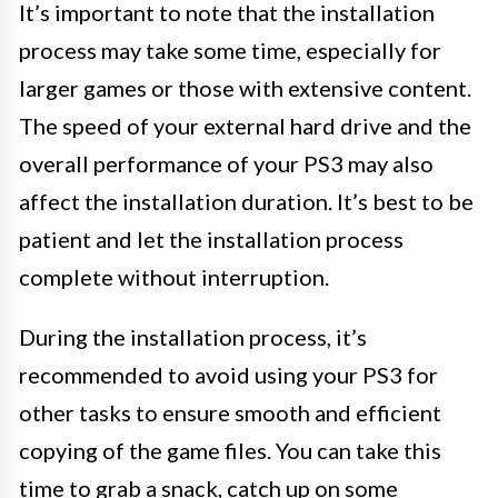
It’s important to note that the installation
process may take some time, especially for
larger games or those with extensive content.
The speed of your external hard drive and the
overall performance of your PS3 may also
affect the installation duration. It’s best to be
patient and let the installation process
complete without interruption.
During the installation process, it’s
recommended to avoid using your PS3 for
other tasks to ensure smooth and efficient
copying of the game files. You can take this
time to grab a snack, catch up on some