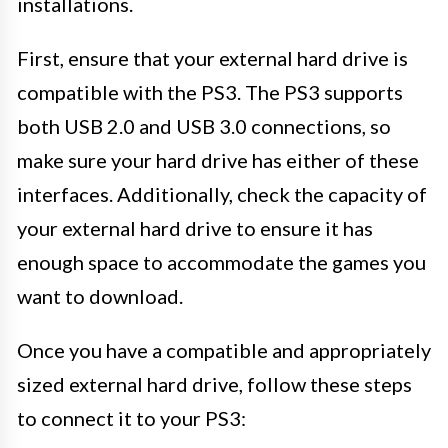
installations.
First, ensure that your external hard drive is
compatible with the PS3. The PS3 supports
both USB 2.0 and USB 3.0 connections, so
make sure your hard drive has either of these
interfaces. Additionally, check the capacity of
your external hard drive to ensure it has
enough space to accommodate the games you
want to download.
Once you have a compatible and appropriately
sized external hard drive, follow these steps
to connect it to your PS3: