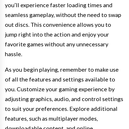
you’ll experience faster loading times and
seamless gameplay, without the need to swap
out discs. This convenience allows you to
jump right into the action and enjoy your
favorite games without any unnecessary
hassle.
As you begin playing, remember to make use
of all the features and settings available to
you. Customize your gaming experience by
adjusting graphics, audio, and control settings
to suit your preferences. Explore additional
features, such as multiplayer modes,
downloadable content, and online