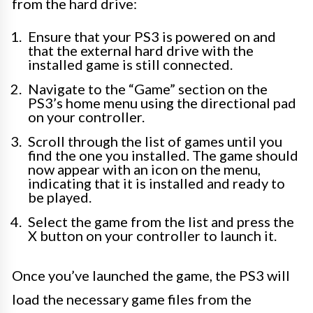
from the hard drive:
Ensure that your PS3 is powered on and
that the external hard drive with the
installed game is still connected.
Navigate to the “Game” section on the
PS3’s home menu using the directional pad
on your controller.
Scroll through the list of games until you
find the one you installed. The game should
now appear with an icon on the menu,
indicating that it is installed and ready to
be played.
Select the game from the list and press the
X button on your controller to launch it.
Once you’ve launched the game, the PS3 will
load the necessary game files from the