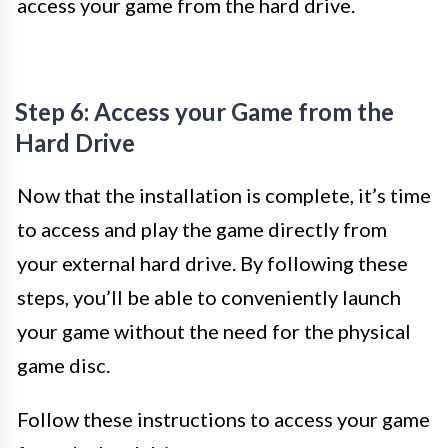
access your game from the hard drive.
Step 6: Access your Game from the
Hard Drive
Now that the installation is complete, it’s time
to access and play the game directly from
your external hard drive. By following these
steps, you’ll be able to conveniently launch
your game without the need for the physical
game disc.
Follow these instructions to access your game