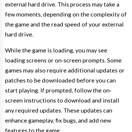
external hard drive. This process may take a
few moments, depending on the complexity of
the game and the read speed of your external
hard drive.
While the game is loading, you may see
loading screens or on-screen prompts. Some
games may also require additional updates or
patches to be downloaded before you can
start playing. If prompted, follow the on-
screen instructions to download and install
any required updates. These updates can
enhance gameplay, fix bugs, and add new
features to the game.