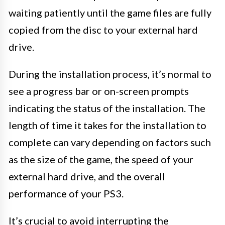
waiting patiently until the game files are fully
copied from the disc to your external hard
drive.
During the installation process, it’s normal to
see a progress bar or on-screen prompts
indicating the status of the installation. The
length of time it takes for the installation to
complete can vary depending on factors such
as the size of the game, the speed of your
external hard drive, and the overall
performance of your PS3.
It’s crucial to avoid interrupting the