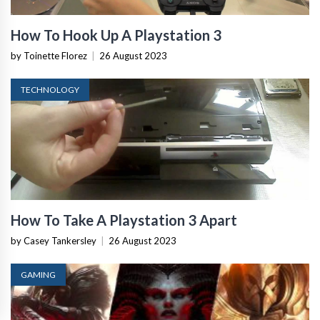
How To Hook Up A Playstation 3
by Toinette Florez
|
26 August 2023
TECHNOLOGY
How To Take A Playstation 3 Apart
by Casey Tankersley
|
26 August 2023
GAMING