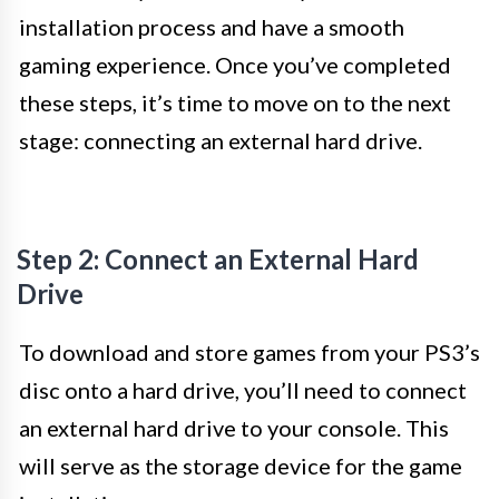
installation process and have a smooth
gaming experience. Once you’ve completed
these steps, it’s time to move on to the next
stage: connecting an external hard drive.
Step 2: Connect an External Hard
Drive
To download and store games from your PS3’s
disc onto a hard drive, you’ll need to connect
an external hard drive to your console. This
will serve as the storage device for the game