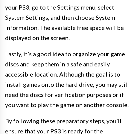
your PS3, go to the Settings menu, select
System Settings, and then choose System
Information. The available free space will be
displayed on the screen.
Lastly, it’s a good idea to organize your game
discs and keep them in a safe and easily
accessible location. Although the goal is to
install games onto the hard drive, you may still
need the discs for verification purposes or if
you want to play the game on another console.
By following these preparatory steps, you’ll
ensure that your PS3 is ready for the