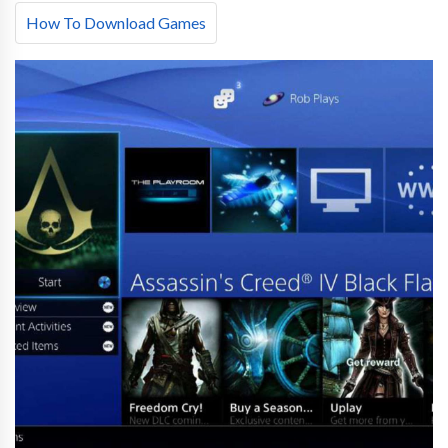
How To Download Games