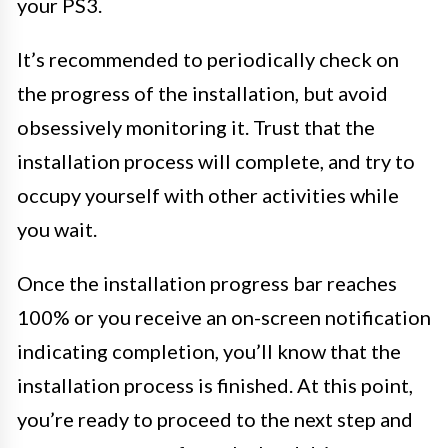
your PS3.
It’s recommended to periodically check on
the progress of the installation, but avoid
obsessively monitoring it. Trust that the
installation process will complete, and try to
occupy yourself with other activities while
you wait.
Once the installation progress bar reaches
100% or you receive an on-screen notification
indicating completion, you’ll know that the
installation process is finished. At this point,
you’re ready to proceed to the next step and