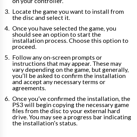
on your controller.
Locate the game you want to install from
the disc and select it.
Once you have selected the game, you
should see an option to start the
installation process. Choose this option to
proceed.
Follow any on-screen prompts or
instructions that may appear. These may
vary depending on the game, but generally,
you’ll be asked to confirm the installation
and accept any necessary terms or
agreements.
Once you’ve confirmed the installation, the
PS3 will begin copying the necessary game
files from the disc to your external hard
drive. You may see a progress bar indicating
the installation’s status.