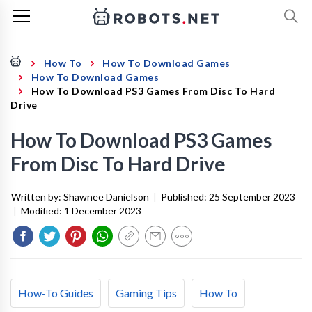
How To
How To Download Games
How To Download Games
How To Download PS3 Games From Disc To Hard
Drive
How To Download PS3 Games
From Disc To Hard Drive
Written by:
Shawnee Danielson
|
Published:
25 September 2023
|
Modified:
1 December 2023
How-To Guides
Gaming Tips
How To