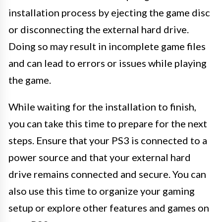
installation process by ejecting the game disc
or disconnecting the external hard drive.
Doing so may result in incomplete game files
and can lead to errors or issues while playing
the game.
While waiting for the installation to finish,
you can take this time to prepare for the next
steps. Ensure that your PS3 is connected to a
power source and that your external hard
drive remains connected and secure. You can
also use this time to organize your gaming
setup or explore other features and games on