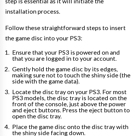
step is essential as it will initiate the
installation process.
Follow these straightforward steps to insert
the game disc into your PS3:
Ensure that your PS3 is powered on and
that you are logged in to your account.
Gently hold the game disc by its edges,
making sure not to touch the shiny side (the
side with the game data).
Locate the disc tray on your PS3. For most
PS3 models, the disc tray is located on the
front of the console, just above the power
and eject buttons. Press the eject button to
open the disc tray.
Place the game disc onto the disc tray with
the shiny side facing down.