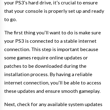
your PS3’s hard drive, it’s crucial to ensure
that your console is properly set up and ready
to go.
The first thing you’ll want to do is make sure
your PS3 is connected to a stable internet
connection. This step is important because
some games require online updates or
patches to be downloaded during the
installation process. By having a reliable
internet connection, you’ll be able to access
these updates and ensure smooth gameplay.
Next, check for any available system updates