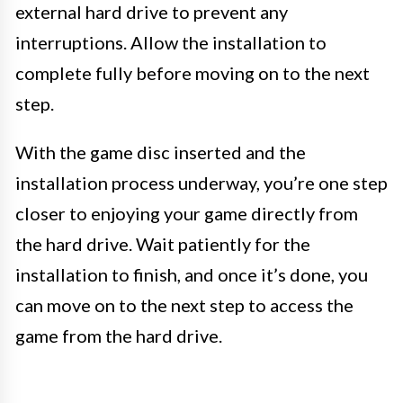
external hard drive to prevent any
interruptions. Allow the installation to
complete fully before moving on to the next
step.
With the game disc inserted and the
installation process underway, you’re one step
closer to enjoying your game directly from
the hard drive. Wait patiently for the
installation to finish, and once it’s done, you
can move on to the next step to access the
game from the hard drive.