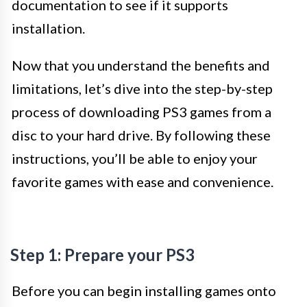
documentation to see if it supports
installation.
Now that you understand the benefits and
limitations, let’s dive into the step-by-step
process of downloading PS3 games from a
disc to your hard drive. By following these
instructions, you’ll be able to enjoy your
favorite games with ease and convenience.
Step 1: Prepare your PS3
Before you can begin installing games onto