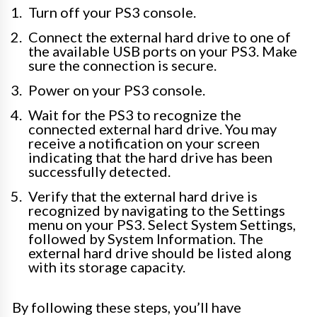
Turn off your PS3 console.
Connect the external hard drive to one of
the available USB ports on your PS3. Make
sure the connection is secure.
Power on your PS3 console.
Wait for the PS3 to recognize the
connected external hard drive. You may
receive a notification on your screen
indicating that the hard drive has been
successfully detected.
Verify that the external hard drive is
recognized by navigating to the Settings
menu on your PS3. Select System Settings,
followed by System Information. The
external hard drive should be listed along
with its storage capacity.
By following these steps, you’ll have