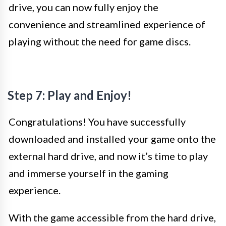
drive, you can now fully enjoy the
convenience and streamlined experience of
playing without the need for game discs.
Step 7: Play and Enjoy!
Congratulations! You have successfully
downloaded and installed your game onto the
external hard drive, and now it’s time to play
and immerse yourself in the gaming
experience.
With the game accessible from the hard drive,