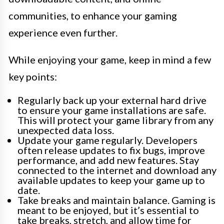
communities, to enhance your gaming
experience even further.
While enjoying your game, keep in mind a few
key points:
Regularly back up your external hard drive
to ensure your game installations are safe.
This will protect your game library from any
unexpected data loss.
Update your game regularly. Developers
often release updates to fix bugs, improve
performance, and add new features. Stay
connected to the internet and download any
available updates to keep your game up to
date.
Take breaks and maintain balance. Gaming is
meant to be enjoyed, but it’s essential to
take breaks, stretch, and allow time for