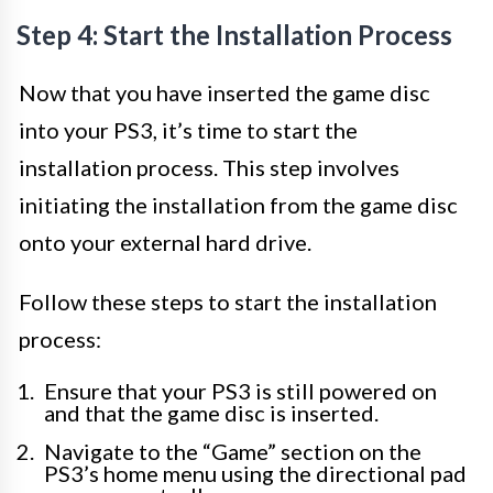
Step 4: Start the Installation Process
Now that you have inserted the game disc
into your PS3, it’s time to start the
installation process. This step involves
initiating the installation from the game disc
onto your external hard drive.
Follow these steps to start the installation
process:
Ensure that your PS3 is still powered on
and that the game disc is inserted.
Navigate to the “Game” section on the
PS3’s home menu using the directional pad