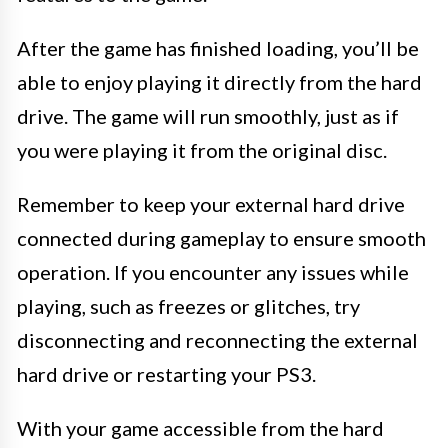
After the game has finished loading, you’ll be
able to enjoy playing it directly from the hard
drive. The game will run smoothly, just as if
you were playing it from the original disc.
Remember to keep your external hard drive
connected during gameplay to ensure smooth
operation. If you encounter any issues while
playing, such as freezes or glitches, try
disconnecting and reconnecting the external
hard drive or restarting your PS3.
With your game accessible from the hard