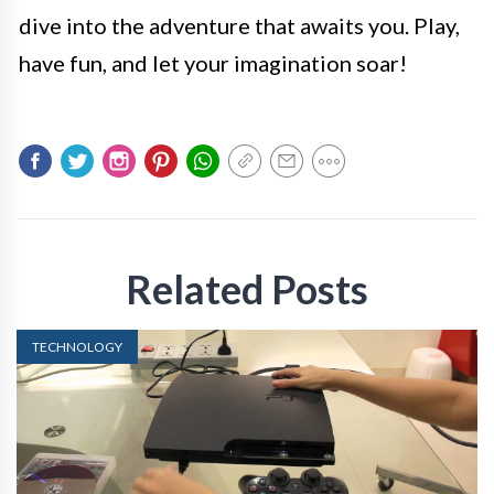
dive into the adventure that awaits you. Play,
have fun, and let your imagination soar!
Related Posts
TECHNOLOGY