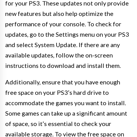
for your PS3. These updates not only provide
new features but also help optimize the
performance of your console. To check for
updates, go to the Settings menu on your PS3
and select System Update. If there are any
available updates, follow the on-screen
instructions to download and install them.
Additionally, ensure that you have enough
free space on your PS3’s hard drive to
accommodate the games you want to install.
Some games can take up a significant amount
of space, so it’s essential to check your
available storage. To view the free space on