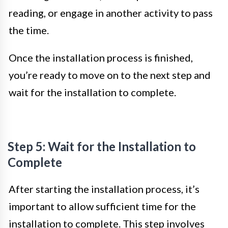
reading, or engage in another activity to pass
the time.
Once the installation process is finished,
you’re ready to move on to the next step and
wait for the installation to complete.
Step 5: Wait for the Installation to
Complete
After starting the installation process, it’s
important to allow sufficient time for the
installation to complete. This step involves