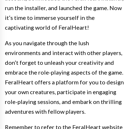
run the installer, and launched the game. Now
it’s time to immerse yourself in the
captivating world of FeralHeart!
As you navigate through the lush
environments and interact with other players,
don’t forget to unleash your creativity and
embrace the role-playing aspects of the game.
FeralHeart offers a platform for you to design
your own creatures, participate in engaging
role-playing sessions, and embark on thrilling
adventures with fellow players.
Remember to refer to the FeralHeart website