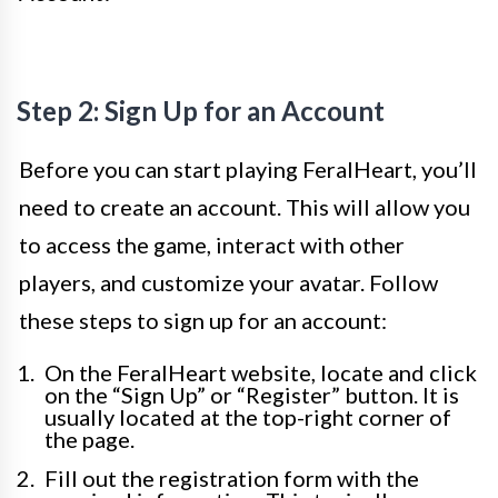
Step 2: Sign Up for an Account
Before you can start playing FeralHeart, you’ll
need to create an account. This will allow you
to access the game, interact with other
players, and customize your avatar. Follow
these steps to sign up for an account:
On the FeralHeart website, locate and click
on the “Sign Up” or “Register” button. It is
usually located at the top-right corner of
the page.
Fill out the registration form with the