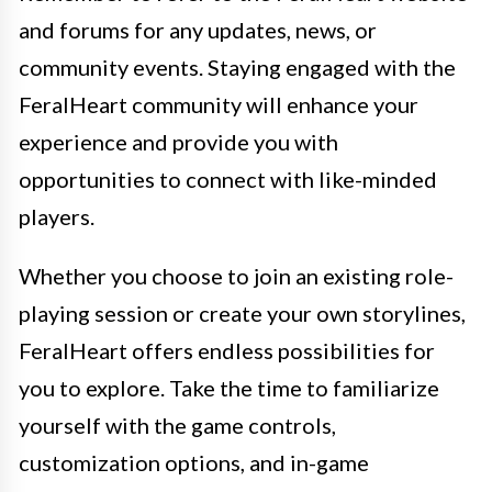
and forums for any updates, news, or
community events. Staying engaged with the
FeralHeart community will enhance your
experience and provide you with
opportunities to connect with like-minded
players.
Whether you choose to join an existing role-
playing session or create your own storylines,
FeralHeart offers endless possibilities for
you to explore. Take the time to familiarize
yourself with the game controls,
customization options, and in-game