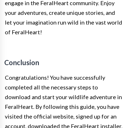
engage in the FeralHeart community. Enjoy
your adventures, create unique stories, and
let your imagination run wild in the vast world
of FeralHeart!
Conclusion
Congratulations! You have successfully
completed all the necessary steps to
download and start your wildlife adventure in
FeralHeart. By following this guide, you have
visited the official website, signed up for an
account, downloaded the FeralHeart installer,