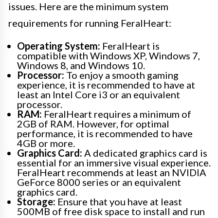
issues. Here are the minimum system
requirements for running FeralHeart:
Operating System:
FeralHeart is
compatible with Windows XP, Windows 7,
Windows 8, and Windows 10.
Processor:
To enjoy a smooth gaming
experience, it is recommended to have at
least an Intel Core i3 or an equivalent
processor.
RAM:
FeralHeart requires a minimum of
2GB of RAM. However, for optimal
performance, it is recommended to have
4GB or more.
Graphics Card:
A dedicated graphics card is
essential for an immersive visual experience.
FeralHeart recommends at least an NVIDIA
GeForce 8000 series or an equivalent
graphics card.
Storage:
Ensure that you have at least
500MB of free disk space to install and run