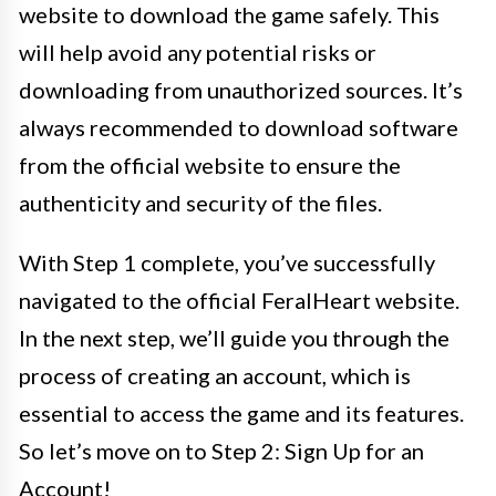
website to download the game safely. This
will help avoid any potential risks or
downloading from unauthorized sources. It’s
always recommended to download software
from the official website to ensure the
authenticity and security of the files.
With Step 1 complete, you’ve successfully
navigated to the official FeralHeart website.
In the next step, we’ll guide you through the
process of creating an account, which is
essential to access the game and its features.
So let’s move on to Step 2: Sign Up for an
Account!