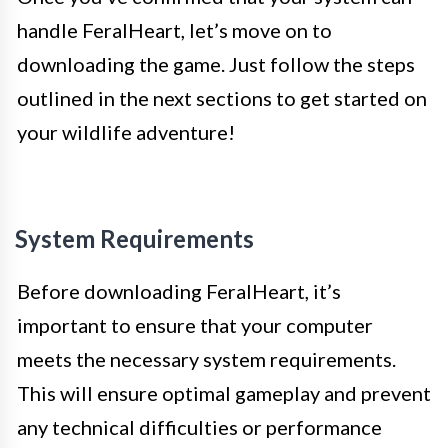
handle FeralHeart, let’s move on to
downloading the game. Just follow the steps
outlined in the next sections to get started on
your wildlife adventure!
System Requirements
Before downloading FeralHeart, it’s
important to ensure that your computer
meets the necessary system requirements.
This will ensure optimal gameplay and prevent
any technical difficulties or performance