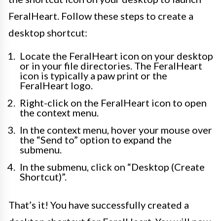
FeralHeart. Follow these steps to create a
desktop shortcut:
Locate the FeralHeart icon on your desktop
or in your file directories. The FeralHeart
icon is typically a paw print or the
FeralHeart logo.
Right-click on the FeralHeart icon to open
the context menu.
In the context menu, hover your mouse over
the “Send to” option to expand the
submenu.
In the submenu, click on “Desktop (Create
Shortcut)”.
That’s it! You have successfully created a