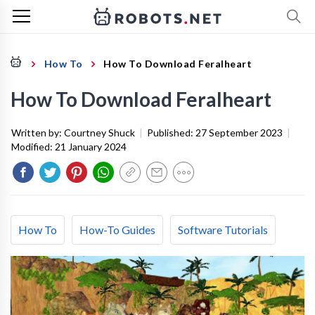
How To
How To Download Feralheart
How To Download Feralheart
Written by:
Courtney Shuck
|
Published:
27 September 2023
|
Modified:
21 January 2024
How To
How-To Guides
Software Tutorials