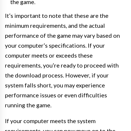
the game.
It’s important to note that these are the
minimum requirements, and the actual
performance of the game may vary based on
your computer’s specifications. If your
computer meets or exceeds these
requirements, you’re ready to proceed with
the download process. However, if your
system falls short, you may experience
performance issues or even difficulties
running the game.
If your computer meets the system
requirements, you can now move on to the