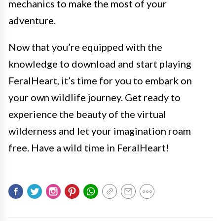
mechanics to make the most of your
adventure.
Now that you’re equipped with the
knowledge to download and start playing
FeralHeart, it’s time for you to embark on
your own wildlife journey. Get ready to
experience the beauty of the virtual
wilderness and let your imagination roam
free. Have a wild time in FeralHeart!