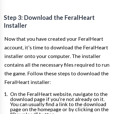
Step 3: Download the FeralHeart
Installer
Now that you have created your FeralHeart
account, it’s time to download the FeralHeart
installer onto your computer. The installer
contains all the necessary files required to run
the game. Follow these steps to download the
FeralHeart installer:
On the FeralHeart website, navigate to the
download page if you’re not already on it.
You can usually find a link to the download
page on the homepage or by clicking on the