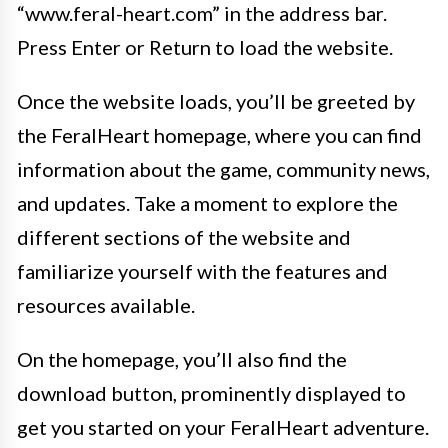
“www.feral-heart.com” in the address bar.
Press Enter or Return to load the website.
Once the website loads, you’ll be greeted by
the FeralHeart homepage, where you can find
information about the game, community news,
and updates. Take a moment to explore the
different sections of the website and
familiarize yourself with the features and
resources available.
On the homepage, you’ll also find the
download button, prominently displayed to
get you started on your FeralHeart adventure.