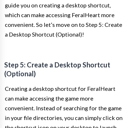
guide you on creating a desktop shortcut,
which can make accessing FeralHeart more
convenient. So let’s move on to Step 5: Create
a Desktop Shortcut (Optional)!
Step 5: Create a Desktop Shortcut
(Optional)
Creating a desktop shortcut for FeralHeart
can make accessing the game more
convenient. Instead of searching for the game
in your file directories, you can simply click on
the shortcut icon on your desktop to launch