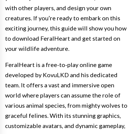
with other players, and design your own
creatures. If you’re ready to embark on this
exciting journey, this guide will show you how
to download FeralHeart and get started on
your wildlife adventure.
FeralHeart is a free-to-play online game
developed by KovuLKD and his dedicated
team. It offers a vast and immersive open
world where players can assume the role of
various animal species, from mighty wolves to
graceful felines. With its stunning graphics,
customizable avatars, and dynamic gameplay,