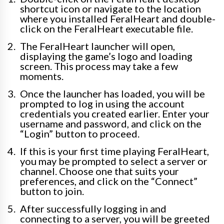
shortcut icon or navigate to the location
where you installed FeralHeart and double-
click on the FeralHeart executable file.
The FeralHeart launcher will open,
displaying the game’s logo and loading
screen. This process may take a few
moments.
Once the launcher has loaded, you will be
prompted to log in using the account
credentials you created earlier. Enter your
username and password, and click on the
“Login” button to proceed.
If this is your first time playing FeralHeart,
you may be prompted to select a server or
channel. Choose one that suits your
preferences, and click on the “Connect”
button to join.
After successfully logging in and
connecting to a server, you will be greeted