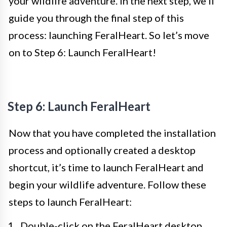
your wildlife adventure. In the next step, we’ll
guide you through the final step of this
process: launching FeralHeart. So let’s move
on to Step 6: Launch FeralHeart!
Step 6: Launch FeralHeart
Now that you have completed the installation
process and optionally created a desktop
shortcut, it’s time to launch FeralHeart and
begin your wildlife adventure. Follow these
steps to launch FeralHeart:
Double-click on the FeralHeart desktop