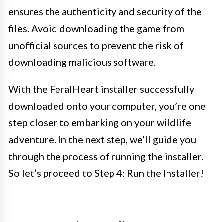
ensures the authenticity and security of the
files. Avoid downloading the game from
unofficial sources to prevent the risk of
downloading malicious software.
With the FeralHeart installer successfully
downloaded onto your computer, you’re one
step closer to embarking on your wildlife
adventure. In the next step, we’ll guide you
through the process of running the installer.
So let’s proceed to Step 4: Run the Installer!