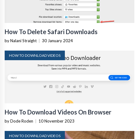
How To Delete Safari Downloads
by Nalani Straight
|
30 January 2024
HOW TO DOWNLOAD VIDEOS
How To Download Videos On Browser
by Dode Roden
|
10 November 2023
HOW TO DOWNLOAD VIDEOS