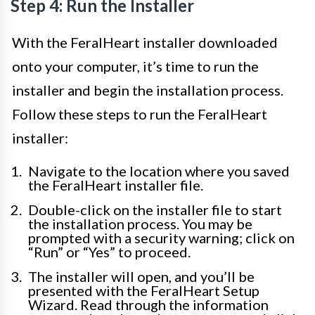
Step 4: Run the Installer
With the FeralHeart installer downloaded
onto your computer, it’s time to run the
installer and begin the installation process.
Follow these steps to run the FeralHeart
installer:
Navigate to the location where you saved
the FeralHeart installer file.
Double-click on the installer file to start
the installation process. You may be
prompted with a security warning; click on
“Run” or “Yes” to proceed.
The installer will open, and you’ll be
presented with the FeralHeart Setup
Wizard. Read through the information