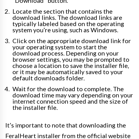
“Download” button.
Locate the section that contains the
download links. The download links are
typically labeled based on the operating
system you’re using, such as Windows.
Click on the appropriate download link for
your operating system to start the
download process. Depending on your
browser settings, you may be prompted to
choose a location to save the installer file,
or it may be automatically saved to your
default downloads folder.
Wait for the download to complete. The
download time may vary depending on your
internet connection speed and the size of
the installer file.
It’s important to note that downloading the
FeralHeart installer from the official website