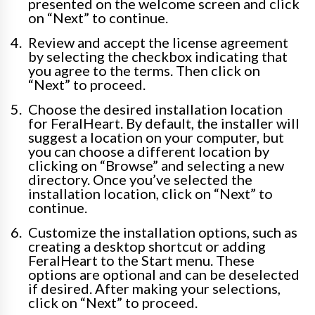
presented on the welcome screen and click
on “Next” to continue.
Review and accept the license agreement
by selecting the checkbox indicating that
you agree to the terms. Then click on
“Next” to proceed.
Choose the desired installation location
for FeralHeart. By default, the installer will
suggest a location on your computer, but
you can choose a different location by
clicking on “Browse” and selecting a new
directory. Once you’ve selected the
installation location, click on “Next” to
continue.
Customize the installation options, such as
creating a desktop shortcut or adding
FeralHeart to the Start menu. These
options are optional and can be deselected
if desired. After making your selections,
click on “Next” to proceed.