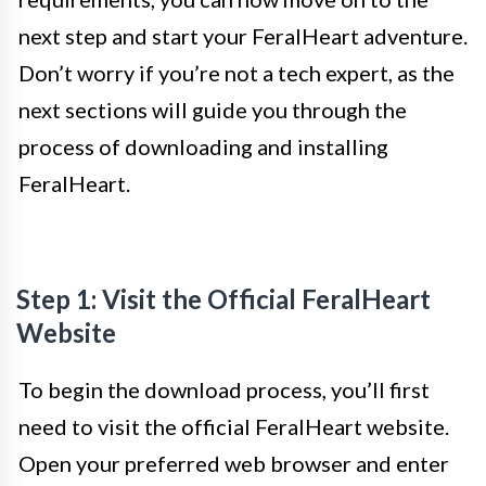
next step and start your FeralHeart adventure.
Don’t worry if you’re not a tech expert, as the
next sections will guide you through the
process of downloading and installing
FeralHeart.
Step 1: Visit the Official FeralHeart
Website
To begin the download process, you’ll first
need to visit the official FeralHeart website.
Open your preferred web browser and enter