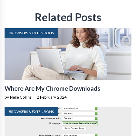
Related Posts
BROWSERS & EXTENSIONS
Where Are My Chrome Downloads
by Nelle Collins
|
2 February 2024
BROWSERS & EXTENSIONS