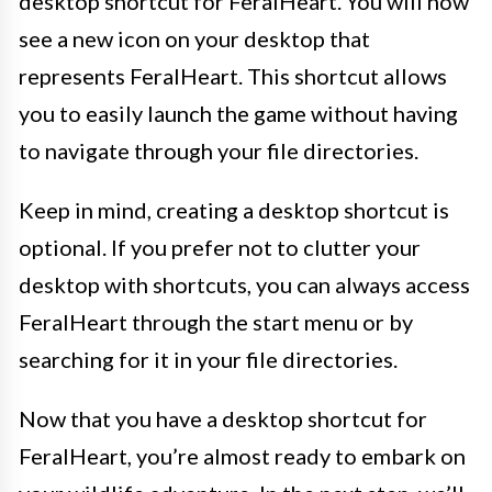
desktop shortcut for FeralHeart. You will now
see a new icon on your desktop that
represents FeralHeart. This shortcut allows
you to easily launch the game without having
to navigate through your file directories.
Keep in mind, creating a desktop shortcut is
optional. If you prefer not to clutter your
desktop with shortcuts, you can always access
FeralHeart through the start menu or by
searching for it in your file directories.
Now that you have a desktop shortcut for
FeralHeart, you’re almost ready to embark on