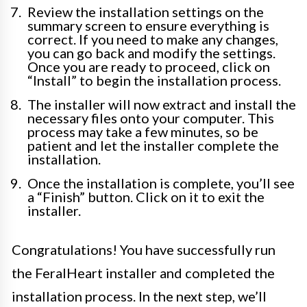
Review the installation settings on the
summary screen to ensure everything is
correct. If you need to make any changes,
you can go back and modify the settings.
Once you are ready to proceed, click on
“Install” to begin the installation process.
The installer will now extract and install the
necessary files onto your computer. This
process may take a few minutes, so be
patient and let the installer complete the
installation.
Once the installation is complete, you’ll see
a “Finish” button. Click on it to exit the
installer.
Congratulations! You have successfully run
the FeralHeart installer and completed the
installation process. In the next step, we’ll