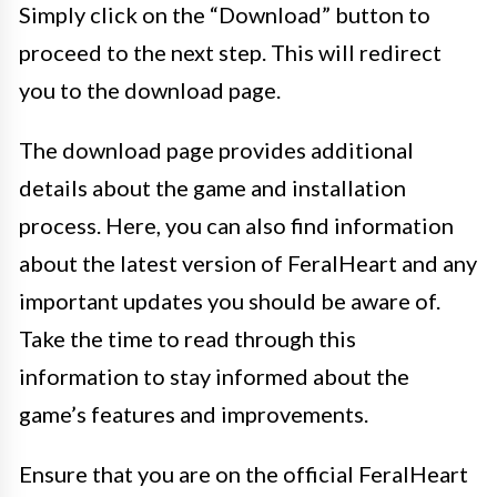
Simply click on the “Download” button to
proceed to the next step. This will redirect
you to the download page.
The download page provides additional
details about the game and installation
process. Here, you can also find information
about the latest version of FeralHeart and any
important updates you should be aware of.
Take the time to read through this
information to stay informed about the
game’s features and improvements.
Ensure that you are on the official FeralHeart