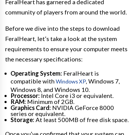
FeralHeart has garnered a dedicated
community of players from around the world.
Before we dive into the steps to download
FeralHeart, let’s take a look at the system
requirements to ensure your computer meets
the necessary specifications:
Operating System:
FeralHeart is
compatible with
, Windows 7,
Windows XP
Windows 8, and Windows 10.
Processor:
Intel Core i3 or equivalent.
RAM:
Minimum of 2GB.
Graphics Card:
NVIDIA GeForce 8000
series or equivalent.
Storage:
At least 500MB of free disk space.
Once you’ve confirmed that your system can