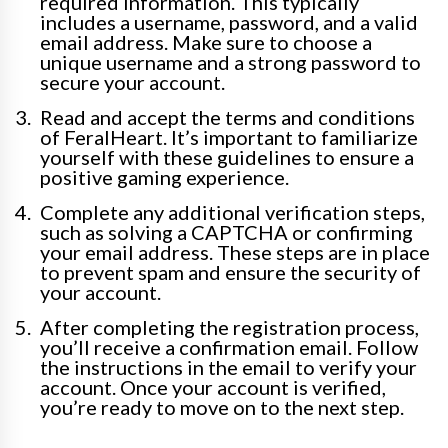
required information. This typically
includes a username, password, and a valid
email address. Make sure to choose a
unique username and a strong password to
secure your account.
Read and accept the terms and conditions
of FeralHeart. It’s important to familiarize
yourself with these guidelines to ensure a
positive gaming experience.
Complete any additional verification steps,
such as solving a CAPTCHA or confirming
your email address. These steps are in place
to prevent spam and ensure the security of
your account.
After completing the registration process,
you’ll receive a confirmation email. Follow
the instructions in the email to verify your
account. Once your account is verified,
you’re ready to move on to the next step.