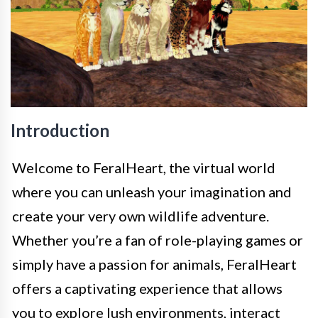
Introduction
Welcome to FeralHeart, the virtual world
where you can unleash your imagination and
create your very own wildlife adventure.
Whether you’re a fan of role-playing games or
simply have a passion for animals, FeralHeart
offers a captivating experience that allows
you to explore lush environments, interact