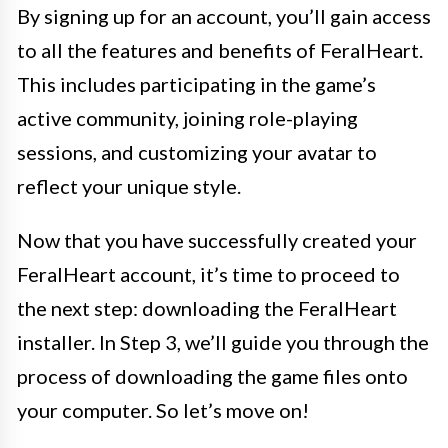
By signing up for an account, you’ll gain access
to all the features and benefits of FeralHeart.
This includes participating in the game’s
active community, joining role-playing
sessions, and customizing your avatar to
reflect your unique style.
Now that you have successfully created your
FeralHeart account, it’s time to proceed to
the next step: downloading the FeralHeart
installer. In Step 3, we’ll guide you through the
process of downloading the game files onto
your computer. So let’s move on!