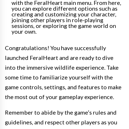
with the FeralHeart main menu. From here,
you can explore different options such as
creating and customizing your character,
joining other players in role-playing
sessions, or exploring the game world on
your own.
Congratulations! You have successfully
launched FeralHeart and are ready to dive
into the immersive wildlife experience. Take
some time to familiarize yourself with the
game controls, settings, and features to make
the most out of your gameplay experience.
Remember to abide by the game’s rules and
guidelines, and respect other players as you