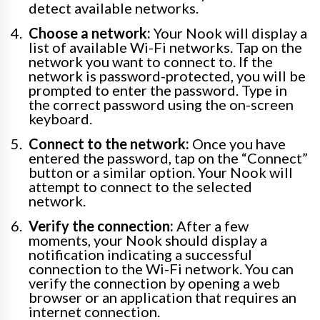
detect available networks.
Choose a network:
Your Nook will display a
list of available Wi-Fi networks. Tap on the
network you want to connect to. If the
network is password-protected, you will be
prompted to enter the password. Type in
the correct password using the on-screen
keyboard.
Connect to the network:
Once you have
entered the password, tap on the “Connect”
button or a similar option. Your Nook will
attempt to connect to the selected
network.
Verify the connection:
After a few
moments, your Nook should display a
notification indicating a successful
connection to the Wi-Fi network. You can
verify the connection by opening a web
browser or an application that requires an
internet connection.