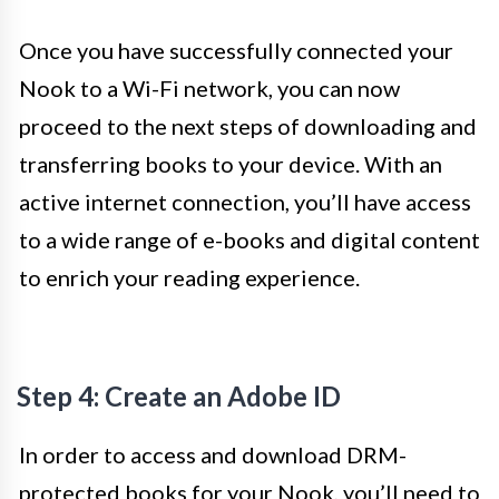
Once you have successfully connected your
Nook to a Wi-Fi network, you can now
proceed to the next steps of downloading and
transferring books to your device. With an
active internet connection, you’ll have access
to a wide range of e-books and digital content
to enrich your reading experience.
Step 4: Create an Adobe ID
In order to access and download DRM-
protected books for your Nook, you’ll need to