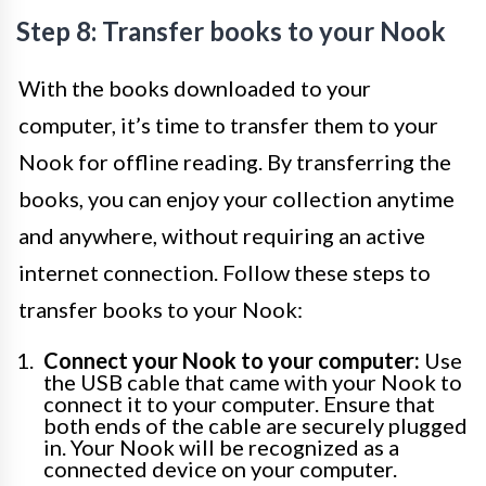
Step 8: Transfer books to your Nook
With the books downloaded to your
computer, it’s time to transfer them to your
Nook for offline reading. By transferring the
books, you can enjoy your collection anytime
and anywhere, without requiring an active
internet connection. Follow these steps to
transfer books to your Nook:
Connect your Nook to your computer:
Use
the USB cable that came with your Nook to
connect it to your computer. Ensure that
both ends of the cable are securely plugged
in. Your Nook will be recognized as a
connected device on your computer.