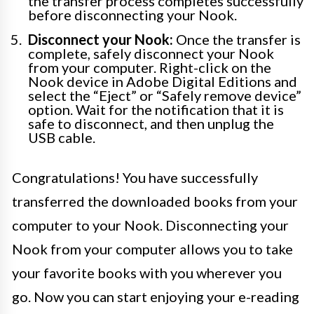
the transfer process completes successfully
before disconnecting your Nook.
Disconnect your Nook:
Once the transfer is
complete, safely disconnect your Nook
from your computer. Right-click on the
Nook device in Adobe Digital Editions and
select the “Eject” or “Safely remove device”
option. Wait for the notification that it is
safe to disconnect, and then unplug the
USB cable.
Congratulations! You have successfully
transferred the downloaded books from your
computer to your Nook. Disconnecting your
Nook from your computer allows you to take
your favorite books with you wherever you
go. Now you can start enjoying your e-reading