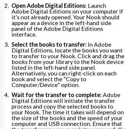
Open Adobe Digital Editions:
Launch
Adobe Digital Editions on your computer if
it’s not already opened. Your Nook should
appear as a device in the left-hand side
panel of the Adobe Digital Editions
interface.
Select the books to transfer:
In Adobe
Digital Editions, locate the books you want
to transfer to your Nook. Click and drag the
books from your library to the Nook device
listed in the left-hand side panel.
Alternatively, you can right-click on each
book and select the “Copy to
Computer/Device” option.
Wait for the transfer to complete:
Adobe
Digital Editions will initiate the transfer
process and copy the selected books to
your Nook. The time it takes will depend on
the size of the books and the speed of your
computer and USB connection. Ensure that