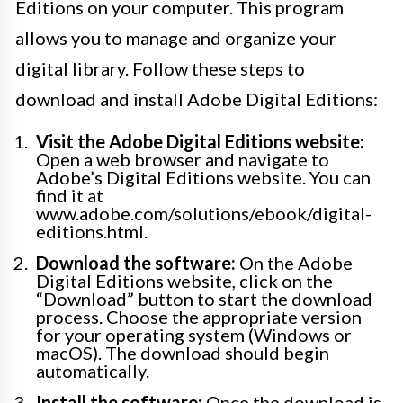
Editions on your computer. This program
allows you to manage and organize your
digital library. Follow these steps to
download and install Adobe Digital Editions:
Visit the Adobe Digital Editions website:
Open a web browser and navigate to
Adobe’s Digital Editions website. You can
find it at
www.adobe.com/solutions/ebook/digital-
editions.html.
Download the software:
On the Adobe
Digital Editions website, click on the
“Download” button to start the download
process. Choose the appropriate version
for your operating system (Windows or
macOS). The download should begin
automatically.
Install the software:
Once the download is