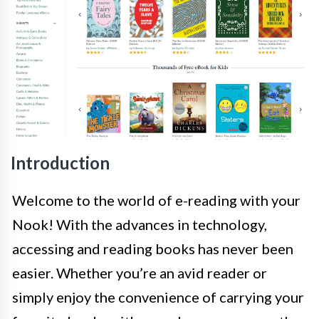
Introduction
Welcome to the world of e-reading with your
Nook! With the advances in technology,
accessing and reading books has never been
easier. Whether you’re an avid reader or
simply enjoy the convenience of carrying your