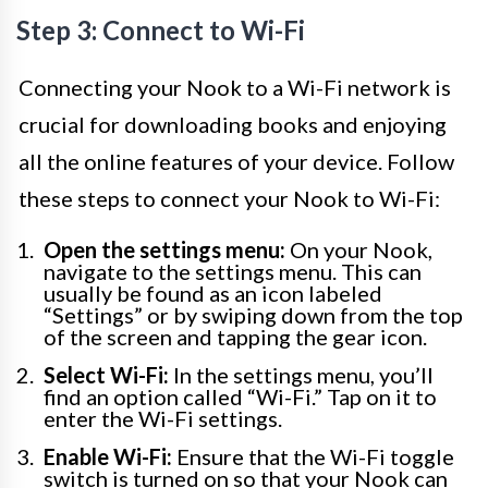
Step 3: Connect to Wi-Fi
Connecting your Nook to a Wi-Fi network is
crucial for downloading books and enjoying
all the online features of your device. Follow
these steps to connect your Nook to Wi-Fi:
Open the settings menu:
On your Nook,
navigate to the settings menu. This can
usually be found as an icon labeled
“Settings” or by swiping down from the top
of the screen and tapping the gear icon.
Select Wi-Fi:
In the settings menu, you’ll
find an option called “Wi-Fi.” Tap on it to
enter the Wi-Fi settings.
Enable Wi-Fi:
Ensure that the Wi-Fi toggle
switch is turned on so that your Nook can