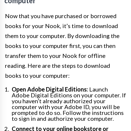
computer
Now that you have purchased or borrowed
books for your Nook, it’s time to download
them to your computer. By downloading the
books to your computer first, you can then
transfer them to your Nook for offline
reading. Here are the steps to download
books to your computer:
Open Adobe Digital Editions:
Launch
Adobe Digital Editions on your computer. If
you haven’t already authorized your
computer with your Adobe ID, you will be
prompted to do so. Follow the instructions
to sign in and authorize your computer.
Connect to your online bookstore or