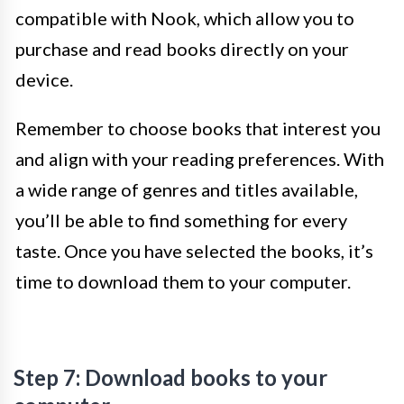
compatible with Nook, which allow you to
purchase and read books directly on your
device.
Remember to choose books that interest you
and align with your reading preferences. With
a wide range of genres and titles available,
you’ll be able to find something for every
taste. Once you have selected the books, it’s
time to download them to your computer.
Step 7: Download books to your