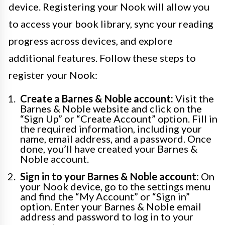
device. Registering your Nook will allow you
to access your book library, sync your reading
progress across devices, and explore
additional features. Follow these steps to
register your Nook:
Create a Barnes & Noble account:
Visit the
Barnes & Noble website and click on the
“Sign Up” or “Create Account” option. Fill in
the required information, including your
name, email address, and a password. Once
done, you’ll have created your Barnes &
Noble account.
Sign in to your Barnes & Noble account:
On
your Nook device, go to the settings menu
and find the “My Account” or “Sign in”
option. Enter your Barnes & Noble email
address and password to log in to your