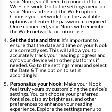
your Nook, you’ll need to connect it to a
Wi-Fi network. Go to the settings menu on
your Nook and select the Wi-Fi option.
Choose your network from the available
options and enter the password if required.
Once connected, your Nook will remember
the Wi-Fi network for future use.
Set the date and time:
It’s important to
ensure that the date and time on your Nook
are correctly set. This will allow you to
accurately track your reading progress and
sync your device with other platforms if
needed. Go to the settings menu and select
the Date & Time option to set it
accordingly.
Personalize your Nook:
Make your Nook
feel truly yours by customizing the device’s
settings. You can choose your preferred
font size, display brightness, and other
preferences to enhance your reading
experience. Explore the settings menu to