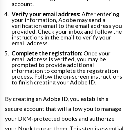
account.
Verify your email address:
After entering
your information, Adobe may send a
verification email to the email address you
provided. Check your inbox and follow the
instructions in the email to verify your
email address.
Complete the registration:
Once your
email address is verified, you may be
prompted to provide additional
information to complete the registration
process. Follow the on-screen instructions
to finish creating your Adobe ID.
By creating an Adobe ID, you establish a
secure account that will allow you to manage
your DRM-protected books and authorize
your Nook to read them. This step is essential