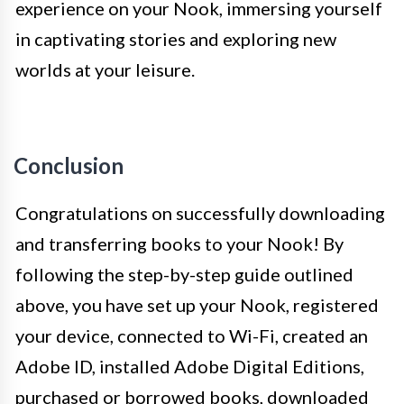
experience on your Nook, immersing yourself
in captivating stories and exploring new
worlds at your leisure.
Conclusion
Congratulations on successfully downloading
and transferring books to your Nook! By
following the step-by-step guide outlined
above, you have set up your Nook, registered
your device, connected to Wi-Fi, created an
Adobe ID, installed Adobe Digital Editions,
purchased or borrowed books, downloaded