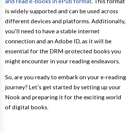
and read e-books in ePub format
. This format
is widely supported and can be used across
different devices and platforms. Additionally,
you’ll need to have a stable internet
connection and an Adobe ID, as it will be
essential for the DRM-protected books you
might encounter in your reading endeavors.
So, are you ready to embark on your e-reading
journey? Let’s get started by setting up your
Nook and preparing it for the exciting world
of digital books.