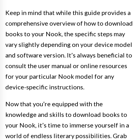
Keep in mind that while this guide provides a
comprehensive overview of how to download
books to your Nook, the specific steps may
vary slightly depending on your device model
and software version. It’s always beneficial to
consult the user manual or online resources
for your particular Nook model for any
device-specific instructions.
Now that you’re equipped with the
knowledge and skills to download books to
your Nook, it’s time to immerse yourself in a
world of endless literary possibilities. Grab