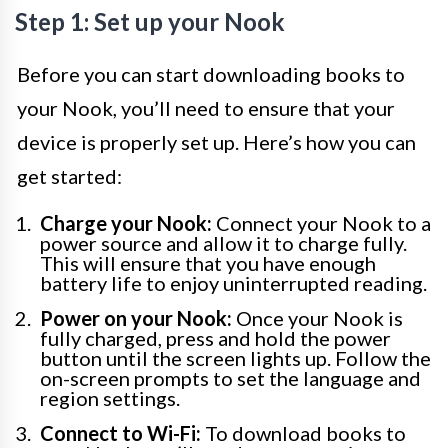
Step 1: Set up your Nook
Before you can start downloading books to
your Nook, you’ll need to ensure that your
device is properly set up. Here’s how you can
get started:
Charge your Nook:
Connect your Nook to a
power source and allow it to charge fully.
This will ensure that you have enough
battery life to enjoy uninterrupted reading.
Power on your Nook:
Once your Nook is
fully charged, press and hold the power
button until the screen lights up. Follow the
on-screen prompts to set the language and
region settings.
Connect to Wi-Fi:
To download books to