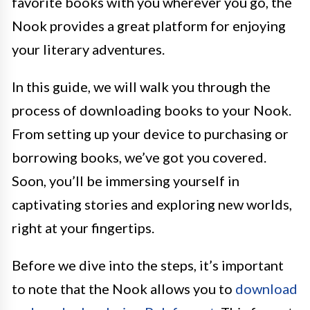
favorite books with you wherever you go, the
Nook provides a great platform for enjoying
your literary adventures.
In this guide, we will walk you through the
process of downloading books to your Nook.
From setting up your device to purchasing or
borrowing books, we’ve got you covered.
Soon, you’ll be immersing yourself in
captivating stories and exploring new worlds,
right at your fingertips.
Before we dive into the steps, it’s important
to note that the Nook allows you to
download