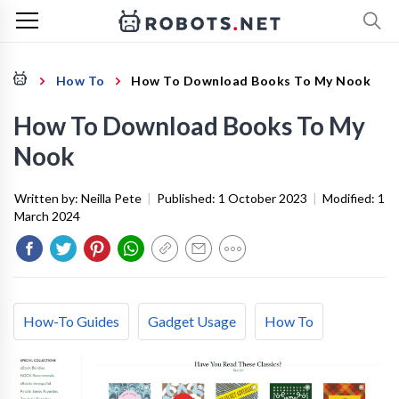
How To
How To Download Books To My Nook
How To Download Books To My
Nook
Written by:
Neilla Pete
|
Published:
1 October 2023
|
Modified:
1
March 2024
How-To Guides
Gadget Usage
How To