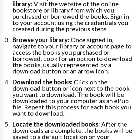
library:
Visit the website of the online
bookstore or library from which you
purchased or borrowed the books. Sign in
to your account using the credentials you
created during the previous steps.
Browse your library:
Once signed in,
navigate to your library or account page to
access the books you purchased or
borrowed. Look for an option to download
the books, usually represented by a
download button or an arrow icon.
Download the books:
Click on the
download button or icon next to the book
you want to download. The book will be
downloaded to your computer as an ePub
file. Repeat this process for each book you
want to download.
Locate the downloaded books:
After the
downloads are complete, the books will be
saved to a default location on your