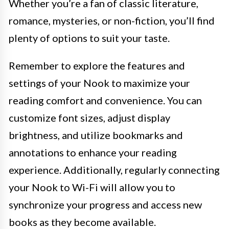
Whether you’re a fan of classic literature,
romance, mysteries, or non-fiction, you’ll find
plenty of options to suit your taste.
Remember to explore the features and
settings of your Nook to maximize your
reading comfort and convenience. You can
customize font sizes, adjust display
brightness, and utilize bookmarks and
annotations to enhance your reading
experience. Additionally, regularly connecting
your Nook to Wi-Fi will allow you to
synchronize your progress and access new
books as they become available.