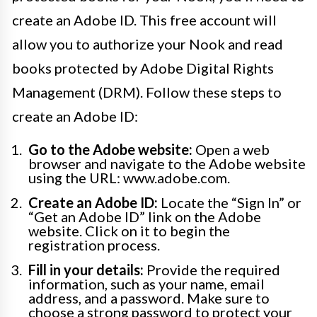
create an Adobe ID. This free account will
allow you to authorize your Nook and read
books protected by Adobe Digital Rights
Management (DRM). Follow these steps to
create an Adobe ID:
Go to the Adobe website:
Open a web
browser and navigate to the Adobe website
using the URL: www.adobe.com.
Create an Adobe ID:
Locate the “Sign In” or
“Get an Adobe ID” link on the Adobe
website. Click on it to begin the
registration process.
Fill in your details:
Provide the required
information, such as your name, email
address, and a password. Make sure to
choose a strong password to protect your