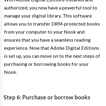
authorized, you now have a powerful tool to
manage your digital library. This software
allows you to transfer DRM-protected books
from your computer to your Nook and
ensures that you have a seamless reading
experience. Now that Adobe Digital Editions
is set up, you can move on to the next steps of
purchasing or borrowing books for your
Nook.
Step 6: Purchase or borrow books