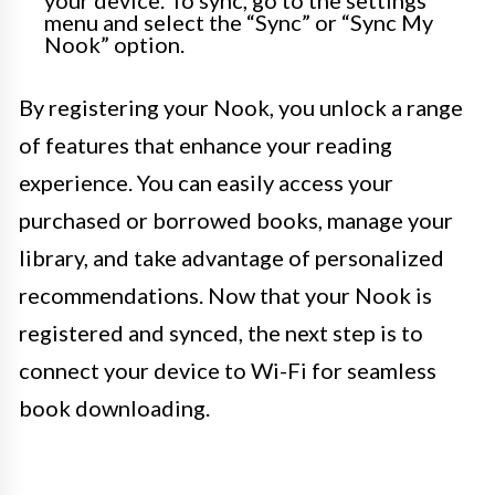
your device. To sync, go to the settings
menu and select the “Sync” or “Sync My
Nook” option.
By registering your Nook, you unlock a range
of features that enhance your reading
experience. You can easily access your
purchased or borrowed books, manage your
library, and take advantage of personalized
recommendations. Now that your Nook is
registered and synced, the next step is to
connect your device to Wi-Fi for seamless
book downloading.