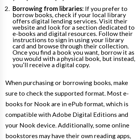
Borrowing from libraries:
If you prefer to
borrow books, check if your local library
offers digital lending services. Visit their
website and look for a section dedicated to
e-books and digital resources. Follow their
instructions to sign in using your library
card and browse through their collection.
Once you find a book you want, borrow it as
you would with a physical book, but instead,
you’ll receive a digital copy.
When purchasing or borrowing books, make
sure to check the supported format. Most e-
books for Nook are in ePub format, which is
compatible with Adobe Digital Editions and
your Nook device. Additionally, some online
bookstores may have their own reading apps,