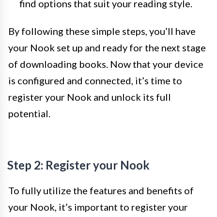
find options that suit your reading style.
By following these simple steps, you’ll have
your Nook set up and ready for the next stage
of downloading books. Now that your device
is configured and connected, it’s time to
register your Nook and unlock its full
potential.
Step 2: Register your Nook
To fully utilize the features and benefits of
your Nook, it’s important to register your