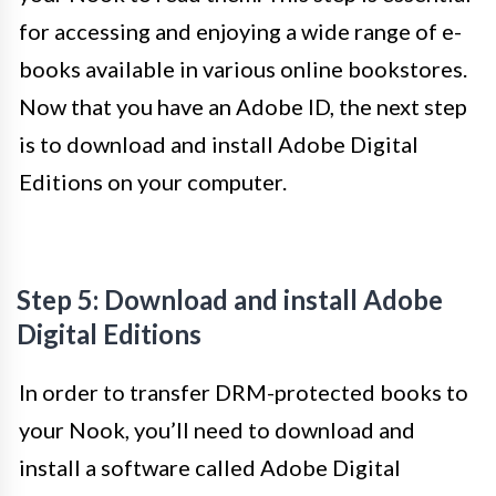
for accessing and enjoying a wide range of e-
books available in various online bookstores.
Now that you have an Adobe ID, the next step
is to download and install Adobe Digital
Editions on your computer.
Step 5: Download and install Adobe
Digital Editions
In order to transfer DRM-protected books to
your Nook, you’ll need to download and
install a software called Adobe Digital