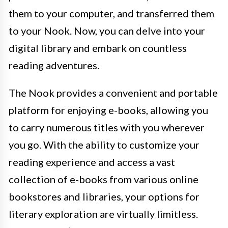
them to your computer, and transferred them
to your Nook. Now, you can delve into your
digital library and embark on countless
reading adventures.
The Nook provides a convenient and portable
platform for enjoying e-books, allowing you
to carry numerous titles with you wherever
you go. With the ability to customize your
reading experience and access a vast
collection of e-books from various online
bookstores and libraries, your options for
literary exploration are virtually limitless.