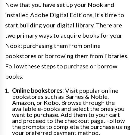
Now that you have set up your Nook and
installed Adobe Digital Editions, it’s time to
start building your digital library. There are
two primary ways to acquire books for your
Nook: purchasing them from online
bookstores or borrowing them from libraries.
Follow these steps to purchase or borrow
books:
Online bookstores:
Visit popular online
bookstores such as Barnes & Noble,
Amazon, or Kobo. Browse through the
available e-books and select the ones you
want to purchase. Add them to your cart
and proceed to the checkout page. Follow
the prompts to complete the purchase using
your preferred payment method.