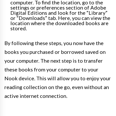
computer. To find the location, go to the
settings or preferences section of Adobe
Digital Editions and look for the “Library”
or “Downloads” tab. Here, you can view the
location where the downloaded books are
stored.
By following these steps, you now have the
books you purchased or borrowed saved on
your computer. The next step is to transfer
these books from your computer to your
Nook device. This will allow you to enjoy your
reading collection on the go, even without an
active internet connection.