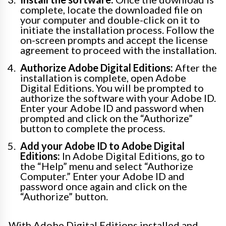
complete, locate the downloaded file on
your computer and double-click on it to
initiate the installation process. Follow the
on-screen prompts and accept the license
agreement to proceed with the installation.
Authorize Adobe Digital Editions:
After the
installation is complete, open Adobe
Digital Editions. You will be prompted to
authorize the software with your Adobe ID.
Enter your Adobe ID and password when
prompted and click on the “Authorize”
button to complete the process.
Add your Adobe ID to Adobe Digital
Editions:
In Adobe Digital Editions, go to
the “Help” menu and select “Authorize
Computer.” Enter your Adobe ID and
password once again and click on the
“Authorize” button.
With Adobe Digital Editions installed and