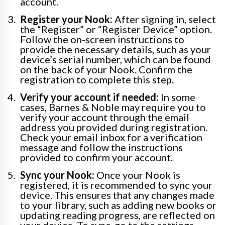
account.
Register your Nook:
After signing in, select
the “Register” or “Register Device” option.
Follow the on-screen instructions to
provide the necessary details, such as your
device’s serial number, which can be found
on the back of your Nook. Confirm the
registration to complete this step.
Verify your account if needed:
In some
cases, Barnes & Noble may require you to
verify your account through the email
address you provided during registration.
Check your email inbox for a verification
message and follow the instructions
provided to confirm your account.
Sync your Nook:
Once your Nook is
registered, it is recommended to sync your
device. This ensures that any changes made
to your library, such as adding new books or
updating reading progress, are reflected on