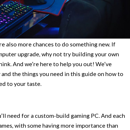
re also more chances to do something new. If
omputer upgrade, why not try building your own
hink. And we’re here to help you out! We’ve
and the things you need in this guide on how to
ed to your taste.
u’ll need for a custom-build gaming PC. And each
 games, with some having more importance than