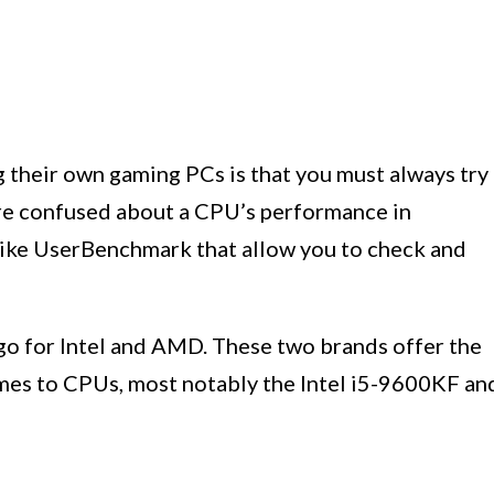
their own gaming PCs is that you must always try
’re confused about a CPU’s performance in
 like UserBenchmark that allow you to check and
 for Intel and AMD. These two brands offer the
mes to CPUs, most notably the Intel i5-9600KF an