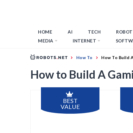
HOME
AI
TECH
ROBOT
MEDIA
INTERNET
SOFTW
How To
How To Build 
How to Build A Gami
BEST
VALUE