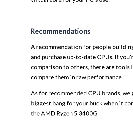
Recommendations
A recommendation for people building 
and purchase up-to-date CPUs. If you
comparison to others, there are tools
compare them in raw performance.
As for recommended CPU brands, we go
biggest bang for your buck when it co
the AMD Ryzen 5 3400G.