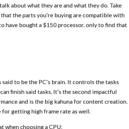
t’s talk about what they are and what they do. Take
 that the parts you’re buying are compatible with
e to have bought a $150 processor, only to find that
 said to be the PC’s brain. It controls the tasks
can finish said tasks. It’s the second impactful
ance and is the big kahuna for content creation.
r getting high frame rate as well.
 at when choosing a CPU: