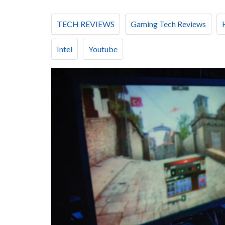
TECH REVIEWS
Gaming Tech Reviews
Intel
Youtube