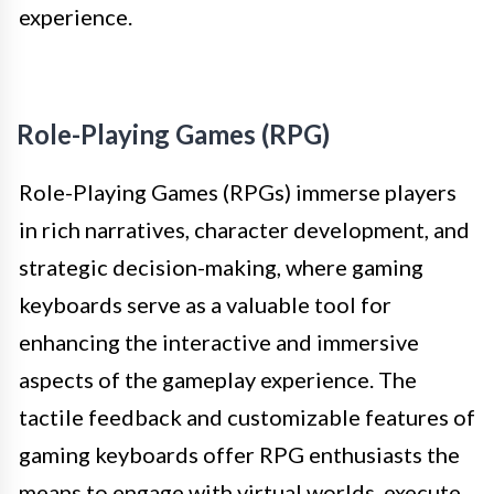
experience.
Role-Playing Games (RPG)
Role-Playing Games (RPGs) immerse players
in rich narratives, character development, and
strategic decision-making, where gaming
keyboards serve as a valuable tool for
enhancing the interactive and immersive
aspects of the gameplay experience. The
tactile feedback and customizable features of
gaming keyboards offer RPG enthusiasts the
means to engage with virtual worlds, execute