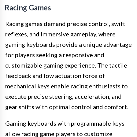
Racing Games
Racing games demand precise control, swift
reflexes, and immersive gameplay, where
gaming keyboards provide a unique advantage
for players seeking a responsive and
customizable gaming experience. The tactile
feedback and low actuation force of
mechanical keys enable racing enthusiasts to
execute precise steering, acceleration, and
gear shifts with optimal control and comfort.
Gaming keyboards with programmable keys
allow racing game players to customize