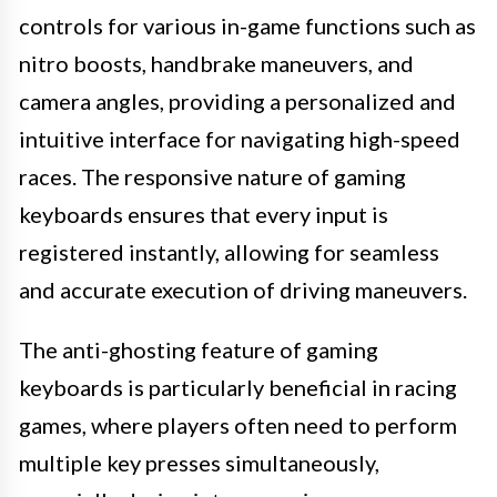
controls for various in-game functions such as
nitro boosts, handbrake maneuvers, and
camera angles, providing a personalized and
intuitive interface for navigating high-speed
races. The responsive nature of gaming
keyboards ensures that every input is
registered instantly, allowing for seamless
and accurate execution of driving maneuvers.
The anti-ghosting feature of gaming
keyboards is particularly beneficial in racing
games, where players often need to perform
multiple key presses simultaneously,