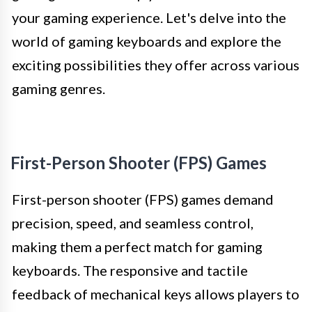
your gaming experience. Let's delve into the
world of gaming keyboards and explore the
exciting possibilities they offer across various
gaming genres.
First-Person Shooter (FPS) Games
First-person shooter (FPS) games demand
precision, speed, and seamless control,
making them a perfect match for gaming
keyboards. The responsive and tactile
feedback of mechanical keys allows players to