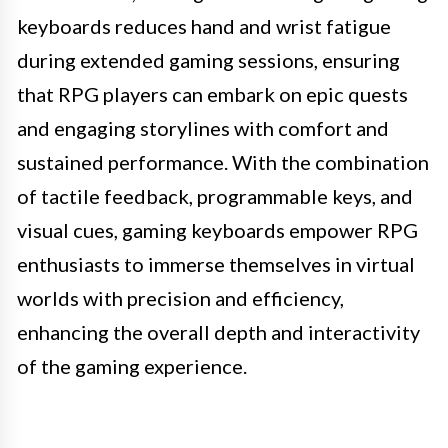
keyboards reduces hand and wrist fatigue
during extended gaming sessions, ensuring
that RPG players can embark on epic quests
and engaging storylines with comfort and
sustained performance. With the combination
of tactile feedback, programmable keys, and
visual cues, gaming keyboards empower RPG
enthusiasts to immerse themselves in virtual
worlds with precision and efficiency,
enhancing the overall depth and interactivity
of the gaming experience.