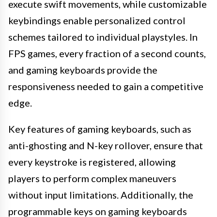
execute swift movements, while customizable
keybindings enable personalized control
schemes tailored to individual playstyles. In
FPS games, every fraction of a second counts,
and gaming keyboards provide the
responsiveness needed to gain a competitive
edge.
Key features of gaming keyboards, such as
anti-ghosting and N-key rollover, ensure that
every keystroke is registered, allowing
players to perform complex maneuvers
without input limitations. Additionally, the
programmable keys on gaming keyboards