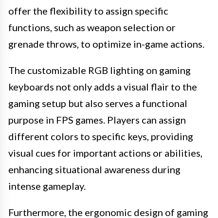
offer the flexibility to assign specific
functions, such as weapon selection or
grenade throws, to optimize in-game actions.
The customizable RGB lighting on gaming
keyboards not only adds a visual flair to the
gaming setup but also serves a functional
purpose in FPS games. Players can assign
different colors to specific keys, providing
visual cues for important actions or abilities,
enhancing situational awareness during
intense gameplay.
Furthermore, the ergonomic design of gaming