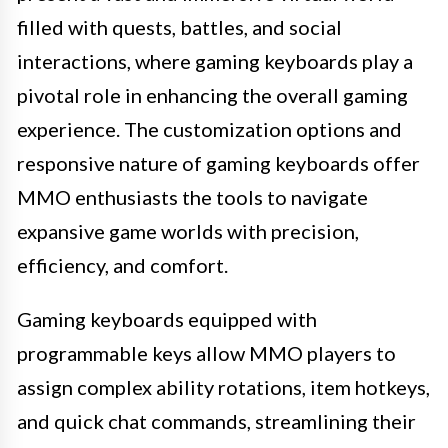
filled with quests, battles, and social
interactions, where gaming keyboards play a
pivotal role in enhancing the overall gaming
experience. The customization options and
responsive nature of gaming keyboards offer
MMO enthusiasts the tools to navigate
expansive game worlds with precision,
efficiency, and comfort.
Gaming keyboards equipped with
programmable keys allow MMO players to
assign complex ability rotations, item hotkeys,
and quick chat commands, streamlining their