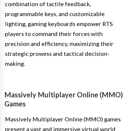
combination of tactile feedback,
programmable keys, and customizable
lighting, gaming keyboards empower RTS
players to command their forces with
precision and efficiency, maximizing their
strategic prowess and tactical decision-
making.
Massively Multiplayer Online (MMO)
Games
Massively Multiplayer Online (MMO) games
present a vast and immersive virtual world