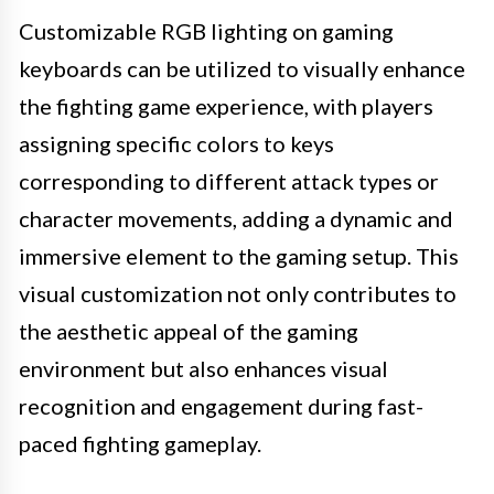
Customizable RGB lighting on gaming
keyboards can be utilized to visually enhance
the fighting game experience, with players
assigning specific colors to keys
corresponding to different attack types or
character movements, adding a dynamic and
immersive element to the gaming setup. This
visual customization not only contributes to
the aesthetic appeal of the gaming
environment but also enhances visual
recognition and engagement during fast-
paced fighting gameplay.