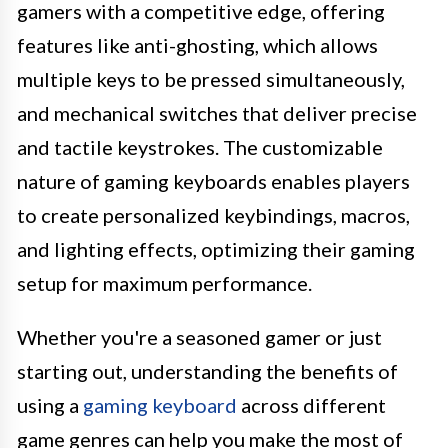
gamers with a competitive edge, offering
features like anti-ghosting, which allows
multiple keys to be pressed simultaneously,
and mechanical switches that deliver precise
and tactile keystrokes. The customizable
nature of gaming keyboards enables players
to create personalized keybindings, macros,
and lighting effects, optimizing their gaming
setup for maximum performance.
Whether you're a seasoned gamer or just
starting out, understanding the benefits of
using a
gaming keyboard
across different
game genres can help you make the most of