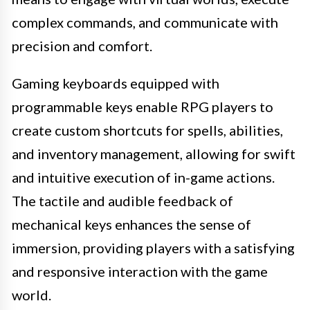
complex commands, and communicate with
precision and comfort.
Gaming keyboards equipped with
programmable keys enable RPG players to
create custom shortcuts for spells, abilities,
and inventory management, allowing for swift
and intuitive execution of in-game actions.
The tactile and audible feedback of
mechanical keys enhances the sense of
immersion, providing players with a satisfying
and responsive interaction with the game
world.