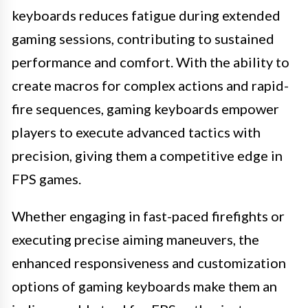
keyboards reduces fatigue during extended
gaming sessions, contributing to sustained
performance and comfort. With the ability to
create macros for complex actions and rapid-
fire sequences, gaming keyboards empower
players to execute advanced tactics with
precision, giving them a competitive edge in
FPS games.
Whether engaging in fast-paced firefights or
executing precise aiming maneuvers, the
enhanced responsiveness and customization
options of gaming keyboards make them an