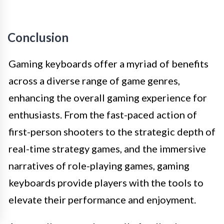
Conclusion
Gaming keyboards offer a myriad of benefits
across a diverse range of game genres,
enhancing the overall gaming experience for
enthusiasts. From the fast-paced action of
first-person shooters to the strategic depth of
real-time strategy games, and the immersive
narratives of role-playing games, gaming
keyboards provide players with the tools to
elevate their performance and enjoyment.