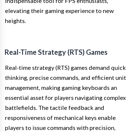
indispensable tool for FPS enthusiasts,
elevating their gaming experience to new
heights.
Real-Time Strategy (RTS) Games
Real-time strategy (RTS) games demand quick
thinking, precise commands, and efficient unit
management, making gaming keyboards an
essential asset for players navigating complex
battlefields. The tactile feedback and
responsiveness of mechanical keys enable
players to issue commands with precision,