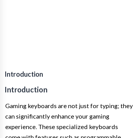
Introduction
Introduction
Gaming keyboards are not just for typing; they
can significantly enhance your gaming
experience. These specialized keyboards
come with features such as programmable