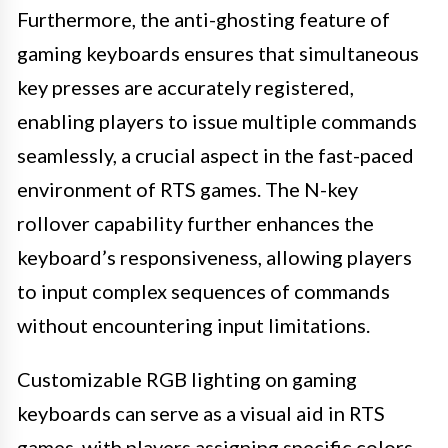
Furthermore, the anti-ghosting feature of
gaming keyboards ensures that simultaneous
key presses are accurately registered,
enabling players to issue multiple commands
seamlessly, a crucial aspect in the fast-paced
environment of RTS games. The N-key
rollover capability further enhances the
keyboard’s responsiveness, allowing players
to input complex sequences of commands
without encountering input limitations.
Customizable RGB lighting on gaming
keyboards can serve as a visual aid in RTS
games, with players assigning specific colors