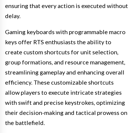
ensuring that every action is executed without
delay.
Gaming keyboards with programmable macro
keys offer RTS enthusiasts the ability to
create custom shortcuts for unit selection,
group formations, and resource management,
streamlining gameplay and enhancing overall
efficiency. These customizable shortcuts
allow players to execute intricate strategies
with swift and precise keystrokes, optimizing
their decision-making and tactical prowess on
the battlefield.