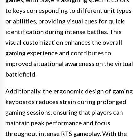
to keys corresponding to different unit types
or abilities, providing visual cues for quick
identification during intense battles. This
visual customization enhances the overall
gaming experience and contributes to
improved situational awareness on the virtual
battlefield.
Additionally, the ergonomic design of gaming
keyboards reduces strain during prolonged
gaming sessions, ensuring that players can
maintain peak performance and focus
throughout intense RTS gameplay. With the