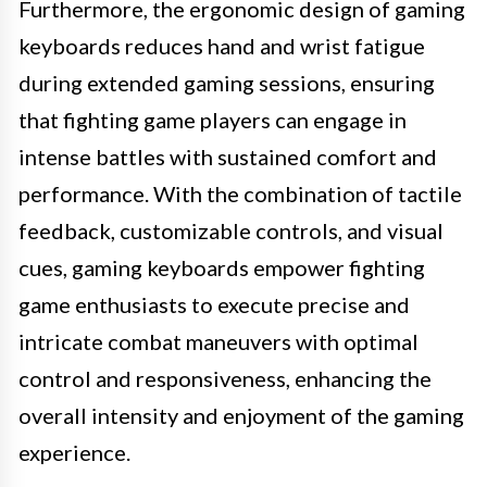
Furthermore, the ergonomic design of gaming
keyboards reduces hand and wrist fatigue
during extended gaming sessions, ensuring
that fighting game players can engage in
intense battles with sustained comfort and
performance. With the combination of tactile
feedback, customizable controls, and visual
cues, gaming keyboards empower fighting
game enthusiasts to execute precise and
intricate combat maneuvers with optimal
control and responsiveness, enhancing the
overall intensity and enjoyment of the gaming
experience.