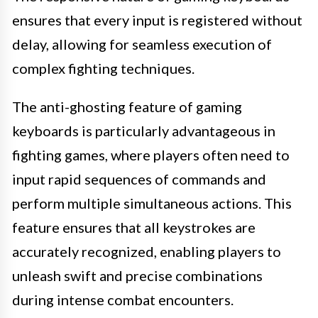
ensures that every input is registered without
delay, allowing for seamless execution of
complex fighting techniques.
The anti-ghosting feature of gaming
keyboards is particularly advantageous in
fighting games, where players often need to
input rapid sequences of commands and
perform multiple simultaneous actions. This
feature ensures that all keystrokes are
accurately recognized, enabling players to
unleash swift and precise combinations
during intense combat encounters.