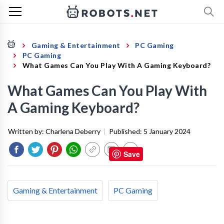
Gaming & Entertainment
PC Gaming
PC Gaming
What Games Can You Play With A Gaming Keyboard?
What Games Can You Play With
A Gaming Keyboard?
Written by:
Charlena Deberry
|
Published:
5 January 2024
Save
Gaming & Entertainment
PC Gaming