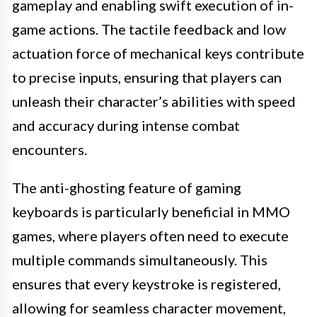
gameplay and enabling swift execution of in-
game actions. The tactile feedback and low
actuation force of mechanical keys contribute
to precise inputs, ensuring that players can
unleash their character’s abilities with speed
and accuracy during intense combat
encounters.
The anti-ghosting feature of gaming
keyboards is particularly beneficial in MMO
games, where players often need to execute
multiple commands simultaneously. This
ensures that every keystroke is registered,
allowing for seamless character movement,