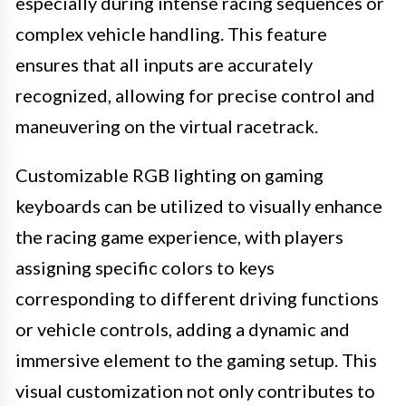
especially during intense racing sequences or
complex vehicle handling. This feature
ensures that all inputs are accurately
recognized, allowing for precise control and
maneuvering on the virtual racetrack.
Customizable RGB lighting on gaming
keyboards can be utilized to visually enhance
the racing game experience, with players
assigning specific colors to keys
corresponding to different driving functions
or vehicle controls, adding a dynamic and
immersive element to the gaming setup. This
visual customization not only contributes to