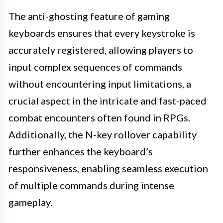
The anti-ghosting feature of gaming
keyboards ensures that every keystroke is
accurately registered, allowing players to
input complex sequences of commands
without encountering input limitations, a
crucial aspect in the intricate and fast-paced
combat encounters often found in RPGs.
Additionally, the N-key rollover capability
further enhances the keyboard’s
responsiveness, enabling seamless execution
of multiple commands during intense
gameplay.