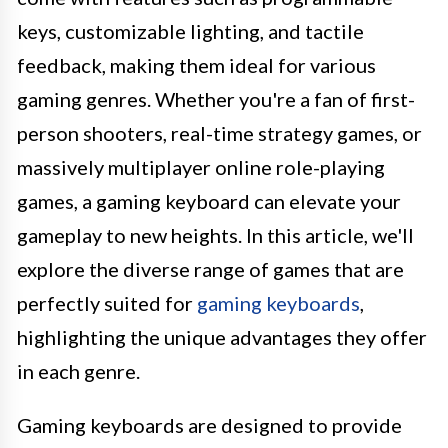
keys, customizable lighting, and tactile
feedback, making them ideal for various
gaming genres. Whether you're a fan of first-
person shooters, real-time strategy games, or
massively multiplayer online role-playing
games, a gaming keyboard can elevate your
gameplay to new heights. In this article, we'll
explore the diverse range of games that are
perfectly suited for
gaming keyboards
,
highlighting the unique advantages they offer
in each genre.
Gaming keyboards are designed to provide