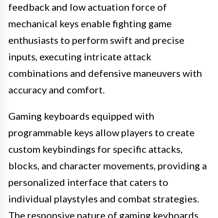
feedback and low actuation force of
mechanical keys enable fighting game
enthusiasts to perform swift and precise
inputs, executing intricate attack
combinations and defensive maneuvers with
accuracy and comfort.
Gaming keyboards equipped with
programmable keys allow players to create
custom keybindings for specific attacks,
blocks, and character movements, providing a
personalized interface that caters to
individual playstyles and combat strategies.
The responsive nature of gaming keyboards