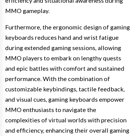
efficiency and situational awareness during
MMO gameplay.
Furthermore, the ergonomic design of gaming
keyboards reduces hand and wrist fatigue
during extended gaming sessions, allowing
MMO players to embark on lengthy quests
and epic battles with comfort and sustained
performance. With the combination of
customizable keybindings, tactile feedback,
and visual cues, gaming keyboards empower
MMO enthusiasts to navigate the
complexities of virtual worlds with precision
and efficiency, enhancing their overall gaming