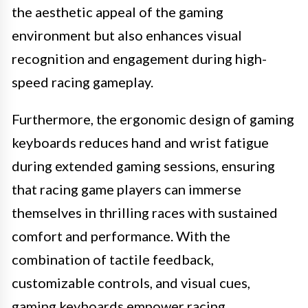
the aesthetic appeal of the gaming
environment but also enhances visual
recognition and engagement during high-
speed racing gameplay.
Furthermore, the ergonomic design of gaming
keyboards reduces hand and wrist fatigue
during extended gaming sessions, ensuring
that racing game players can immerse
themselves in thrilling races with sustained
comfort and performance. With the
combination of tactile feedback,
customizable controls, and visual cues,
gaming keyboards empower racing