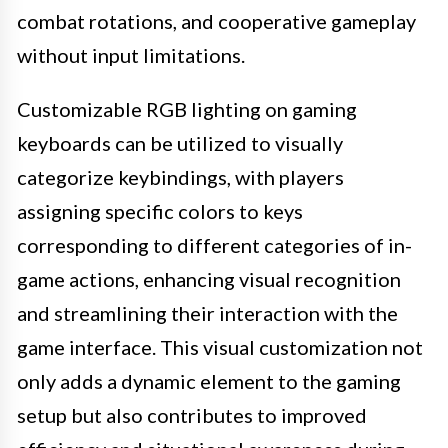
combat rotations, and cooperative gameplay
without input limitations.
Customizable RGB lighting on gaming
keyboards can be utilized to visually
categorize keybindings, with players
assigning specific colors to keys
corresponding to different categories of in-
game actions, enhancing visual recognition
and streamlining their interaction with the
game interface. This visual customization not
only adds a dynamic element to the gaming
setup but also contributes to improved