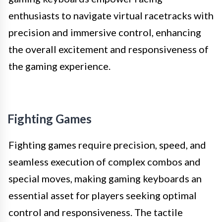
enthusiasts to navigate virtual racetracks with
precision and immersive control, enhancing
the overall excitement and responsiveness of
the gaming experience.
Fighting Games
Fighting games require precision, speed, and
seamless execution of complex combos and
special moves, making gaming keyboards an
essential asset for players seeking optimal
control and responsiveness. The tactile