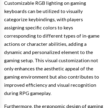
Customizable RGB lighting on gaming
keyboards can be utilized to visually
categorize keybindings, with players
assigning specific colors to keys
corresponding to different types of in-game
actions or character abilities, adding a
dynamic and personalized element to the
gaming setup. This visual customization not
only enhances the aesthetic appeal of the
gaming environment but also contributes to
improved efficiency and visual recognition
during RPG gameplay.
Furthermore, the ergonomic design of gaming