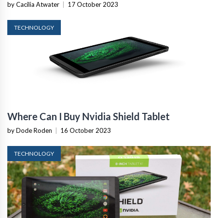
by Cacilia Atwater
|
17 October 2023
TECHNOLOGY
Where Can I Buy Nvidia Shield Tablet
by Dode Roden
|
16 October 2023
TECHNOLOGY