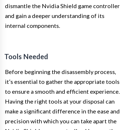
dismantle the Nvidia Shield game controller
and gain a deeper understanding of its
internal components.
Tools Needed
Before beginning the disassembly process,
it’s essential to gather the appropriate tools
to ensure a smooth and efficient experience.
Having the right tools at your disposal can
make a significant difference in the ease and
precision with which you can take apart the