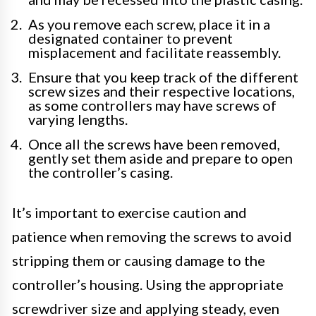
As you remove each screw, place it in a
designated container to prevent
misplacement and facilitate reassembly.
Ensure that you keep track of the different
screw sizes and their respective locations,
as some controllers may have screws of
varying lengths.
Once all the screws have been removed,
gently set them aside and prepare to open
the controller’s casing.
It’s important to exercise caution and
patience when removing the screws to avoid
stripping them or causing damage to the
controller’s housing. Using the appropriate
screwdriver size and applying steady, even