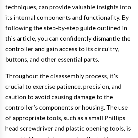
techniques, can provide valuable insights into
its internal components and functionality. By
following the step-by-step guide outlined in
this article, you can confidently dismantle the
controller and gain access to its circuitry,
buttons, and other essential parts.
Throughout the disassembly process, it’s
crucial to exercise patience, precision, and
caution to avoid causing damage to the
controller’s components or housing. The use
of appropriate tools, such as a small Phillips
head screwdriver and plastic opening tools, is