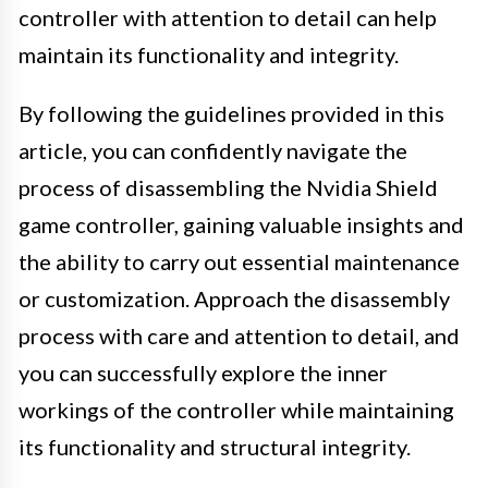
controller with attention to detail can help
maintain its functionality and integrity.
By following the guidelines provided in this
article, you can confidently navigate the
process of disassembling the Nvidia Shield
game controller, gaining valuable insights and
the ability to carry out essential maintenance
or customization. Approach the disassembly
process with care and attention to detail, and
you can successfully explore the inner
workings of the controller while maintaining
its functionality and structural integrity.