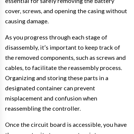
essential for safely removing the battery
cover, screws, and opening the casing without
causing damage.
As you progress through each stage of
disassembly, it’s important to keep track of
the removed components, such as screws and
cables, to facilitate the reassembly process.
Organizing and storing these parts in a
designated container can prevent
misplacement and confusion when
reassembling the controller.
Once the circuit board is accessible, you have