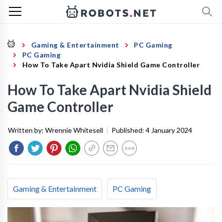
Gaming & Entertainment
PC Gaming
PC Gaming
How To Take Apart Nvidia Shield Game Controller
How To Take Apart Nvidia Shield
Game Controller
Written by:
Wrennie Whitesell
|
Published:
4 January 2024
Gaming & Entertainment
PC Gaming