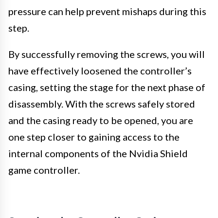
pressure can help prevent mishaps during this
step.
By successfully removing the screws, you will
have effectively loosened the controller’s
casing, setting the stage for the next phase of
disassembly. With the screws safely stored
and the casing ready to be opened, you are
one step closer to gaining access to the
internal components of the Nvidia Shield
game controller.