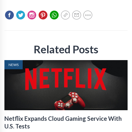
Related Posts
NEWS
Netflix Expands Cloud Gaming Service With
U.S. Tests