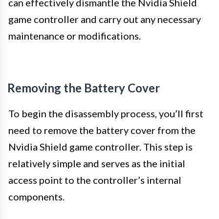
can effectively dismantle the Nvidia Shield
game controller and carry out any necessary
maintenance or modifications.
Removing the Battery Cover
To begin the disassembly process, you’ll first
need to remove the battery cover from the
Nvidia Shield game controller. This step is
relatively simple and serves as the initial
access point to the controller’s internal
components.