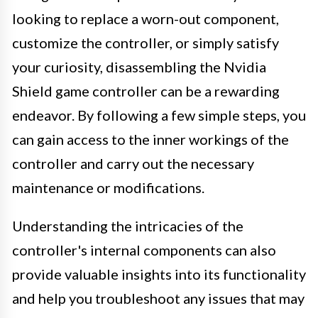
looking to replace a worn-out component,
customize the controller, or simply satisfy
your curiosity, disassembling the Nvidia
Shield game controller can be a rewarding
endeavor. By following a few simple steps, you
can gain access to the inner workings of the
controller and carry out the necessary
maintenance or modifications.
Understanding the intricacies of the
controller's internal components can also
provide valuable insights into its functionality
and help you troubleshoot any issues that may