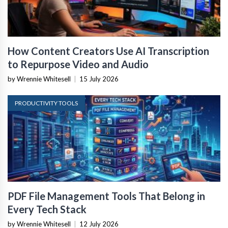
How Content Creators Use AI Transcription
to Repurpose Video and Audio
by Wrennie Whitesell
|
15 July 2026
PRODUCTIVITY TOOLS
PDF File Management Tools That Belong in
Every Tech Stack
by Wrennie Whitesell
|
12 July 2026