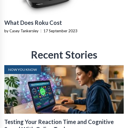
What Does Roku Cost
by Casey Tankersley
|
17 September 2023
Recent Stories
NOW YOU KNOW
Testing Your Reaction Time and Cognitive