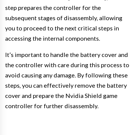
step prepares the controller for the
subsequent stages of disassembly, allowing
you to proceed to the next critical steps in
accessing the internal components.
It’s important to handle the battery cover and
the controller with care during this process to
avoid causing any damage. By following these
steps, you can effectively remove the battery
cover and prepare the Nvidia Shield game
controller for further disassembly.