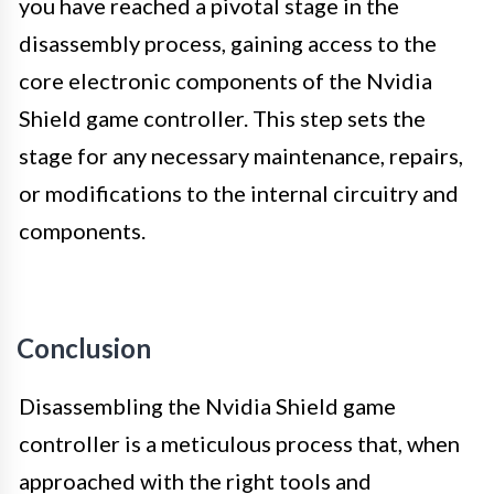
you have reached a pivotal stage in the
disassembly process, gaining access to the
core electronic components of the Nvidia
Shield game controller. This step sets the
stage for any necessary maintenance, repairs,
or modifications to the internal circuitry and
components.
Conclusion
Disassembling the Nvidia Shield game
controller is a meticulous process that, when
approached with the right tools and