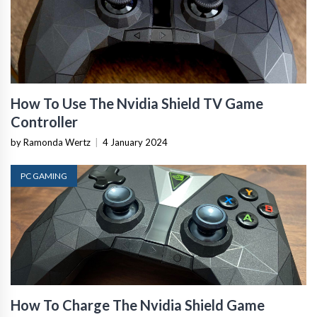
How To Use The Nvidia Shield TV Game
Controller
by Ramonda Wertz
|
4 January 2024
PC GAMING
How To Charge The Nvidia Shield Game