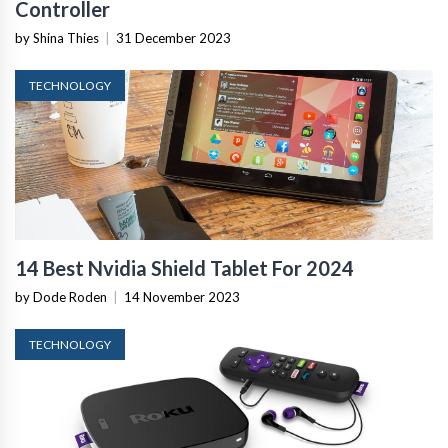
Controller
by Shina Thies
|
31 December 2023
TECHNOLOGY
14 Best Nvidia Shield Tablet For 2024
by Dode Roden
|
14 November 2023
TECHNOLOGY