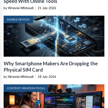
Speed With Online Tools
by Wrennie Whitesell
|
21 July 2026
MOBILE DEVICES
Why Smartphone Makers Are Dropping the
Physical SIM Card
by Wrennie Whitesell
|
18 July 2026
CONTENT CREATION TOOLS