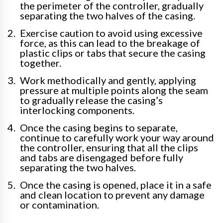
the perimeter of the controller, gradually
separating the two halves of the casing.
Exercise caution to avoid using excessive
force, as this can lead to the breakage of
plastic clips or tabs that secure the casing
together.
Work methodically and gently, applying
pressure at multiple points along the seam
to gradually release the casing’s
interlocking components.
Once the casing begins to separate,
continue to carefully work your way around
the controller, ensuring that all the clips
and tabs are disengaged before fully
separating the two halves.
Once the casing is opened, place it in a safe
and clean location to prevent any damage
or contamination.