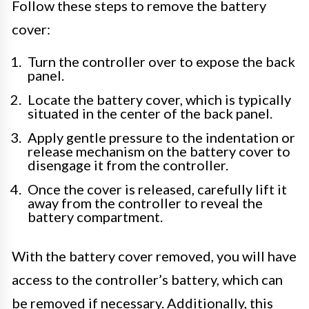
Follow these steps to remove the battery
cover:
Turn the controller over to expose the back
panel.
Locate the battery cover, which is typically
situated in the center of the back panel.
Apply gentle pressure to the indentation or
release mechanism on the battery cover to
disengage it from the controller.
Once the cover is released, carefully lift it
away from the controller to reveal the
battery compartment.
With the battery cover removed, you will have
access to the controller’s battery, which can
be removed if necessary. Additionally, this