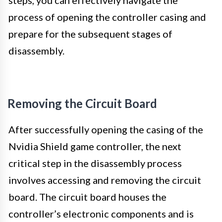
process of opening the controller casing and
prepare for the subsequent stages of
disassembly.
Removing the Circuit Board
After successfully opening the casing of the
Nvidia Shield game controller, the next
critical step in the disassembly process
involves accessing and removing the circuit
board. The circuit board houses the
controller’s electronic components and is