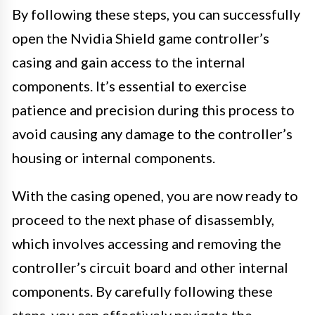
By following these steps, you can successfully
open the Nvidia Shield game controller’s
casing and gain access to the internal
components. It’s essential to exercise
patience and precision during this process to
avoid causing any damage to the controller’s
housing or internal components.
With the casing opened, you are now ready to
proceed to the next phase of disassembly,
which involves accessing and removing the
controller’s circuit board and other internal
components. By carefully following these
steps, you can effectively navigate the