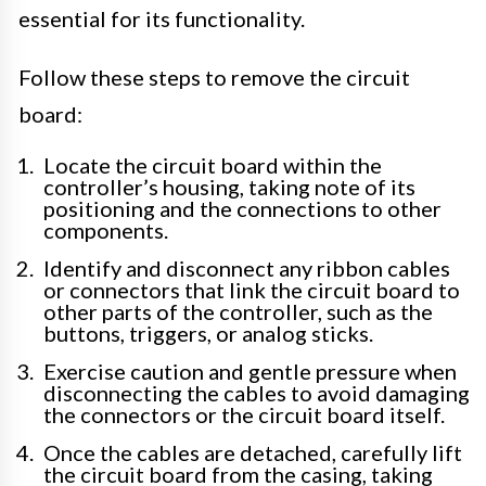
essential for its functionality.
Follow these steps to remove the circuit
board:
Locate the circuit board within the
controller’s housing, taking note of its
positioning and the connections to other
components.
Identify and disconnect any ribbon cables
or connectors that link the circuit board to
other parts of the controller, such as the
buttons, triggers, or analog sticks.
Exercise caution and gentle pressure when
disconnecting the cables to avoid damaging
the connectors or the circuit board itself.
Once the cables are detached, carefully lift
the circuit board from the casing, taking