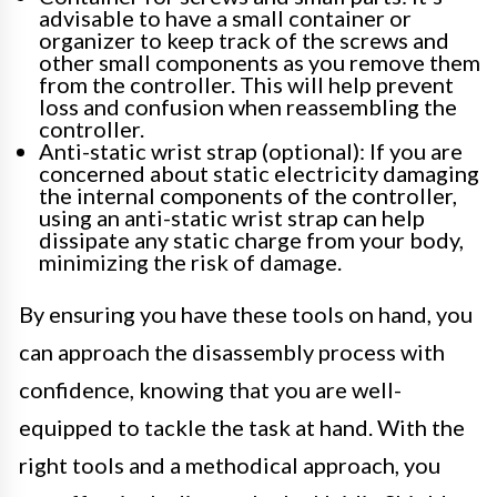
advisable to have a small container or
organizer to keep track of the screws and
other small components as you remove them
from the controller. This will help prevent
loss and confusion when reassembling the
controller.
Anti-static wrist strap (optional): If you are
concerned about static electricity damaging
the internal components of the controller,
using an anti-static wrist strap can help
dissipate any static charge from your body,
minimizing the risk of damage.
By ensuring you have these tools on hand, you
can approach the disassembly process with
confidence, knowing that you are well-
equipped to tackle the task at hand. With the
right tools and a methodical approach, you