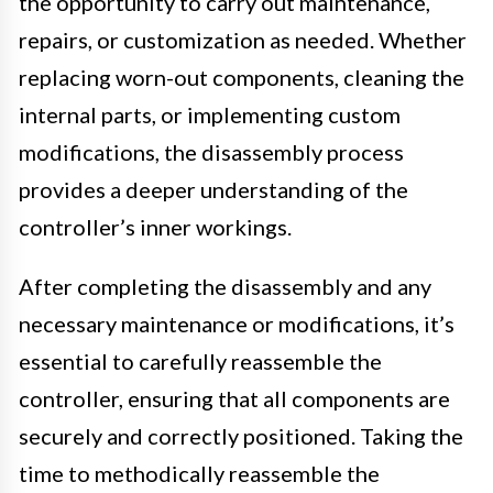
the opportunity to carry out maintenance,
repairs, or customization as needed. Whether
replacing worn-out components, cleaning the
internal parts, or implementing custom
modifications, the disassembly process
provides a deeper understanding of the
controller’s inner workings.
After completing the disassembly and any
necessary maintenance or modifications, it’s
essential to carefully reassemble the
controller, ensuring that all components are
securely and correctly positioned. Taking the
time to methodically reassemble the