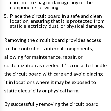
care not to snag or damage any of the
components or wiring.
Place the circuit board in a safe and clean
location, ensuring that it is protected from
static electricity, dust, or physical damage.
Removing the circuit board provides access
to the controller’s internal components,
allowing for maintenance, repair, or
customization as needed. It’s crucial to handle
the circuit board with care and avoid placing
it in locations where it may be exposed to
static electricity or physical harm.
By successfully removing the circuit board,