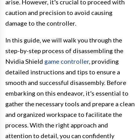
arise. However, it's crucial to proceed with
caution and precision to avoid causing
damage to the controller.
In this guide, we will walk you through the
step-by-step process of disassembling the
Nvidia Shield
game controller
, providing
detailed instructions and tips to ensure a
smooth and successful disassembly. Before
embarking on this endeavor, it's essential to
gather the necessary tools and prepare a clean
and organized workspace to facilitate the
process. With the right approach and
attention to detail, you can confidently