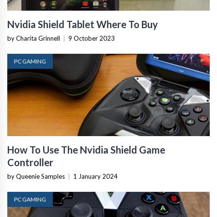
Nvidia Shield Tablet Where To Buy
by Charita Grinnell
|
9 October 2023
PC GAMING
How To Use The Nvidia Shield Game
Controller
by Queenie Samples
|
1 January 2024
PC GAMING