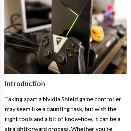
Introduction
Taking apart a Nvidia Shield game controller
may seem like a daunting task, but with the
right tools and a bit of know-how, it can be a
straightforward process. Whether you're