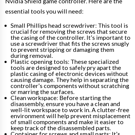
Nvidia Shield game controller. Here are the
essential tools you will need:
Small Phillips head screwdriver: This tool is
crucial for removing the screws that secure
the casing of the controller. It’s important to
use a screwdriver that fits the screws snugly
to prevent stripping or damaging them
during removal.
Plastic opening tools: These specialized
tools are designed to safely pry apart the
plastic casing of electronic devices without
causing damage. They help in separating the
controller’s components without scratching
or marring the surfaces.
Clean workspace: Before starting the
disassembly, ensure you have a clean and
well-lit workspace to work in. A clutter-free
environment will help prevent misplacement
of small components and make it easier to
keep track of the disassembled parts.
Container for screws and small parts: It’s