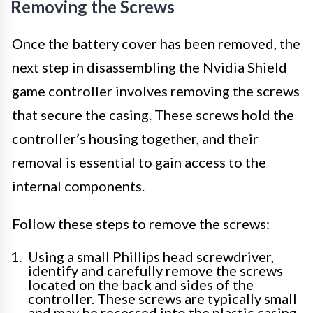
Removing the Screws
Once the battery cover has been removed, the
next step in disassembling the Nvidia Shield
game controller involves removing the screws
that secure the casing. These screws hold the
controller’s housing together, and their
removal is essential to gain access to the
internal components.
Follow these steps to remove the screws:
Using a small Phillips head screwdriver,
identify and carefully remove the screws
located on the back and sides of the
controller. These screws are typically small
and may be recessed into the plastic casing.