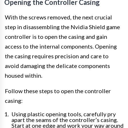
Opening the Controller Casing
With the screws removed, the next crucial
step in disassembling the Nvidia Shield game
controller is to open the casing and gain
access to the internal components. Opening
the casing requires precision and care to
avoid damaging the delicate components
housed within.
Follow these steps to open the controller
casing:
Using plastic opening tools, carefully pry
apart the seams of the controller’s casing.
Start at one edge and work your way around