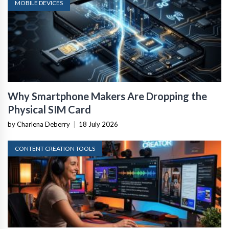
MOBILE DEVICES
Why Smartphone Makers Are Dropping the
Physical SIM Card
by Charlena Deberry
|
18 July 2026
CONTENT CREATION TOOLS