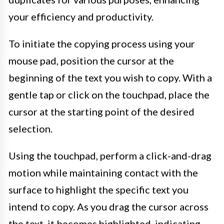
your efficiency and productivity.
To initiate the copying process using your
mouse pad, position the cursor at the
beginning of the text you wish to copy. With a
gentle tap or click on the touchpad, place the
cursor at the starting point of the desired
selection.
Using the touchpad, perform a click-and-drag
motion while maintaining contact with the
surface to highlight the specific text you
intend to copy. As you drag the cursor across
the text, it becomes highlighted, indicating