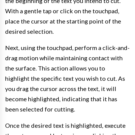
the beginning of the text you intend to cut.
With a gentle tap or click on the touchpad,
place the cursor at the starting point of the
desired selection.
Next, using the touchpad, perform a click-and-
drag motion while maintaining contact with
the surface. This action allows you to
highlight the specific text you wish to cut. As
you drag the cursor across the text, it will
become highlighted, indicating that it has
been selected for cutting.
Once the desired text is highlighted, execute