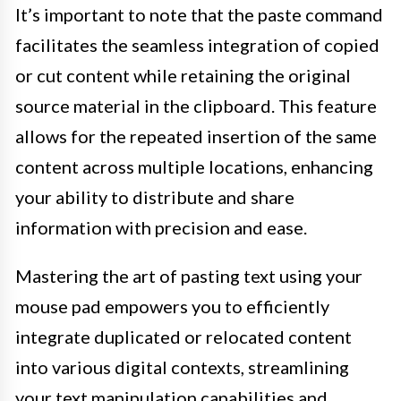
It’s important to note that the paste command
facilitates the seamless integration of copied
or cut content while retaining the original
source material in the clipboard. This feature
allows for the repeated insertion of the same
content across multiple locations, enhancing
your ability to distribute and share
information with precision and ease.
Mastering the art of pasting text using your
mouse pad empowers you to efficiently
integrate duplicated or relocated content
into various digital contexts, streamlining
your text manipulation capabilities and