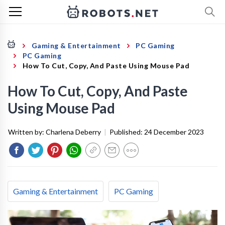
Gaming & Entertainment
PC Gaming
PC Gaming
How To Cut, Copy, And Paste Using Mouse Pad
How To Cut, Copy, And Paste
Using Mouse Pad
Written by:
Charlena Deberry
|
Published:
24 December 2023
Gaming & Entertainment
PC Gaming