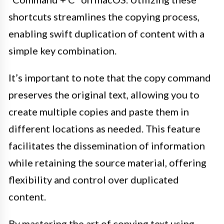
shortcuts streamlines the copying process,
enabling swift duplication of content with a
simple key combination.
It’s important to note that the copy command
preserves the original text, allowing you to
create multiple copies and paste them in
different locations as needed. This feature
facilitates the dissemination of information
while retaining the source material, offering
flexibility and control over duplicated
content.
By mastering the art of copying text using