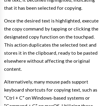
that it has been selected for copying.
Once the desired text is highlighted, execute
the copy command by tapping or clicking the
designated copy function on the touchpad.
This action duplicates the selected text and
stores it in the clipboard, ready to be pasted
elsewhere without affecting the original
content.
Alternatively, many mouse pads support
keyboard shortcuts for copying text, such as
“Ctrl + C” on Windows-based systems or
“Command + C” on macOS. Utilizing these