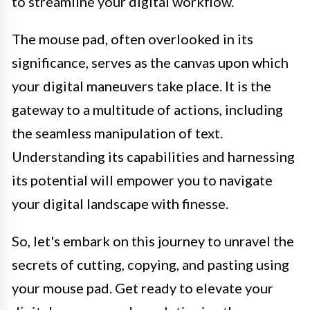
to streamline your digital workflow.
The mouse pad, often overlooked in its
significance, serves as the canvas upon which
your digital maneuvers take place. It is the
gateway to a multitude of actions, including
the seamless manipulation of text.
Understanding its capabilities and harnessing
its potential will empower you to navigate
your digital landscape with finesse.
So, let's embark on this journey to unravel the
secrets of cutting, copying, and pasting using
your mouse pad. Get ready to elevate your