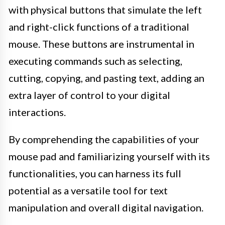
with physical buttons that simulate the left
and right-click functions of a traditional
mouse. These buttons are instrumental in
executing commands such as selecting,
cutting, copying, and pasting text, adding an
extra layer of control to your digital
interactions.
By comprehending the capabilities of your
mouse pad and familiarizing yourself with its
functionalities, you can harness its full
potential as a versatile tool for text
manipulation and overall digital navigation.