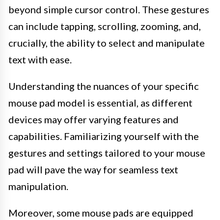
beyond simple cursor control. These gestures
can include tapping, scrolling, zooming, and,
crucially, the ability to select and manipulate
text with ease.
Understanding the nuances of your specific
mouse pad model is essential, as different
devices may offer varying features and
capabilities. Familiarizing yourself with the
gestures and settings tailored to your mouse
pad will pave the way for seamless text
manipulation.
Moreover, some mouse pads are equipped