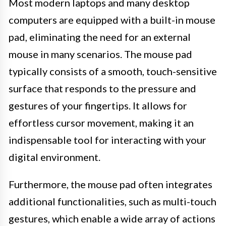
Most modern laptops and many desktop
computers are equipped with a built-in mouse
pad, eliminating the need for an external
mouse in many scenarios. The mouse pad
typically consists of a smooth, touch-sensitive
surface that responds to the pressure and
gestures of your fingertips. It allows for
effortless cursor movement, making it an
indispensable tool for interacting with your
digital environment.
Furthermore, the mouse pad often integrates
additional functionalities, such as multi-touch
gestures, which enable a wide array of actions