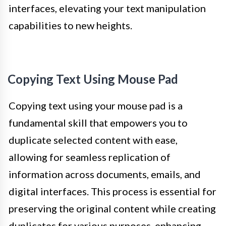
interfaces, elevating your text manipulation
capabilities to new heights.
Copying Text Using Mouse Pad
Copying text using your mouse pad is a
fundamental skill that empowers you to
duplicate selected content with ease,
allowing for seamless replication of
information across documents, emails, and
digital interfaces. This process is essential for
preserving the original content while creating
duplicates for various purposes, enhancing