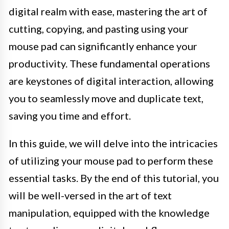
digital realm with ease, mastering the art of
cutting, copying, and pasting using your
mouse pad can significantly enhance your
productivity. These fundamental operations
are keystones of digital interaction, allowing
you to seamlessly move and duplicate text,
saving you time and effort.
In this guide, we will delve into the intricacies
of utilizing your mouse pad to perform these
essential tasks. By the end of this tutorial, you
will be well-versed in the art of text
manipulation, equipped with the knowledge