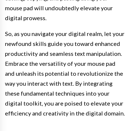
mouse pad will undoubtedly elevate your
digital prowess.
So, as you navigate your digital realm, let your
newfound skills guide you toward enhanced
productivity and seamless text manipulation.
Embrace the versatility of your mouse pad
and unleash its potential to revolutionize the
way you interact with text. By integrating
these fundamental techniques into your
digital toolkit, you are poised to elevate your
efficiency and creativity in the digital domain.