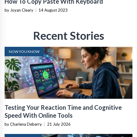
How To Copy Paste With Keyboard
by Joyan Cleary
|
14 August 2023
Recent Stories
NOW YOU KNOW
Testing Your Reaction Time and Cognitive
Speed With Online Tools
by Charlena Deberry
|
21 July 2026