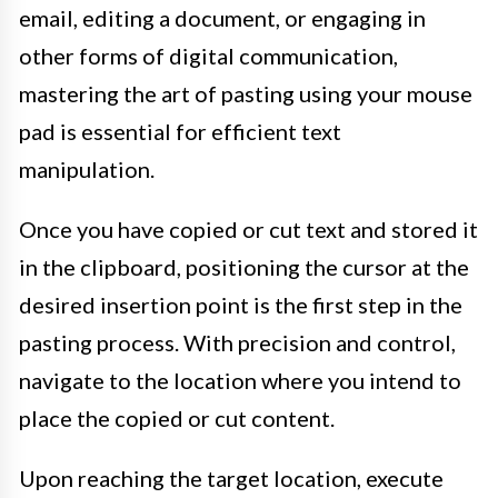
email, editing a document, or engaging in
other forms of digital communication,
mastering the art of pasting using your mouse
pad is essential for efficient text
manipulation.
Once you have copied or cut text and stored it
in the clipboard, positioning the cursor at the
desired insertion point is the first step in the
pasting process. With precision and control,
navigate to the location where you intend to
place the copied or cut content.
Upon reaching the target location, execute