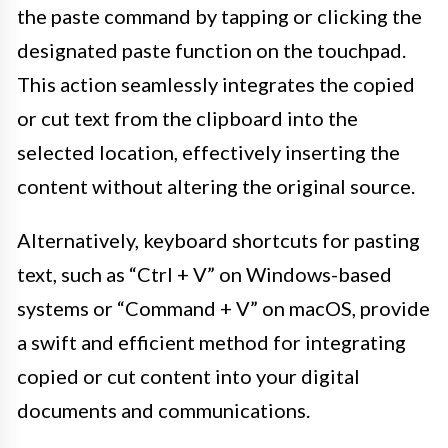
the paste command by tapping or clicking the
designated paste function on the touchpad.
This action seamlessly integrates the copied
or cut text from the clipboard into the
selected location, effectively inserting the
content without altering the original source.
Alternatively, keyboard shortcuts for pasting
text, such as “Ctrl + V” on Windows-based
systems or “Command + V” on macOS, provide
a swift and efficient method for integrating
copied or cut content into your digital
documents and communications.