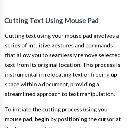
Cutting Text Using Mouse Pad
Cutting text using your mouse pad involves a
series of intuitive gestures and commands
that allow you to seamlessly remove selected
text from its original location. This process is
instrumental in relocating text or freeing up
space within a document, providing a
streamlined approach to text manipulation.
To initiate the cutting process using your
mouse pad, begin by positioning the cursor at