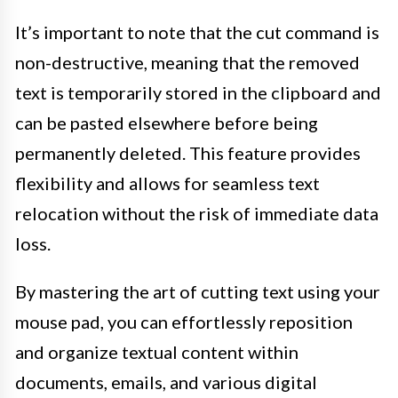
It’s important to note that the cut command is
non-destructive, meaning that the removed
text is temporarily stored in the clipboard and
can be pasted elsewhere before being
permanently deleted. This feature provides
flexibility and allows for seamless text
relocation without the risk of immediate data
loss.
By mastering the art of cutting text using your
mouse pad, you can effortlessly reposition
and organize textual content within
documents, emails, and various digital