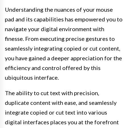
Understanding the nuances of your mouse
pad and its capabilities has empowered you to
navigate your digital environment with
finesse. From executing precise gestures to
seamlessly integrating copied or cut content,
you have gained a deeper appreciation for the
efficiency and control offered by this
ubiquitous interface.
The ability to cut text with precision,
duplicate content with ease, and seamlessly
integrate copied or cut text into various
digital interfaces places you at the forefront