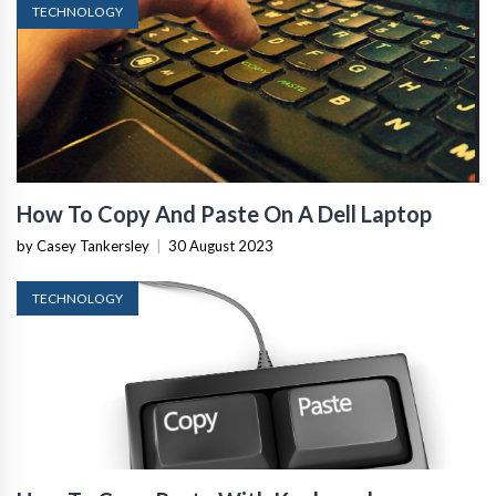
TECHNOLOGY
How To Copy And Paste On A Dell Laptop
by Casey Tankersley
|
30 August 2023
TECHNOLOGY