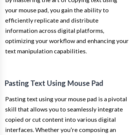
your mouse pad, you gain the ability to
efficiently replicate and distribute
information across digital platforms,
optimizing your workflow and enhancing your
text manipulation capabilities.
Pasting Text Using Mouse Pad
Pasting text using your mouse pad is a pivotal
skill that allows you to seamlessly integrate
copied or cut content into various digital
interfaces. Whether you’re composing an