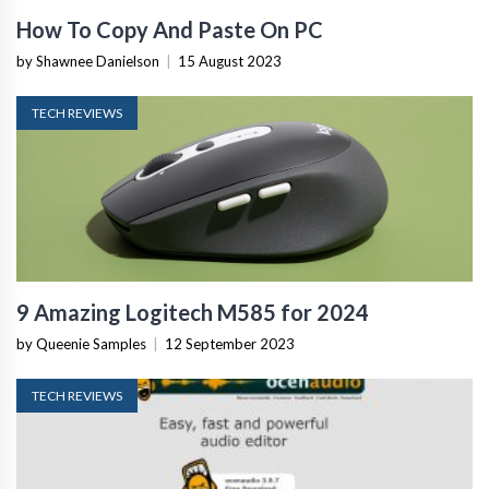
How To Copy And Paste On PC
by Shawnee Danielson
|
15 August 2023
TECH REVIEWS
9 Amazing Logitech M585 for 2024
by Queenie Samples
|
12 September 2023
TECH REVIEWS