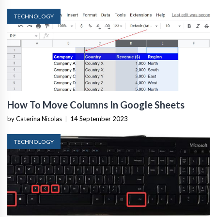
TECHNOLOGY
How To Move Columns In Google Sheets
by Caterina Nicolas
|
14 September 2023
TECHNOLOGY