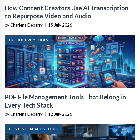
How Content Creators Use AI Transcription
to Repurpose Video and Audio
by Charlena Deberry
|
15 July 2026
PRODUCTIVITY TOOLS
PDF File Management Tools That Belong in
Every Tech Stack
by Charlena Deberry
|
12 July 2026
CONTENT CREATION TOOLS