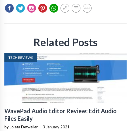
Related Posts
TECH REVIEWS
WavePad Audio Editor Review: Edit Audio
Files Easily
by Loleta Detweiler
|
3 January 2021