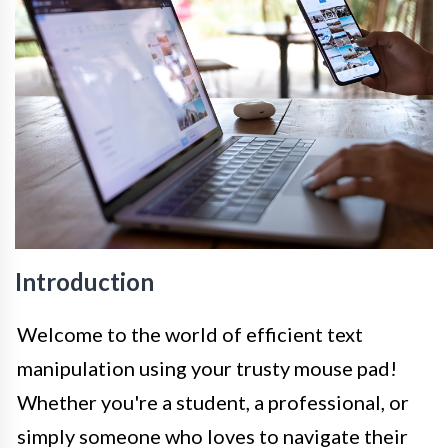
Introduction
Welcome to the world of efficient text
manipulation using your trusty mouse pad!
Whether you're a student, a professional, or
simply someone who loves to navigate their