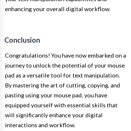
enhancing your overall digital workflow.
Conclusion
Congratulations! You have now embarked on a
journey to unlock the potential of your mouse
pad as a versatile tool for text manipulation.
By mastering the art of cutting, copying, and
pasting using your mouse pad, you have
equipped yourself with essential skills that
will significantly enhance your digital
interactions and workflow.