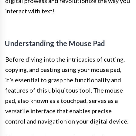
digital prowess and revolutionize the way you
interact with text!
Understanding the Mouse Pad
Before diving into the intricacies of cutting,
copying, and pasting using your mouse pad,
it’s essential to grasp the functionality and
features of this ubiquitous tool. The mouse
pad, also known as a touchpad, serves as a
versatile interface that enables precise
control and navigation on your digital device.