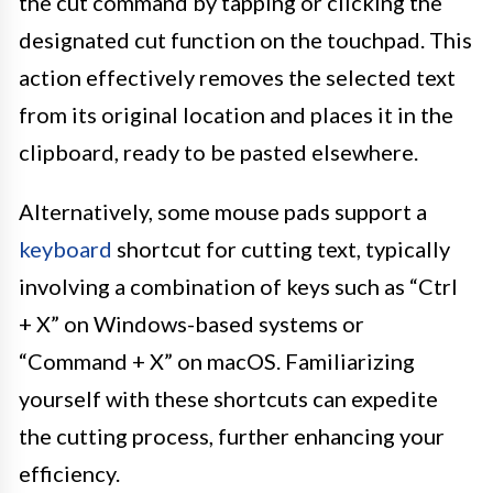
the cut command by tapping or clicking the
designated cut function on the touchpad. This
action effectively removes the selected text
from its original location and places it in the
clipboard, ready to be pasted elsewhere.
Alternatively, some mouse pads support a
keyboard
shortcut for cutting text, typically
involving a combination of keys such as “Ctrl
+ X” on Windows-based systems or
“Command + X” on macOS. Familiarizing
yourself with these shortcuts can expedite
the cutting process, further enhancing your
efficiency.