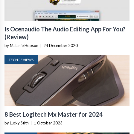
Is Ocenaudio The Audio Editing App For You?
(Review)
by Malanie Hopson
|
24 December 2020
TECH REVIEWS
8 Best Logitech Mx Master for 2024
by Lucky Stith
|
1 October 2023