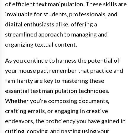
of efficient text manipulation. These skills are
invaluable for students, professionals, and
digital enthusiasts alike, offering a
streamlined approach to managing and
organizing textual content.
As you continue to harness the potential of
your mouse pad, remember that practice and
familiarity are key to mastering these
essential text manipulation techniques.
Whether you’re composing documents,
crafting emails, or engaging in creative
endeavors, the proficiency you have gained in
cutting, copying, and pasting using your