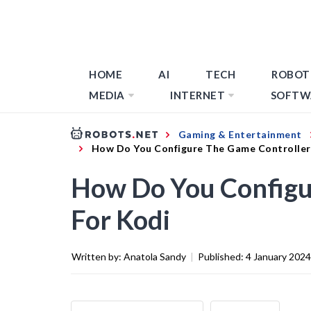
HOME
AI
TECH
ROBOT
MEDIA
INTERNET
SOFTW
Gaming & Entertainment
How Do You Configure The Game Controller
How Do You Configu
For Kodi
Written by:
Anatola Sandy
|
Published:
4 January 2024