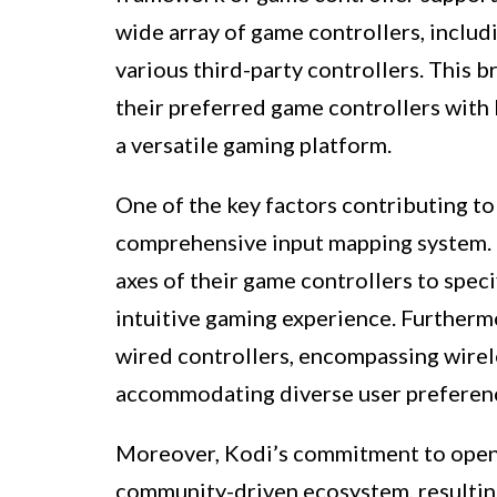
wide array of game controllers, includ
various third-party controllers. This 
their preferred game controllers with
a versatile gaming platform.
One of the key factors contributing to
comprehensive input mapping system. T
axes of their game controllers to speci
intuitive gaming experience. Furtherm
wired controllers, encompassing wire
accommodating diverse user preferenc
Moreover, Kodi’s commitment to open
community-driven ecosystem, resulting