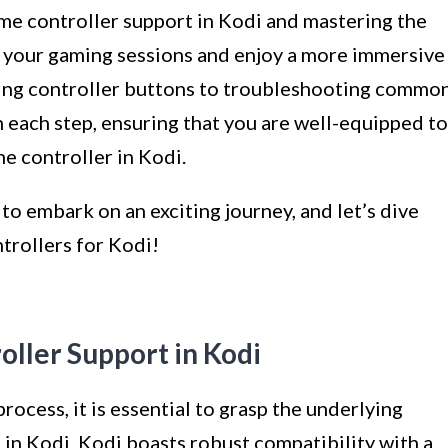
ame controller support in Kodi and mastering the
e your gaming sessions and enjoy a more immersive
ing controller buttons to troubleshooting commo
h each step, ensuring that you are well-equipped to
e controller in Kodi.
to embark on an exciting journey, and let’s dive
trollers for Kodi!
ller Support in Kodi
rocess, it is essential to grasp the underlying
in Kodi. Kodi boasts robust compatibility with a