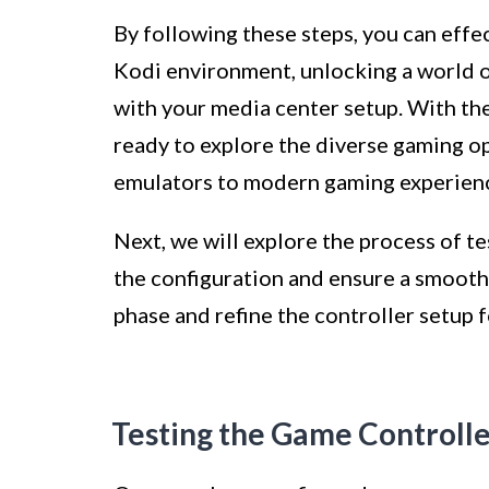
By following these steps, you can effe
Kodi environment, unlocking a world o
with your media center setup. With the
ready to explore the diverse gaming o
emulators to modern gaming experien
Next, we will explore the process of t
the configuration and ensure a smooth 
phase and refine the controller setup 
Testing the Game Controlle