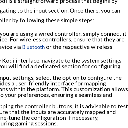
di is a straightforward process that begins by
gating to the input section. Once there, you can
ller by following these simple steps:
 you are using a wired controller, simply connect it
ce. For wireless controllers, ensure that they are
evice via
or the respective wireless
Bluetooth
 Kodi interface, navigate to the system settings
you will find a dedicated section for configuring
input settings, select the option to configure the
des a user-friendly interface for mapping
ions within the platform. This customization allows
 to your preferences, ensuring a seamless and
ping the controller buttons, it is advisable to test
ure that the inputs are accurately mapped and
ine-tune the configuration if necessary,
uring gaming sessions.