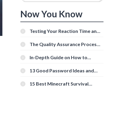
Now You Know
Testing Your Reaction Time and
Cognitive Speed With Online
Tools
The Quality Assurance Process:
The Roles And Responsibilities
In-Depth Guide on How to
Download Instagram Videos
[Beginner-Friendly]
13 Good Password Ideas and
Tips for Secure Accounts
15 Best Minecraft Survival
Servers You Should Check Out