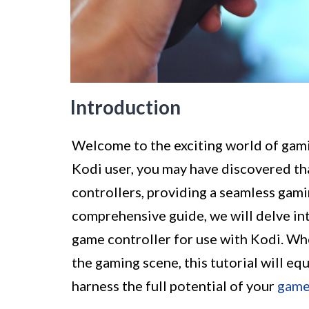
Introduction
Welcome to the exciting world of gam
Kodi user, you may have discovered th
controllers, providing a seamless gami
comprehensive guide, we will delve in
game controller for use with Kodi. W
the gaming scene, this tutorial will e
harness the full potential of your
game