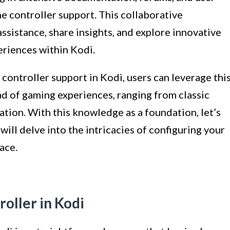
 controller support. This collaborative
sistance, share insights, and explore innovative
eriences within Kodi.
ontroller support in Kodi, users can leverage thi
iad of gaming experiences, ranging from classic
ion. With this knowledge as a foundation, let’s
ill delve into the intricacies of configuring your
ace.
oller in Kodi