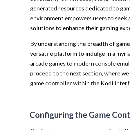
generated resources dedicated to game
environment empowers users to seek as
solutions to enhance their gaming exp
By understanding the breadth of game c
versatile platform to indulge in a myr
arcade games to modern console emulat
proceed to the next section, where we w
game controller within the Kodi interf
Configuring the Game Contr