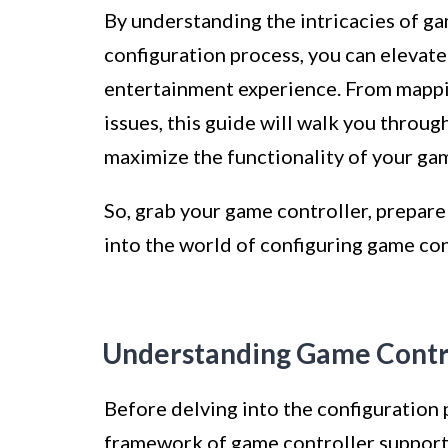
By understanding the intricacies of g
configuration process, you can elevat
entertainment experience. From mapp
issues, this guide will walk you throug
maximize the functionality of your gam
So, grab your game controller, prepare 
into the world of configuring game con
Understanding Game Contro
Before delving into the configuration p
framework of game controller support 