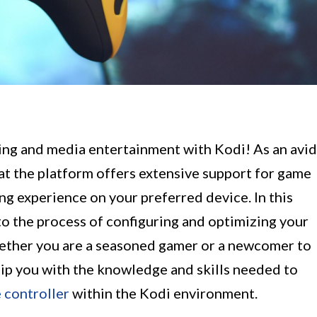
ing and media entertainment with Kodi! As an avid
at the platform offers extensive support for game
ng experience on your preferred device. In this
to the process of configuring and optimizing your
hether you are a seasoned gamer or a newcomer to
quip you with the knowledge and skills needed to
 controller
within the Kodi environment.