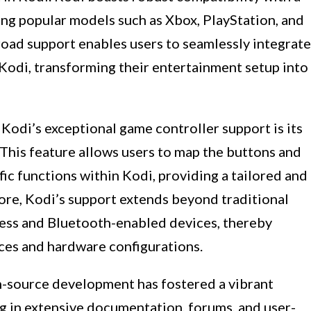
ing popular models such as Xbox, PlayStation, and
broad support enables users to seamlessly integrate
 Kodi, transforming their entertainment setup into
 Kodi’s exceptional game controller support is its
his feature allows users to map the buttons and
fic functions within Kodi, providing a tailored and
ore, Kodi’s support extends beyond traditional
less and Bluetooth-enabled devices, thereby
es and hardware configurations.
-source development has fostered a vibrant
 in extensive documentation, forums, and user-