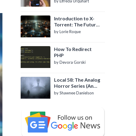
by Elfreda Urquhart
Introduction to X-
Torrent: The Future
of P2P File Sharing
by Lorie Roque
How To Redirect
PHP
by Devora Gorski
Local 58: The Analog
Horror Series (An
Introduction)
by Shawnee Danielson