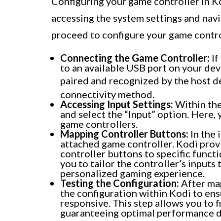
Configuring your game controller in Ko
accessing the system settings and navi
proceed to configure your game contro
Connecting the Game Controller:
If
to an available USB port on your devi
paired and recognized by the host d
connectivity method.
Accessing Input Settings:
Within the
and select the “Input” option. Here, 
game controllers.
Mapping Controller Buttons:
In the 
attached game controller. Kodi provi
controller buttons to specific funct
you to tailor the controller’s inputs
personalized gaming experience.
Testing the Configuration:
After map
the configuration within Kodi to ens
responsive. This step allows you to f
guaranteeing optimal performance d