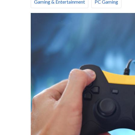
Gaming & Entertainment
PC Gaming