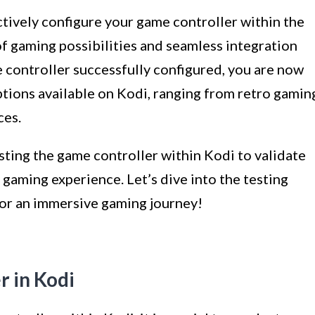
ctively configure your game controller within the
f gaming possibilities and seamless integration
 controller successfully configured, you are now
ptions available on Kodi, ranging from retro gamin
ces.
esting the game controller within Kodi to validate
gaming experience. Let’s dive into the testing
for an immersive gaming journey!
r in Kodi