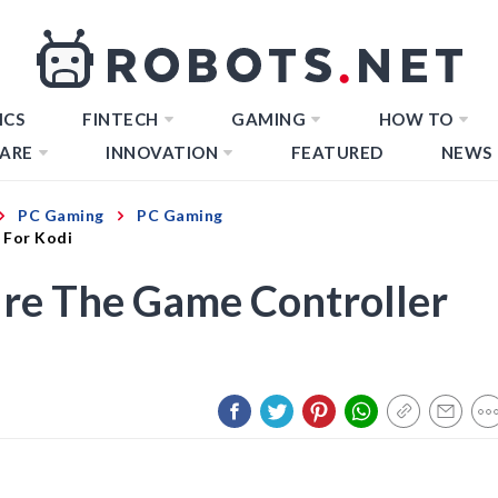
ICS
FINTECH
GAMING
HOW TO
ARE
INNOVATION
FEATURED
NEWS
PC Gaming
PC Gaming
 For Kodi
re The Game Controller