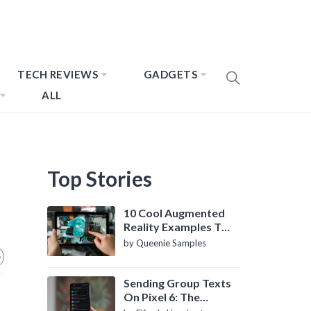
TECH REVIEWS
GADGETS
ALL
Top Stories
10 Cool Augmented
Reality Examples To
Know About
by Queenie Samples
Sending Group Texts
On Pixel 6: The
Definitive Guide