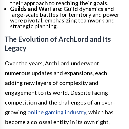
their approach to reaching their goals.
Guilds and Warfare
: Guild dynamics and
large-scale battles for territory and power
were pivotal, emphasizing teamwork and
strategic planning.
The Evolution of ArchLord and Its
Legacy
Over the years, ArchLord underwent
numerous updates and expansions, each
adding new layers of complexity and
engagement to its world. Despite facing
competition and the challenges of an ever-
growing
online gaming industry
, which has
become a colossal entity in its own right,