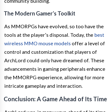
community building.
The Modern Gamer’s Toolkit
As MMORPGs have evolved, so too have the
tools at the player’s disposal. Today, the
best
wireless MMO mouse models
offer a level of
control and customization that players of
ArchLord could only have dreamed of. These
advancements in gaming peripherals enhance
the MMORPG experience, allowing for more
intricate gameplay and interaction.
Conclusion: A Game Ahead of Its Time
ArchLord was, in many ways, ahead of its time.