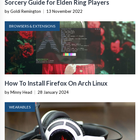
Sorcery Guide for Elden Ring Players
by Goldi Remington
|
13 November 2022
BROWSERS & EXTENSIONS
How To Install Firefox On Arch Linux
by Minny Head
|
28 January 2024
WEARABLES