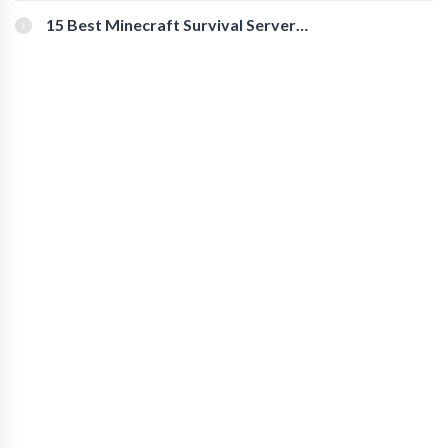
15 Best Minecraft Survival Servers
You Should Check Out