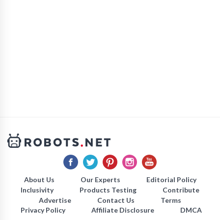
About Us
Our Experts
Editorial Policy
Inclusivity
Products Testing
Contribute
Advertise
Contact Us
Terms
Privacy Policy
Affiliate Disclosure
DMCA