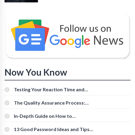
Now You Know
Testing Your Reaction Time and
Cognitive Speed With Online Tools
The Quality Assurance Process:
The Roles And Responsibilities
In-Depth Guide on How to
Download Instagram Videos
[Beginner-Friendly]
13 Good Password Ideas and Tips
for Secure Accounts