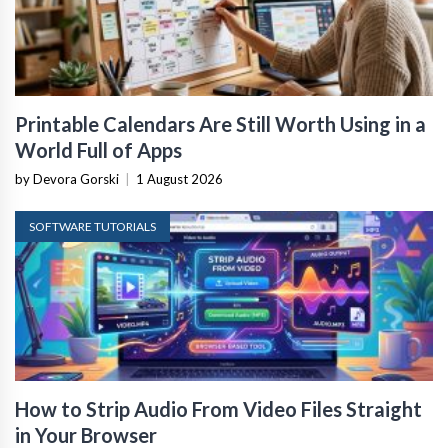
Printable Calendars Are Still Worth Using in a
World Full of Apps
by Devora Gorski
|
1 August 2026
SOFTWARE TUTORIALS
How to Strip Audio From Video Files Straight
in Your Browser