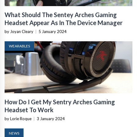
What Should The Sentey Arches Gaming
Headset Appear As In The Device Manager
by Joyan Cleary
|
5 January 2024
WEARABLES
How Do I Get My Sentry Arches Gaming
Headset To Work
by Lorie Roque
|
3 January 2024
NEWS