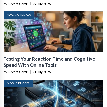
by Devora Gorski
|
29 July 2026
NOW YOU KNOW
Testing Your Reaction Time and Cognitive
Speed With Online Tools
by Devora Gorski
|
21 July 2026
MOBILE DEVICES