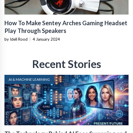
How To Make Sentey Arches Gaming Headset
Play Through Speakers
by Idell Rood
|
4 January 2024
Recent Stories
AI & MACHINE LEARNING