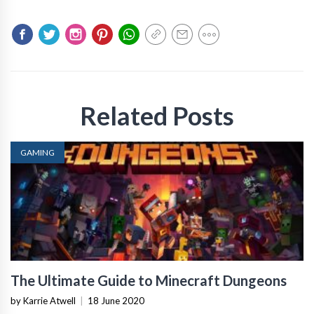
Related Posts
GAMING
The Ultimate Guide to Minecraft Dungeons
by Karrie Atwell
|
18 June 2020