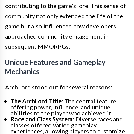
contributing to the game’s lore. This sense of
community not only extended the life of the
game but also influenced how developers
approached community engagement in
subsequent MMORPGs.
Unique Features and Gameplay
Mechanics
ArchLord stood out for several reasons:
The ArchLord Title
: The central feature,
offering power, influence, and unique
abilities to the player who achieved it.
Race and Class System
: Diverse races and
classes offered varied gameplay
experiences, allowing players to customize