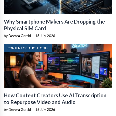
Why Smartphone Makers Are Dropping the
Physical SIM Card
by Devora Gorski
|
18 July 2026
CONTENT CREATION TOOLS
How Content Creators Use AI Transcription
to Repurpose Video and Audio
by Devora Gorski
|
15 July 2026