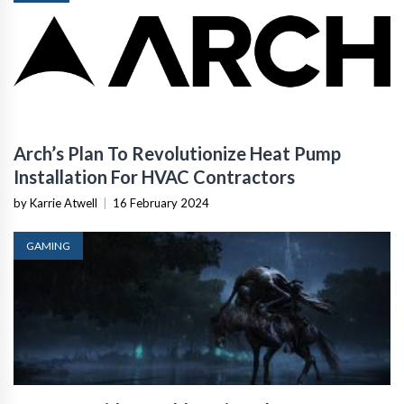
Arch’s Plan To Revolutionize Heat Pump
Installation For HVAC Contractors
by Karrie Atwell
|
16 February 2024
GAMING