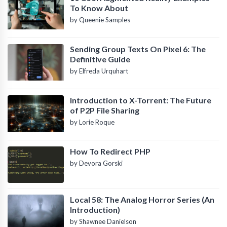
To Know About
by Queenie Samples
Sending Group Texts On Pixel 6: The
Definitive Guide
by Elfreda Urquhart
Introduction to X-Torrent: The Future
of P2P File Sharing
by Lorie Roque
How To Redirect PHP
by Devora Gorski
Local 58: The Analog Horror Series (An
Introduction)
by Shawnee Danielson