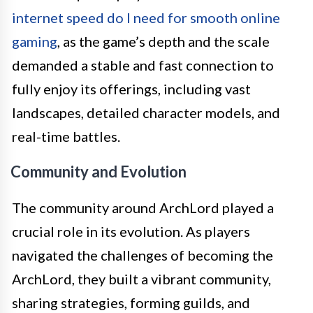
internet speed do I need for smooth online
gaming
, as the game’s depth and the scale
demanded a stable and fast connection to
fully enjoy its offerings, including vast
landscapes, detailed character models, and
real-time battles.
Community and Evolution
The community around ArchLord played a
crucial role in its evolution. As players
navigated the challenges of becoming the
ArchLord, they built a vibrant community,
sharing strategies, forming guilds, and