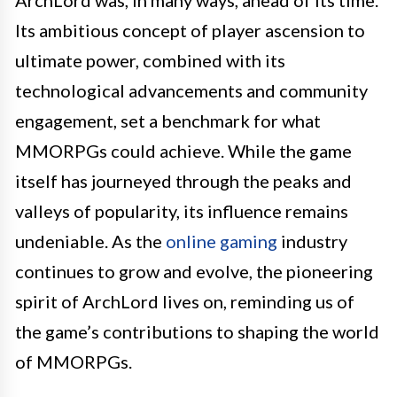
Its ambitious concept of player ascension to
ultimate power, combined with its
technological advancements and community
engagement, set a benchmark for what
MMORPGs could achieve. While the game
itself has journeyed through the peaks and
valleys of popularity, its influence remains
undeniable. As the
online gaming
industry
continues to grow and evolve, the pioneering
spirit of ArchLord lives on, reminding us of
the game’s contributions to shaping the world
of MMORPGs.