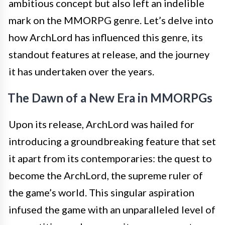
ambitious concept but also left an indelible
mark on the MMORPG genre. Let’s delve into
how ArchLord has influenced this genre, its
standout features at release, and the journey
it has undertaken over the years.
The Dawn of a New Era in MMORPGs
Upon its release, ArchLord was hailed for
introducing a groundbreaking feature that set
it apart from its contemporaries: the quest to
become the ArchLord, the supreme ruler of
the game’s world. This singular aspiration
infused the game with an unparalleled level of