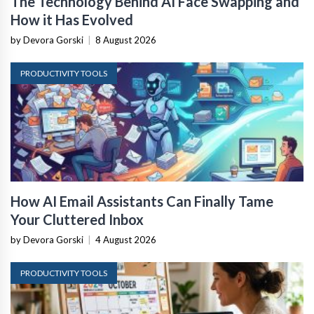
The Technology Behind AI Face Swapping and
How it Has Evolved
by Devora Gorski
|
8 August 2026
PRODUCTIVITY TOOLS
How AI Email Assistants Can Finally Tame
Your Cluttered Inbox
by Devora Gorski
|
4 August 2026
PRODUCTIVITY TOOLS