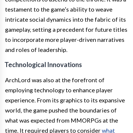
testament to the game’s ability to weave
intricate social dynamics into the fabric of its
gameplay, setting a precedent for future titles
to incorporate more player-driven narratives
and roles of leadership.
Technological Innovations
ArchLord was also at the forefront of
employing technology to enhance player
experience. From its graphics to its expansive
world, the game pushed the boundaries of
what was expected from MMORPGs at the
time. It required players to consider
what