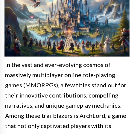
In the vast and ever-evolving cosmos of
massively multiplayer online role-playing
games (MMORPGs), a few titles stand out for
their innovative contributions, compelling
narratives, and unique gameplay mechanics.
Among these trailblazers is ArchLord, a game
that not only captivated players with its