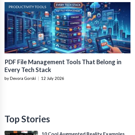
PRODUCTIVITY TOOLS
PDF File Management Tools That Belong in
Every Tech Stack
by Devora Gorski
|
12 July 2026
Top Stories
10 Cool Augmented Reality Examples