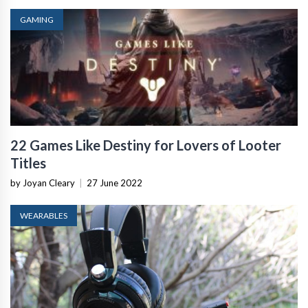
GAMING
22 Games Like Destiny for Lovers of Looter
Titles
by Joyan Cleary
|
27 June 2022
WEARABLES