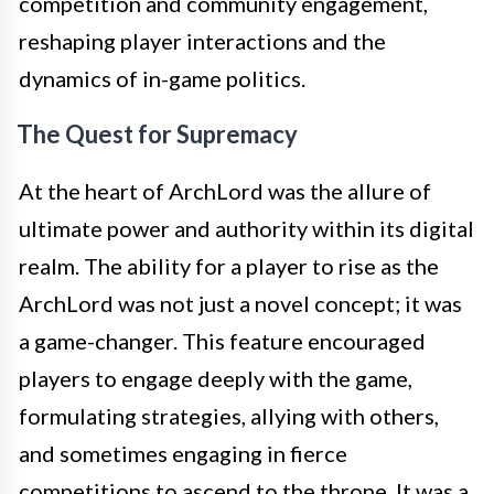
competition and community engagement,
reshaping player interactions and the
dynamics of in-game politics.
The Quest for Supremacy
At the heart of ArchLord was the allure of
ultimate power and authority within its digital
realm. The ability for a player to rise as the
ArchLord was not just a novel concept; it was
a game-changer. This feature encouraged
players to engage deeply with the game,
formulating strategies, allying with others,
and sometimes engaging in fierce
competitions to ascend to the throne. It was a