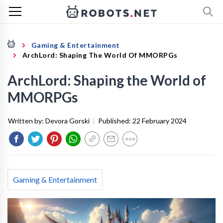
Gaming & Entertainment
ArchLord: Shaping The World Of MMORPGs
ArchLord: Shaping the World of
MMORPGs
Written by:
Devora Gorski
|
Published:
22 February 2024
Gaming & Entertainment