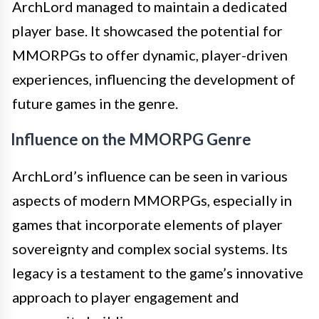
ArchLord managed to maintain a dedicated
player base. It showcased the potential for
MMORPGs to offer dynamic, player-driven
experiences, influencing the development of
future games in the genre.
Influence on the MMORPG Genre
ArchLord’s influence can be seen in various
aspects of modern MMORPGs, especially in
games that incorporate elements of player
sovereignty and complex social systems. Its
legacy is a testament to the game’s innovative
approach to player engagement and