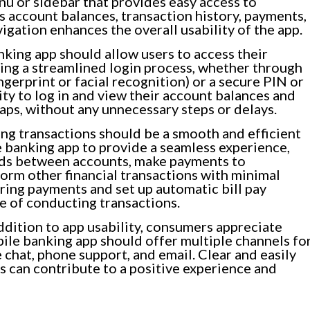
nu or sidebar that provides easy access to
as account balances, transaction history, payments,
vigation enhances the overall usability of the app.
king app should allow users to access their
ing a streamlined login process, whether through
ngerprint or facial recognition) or a secure PIN or
ty to log in and view their account balances and
taps, without any unnecessary steps or delays.
g transactions should be a smooth and efficient
 banking app to provide a seamless experience,
unds between accounts, make payments to
form other financial transactions with minimal
rring payments and set up automatic bill pay
e of conducting transactions.
ddition to app usability, consumers appreciate
ile banking app should offer multiple channels fo
e chat, phone support, and email. Clear and easily
 can contribute to a positive experience and