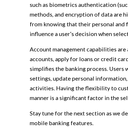
such as biometrics authentication (such
methods, and encryption of data are h
from knowing that their personal and f
influence a user’s decision when selec
Account management capabilities are a
accounts, apply for loans or credit ca
simplifies the banking process. Users 
settings, update personal information, 
activities. Having the flexibility to c
manner is a significant factor in the se
Stay tune for the next section as we d
mobile banking features.