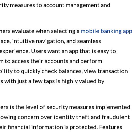
curity measures to account management and
mers evaluate when selecting a
mobile banking ap
rface, intuitive navigation, and seamless
 experience. Users want an app that is easy to
m to access their accounts and perform
bility to quickly check balances, view transaction
 with just a few taps is highly valued by
rs is the level of security measures implemented
rowing concern over identity theft and fraudulent
heir financial information is protected. Features