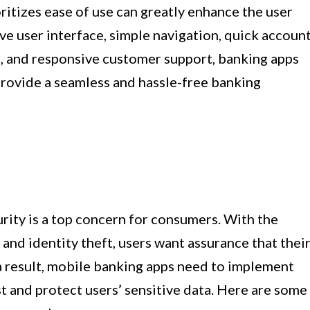
ritizes ease of use can greatly enhance the user
ive user interface, simple navigation, quick accoun
s, and responsive customer support, banking apps
rovide a seamless and hassle-free banking
rity is a top concern for consumers. With the
and identity theft, users want assurance that thei
 a result, mobile banking apps need to implement
st and protect users’ sensitive data. Here are some