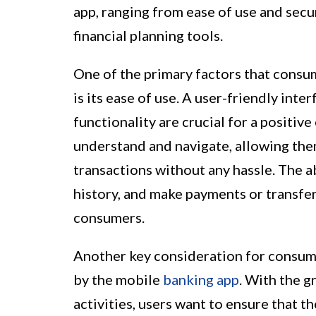
app, ranging from ease of use and se
financial planning tools.
One of the primary factors that consu
is its ease of use. A user-friendly inte
functionality are crucial for a positive
understand and navigate, allowing the
transactions without any hassle. The a
history, and make payments or transfers
consumers.
Another key consideration for consume
by the mobile
banking app
. With the g
activities, users want to ensure that t