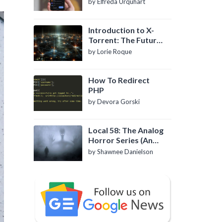
by Elfreda Urquhart
Introduction to X-
Torrent: The Future
of P2P File Sharing
by Lorie Roque
How To Redirect
PHP
by Devora Gorski
Local 58: The Analog
Horror Series (An
Introduction)
by Shawnee Danielson