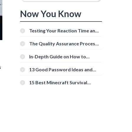
Now You Know
Testing Your Reaction Time and
Cognitive Speed With Online
Tools
The Quality Assurance Process:
The Roles And Responsibilities
In-Depth Guide on How to
Download Instagram Videos
s
[Beginner-Friendly]
13 Good Password Ideas and
Tips for Secure Accounts
15 Best Minecraft Survival
Servers You Should Check Out