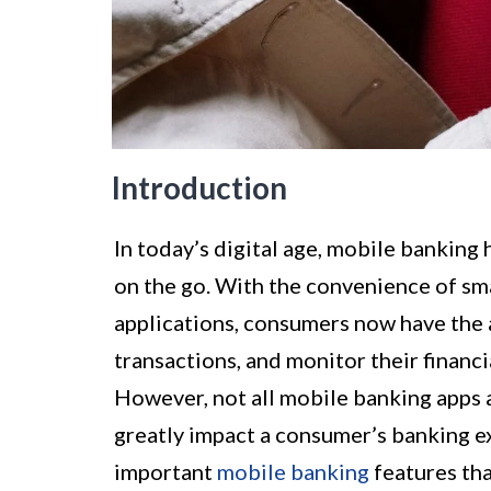
Introduction
In today’s digital age, mobile banking
on the go. With the convenience of sm
applications, consumers now have the a
transactions, and monitor their financia
However, not all mobile banking apps a
greatly impact a consumer’s banking exp
important
mobile banking
features th