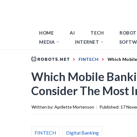
HOME
AI
TECH
ROBOT
MEDIA
INTERNET
SOFTW
FINTECH
Which Mobile
Which Mobile Banki
Consider The Most 
Written by:
Aprilette Mortenson
|
Published:
17 Nove
FINTECH
Digital Banking