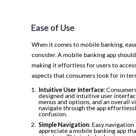
Ease of Use
When it comes to mobile banking, ease 
consider. A mobile banking app should
making it effortless for users to acce
aspects that consumers look for in ter
Intuitive User Interface:
Consumers p
designed and intuitive user interfac
menus and options, and an overall vi
navigate through the app effortless
confusion.
Simple Navigation:
Easy navigation 
appreciate a mobile banking app tha