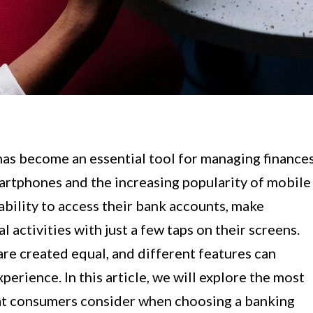
 has become an essential tool for managing finance
artphones and the increasing popularity of mobile
bility to access their bank accounts, make
l activities with just a few taps on their screens.
re created equal, and different features can
erience. In this article, we will explore the most
at consumers consider when choosing a banking