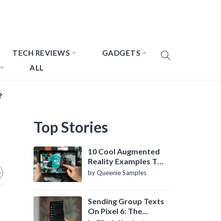
TECH REVIEWS
GADGETS
ALL
?
Top Stories
10 Cool Augmented
Reality Examples To
Know About
by Queenie Samples
Sending Group Texts
On Pixel 6: The
Definitive Guide