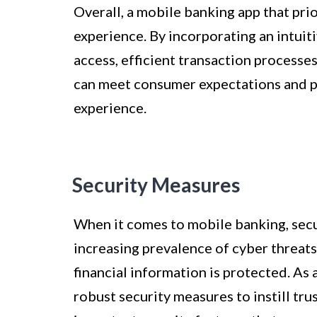
Overall, a mobile banking app that prio
experience. By incorporating an intuit
access, efficient transaction processe
can meet consumer expectations and p
experience.
Security Measures
When it comes to mobile banking, secu
increasing prevalence of cyber threats 
financial information is protected. As
robust security measures to instill tru