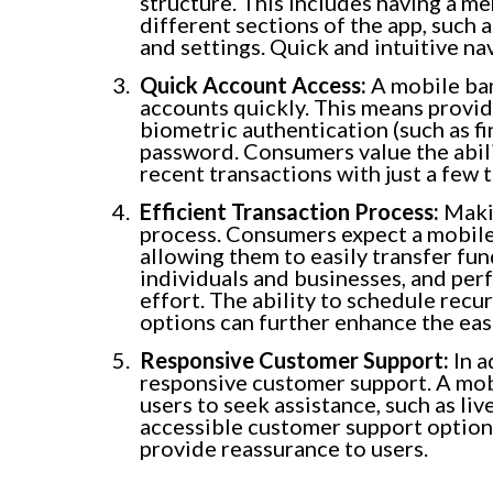
structure. This includes having a me
different sections of the app, such 
and settings. Quick and intuitive na
Quick Account Access:
A mobile ban
accounts quickly. This means provid
biometric authentication (such as fi
password. Consumers value the abili
recent transactions with just a few 
Efficient Transaction Process:
Makin
process. Consumers expect a mobile
allowing them to easily transfer f
individuals and businesses, and per
effort. The ability to schedule recu
options can further enhance the eas
Responsive Customer Support:
In a
responsive customer support. A mob
users to seek assistance, such as liv
accessible customer support options
provide reassurance to users.