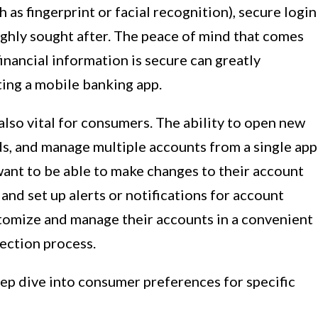
 as fingerprint or facial recognition), secure login
ighly sought after. The peace of mind that comes
inancial information is secure can greatly
ting a mobile banking app.
lso vital for consumers. The ability to open new
rds, and manage multiple accounts from a single app
want to be able to make changes to their account
and set up alerts or notifications for account
ustomize and manage their accounts in a convenient
lection process.
eep dive into consumer preferences for specific