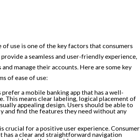
of use is one of the key factors that consumers
 provide a seamless and user-friendly experience,
ss and manage their accounts. Here are some key
ms of ease of use:
refer a mobile banking app that has a well-
e. This means clear labeling, logical placement of
sually appealing design. Users should be able to
ly and find the features they need without any
is crucial for a positive user experience. Consumer
t has a clear and straightforward navigation