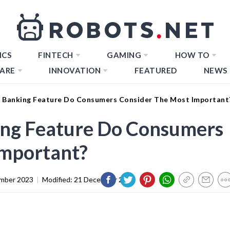
ICS
FINTECH
GAMING
HOW TO
ARE
INNOVATION
FEATURED
NEWS
 Banking Feature Do Consumers Consider The Most Important
ng Feature Do Consumers
Important?
mber 2023
|
Modified:
21 December 2023