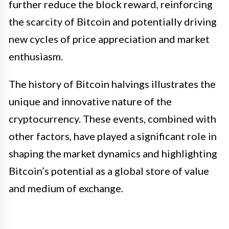
further reduce the block reward, reinforcing
the scarcity of Bitcoin and potentially driving
new cycles of price appreciation and market
enthusiasm.
The history of Bitcoin halvings illustrates the
unique and innovative nature of the
cryptocurrency. These events, combined with
other factors, have played a significant role in
shaping the market dynamics and highlighting
Bitcoin’s potential as a global store of value
and medium of exchange.