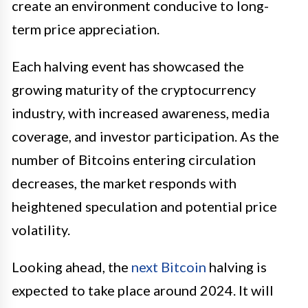
create an environment conducive to long-
term price appreciation.
Each halving event has showcased the
growing maturity of the cryptocurrency
industry, with increased awareness, media
coverage, and investor participation. As the
number of Bitcoins entering circulation
decreases, the market responds with
heightened speculation and potential price
volatility.
Looking ahead, the
next Bitcoin
halving is
expected to take place around 2024. It will