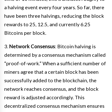
a halving event every four years. So far, there
have been three halvings, reducing the block
rewards to 25, 12.5, and currently 6.25
Bitcoins per block.
3.
Network Consensus
: Bitcoin halving is
determined by a consensus mechanism called
“proof-of-work.” When a sufficient number of
miners agree that a certain block has been
successfully added to the blockchain, the
network reaches consensus, and the block
reward is adjusted accordingly. This
decentralized consensus mechanism ensures