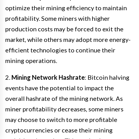
optimize their mining efficiency to maintain
profitability. Some miners with higher
production costs may be forced to exit the
market, while others may adopt more energy-
efficient technologies to continue their
mining operations.
2.
Mining Network Hashrate
: Bitcoin halving
events have the potential to impact the
overall hashrate of the mining network. As
miner profitability decreases, some miners
may choose to switch to more profitable
cryptocurrencies or cease their mining