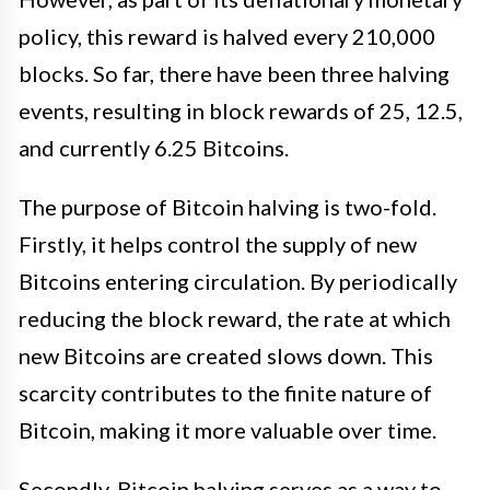
policy, this reward is halved every 210,000
blocks. So far, there have been three halving
events, resulting in block rewards of 25, 12.5,
and currently 6.25 Bitcoins.
The purpose of Bitcoin halving is two-fold.
Firstly, it helps control the supply of new
Bitcoins entering circulation. By periodically
reducing the block reward, the rate at which
new Bitcoins are created slows down. This
scarcity contributes to the finite nature of
Bitcoin, making it more valuable over time.
Secondly, Bitcoin halving serves as a way to