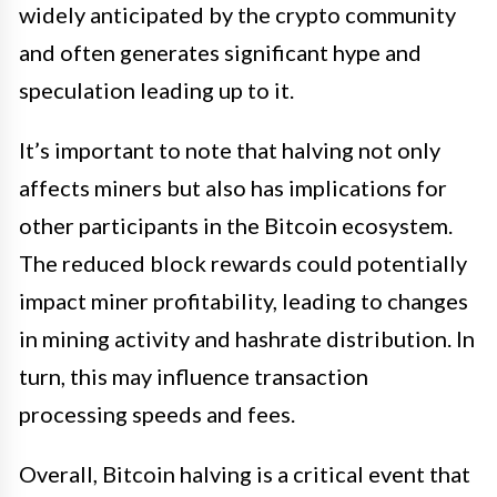
widely anticipated by the crypto community
and often generates significant hype and
speculation leading up to it.
It’s important to note that halving not only
affects miners but also has implications for
other participants in the Bitcoin ecosystem.
The reduced block rewards could potentially
impact miner profitability, leading to changes
in mining activity and hashrate distribution. In
turn, this may influence transaction
processing speeds and fees.
Overall, Bitcoin halving is a critical event that