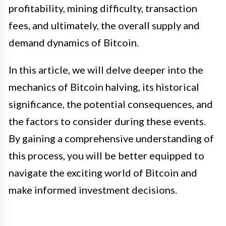
profitability, mining difficulty, transaction
fees, and ultimately, the overall supply and
demand dynamics of Bitcoin.
In this article, we will delve deeper into the
mechanics of Bitcoin halving, its historical
significance, the potential consequences, and
the factors to consider during these events.
By gaining a comprehensive understanding of
this process, you will be better equipped to
navigate the exciting world of Bitcoin and
make informed investment decisions.