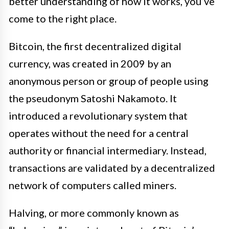
better understanding of how it works, you’ve
come to the right place.
Bitcoin, the first decentralized digital
currency, was created in 2009 by an
anonymous person or group of people using
the pseudonym Satoshi Nakamoto. It
introduced a revolutionary system that
operates without the need for a central
authority or financial intermediary. Instead,
transactions are validated by a decentralized
network of computers called miners.
Halving, or more commonly known as