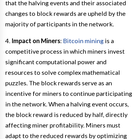
that the halving events and their associated
changes to block rewards are upheld by the
majority of participants in the network.
4.
Impact on Miners
:
Bitcoin mining
is a
competitive process in which miners invest
significant computational power and
resources to solve complex mathematical
puzzles. The block rewards serve as an
incentive for miners to continue participating
in the network. When a halving event occurs,
the block reward is reduced by half, directly
affecting miner profitability. Miners must
adapt to the reduced rewards by optimizing