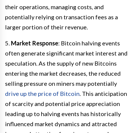
their operations, managing costs, and
potentially relying on transaction fees as a
larger portion of their revenue.
5.
Market Response
: Bitcoin halving events
often generate significant market interest and
speculation. As the supply of new Bitcoins
entering the market decreases, the reduced
selling pressure on miners may potentially
drive up the price of Bitcoin
. This anticipation
of scarcity and potential price appreciation
leading up to halving events has historically
influenced market dynamics and attracted