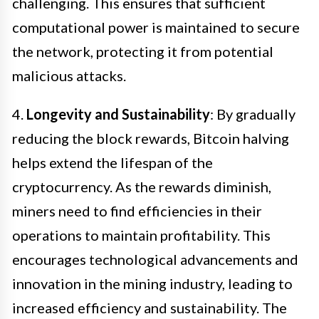
challenging. This ensures that sufficient
computational power is maintained to secure
the network, protecting it from potential
malicious attacks.
4.
Longevity and Sustainability
: By gradually
reducing the block rewards, Bitcoin halving
helps extend the lifespan of the
cryptocurrency. As the rewards diminish,
miners need to find efficiencies in their
operations to maintain profitability. This
encourages technological advancements and
innovation in the mining industry, leading to
increased efficiency and sustainability. The