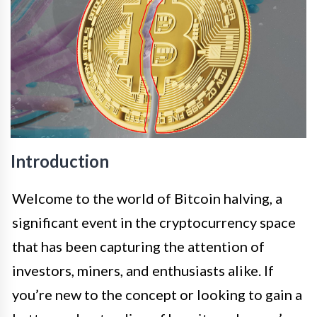
Introduction
Welcome to the world of Bitcoin halving, a
significant event in the cryptocurrency space
that has been capturing the attention of
investors, miners, and enthusiasts alike. If
you’re new to the concept or looking to gain a