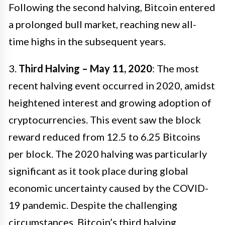
Following the second halving, Bitcoin entered
a prolonged bull market, reaching new all-
time highs in the subsequent years.
3.
Third Halving – May 11, 2020
: The most
recent halving event occurred in 2020, amidst
heightened interest and growing adoption of
cryptocurrencies. This event saw the block
reward reduced from 12.5 to 6.25 Bitcoins
per block. The 2020 halving was particularly
significant as it took place during global
economic uncertainty caused by the COVID-
19 pandemic. Despite the challenging
circumstances, Bitcoin’s third halving