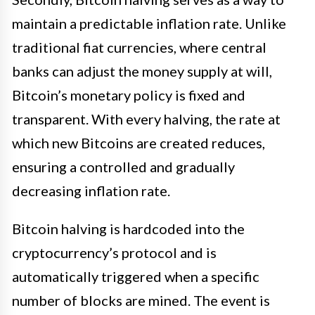
maintain a predictable inflation rate. Unlike
traditional fiat currencies, where central
banks can adjust the money supply at will,
Bitcoin’s monetary policy is fixed and
transparent. With every halving, the rate at
which new Bitcoins are created reduces,
ensuring a controlled and gradually
decreasing inflation rate.
Bitcoin halving is hardcoded into the
cryptocurrency’s protocol and is
automatically triggered when a specific
number of blocks are mined. The event is