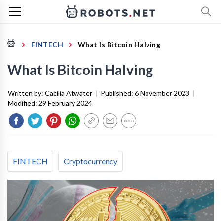
FINTECH
What Is Bitcoin Halving
What Is Bitcoin Halving
Written by:
Cacilia Atwater
|
Published:
6 November 2023
|
Modified:
29 February 2024
FINTECH
Cryptocurrency