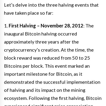
Let’s delve into the three halving events that
have taken place so far:
1.
First Halving – November 28, 2012
: The
inaugural Bitcoin halving occurred
approximately three years after the
cryptocurrency’s creation. At the time, the
block reward was reduced from 50 to 25
Bitcoins per block. This event marked an
important milestone for Bitcoin, as it
demonstrated the successful implementation
of halving and its impact on the mining
ecosystem. Following the first halving, Bitcoin
experienced significant price appreciation,