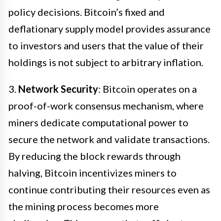
policy decisions. Bitcoin’s fixed and
deflationary supply model provides assurance
to investors and users that the value of their
holdings is not subject to arbitrary inflation.
3.
Network Security
: Bitcoin operates on a
proof-of-work consensus mechanism, where
miners dedicate computational power to
secure the network and validate transactions.
By reducing the block rewards through
halving, Bitcoin incentivizes miners to
continue contributing their resources even as
the mining process becomes more