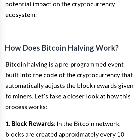
potential impact on the cryptocurrency
ecosystem.
How Does Bitcoin Halving Work?
Bitcoin halving is a pre-programmed event
built into the code of the cryptocurrency that
automatically adjusts the block rewards given
to miners. Let’s take a closer look at how this
process works:
1.
Block Rewards
: In the Bitcoin network,
blocks are created approximately every 10