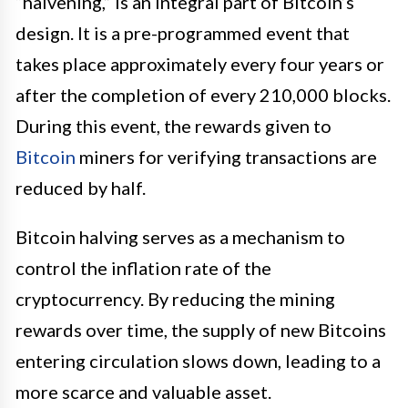
“halvening,” is an integral part of Bitcoin’s
design. It is a pre-programmed event that
takes place approximately every four years or
after the completion of every 210,000 blocks.
During this event, the rewards given to
Bitcoin
miners for verifying transactions are
reduced by half.
Bitcoin halving serves as a mechanism to
control the inflation rate of the
cryptocurrency. By reducing the mining
rewards over time, the supply of new Bitcoins
entering circulation slows down, leading to a
more scarce and valuable asset.