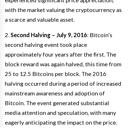
with the market valuing the cryptocurrency as
a scarce and valuable asset.
2.
Second Halving – July 9, 2016
: Bitcoin’s
second halving event took place
approximately four years after the first. The
block reward was again halved, this time from
25 to 12.5 Bitcoins per block. The 2016
halving occurred during a period of increased
mainstream awareness and adoption of
Bitcoin. The event generated substantial
media attention and speculation, with many
eagerly anticipating the impact on the price.