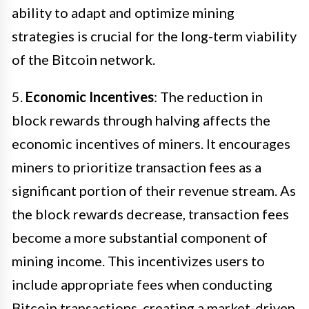
ability to adapt and optimize mining
strategies is crucial for the long-term viability
of the Bitcoin network.
5.
Economic Incentives
: The reduction in
block rewards through halving affects the
economic incentives of miners. It encourages
miners to prioritize transaction fees as a
significant portion of their revenue stream. As
the block rewards decrease, transaction fees
become a more substantial component of
mining income. This incentivizes users to
include appropriate fees when conducting
Bitcoin transactions, creating a market-driven