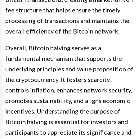
fee structure that helps ensure the timely
processing of transactions and maintains the
overall efficiency of the Bitcoin network.
Overall, Bitcoin halving serves as a
fundamental mechanism that supports the
underlying principles and value proposition of
the cryptocurrency. It fosters scarcity,
controls inflation, enhances network security,
promotes sustainability, and aligns economic
incentives. Understanding the purpose of
Bitcoin halving is essential for investors and
participants to appreciate its significance and