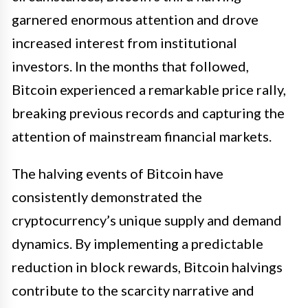
garnered enormous attention and drove
increased interest from institutional
investors. In the months that followed,
Bitcoin experienced a remarkable price rally,
breaking previous records and capturing the
attention of mainstream financial markets.
The halving events of Bitcoin have
consistently demonstrated the
cryptocurrency’s unique supply and demand
dynamics. By implementing a predictable
reduction in block rewards, Bitcoin halvings
contribute to the scarcity narrative and