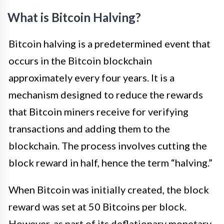
What is Bitcoin Halving?
Bitcoin halving is a predetermined event that
occurs in the Bitcoin blockchain
approximately every four years. It is a
mechanism designed to reduce the rewards
that Bitcoin miners receive for verifying
transactions and adding them to the
blockchain. The process involves cutting the
block reward in half, hence the term “halving.”
When Bitcoin was initially created, the block
reward was set at 50 Bitcoins per block.
However, as part of its deflationary monetary