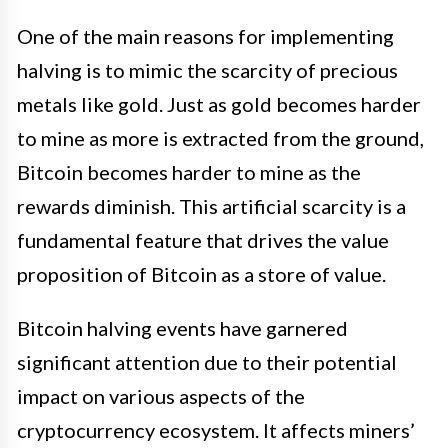
One of the main reasons for implementing
halving is to mimic the scarcity of precious
metals like gold. Just as gold becomes harder
to mine as more is extracted from the ground,
Bitcoin becomes harder to mine as the
rewards diminish. This artificial scarcity is a
fundamental feature that drives the value
proposition of Bitcoin as a store of value.
Bitcoin halving events have garnered
significant attention due to their potential
impact on various aspects of the
cryptocurrency ecosystem. It affects miners’