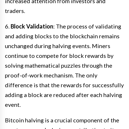
increased attention from investors and
traders.
6.
Block Validation
: The process of validating
and adding blocks to the blockchain remains
unchanged during halving events. Miners
continue to compete for block rewards by
solving mathematical puzzles through the
proof-of-work mechanism. The only
difference is that the rewards for successfully
adding a block are reduced after each halving
event.
Bitcoin halving is a crucial component of the