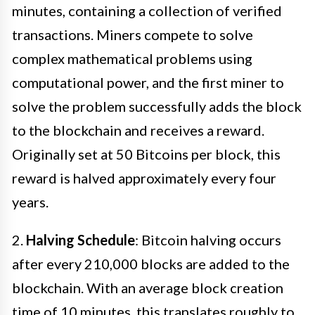
minutes, containing a collection of verified
transactions. Miners compete to solve
complex mathematical problems using
computational power, and the first miner to
solve the problem successfully adds the block
to the blockchain and receives a reward.
Originally set at 50 Bitcoins per block, this
reward is halved approximately every four
years.
2.
Halving Schedule
: Bitcoin halving occurs
after every 210,000 blocks are added to the
blockchain. With an average block creation
time of 10 minutes, this translates roughly to