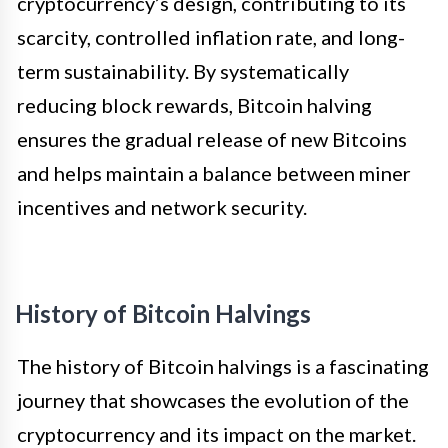
cryptocurrency’s design, contributing to its
scarcity, controlled inflation rate, and long-
term sustainability. By systematically
reducing block rewards, Bitcoin halving
ensures the gradual release of new Bitcoins
and helps maintain a balance between miner
incentives and network security.
History of Bitcoin Halvings
The history of Bitcoin halvings is a fascinating
journey that showcases the evolution of the
cryptocurrency and its impact on the market.