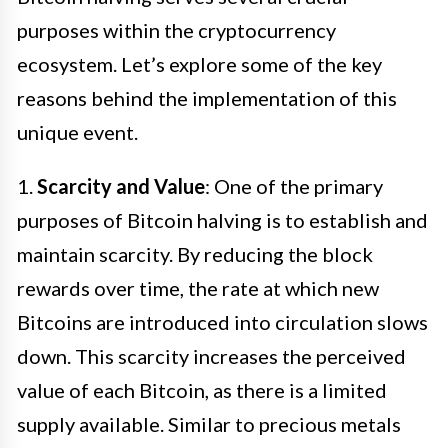
purposes within the cryptocurrency
ecosystem. Let’s explore some of the key
reasons behind the implementation of this
unique event.
1.
Scarcity and Value
: One of the primary
purposes of Bitcoin halving is to establish and
maintain scarcity. By reducing the block
rewards over time, the rate at which new
Bitcoins are introduced into circulation slows
down. This scarcity increases the perceived
value of each Bitcoin, as there is a limited
supply available. Similar to precious metals