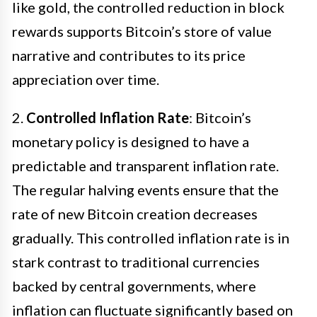
like gold, the controlled reduction in block
rewards supports Bitcoin’s store of value
narrative and contributes to its price
appreciation over time.
2.
Controlled Inflation Rate
: Bitcoin’s
monetary policy is designed to have a
predictable and transparent inflation rate.
The regular halving events ensure that the
rate of new Bitcoin creation decreases
gradually. This controlled inflation rate is in
stark contrast to traditional currencies
backed by central governments, where
inflation can fluctuate significantly based on