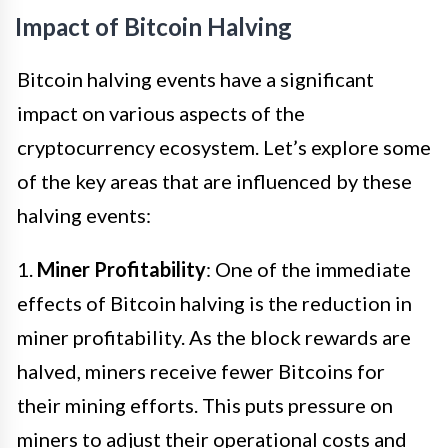
Impact of Bitcoin Halving
Bitcoin halving events have a significant
impact on various aspects of the
cryptocurrency ecosystem. Let’s explore some
of the key areas that are influenced by these
halving events:
1.
Miner Profitability
: One of the immediate
effects of Bitcoin halving is the reduction in
miner profitability. As the block rewards are
halved, miners receive fewer Bitcoins for
their mining efforts. This puts pressure on
miners to adjust their operational costs and