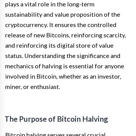
plays a vital role in the long-term
sustainability and value proposition of the
cryptocurrency. It ensures the controlled
release of new Bitcoins, reinforcing scarcity,
and reinforcing its digital store of value
status. Understanding the significance and
mechanics of halving is essential for anyone
involved in Bitcoin, whether as an investor,
miner, or enthusiast.
The Purpose of Bitcoin Halving
Bitcoin halving serves several crucial