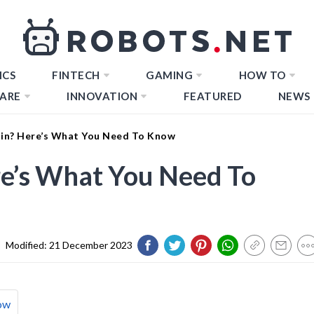
ICS
FINTECH
GAMING
HOW TO
ARE
INNOVATION
FEATURED
NEWS
oin? Here’s What You Need To Know
re’s What You Need To
|
Modified:
21 December 2023
ow