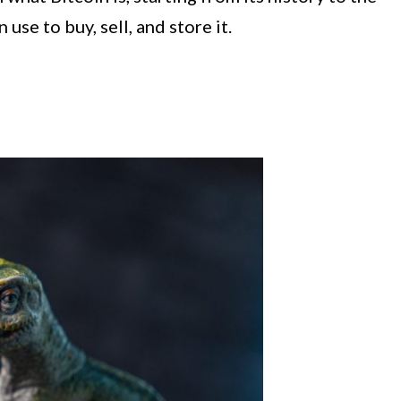
use to buy, sell, and store it.