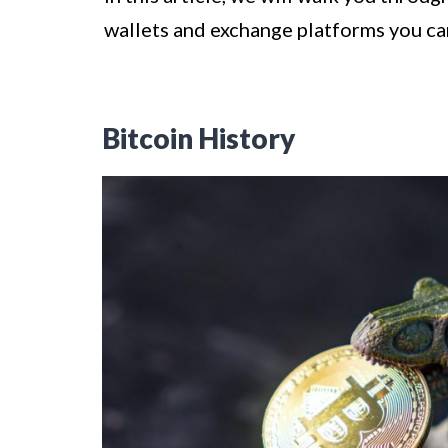
wallets and exchange platforms you can 
Bitcoin History