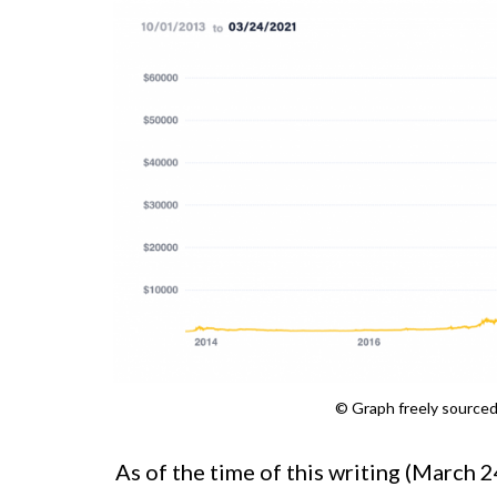
© Graph freely source
As of the time of this writing (March 2