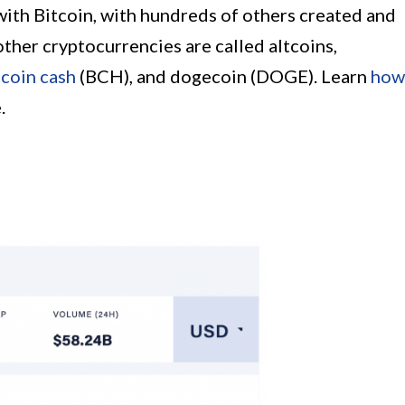
with Bitcoin, with hundreds of others created and
other cryptocurrencies are called altcoins,
tcoin cash
(BCH), and dogecoin (DOGE). Learn
how
.