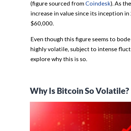
(figure sourced from
Coindesk
). As t
increase in value since its inception
$60,000.
Even though this figure seems to bode w
highly volatile, subject to intense fluct
explore why this is so.
Why Is Bitcoin So Volatile?