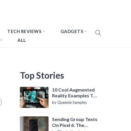
TECH REVIEWS
GADGETS
ALL
Top Stories
10 Cool Augmented
Reality Examples To
Know About
by Queenie Samples
Sending Group Texts
On Pixel 6: The
Definitive Guide