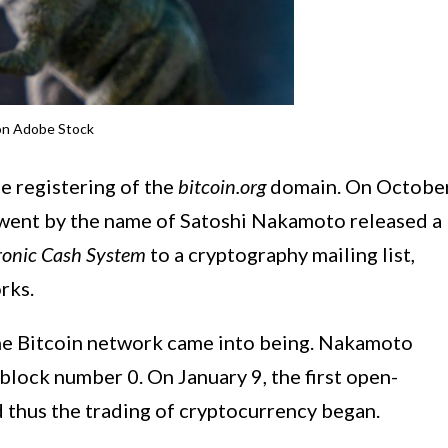
on Adobe Stock
he registering of the
bitcoin.org
domain. On Octobe
went by the name of Satoshi Nakamoto released a
tronic Cash System
to a cryptography mailing list,
rks.
 the Bitcoin network came into being. Nakamoto
 block number 0. On January 9, the first open-
d thus the trading of cryptocurrency began.