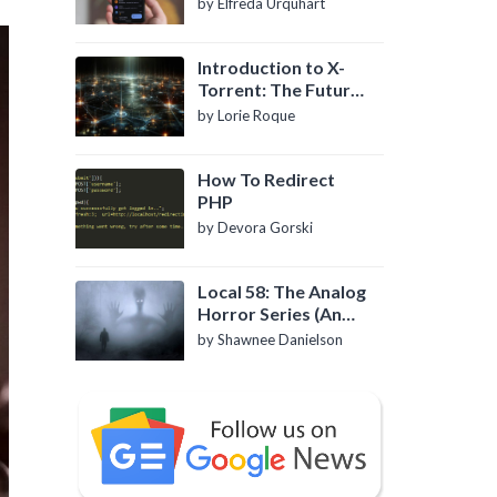
by Elfreda Urquhart
Introduction to X-
Torrent: The Future
of P2P File Sharing
by Lorie Roque
How To Redirect
PHP
by Devora Gorski
Local 58: The Analog
Horror Series (An
Introduction)
by Shawnee Danielson