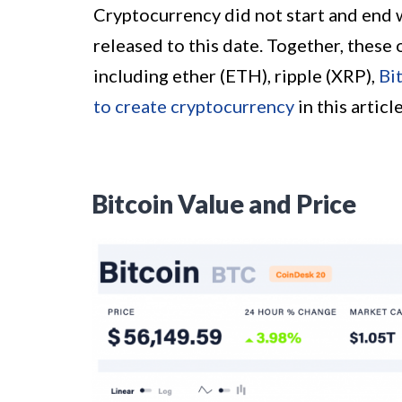
Cryptocurrency did not start and end 
released to this date. Together, these 
including ether (ETH), ripple (XRP),
Bi
to create cryptocurrency
in this article
Bitcoin Value and Price