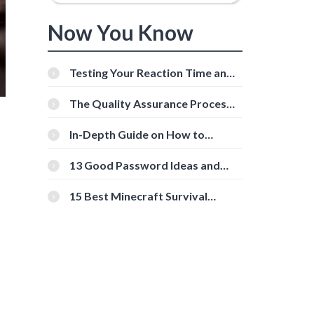
Now You Know
Testing Your Reaction Time and
Cognitive Speed With Online
Tools
The Quality Assurance Process:
The Roles And Responsibilities
In-Depth Guide on How to
Download Instagram Videos
[Beginner-Friendly]
13 Good Password Ideas and
Tips for Secure Accounts
15 Best Minecraft Survival
Servers You Should Check Out