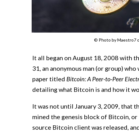
© Photo by Maestro7 
It all began on August 18, 2008 with t
31, an anonymous man (or group) who 
paper titled
Bitcoin: A Peer-to-Peer Elec
detailing what Bitcoin is and how it wo
It was not until January 3, 2009, that
mined the genesis block of Bitcoin, or
source Bitcoin client was released, an