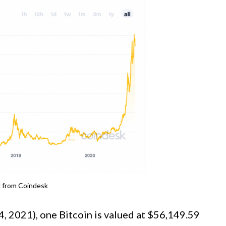
d from Coindesk
4, 2021), one Bitcoin is valued at $56,149.59