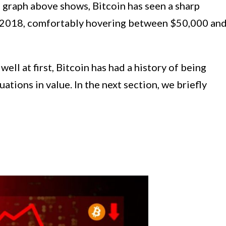
he graph above shows, Bitcoin has seen a sharp
 in 2018, comfortably hovering between $50,000 an
ell at first, Bitcoin has had a history of being
uations in value. In the next section, we briefly