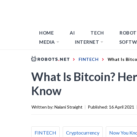
HOME
AI
TECH
ROBOT
MEDIA
INTERNET
SOFTW
FINTECH
What Is Bitc
What Is Bitcoin? He
Know
Written by:
Nalani Straight
|
Published:
16 April 2021
FINTECH
Cryptocurrency
Now You Kn