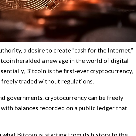
thority, a desire to create “cash for the Internet,”
itcoin heralded a new age in the world of digital
entially, Bitcoin is the first-ever cryptocurrency,
e freely traded without regulations.
nd governments, cryptocurrency can be freely
with balances recorded on a public ledger that
h what Bitcoin is, starting from its history to the