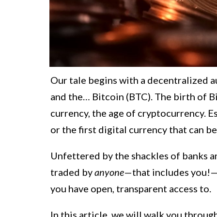
Our tale begins with a decentralized au
and the… Bitcoin (BTC). The birth of B
currency, the age of cryptocurrency. Ess
or the first digital currency that can b
Unfettered by the shackles of banks a
traded by
anyone
—that includes you!—
you have open, transparent access to.
In this article, we will walk you throug