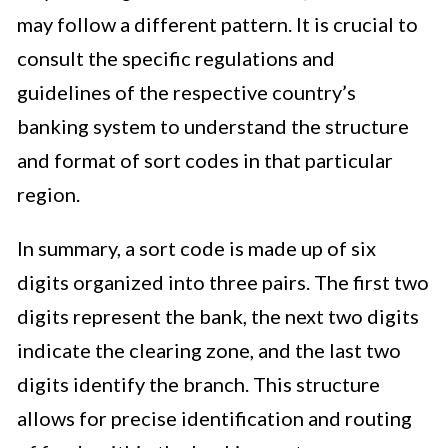
may follow a different pattern. It is crucial to
consult the specific regulations and
guidelines of the respective country’s
banking system to understand the structure
and format of sort codes in that particular
region.
In summary, a sort code is made up of six
digits organized into three pairs. The first two
digits represent the bank, the next two digits
indicate the clearing zone, and the last two
digits identify the branch. This structure
allows for precise identification and routing