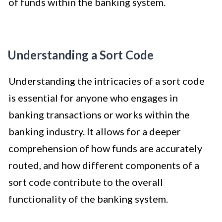
of funds within the banking system.
Understanding a Sort Code
Understanding the intricacies of a sort code
is essential for anyone who engages in
banking transactions or works within the
banking industry. It allows for a deeper
comprehension of how funds are accurately
routed, and how different components of a
sort code contribute to the overall
functionality of the banking system.