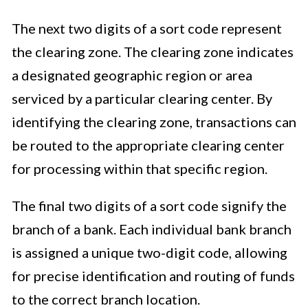
The next two digits of a sort code represent
the clearing zone. The clearing zone indicates
a designated geographic region or area
serviced by a particular clearing center. By
identifying the clearing zone, transactions can
be routed to the appropriate clearing center
for processing within that specific region.
The final two digits of a sort code signify the
branch of a bank. Each individual bank branch
is assigned a unique two-digit code, allowing
for precise identification and routing of funds
to the correct branch location.