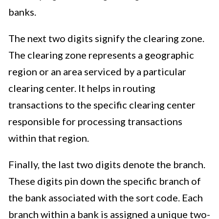
banks.
The next two digits signify the clearing zone.
The clearing zone represents a geographic
region or an area serviced by a particular
clearing center. It helps in routing
transactions to the specific clearing center
responsible for processing transactions
within that region.
Finally, the last two digits denote the branch.
These digits pin down the specific branch of
the bank associated with the sort code. Each
branch within a bank is assigned a unique two-