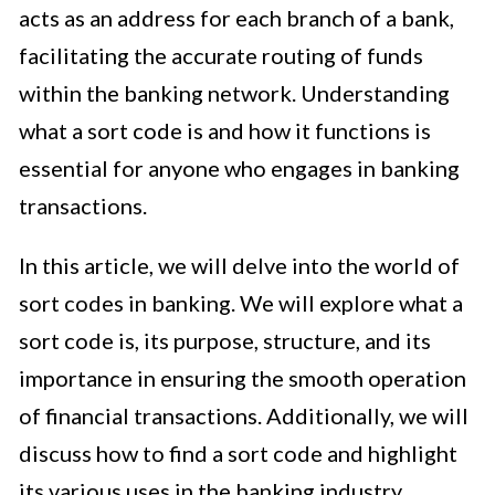
acts as an address for each branch of a bank,
facilitating the accurate routing of funds
within the banking network. Understanding
what a sort code is and how it functions is
essential for anyone who engages in banking
transactions.
In this article, we will delve into the world of
sort codes in banking. We will explore what a
sort code is, its purpose, structure, and its
importance in ensuring the smooth operation
of financial transactions. Additionally, we will
discuss how to find a sort code and highlight
its various uses in the banking industry.