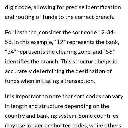
digit code, allowing for precise identification
and routing of funds to the correct branch.
For instance, consider the sort code 12-34-
56. In this example, “12” represents the bank,
“34” represents the clearing zone, and “56”
identifies the branch. This structure helps in
accurately determining the destination of
funds when initiating a transaction.
It is important to note that sort codes can vary
in length and structure depending on the
country and banking system. Some countries
may use longer or shorter codes, while others