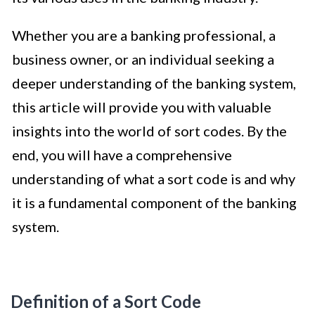
Whether you are a banking professional, a
business owner, or an individual seeking a
deeper understanding of the banking system,
this article will provide you with valuable
insights into the world of sort codes. By the
end, you will have a comprehensive
understanding of what a sort code is and why
it is a fundamental component of the banking
system.
Definition of a Sort Code