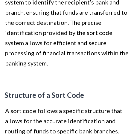
system to identify the recipient’s bank and
branch, ensuring that funds are transferred to
the correct destination. The precise
identification provided by the sort code
system allows for efficient and secure
processing of financial transactions within the
banking system.
Structure of a Sort Code
A sort code follows a specific structure that
allows for the accurate identification and
routing of funds to specific bank branches.