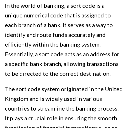
In the world of banking, a sort code is a
unique numerical code that is assigned to
each branch of a bank. It serves as a way to
identify and route funds accurately and
efficiently within the banking system.
Essentially, a sort code acts as an address for
a specific bank branch, allowing transactions
to be directed to the correct destination.
The sort code system originated in the United
Kingdom and is widely used in various
countries to streamline the banking process.
It plays a crucial role in ensuring the smooth
functioning of financial transactions such as