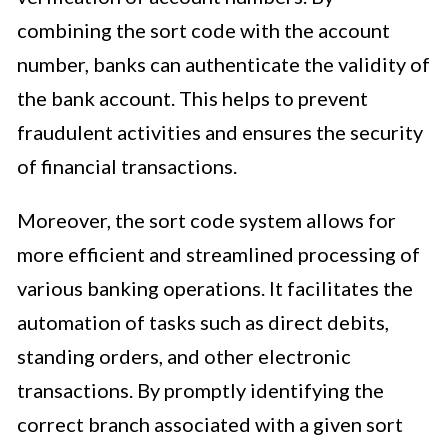
combining the sort code with the account
number, banks can authenticate the validity of
the bank account. This helps to prevent
fraudulent activities and ensures the security
of financial transactions.
Moreover, the sort code system allows for
more efficient and streamlined processing of
various banking operations. It facilitates the
automation of tasks such as direct debits,
standing orders, and other electronic
transactions. By promptly identifying the
correct branch associated with a given sort