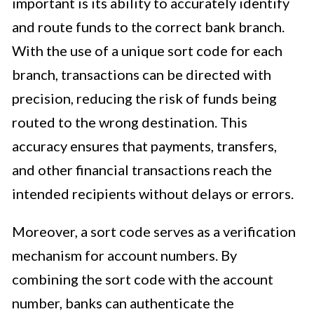
important is its ability to accurately identify
and route funds to the correct bank branch.
With the use of a unique sort code for each
branch, transactions can be directed with
precision, reducing the risk of funds being
routed to the wrong destination. This
accuracy ensures that payments, transfers,
and other financial transactions reach the
intended recipients without delays or errors.
Moreover, a sort code serves as a verification
mechanism for account numbers. By
combining the sort code with the account
number, banks can authenticate the