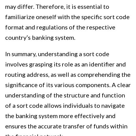
may differ. Therefore, it is essential to
familiarize oneself with the specific sort code
format and regulations of the respective
country’s banking system.
In summary, understanding a sort code
involves grasping its role as an identifier and
routing address, as well as comprehending the
significance of its various components. A clear
understanding of the structure and function
of a sort code allows individuals to navigate
the banking system more effectively and
ensures the accurate transfer of funds within