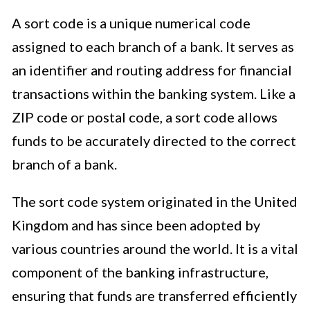
A sort code is a unique numerical code
assigned to each branch of a bank. It serves as
an identifier and routing address for financial
transactions within the banking system. Like a
ZIP code or postal code, a sort code allows
funds to be accurately directed to the correct
branch of a bank.
The sort code system originated in the United
Kingdom and has since been adopted by
various countries around the world. It is a vital
component of the banking infrastructure,
ensuring that funds are transferred efficiently