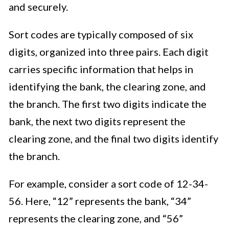
and securely.
Sort codes are typically composed of six
digits, organized into three pairs. Each digit
carries specific information that helps in
identifying the bank, the clearing zone, and
the branch. The first two digits indicate the
bank, the next two digits represent the
clearing zone, and the final two digits identify
the branch.
For example, consider a sort code of 12-34-
56. Here, “12” represents the bank, “34”
represents the clearing zone, and “56”