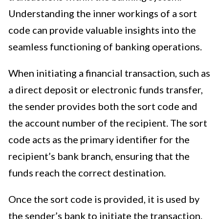
Understanding the inner workings of a sort
code can provide valuable insights into the
seamless functioning of banking operations.
When initiating a financial transaction, such as
a direct deposit or electronic funds transfer,
the sender provides both the sort code and
the account number of the recipient. The sort
code acts as the primary identifier for the
recipient’s bank branch, ensuring that the
funds reach the correct destination.
Once the sort code is provided, it is used by
the sender’s bank to initiate the transaction.