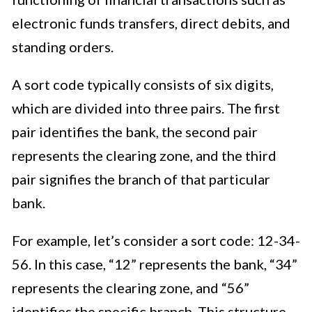
electronic funds transfers, direct debits, and
standing orders.
A sort code typically consists of six digits,
which are divided into three pairs. The first
pair identifies the bank, the second pair
represents the clearing zone, and the third
pair signifies the branch of that particular
bank.
For example, let’s consider a sort code: 12-34-
56. In this case, “12” represents the bank, “34”
represents the clearing zone, and “56”
identifies the specific branch. This structure