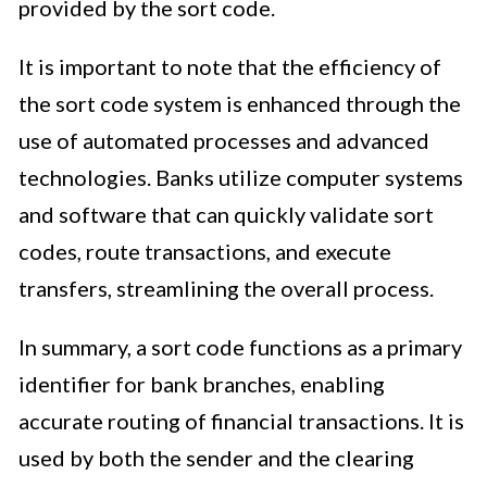
provided by the sort code.
It is important to note that the efficiency of
the sort code system is enhanced through the
use of automated processes and advanced
technologies. Banks utilize computer systems
and software that can quickly validate sort
codes, route transactions, and execute
transfers, streamlining the overall process.
In summary, a sort code functions as a primary
identifier for bank branches, enabling
accurate routing of financial transactions. It is
used by both the sender and the clearing