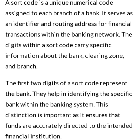
A sort code is a unique numerical code
assigned to each branch of a bank. It serves as
an identifier and routing address for financial
transactions within the banking network. The
digits within a sort code carry specific
information about the bank, clearing zone,
and branch.
The first two digits of a sort code represent
the bank. They help in identifying the specific
bank within the banking system. This
distinction is important as it ensures that
funds are accurately directed to the intended
financial institution.