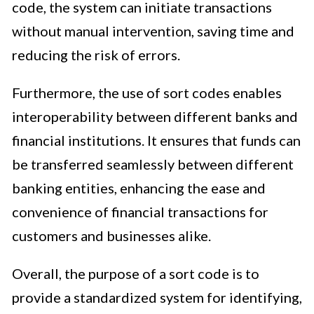
code, the system can initiate transactions
without manual intervention, saving time and
reducing the risk of errors.
Furthermore, the use of sort codes enables
interoperability between different banks and
financial institutions. It ensures that funds can
be transferred seamlessly between different
banking entities, enhancing the ease and
convenience of financial transactions for
customers and businesses alike.
Overall, the purpose of a sort code is to
provide a standardized system for identifying,