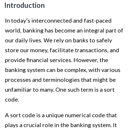
Introduction
In today’s interconnected and fast-paced
world, banking has become an integral part of
our daily lives. We rely on banks to safely
store our money, facilitate transactions, and
provide financial services. However, the
banking system can be complex, with various
processes and terminologies that might be
unfamiliar to many. One such term is a sort
code.
A sort code is a unique numerical code that
plays a crucial role in the banking system. It