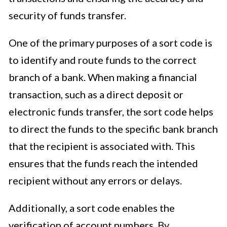
security of funds transfer.
One of the primary purposes of a sort code is
to identify and route funds to the correct
branch of a bank. When making a financial
transaction, such as a direct deposit or
electronic funds transfer, the sort code helps
to direct the funds to the specific bank branch
that the recipient is associated with. This
ensures that the funds reach the intended
recipient without any errors or delays.
Additionally, a sort code enables the
verification of account numbers. By