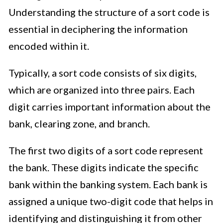
Understanding the structure of a sort code is
essential in deciphering the information
encoded within it.
Typically, a sort code consists of six digits,
which are organized into three pairs. Each
digit carries important information about the
bank, clearing zone, and branch.
The first two digits of a sort code represent
the bank. These digits indicate the specific
bank within the banking system. Each bank is
assigned a unique two-digit code that helps in
identifying and distinguishing it from other