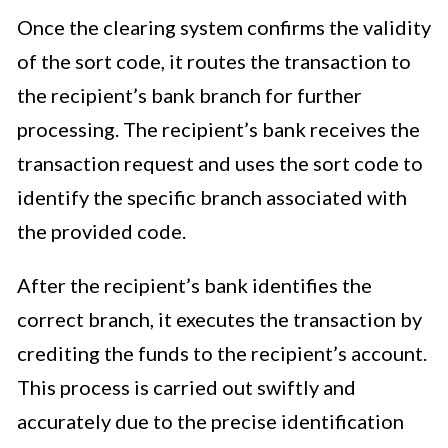
Once the clearing system confirms the validity
of the sort code, it routes the transaction to
the recipient’s bank branch for further
processing. The recipient’s bank receives the
transaction request and uses the sort code to
identify the specific branch associated with
the provided code.
After the recipient’s bank identifies the
correct branch, it executes the transaction by
crediting the funds to the recipient’s account.
This process is carried out swiftly and
accurately due to the precise identification