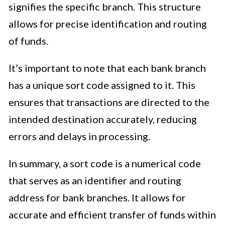
signifies the specific branch. This structure
allows for precise identification and routing
of funds.
It’s important to note that each bank branch
has a unique sort code assigned to it. This
ensures that transactions are directed to the
intended destination accurately, reducing
errors and delays in processing.
In summary, a sort code is a numerical code
that serves as an identifier and routing
address for bank branches. It allows for
accurate and efficient transfer of funds within