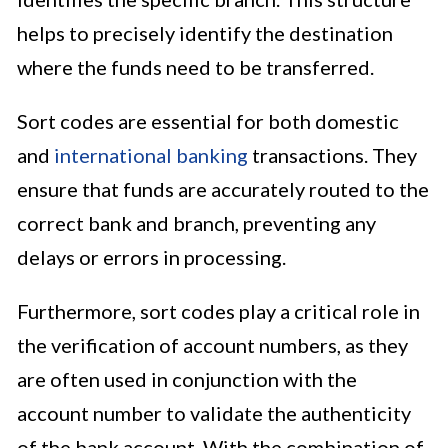
helps to precisely identify the destination
where the funds need to be transferred.
Sort codes are essential for both domestic
and
international banking
transactions. They
ensure that funds are accurately routed to the
correct bank and branch, preventing any
delays or errors in processing.
Furthermore, sort codes play a critical role in
the verification of account numbers, as they
are often used in conjunction with the
account number to validate the authenticity
of the bank account. With the combination of