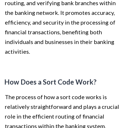
routing, and verifying bank branches within
the banking network. It promotes accuracy,
efficiency, and security in the processing of
financial transactions, benefiting both
individuals and businesses in their banking
activities.
How Does a Sort Code Work?
The process of how a sort code works is
relatively straightforward and plays a crucial
role in the efficient routing of financial
transactions within the banking system.