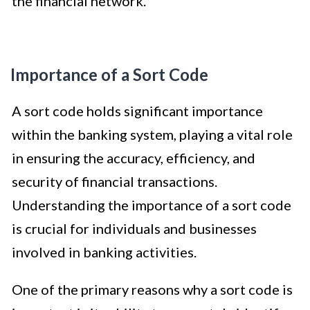
the financial network.
Importance of a Sort Code
A sort code holds significant importance
within the banking system, playing a vital role
in ensuring the accuracy, efficiency, and
security of financial transactions.
Understanding the importance of a sort code
is crucial for individuals and businesses
involved in banking activities.
One of the primary reasons why a sort code is