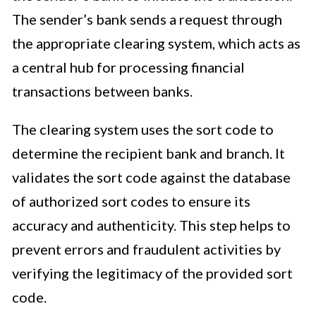
The sender’s bank sends a request through
the appropriate clearing system, which acts as
a central hub for processing financial
transactions between banks.
The clearing system uses the sort code to
determine the recipient bank and branch. It
validates the sort code against the database
of authorized sort codes to ensure its
accuracy and authenticity. This step helps to
prevent errors and fraudulent activities by
verifying the legitimacy of the provided sort
code.