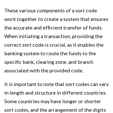
These various components of a sort code
work together to create a system that ensures
the accurate and efficient transfer of funds.
When initiating a transaction, providing the
correct sort code is crucial, as it enables the
banking system to route the funds to the
specific bank, clearing zone, and branch
associated with the provided code.
It is important to note that sort codes can vary
in length and structure in different countries.
Some countries may have longer or shorter
sort codes, and the arrangement of the digits