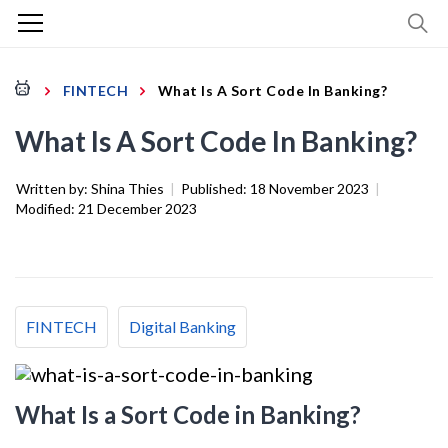
FINTECH
What Is A Sort Code In Banking?
What Is A Sort Code In Banking?
Written by:
Shina Thies
|
Published:
18 November 2023
|
Modified:
21 December 2023
FINTECH
Digital Banking
What Is a Sort Code in Banking?