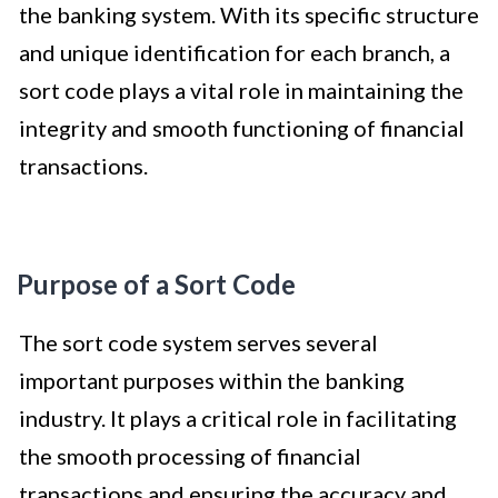
the banking system. With its specific structure
and unique identification for each branch, a
sort code plays a vital role in maintaining the
integrity and smooth functioning of financial
transactions.
Purpose of a Sort Code
The sort code system serves several
important purposes within the banking
industry. It plays a critical role in facilitating
the smooth processing of financial
transactions and ensuring the accuracy and