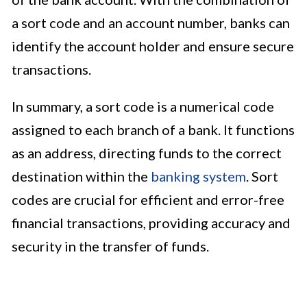
a sort code and an account number, banks can
identify the account holder and ensure secure
transactions.
In summary, a sort code is a numerical code
assigned to each branch of a bank. It functions
as an address, directing funds to the correct
destination within the
banking system
. Sort
codes are crucial for efficient and error-free
financial transactions, providing accuracy and
security in the transfer of funds.