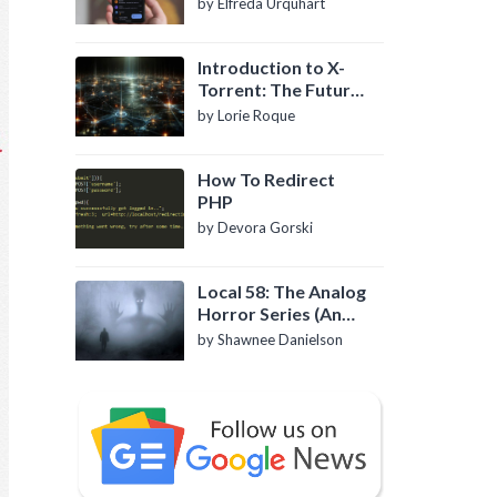
by Elfreda Urquhart
Introduction to X-
Torrent: The Future
of P2P File Sharing
by Lorie Roque
How To Redirect
PHP
by Devora Gorski
Local 58: The Analog
Horror Series (An
Introduction)
by Shawnee Danielson