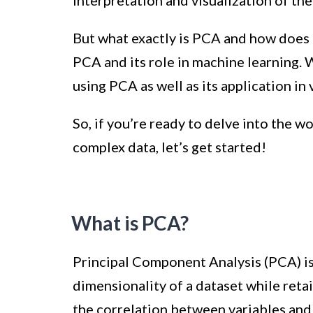
interpretation and visualization of the
But what exactly is PCA and how does it
PCA and its role in machine learning. W
using PCA as well as its application in
So, if you’re ready to delve into the w
complex data, let’s get started!
What is PCA?
Principal Component Analysis (PCA) is 
dimensionality of a dataset while retai
the correlation between variables and i