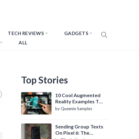
TECH REVIEWS
GADGETS
ALL
Top Stories
10 Cool Augmented
Reality Examples To
Know About
by Queenie Samples
Sending Group Texts
On Pixel 6: The
Definitive Guide