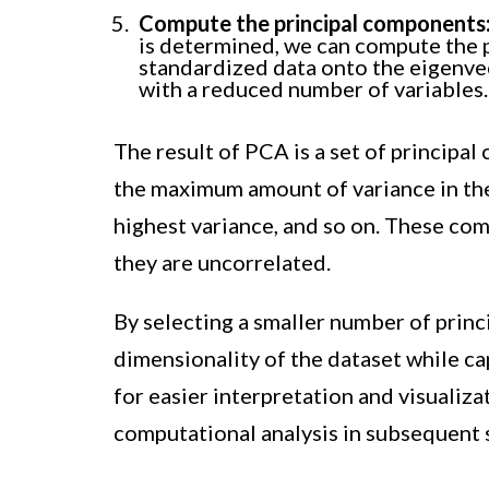
Compute the principal components
is determined, we can compute the 
standardized data onto the eigenvec
with a reduced number of variables.
The result of PCA is a set of principa
the maximum amount of variance in the
highest variance, and so on. These co
they are uncorrelated.
By selecting a smaller number of prin
dimensionality of the dataset while cap
for easier interpretation and visualizat
computational analysis in subsequent s