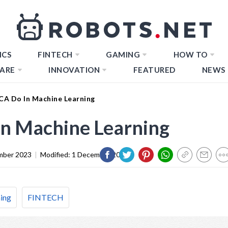
ICS
FINTECH
GAMING
HOW TO
ARE
INNOVATION
FEATURED
NEWS
A Do In Machine Learning
n Machine Learning
mber 2023
|
Modified:
1 December 2023
ing
FINTECH