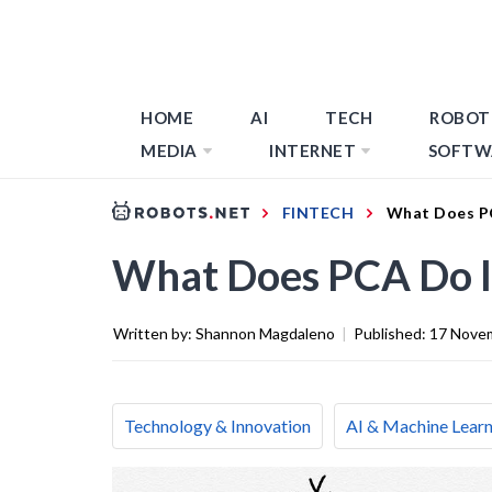
HOME
AI
TECH
ROBOT
MEDIA
INTERNET
SOFTW
FINTECH
What Does PC
What Does PCA Do I
Written by:
Shannon Magdaleno
|
Published:
17 Nove
Technology & Innovation
AI & Machine Learn