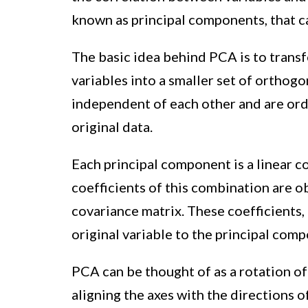
known as principal components, that ca
The basic idea behind PCA is to transf
variables into a smaller set of orthogo
independent of each other and are ord
original data.
Each principal component is a linear c
coefficients of this combination are 
covariance matrix. These coefficients, 
original variable to the principal com
PCA can be thought of as a rotation of
aligning the axes with the directions 