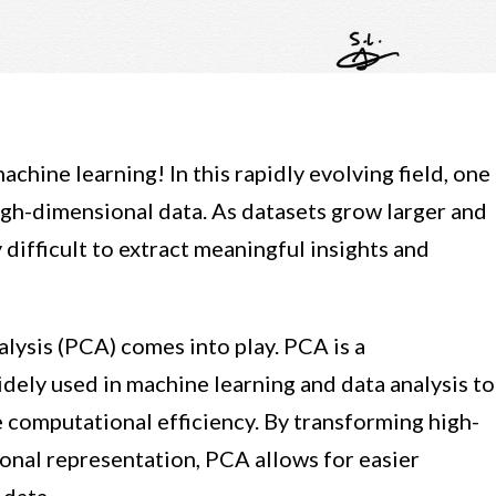
chine learning! In this rapidly evolving field, one
high-dimensional data. As datasets grow larger and
difficult to extract meaningful insights and
lysis (PCA) comes into play. PCA is a
dely used in machine learning and data analysis to
 computational efficiency. By transforming high-
onal representation, PCA allows for easier