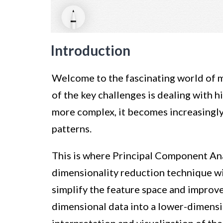
Introduction
Welcome to the fascinating world of ma
of the key challenges is dealing with 
more complex, it becomes increasingly 
patterns.
This is where Principal Component Ana
dimensionality reduction technique wi
simplify the feature space and improve
dimensional data into a lower-dimensi