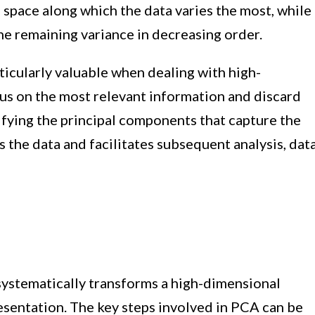
e space along which the data varies the most, while
e remaining variance in decreasing order.
rticularly valuable when dealing with high-
ocus on the most relevant information and discard
ifying the principal components that capture the
s the data and facilitates subsequent analysis, dat
systematically transforms a high-dimensional
esentation. The key steps involved in PCA can be