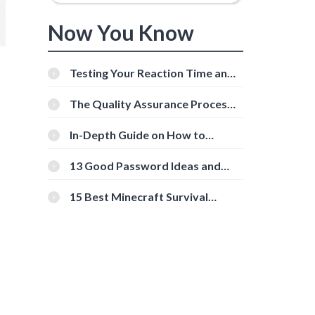
Now You Know
Testing Your Reaction Time and
Cognitive Speed With Online
Tools
The Quality Assurance Process:
The Roles And Responsibilities
In-Depth Guide on How to
Download Instagram Videos
[Beginner-Friendly]
13 Good Password Ideas and
Tips for Secure Accounts
15 Best Minecraft Survival
Servers You Should Check Out