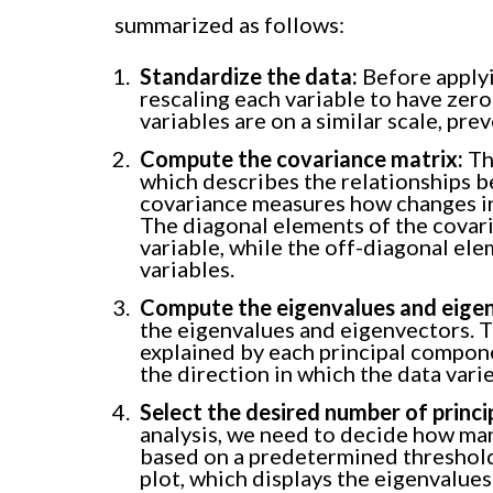
summarized as follows:
Standardize the data:
Before applyi
rescaling each variable to have zero
variables are on a similar scale, pr
Compute the covariance matrix:
The
which describes the relationships be
covariance measures how changes in 
The diagonal elements of the covari
variable, while the off-diagonal e
variables.
Compute the eigenvalues and eige
the eigenvalues and eigenvectors. 
explained by each principal compon
the direction in which the data vari
Select the desired number of princ
analysis, we need to decide how man
based on a predetermined threshold
plot, which displays the eigenvalues