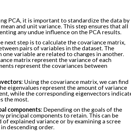
ng PCA, it is important to standardize the data by
 mean and unit variance. This step ensures that all
eventing any undue influence on the PCA results.
 next step is to calculate the covariance matrix,
tween pairs of variables in the dataset. The
one variable are related to changes in another.
ance matrix represent the variance of each
lements represent the covariances between
nvectors:
Using the covariance matrix, we can find
The eigenvalues represent the amount of variance
ent, while the corresponding eigenvectors indicat
es the most.
ipal components:
Depending on the goals of the
y principal components to retain. This can be
 of explained variance or by examining a scree
 in descending order.