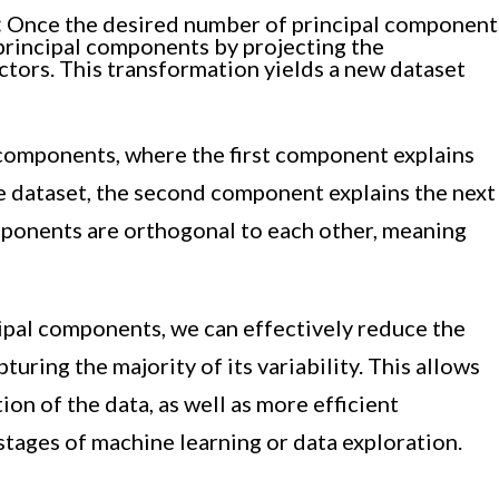
:
Once the desired number of principal component
principal components by projecting the
tors. This transformation yields a new dataset
l components, where the first component explains
 dataset, the second component explains the next
mponents are orthogonal to each other, meaning
cipal components, we can effectively reduce the
turing the majority of its variability. This allows
ion of the data, as well as more efficient
tages of machine learning or data exploration.