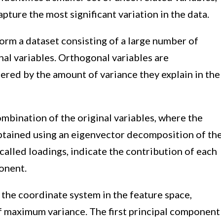
pture the most significant variation in the data.
orm a dataset consisting of a large number of
nal variables. Orthogonal variables are
ered by the amount of variance they explain in the
ombination of the original variables, where the
obtained using an eigenvector decomposition of th
called loadings, indicate the contribution of each
ponent.
 the coordinate system in the feature space,
of maximum variance. The first principal component