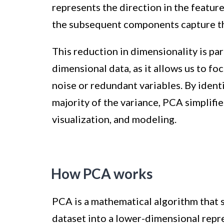
represents the direction in the featur
the subsequent components capture th
This reduction in dimensionality is pa
dimensional data, as it allows us to f
noise or redundant variables. By ident
majority of the variance, PCA simplifie
visualization, and modeling.
How PCA works
PCA is a mathematical algorithm that 
dataset into a lower-dimensional repr