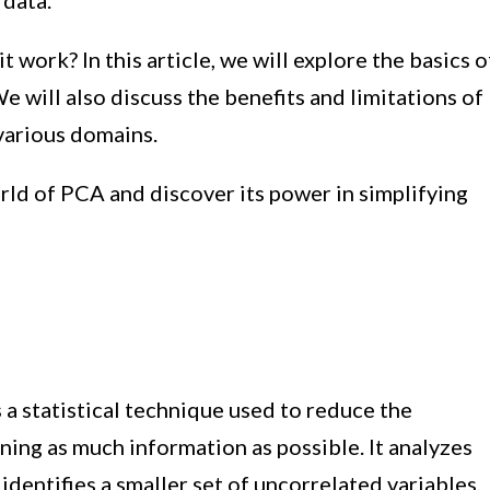
 data.
 work? In this article, we will explore the basics o
e will also discuss the benefits and limitations of
 various domains.
orld of PCA and discover its power in simplifying
a statistical technique used to reduce the
ning as much information as possible. It analyzes
dentifies a smaller set of uncorrelated variables,