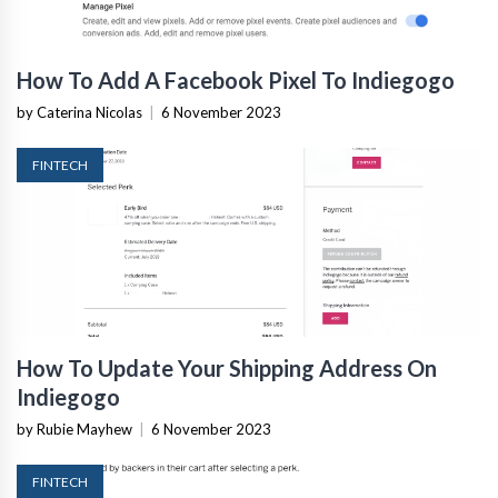
How To Add A Facebook Pixel To Indiegogo
by Caterina Nicolas
|
6 November 2023
FINTECH
How To Update Your Shipping Address On
Indiegogo
by Rubie Mayhew
|
6 November 2023
FINTECH