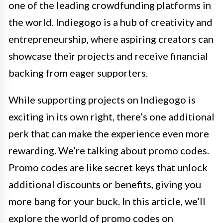
one of the leading crowdfunding platforms in
the world. Indiegogo is a hub of creativity and
entrepreneurship, where aspiring creators can
showcase their projects and receive financial
backing from eager supporters.
While supporting projects on Indiegogo is
exciting in its own right, there’s one additional
perk that can make the experience even more
rewarding. We’re talking about promo codes.
Promo codes are like secret keys that unlock
additional discounts or benefits, giving you
more bang for your buck. In this article, we’ll
explore the world of promo codes on