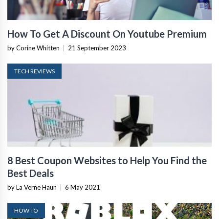
How To Get A Discount On Youtube Premium
by Corine Whitten
|
21 September 2023
TECH REVIEWS
8 Best Coupon Websites to Help You Find the
Best Deals
by La Verne Haun
|
6 May 2021
HOW TO