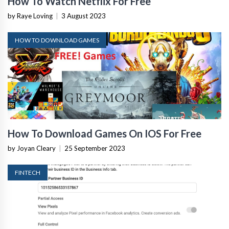
How To Watch Netflix For Free
by Raye Loving
|
3 August 2023
HOW TO DOWNLOAD GAMES
How To Download Games On IOS For Free
by Joyan Cleary
|
25 September 2023
FINTECH