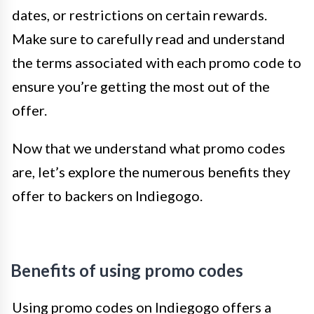
dates, or restrictions on certain rewards.
Make sure to carefully read and understand
the terms associated with each promo code to
ensure you’re getting the most out of the
offer.
Now that we understand what promo codes
are, let’s explore the numerous benefits they
offer to backers on Indiegogo.
Benefits of using promo codes
Using promo codes on Indiegogo offers a