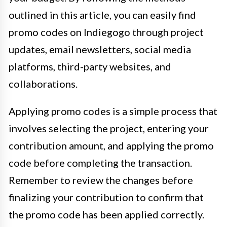
outlined in this article, you can easily find
promo codes on Indiegogo through project
updates, email newsletters, social media
platforms, third-party websites, and
collaborations.
Applying promo codes is a simple process that
involves selecting the project, entering your
contribution amount, and applying the promo
code before completing the transaction.
Remember to review the changes before
finalizing your contribution to confirm that
the promo code has been applied correctly.