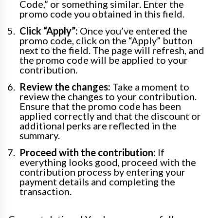
Code,” or something similar. Enter the
promo code you obtained in this field.
Click “Apply”:
Once you’ve entered the
promo code, click on the “Apply” button
next to the field. The page will refresh, and
the promo code will be applied to your
contribution.
Review the changes:
Take a moment to
review the changes to your contribution.
Ensure that the promo code has been
applied correctly and that the discount or
additional perks are reflected in the
summary.
Proceed with the contribution:
If
everything looks good, proceed with the
contribution process by entering your
payment details and completing the
transaction.