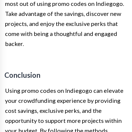
most out of using promo codes on Indiegogo.
Take advantage of the savings, discover new
projects, and enjoy the exclusive perks that
come with being a thoughtful and engaged
backer.
Conclusion
Using promo codes on Indiegogo can elevate
your crowdfunding experience by providing
cost savings, exclusive perks, and the
opportunity to support more projects within
your budget. By following the methods