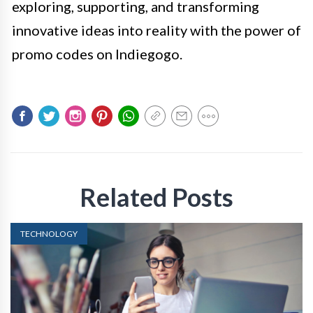
exploring, supporting, and transforming
innovative ideas into reality with the power of
promo codes on Indiegogo.
Related Posts
TECHNOLOGY