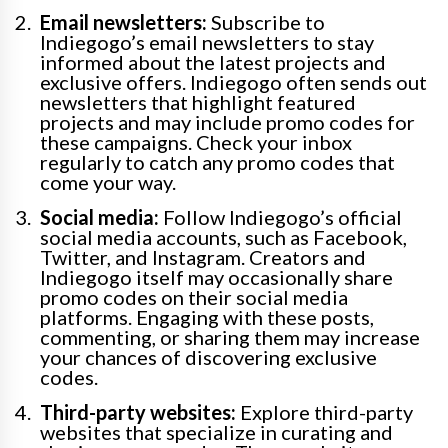
Email newsletters:
Subscribe to
Indiegogo’s email newsletters to stay
informed about the latest projects and
exclusive offers. Indiegogo often sends out
newsletters that highlight featured
projects and may include promo codes for
these campaigns. Check your inbox
regularly to catch any promo codes that
come your way.
Social media:
Follow Indiegogo’s official
social media accounts, such as Facebook,
Twitter, and Instagram. Creators and
Indiegogo itself may occasionally share
promo codes on their social media
platforms. Engaging with these posts,
commenting, or sharing them may increase
your chances of discovering exclusive
codes.
Third-party websites:
Explore third-party
websites that specialize in curating and