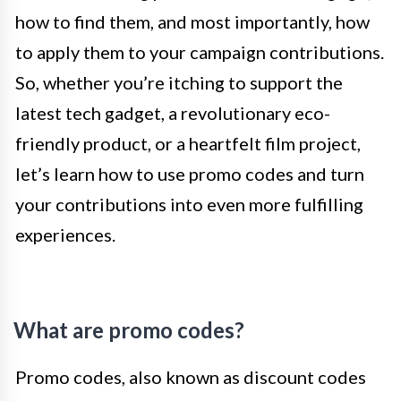
how to find them, and most importantly, how
to apply them to your campaign contributions.
So, whether you’re itching to support the
latest tech gadget, a revolutionary eco-
friendly product, or a heartfelt film project,
let’s learn how to use promo codes and turn
your contributions into even more fulfilling
experiences.
What are promo codes?
Promo codes, also known as discount codes