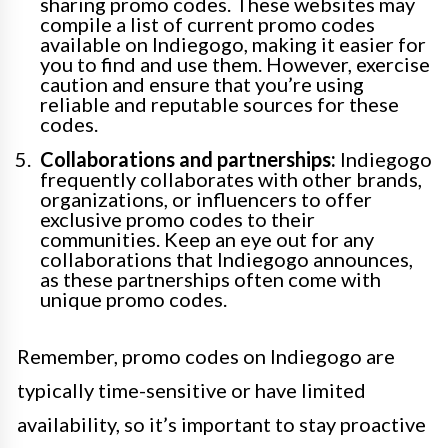
sharing promo codes. These websites may
compile a list of current promo codes
available on Indiegogo, making it easier for
you to find and use them. However, exercise
caution and ensure that you’re using
reliable and reputable sources for these
codes.
Collaborations and partnerships:
Indiegogo
frequently collaborates with other brands,
organizations, or influencers to offer
exclusive promo codes to their
communities. Keep an eye out for any
collaborations that Indiegogo announces,
as these partnerships often come with
unique promo codes.
Remember, promo codes on Indiegogo are
typically time-sensitive or have limited
availability, so it’s important to stay proactive