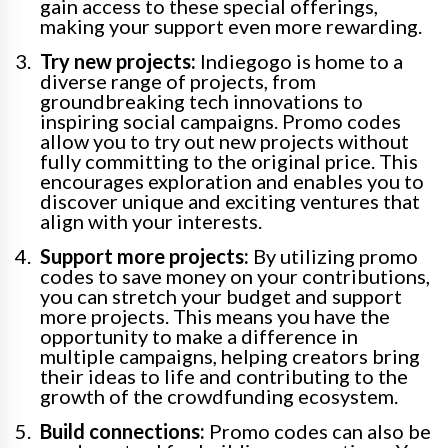
gain access to these special offerings,
making your support even more rewarding.
Try new projects:
Indiegogo is home to a
diverse range of projects, from
groundbreaking tech innovations to
inspiring social campaigns. Promo codes
allow you to try out new projects without
fully committing to the original price. This
encourages exploration and enables you to
discover unique and exciting ventures that
align with your interests.
Support more projects:
By utilizing promo
codes to save money on your contributions,
you can stretch your budget and support
more projects. This means you have the
opportunity to make a difference in
multiple campaigns, helping creators bring
their ideas to life and contributing to the
growth of the crowdfunding ecosystem.
Build connections:
Promo codes can also be