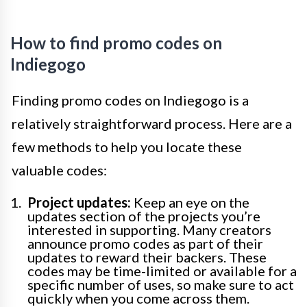
How to find promo codes on
Indiegogo
Finding promo codes on Indiegogo is a
relatively straightforward process. Here are a
few methods to help you locate these
valuable codes:
Project updates:
Keep an eye on the
updates section of the projects you’re
interested in supporting. Many creators
announce promo codes as part of their
updates to reward their backers. These
codes may be time-limited or available for a
specific number of uses, so make sure to act
quickly when you come across them.