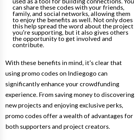
used as a tool for building connections. You
can share these codes with your friends,
family, and social networks, allowing them
to enjoy the benefits as well. Not only does
this help spread the word about the project
you’re supporting, but it also gives others
the opportunity to get involved and
contribute.
With these benefits in mind, it’s clear that
using promo codes on Indiegogo can
significantly enhance your crowdfunding
experience. From saving money to discovering
new projects and enjoying exclusive perks,
promo codes offer a wealth of advantages for
both supporters and project creators.