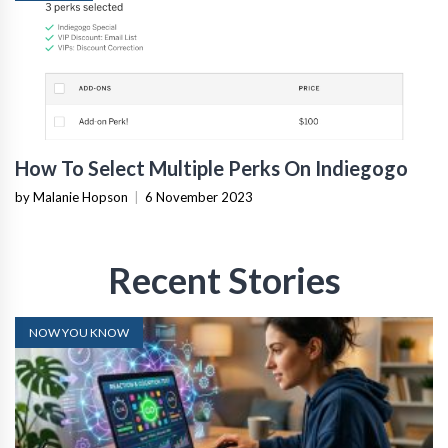
How To Select Multiple Perks On Indiegogo
by Malanie Hopson
|
6 November 2023
Recent Stories
NOW YOU KNOW