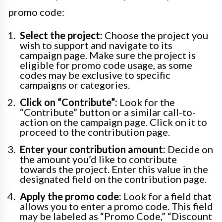
promo code:
Select the project:
Choose the project you
wish to support and navigate to its
campaign page. Make sure the project is
eligible for promo code usage, as some
codes may be exclusive to specific
campaigns or categories.
Click on “Contribute”:
Look for the
“Contribute” button or a similar call-to-
action on the campaign page. Click on it to
proceed to the contribution page.
Enter your contribution amount:
Decide on
the amount you’d like to contribute
towards the project. Enter this value in the
designated field on the contribution page.
Apply the promo code:
Look for a field that
allows you to enter a promo code. This field
may be labeled as “Promo Code,” “Discount