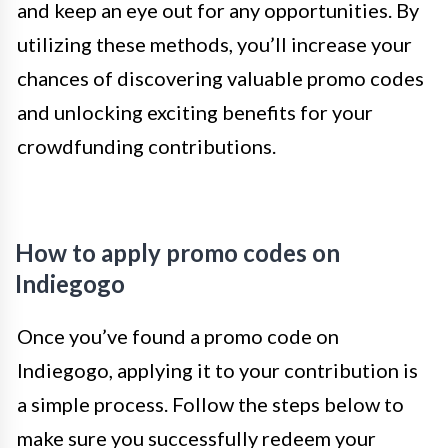
and keep an eye out for any opportunities. By
utilizing these methods, you’ll increase your
chances of discovering valuable promo codes
and unlocking exciting benefits for your
crowdfunding contributions.
How to apply promo codes on
Indiegogo
Once you’ve found a promo code on
Indiegogo, applying it to your contribution is
a simple process. Follow the steps below to
make sure you successfully redeem your