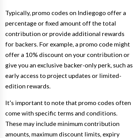
Typically, promo codes on Indiegogo offer a
percentage or fixed amount off the total
contribution or provide additional rewards
for backers. For example, a promo code might
offer a 10% discount on your contribution or
give you an exclusive backer-only perk, such as
early access to project updates or limited-
edition rewards.
It’s important to note that promo codes often
come with specific terms and conditions.
These may include minimum contribution
amounts, maximum discount limits, expiry