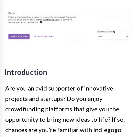
Introduction
Are you an avid supporter of innovative
projects and startups? Do you enjoy
crowdfunding platforms that give you the
opportunity to bring new ideas to life? If so,
chances are you’re familiar with Indiegogo,