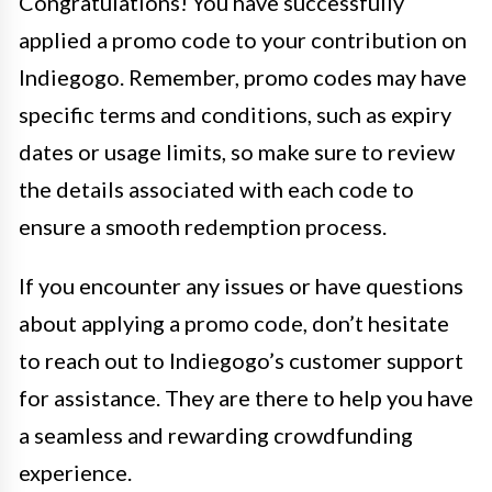
Congratulations! You have successfully
applied a promo code to your contribution on
Indiegogo. Remember, promo codes may have
specific terms and conditions, such as expiry
dates or usage limits, so make sure to review
the details associated with each code to
ensure a smooth redemption process.
If you encounter any issues or have questions
about applying a promo code, don’t hesitate
to reach out to Indiegogo’s customer support
for assistance. They are there to help you have
a seamless and rewarding crowdfunding
experience.