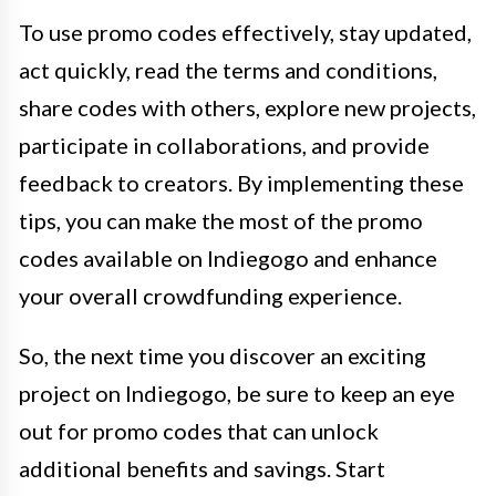
To use promo codes effectively, stay updated,
act quickly, read the terms and conditions,
share codes with others, explore new projects,
participate in collaborations, and provide
feedback to creators. By implementing these
tips, you can make the most of the promo
codes available on Indiegogo and enhance
your overall crowdfunding experience.
So, the next time you discover an exciting
project on Indiegogo, be sure to keep an eye
out for promo codes that can unlock
additional benefits and savings. Start