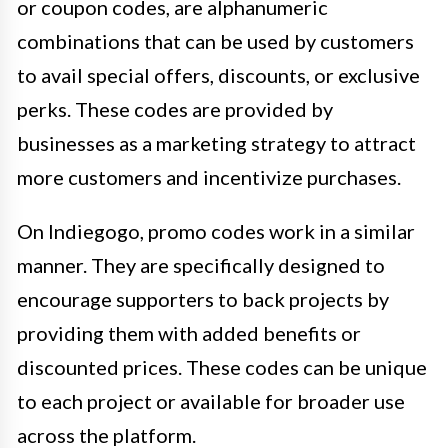
or coupon codes, are alphanumeric
combinations that can be used by customers
to avail special offers, discounts, or exclusive
perks. These codes are provided by
businesses as a marketing strategy to attract
more customers and incentivize purchases.
On Indiegogo, promo codes work in a similar
manner. They are specifically designed to
encourage supporters to back projects by
providing them with added benefits or
discounted prices. These codes can be unique
to each project or available for broader use
across the platform.