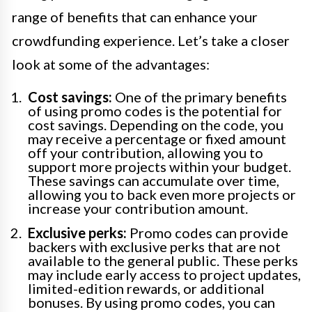
range of benefits that can enhance your
crowdfunding experience. Let’s take a closer
look at some of the advantages:
Cost savings:
One of the primary benefits
of using promo codes is the potential for
cost savings. Depending on the code, you
may receive a percentage or fixed amount
off your contribution, allowing you to
support more projects within your budget.
These savings can accumulate over time,
allowing you to back even more projects or
increase your contribution amount.
Exclusive perks:
Promo codes can provide
backers with exclusive perks that are not
available to the general public. These perks
may include early access to project updates,
limited-edition rewards, or additional
bonuses. By using promo codes, you can