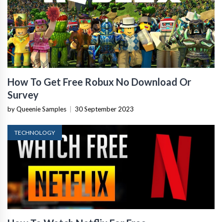
How To Get Free Robux No Download Or
Survey
by Queenie Samples
|
30 September 2023
TECHNOLOGY