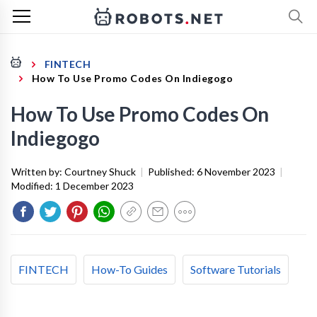
FINTECH
How To Use Promo Codes On Indiegogo
How To Use Promo Codes On
Indiegogo
Written by:
Courtney Shuck
|
Published:
6 November 2023
|
Modified:
1 December 2023
FINTECH
How-To Guides
Software Tutorials