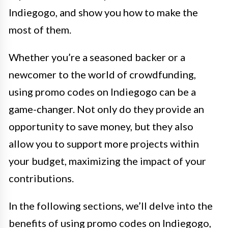
Indiegogo, and show you how to make the
most of them.
Whether you’re a seasoned backer or a
newcomer to the world of crowdfunding,
using promo codes on Indiegogo can be a
game-changer. Not only do they provide an
opportunity to save money, but they also
allow you to support more projects within
your budget, maximizing the impact of your
contributions.
In the following sections, we’ll delve into the
benefits of using promo codes on Indiegogo,