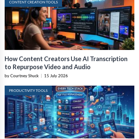
CONTENT CREATION TOOLS
How Content Creators Use AI Transcription
to Repurpose Video and Audio
by Courtney Shuck
|
15 July 2026
PRODUCTIVITY TOOLS