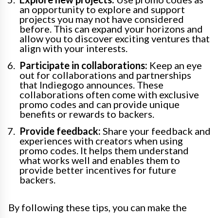
an opportunity to explore and support
projects you may not have considered
before. This can expand your horizons and
allow you to discover exciting ventures that
align with your interests.
Participate in collaborations:
Keep an eye
out for collaborations and partnerships
that Indiegogo announces. These
collaborations often come with exclusive
promo codes and can provide unique
benefits or rewards to backers.
Provide feedback:
Share your feedback and
experiences with creators when using
promo codes. It helps them understand
what works well and enables them to
provide better incentives for future
backers.
By following these tips, you can make the