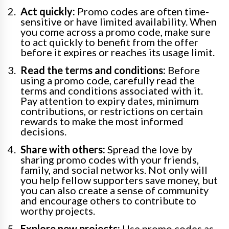
Act quickly:
Promo codes are often time-
sensitive or have limited availability. When
you come across a promo code, make sure
to act quickly to benefit from the offer
before it expires or reaches its usage limit.
Read the terms and conditions:
Before
using a promo code, carefully read the
terms and conditions associated with it.
Pay attention to expiry dates, minimum
contributions, or restrictions on certain
rewards to make the most informed
decisions.
Share with others:
Spread the love by
sharing promo codes with your friends,
family, and social networks. Not only will
you help fellow supporters save money, but
you can also create a sense of community
and encourage others to contribute to
worthy projects.
Explore new projects:
Use promo codes as