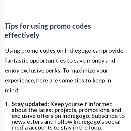
Tips for using promo codes
effectively
Using promo codes on Indiegogo can provide
fantastic opportunities to save money and
enjoy exclusive perks. To maximize your
experience, here are some tips to keep in
mind:
Stay updated:
Keep yourself informed
about the latest projects, promotions, and
exclusive offers on Indiegogo. Subscribe to
newsletters and follow Indiegogo’s social
media accounts to stay in the loop.