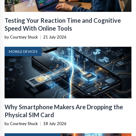
Testing Your Reaction Time and Cognitive
Speed With Online Tools
by Courtney Shuck
|
21 July 2026
MOBILE DEVICES
Why Smartphone Makers Are Dropping the
Physical SIM Card
by Courtney Shuck
|
18 July 2026