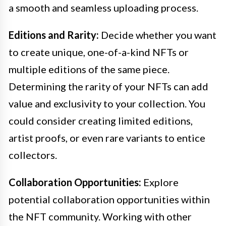
a smooth and seamless uploading process.
Editions and Rarity:
Decide whether you want
to create unique, one-of-a-kind NFTs or
multiple editions of the same piece.
Determining the rarity of your NFTs can add
value and exclusivity to your collection. You
could consider creating limited editions,
artist proofs, or even rare variants to entice
collectors.
Collaboration Opportunities:
Explore
potential collaboration opportunities within
the NFT community. Working with other