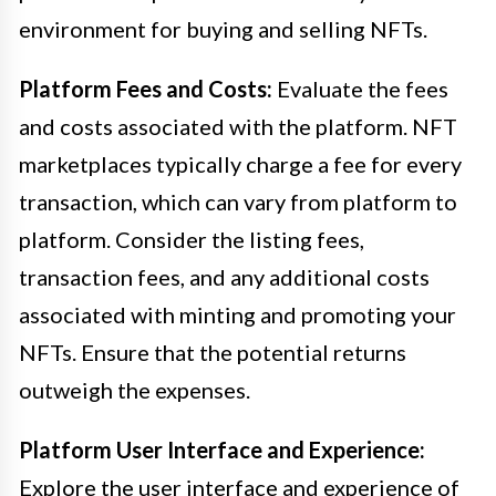
environment for buying and selling NFTs.
Platform Fees and Costs:
Evaluate the fees
and costs associated with the platform. NFT
marketplaces typically charge a fee for every
transaction, which can vary from platform to
platform. Consider the listing fees,
transaction fees, and any additional costs
associated with minting and promoting your
NFTs. Ensure that the potential returns
outweigh the expenses.
Platform User Interface and Experience:
Explore the user interface and experience of