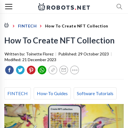
FINTECH
How To Create NFT Collection
How To Create NFT Collection
Written by:
Toinette Florez
|
Published:
29 October 2023
|
Modified:
21 December 2023
FINTECH
How-To Guides
Software Tutorials