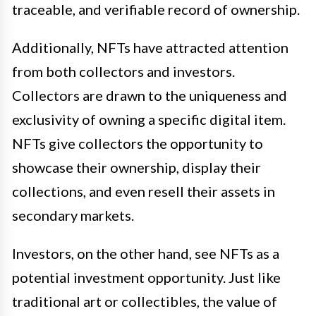
traceable, and verifiable record of ownership.
Additionally, NFTs have attracted attention
from both collectors and investors.
Collectors are drawn to the uniqueness and
exclusivity of owning a specific digital item.
NFTs give collectors the opportunity to
showcase their ownership, display their
collections, and even resell their assets in
secondary markets.
Investors, on the other hand, see NFTs as a
potential investment opportunity. Just like
traditional art or collectibles, the value of