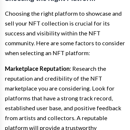
Choosing the right platform to showcase and
sell your NFT collection is crucial for its
success and visibility within the NFT
community. Here are some factors to consider
when selecting an NFT platform:
Marketplace Reputation:
Research the
reputation and credibility of the NFT
marketplace you are considering. Look for
platforms that have a strong track record,
established user base, and positive feedback
from artists and collectors. A reputable
platform will provide a trustworthy