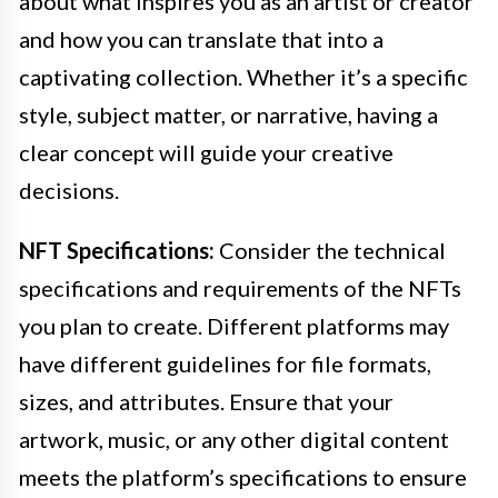
about what inspires you as an artist or creator
and how you can translate that into a
captivating collection. Whether it’s a specific
style, subject matter, or narrative, having a
clear concept will guide your creative
decisions.
NFT Specifications:
Consider the technical
specifications and requirements of the NFTs
you plan to create. Different platforms may
have different guidelines for file formats,
sizes, and attributes. Ensure that your
artwork, music, or any other digital content
meets the platform’s specifications to ensure