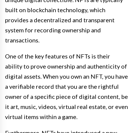
built on blockchain technology, which
provides a decentralized and transparent
system for recording ownership and
transactions.
One of the key features of NFTs is their
ability to prove ownership and authenticity of
digital assets. When you own an NFT, you have
a verifiable record that you are the rightful
owner of a specific piece of digital content, be
it art, music, videos, virtual real estate, or even
virtual items within a game.
Furthermore, NFTs have introduced a new