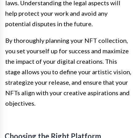
laws. Understanding the legal aspects will
help protect your work and avoid any
potential disputes in the future.
By thoroughly planning your NFT collection,
you set yourself up for success and maximize
the impact of your digital creations. This
stage allows you to define your artistic vision,
strategize your release, and ensure that your
NFTs align with your creative aspirations and
objectives.
Choosing the Right Platform