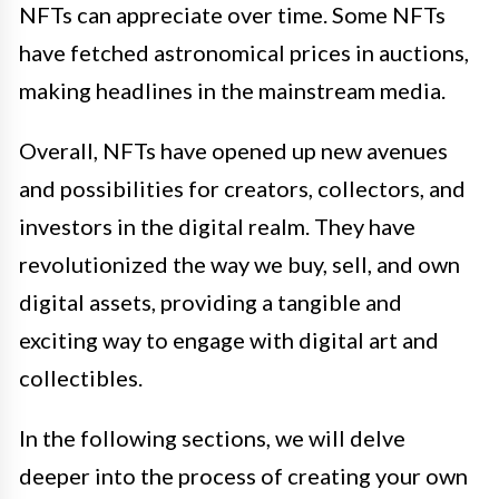
NFTs can appreciate over time. Some NFTs
have fetched astronomical prices in auctions,
making headlines in the mainstream media.
Overall, NFTs have opened up new avenues
and possibilities for creators, collectors, and
investors in the digital realm. They have
revolutionized the way we buy, sell, and own
digital assets, providing a tangible and
exciting way to engage with digital art and
collectibles.
In the following sections, we will delve
deeper into the process of creating your own