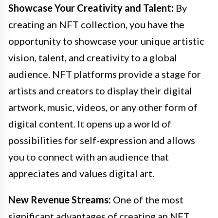
Showcase Your Creativity and Talent:
By
creating an NFT collection, you have the
opportunity to showcase your unique artistic
vision, talent, and creativity to a global
audience. NFT platforms provide a stage for
artists and creators to display their digital
artwork, music, videos, or any other form of
digital content. It opens up a world of
possibilities for self-expression and allows
you to connect with an audience that
appreciates and values digital art.
New Revenue Streams:
One of the most
significant advantages of creating an NFT