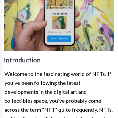
Introduction
Welcome to the fascinating world of NFTs! If
you’ve been following the latest
developments in the digital art and
collectibles space, you’ve probably come
across the term “NFT” quite frequently. NFTs,