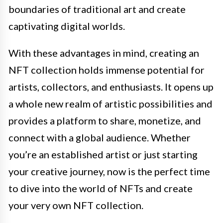
boundaries of traditional art and create
captivating digital worlds.
With these advantages in mind, creating an
NFT collection holds immense potential for
artists, collectors, and enthusiasts. It opens up
a whole new realm of artistic possibilities and
provides a platform to share, monetize, and
connect with a global audience. Whether
you’re an established artist or just starting
your creative journey, now is the perfect time
to dive into the world of NFTs and create
your very own NFT collection.