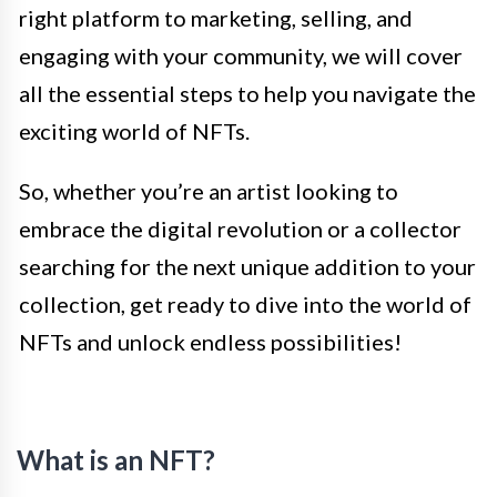
right platform to marketing, selling, and
engaging with your community, we will cover
all the essential steps to help you navigate the
exciting world of NFTs.
So, whether you’re an artist looking to
embrace the digital revolution or a collector
searching for the next unique addition to your
collection, get ready to dive into the world of
NFTs and unlock endless possibilities!
What is an NFT?