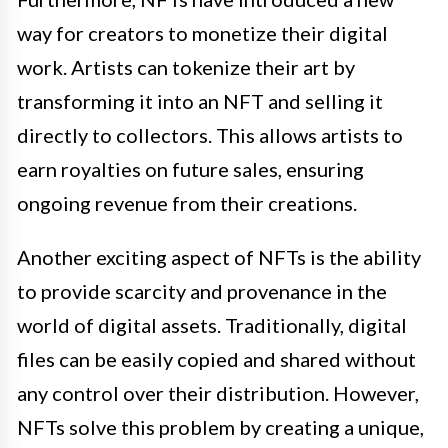
way for creators to monetize their digital
work. Artists can tokenize their art by
transforming it into an NFT and selling it
directly to collectors. This allows artists to
earn royalties on future sales, ensuring
ongoing revenue from their creations.
Another exciting aspect of NFTs is the ability
to provide scarcity and provenance in the
world of digital assets. Traditionally, digital
files can be easily copied and shared without
any control over their distribution. However,
NFTs solve this problem by creating a unique,