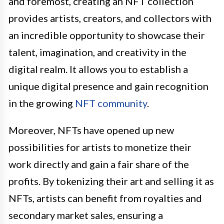
and foremost, creating an NFT collection
provides artists, creators, and collectors with
an incredible opportunity to showcase their
talent, imagination, and creativity in the
digital realm. It allows you to establish a
unique digital presence and gain recognition
in the growing
NFT community
.
Moreover, NFTs have opened up new
possibilities for artists to monetize their
work directly and gain a fair share of the
profits. By tokenizing their art and selling it as
NFTs, artists can benefit from royalties and
secondary market sales, ensuring a