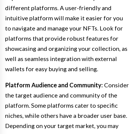
different platforms. A user-friendly and
intuitive platform will make it easier for you
to navigate and manage your NFTs. Look for
platforms that provide robust features for
showcasing and organizing your collection, as
well as seamless integration with external
wallets for easy buying and selling.
Platform Audience and Community:
Consider
the target audience and community of the
platform. Some platforms cater to specific
niches, while others have a broader user base.
Depending on your target market, you may