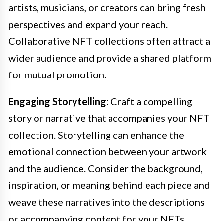
artists, musicians, or creators can bring fresh
perspectives and expand your reach.
Collaborative NFT collections often attract a
wider audience and provide a shared platform
for mutual promotion.
Engaging Storytelling:
Craft a compelling
story or narrative that accompanies your NFT
collection. Storytelling can enhance the
emotional connection between your artwork
and the audience. Consider the background,
inspiration, or meaning behind each piece and
weave these narratives into the descriptions
or accompanying content for your NFTs.