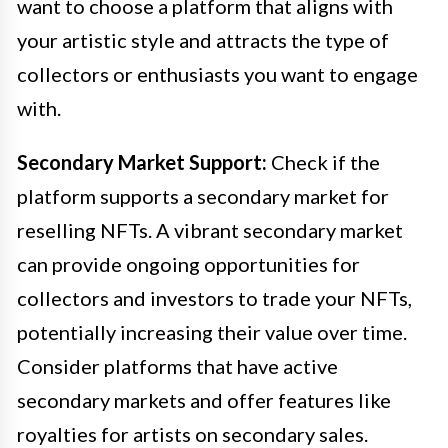
want to choose a platform that aligns with
your artistic style and attracts the type of
collectors or enthusiasts you want to engage
with.
Secondary Market Support:
Check if the
platform supports a secondary market for
reselling NFTs. A vibrant secondary market
can provide ongoing opportunities for
collectors and investors to trade your NFTs,
potentially increasing their value over time.
Consider platforms that have active
secondary markets and offer features like
royalties for artists on secondary sales.