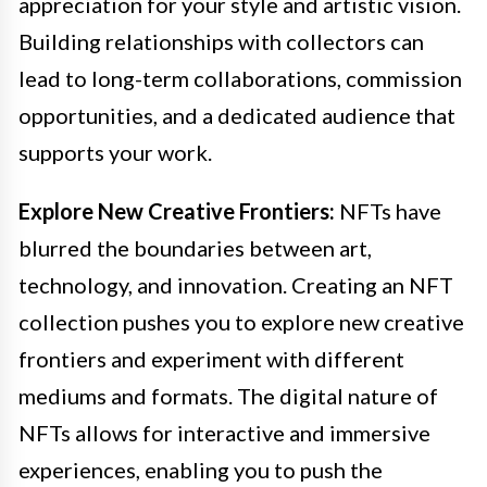
appreciation for your style and artistic vision.
Building relationships with collectors can
lead to long-term collaborations, commission
opportunities, and a dedicated audience that
supports your work.
Explore New Creative Frontiers:
NFTs have
blurred the boundaries between art,
technology, and innovation. Creating an NFT
collection pushes you to explore new creative
frontiers and experiment with different
mediums and formats. The digital nature of
NFTs allows for interactive and immersive
experiences, enabling you to push the