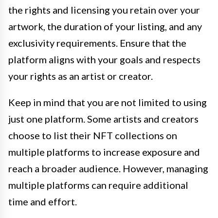
the rights and licensing you retain over your
artwork, the duration of your listing, and any
exclusivity requirements. Ensure that the
platform aligns with your goals and respects
your rights as an artist or creator.
Keep in mind that you are not limited to using
just one platform. Some artists and creators
choose to list their NFT collections on
multiple platforms to increase exposure and
reach a broader audience. However, managing
multiple platforms can require additional
time and effort.