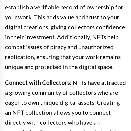
establish a verifiable record of ownership for
your work. This adds value and trust to your
digital creations, giving collectors confidence
in their investment. Additionally, NFTs help
combat issues of piracy and unauthorized
replication, ensuring that your work remains
unique and protected in the digital space.
Connect with Collectors:
NFTs have attracted
a growing community of collectors who are
eager to own unique digital assets. Creating
an NFT collection allows you to connect
directly with collectors who have an