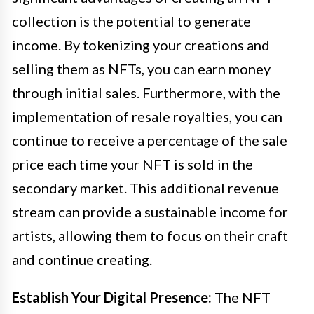
collection is the potential to generate
income. By tokenizing your creations and
selling them as NFTs, you can earn money
through initial sales. Furthermore, with the
implementation of resale royalties, you can
continue to receive a percentage of the sale
price each time your NFT is sold in the
secondary market. This additional revenue
stream can provide a sustainable income for
artists, allowing them to focus on their craft
and continue creating.
Establish Your Digital Presence:
The NFT