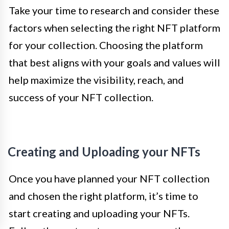
Take your time to research and consider these
factors when selecting the right NFT platform
for your collection. Choosing the platform
that best aligns with your goals and values will
help maximize the visibility, reach, and
success of your NFT collection.
Creating and Uploading your NFTs
Once you have planned your NFT collection
and chosen the right platform, it’s time to
start creating and uploading your NFTs.