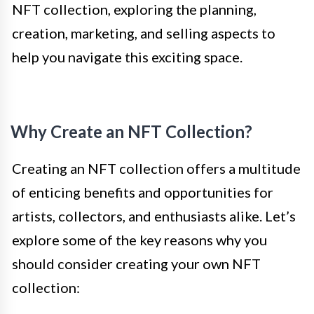
NFT collection, exploring the planning,
creation, marketing, and selling aspects to
help you navigate this exciting space.
Why Create an NFT Collection?
Creating an NFT collection offers a multitude
of enticing benefits and opportunities for
artists, collectors, and enthusiasts alike. Let’s
explore some of the key reasons why you
should consider creating your own NFT
collection: