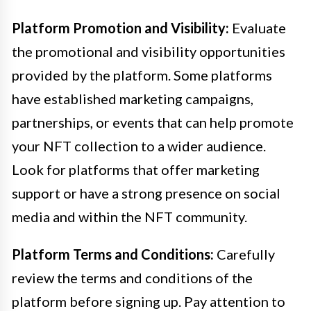
Platform Promotion and Visibility:
Evaluate
the promotional and visibility opportunities
provided by the platform. Some platforms
have established marketing campaigns,
partnerships, or events that can help promote
your NFT collection to a wider audience.
Look for platforms that offer marketing
support or have a strong presence on social
media and within the NFT community.
Platform Terms and Conditions:
Carefully
review the terms and conditions of the
platform before signing up. Pay attention to