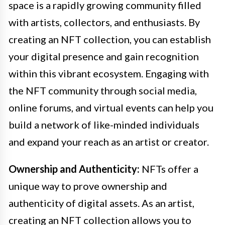
space is a rapidly growing community filled
with artists, collectors, and enthusiasts. By
creating an NFT collection, you can establish
your digital presence and gain recognition
within this vibrant ecosystem. Engaging with
the NFT community through social media,
online forums, and virtual events can help you
build a network of like-minded individuals
and expand your reach as an artist or creator.
Ownership and Authenticity:
NFTs offer a
unique way to prove ownership and
authenticity of digital assets. As an artist,
creating an NFT collection allows you to