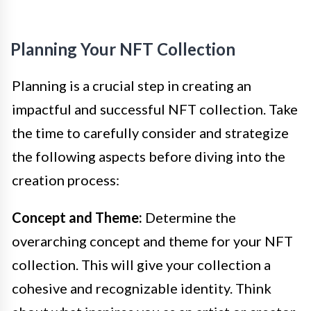
Planning Your NFT Collection
Planning is a crucial step in creating an
impactful and successful NFT collection. Take
the time to carefully consider and strategize
the following aspects before diving into the
creation process:
Concept and Theme:
Determine the
overarching concept and theme for your NFT
collection. This will give your collection a
cohesive and recognizable identity. Think