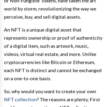
or Non-Fungible Tokens, have taken the art
world by storm, revolutionizing the way we
perceive, buy, and sell digital assets.
An NFT is a unique digital asset that
represents ownership or proof of authenticity
of a digital item, such as artwork, music,
videos, virtual real estate, and more. Unlike
cryptocurrencies like Bitcoin or Ethereum,
each NFT is distinct and cannot be exchanged
on a one-to-one basis.
So, why would you want to create your own
NFT collection
? The reasons are plenty. First