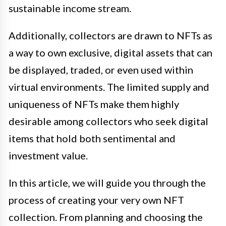
sustainable income stream.
Additionally, collectors are drawn to NFTs as
a way to own exclusive, digital assets that can
be displayed, traded, or even used within
virtual environments. The limited supply and
uniqueness of NFTs make them highly
desirable among collectors who seek digital
items that hold both sentimental and
investment value.
In this article, we will guide you through the
process of creating your very own NFT
collection. From planning and choosing the