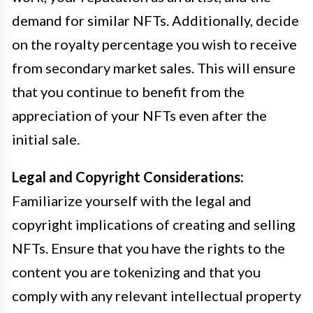
demand for similar NFTs. Additionally, decide
on the royalty percentage you wish to receive
from secondary market sales. This will ensure
that you continue to benefit from the
appreciation of your NFTs even after the
initial sale.
Legal and Copyright Considerations:
Familiarize yourself with the legal and
copyright implications of creating and selling
NFTs. Ensure that you have the rights to the
content you are tokenizing and that you
comply with any relevant intellectual property