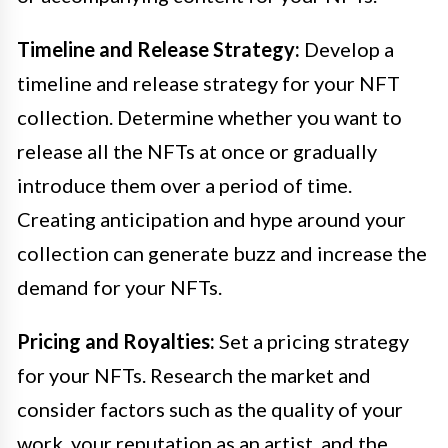
Timeline and Release Strategy:
Develop a
timeline and release strategy for your NFT
collection. Determine whether you want to
release all the NFTs at once or gradually
introduce them over a period of time.
Creating anticipation and hype around your
collection can generate buzz and increase the
demand for your NFTs.
Pricing and Royalties:
Set a pricing strategy
for your NFTs. Research the market and
consider factors such as the quality of your
work, your reputation as an artist, and the