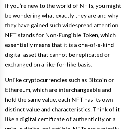
If you’re new to the world of NFTs, you might
be wondering what exactly they are and why
they have gained such widespread attention.
NFT stands for Non-Fungible Token, which
essentially means that it is a one-of-a-kind
digital asset that cannot be replicated or
exchanged on a like-for-like basis.
Unlike cryptocurrencies such as Bitcoin or
Ethereum, which are interchangeable and
hold the same value, each NFT has its own
distinct value and characteristics. Think of it
like a digital certificate of authenticity or a
unique digital collectible. NFTs are typically