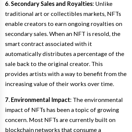
6. Secondary Sales and Royalties:
Unlike
traditional art or collectibles markets, NFTs
enable creators to earn ongoing royalties on
secondary sales. When an NFT is resold, the
smart contract associated with it
automatically distributes a percentage of the
sale back to the original creator. This
provides artists with a way to benefit from the
increasing value of their works over time.
7. Environmental Impact:
The environmental
impact of NFTs has been a topic of growing
concern. Most NFTs are currently built on
blockchain networks that consume a