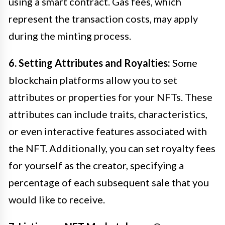
using a smart contract. Gas fees, which
represent the transaction costs, may apply
during the minting process.
6. Setting Attributes and Royalties:
Some
blockchain platforms allow you to set
attributes or properties for your NFTs. These
attributes can include traits, characteristics,
or even interactive features associated with
the NFT. Additionally, you can set royalty fees
for yourself as the creator, specifying a
percentage of each subsequent sale that you
would like to receive.