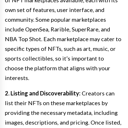
own set of features, user interface, and
community. Some popular marketplaces
include OpenSea, Rarible, SuperRare, and
NBA Top Shot. Each marketplace may cater to
specific types of NFTs, such as art, music, or
sports collectibles, so it’s important to
choose the platform that aligns with your
interests.
2. Listing and Discoverability:
Creators can
list their NFTs on these marketplaces by
providing the necessary metadata, including
images, descriptions, and pricing. Once listed,