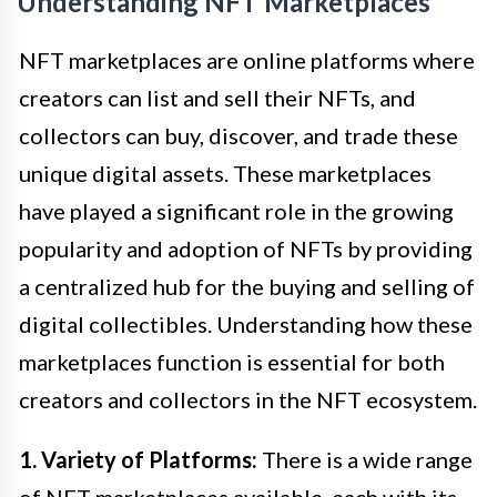
Understanding NFT Marketplaces
NFT marketplaces are online platforms where
creators can list and sell their NFTs, and
collectors can buy, discover, and trade these
unique digital assets. These marketplaces
have played a significant role in the growing
popularity and adoption of NFTs by providing
a centralized hub for the buying and selling of
digital collectibles. Understanding how these
marketplaces function is essential for both
creators and collectors in the NFT ecosystem.
1. Variety of Platforms:
There is a wide range
of NFT marketplaces available, each with its