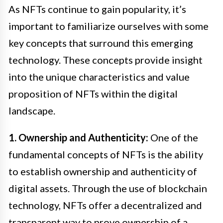
As NFTs continue to gain popularity, it’s
important to familiarize ourselves with some
key concepts that surround this emerging
technology. These concepts provide insight
into the unique characteristics and value
proposition of NFTs within the digital
landscape.
1. Ownership and Authenticity:
One of the
fundamental concepts of NFTs is the ability
to establish ownership and authenticity of
digital assets. Through the use of blockchain
technology, NFTs offer a decentralized and
transparent way to prove ownership of a