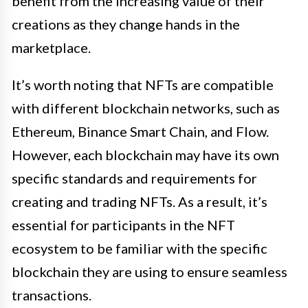
benefit from the increasing value of their
creations as they change hands in the
marketplace.
It’s worth noting that NFTs are compatible
with different blockchain networks, such as
Ethereum, Binance Smart Chain, and Flow.
However, each blockchain may have its own
specific standards and requirements for
creating and trading NFTs. As a result, it’s
essential for participants in the NFT
ecosystem to be familiar with the specific
blockchain they are using to ensure seamless
transactions.