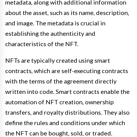
metadata, along with additional information
about the asset, such as its name, description,
and image. The metadata is crucial in
establishing the authenticity and
characteristics of the NFT.
NFTs are typically created using smart
contracts, which are self-executing contracts
with the terms of the agreement directly
written into code. Smart contracts enable the
automation of NFT creation, ownership
transfers, and royalty distributions. They also
define the rules and conditions under which
the NFT can be bought, sold, or traded.