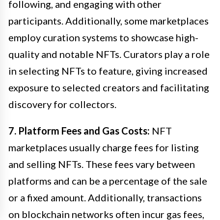
following, and engaging with other
participants. Additionally, some marketplaces
employ curation systems to showcase high-
quality and notable NFTs. Curators play a role
in selecting NFTs to feature, giving increased
exposure to selected creators and facilitating
discovery for collectors.
7. Platform Fees and Gas Costs:
NFT
marketplaces usually charge fees for listing
and selling NFTs. These fees vary between
platforms and can be a percentage of the sale
or a fixed amount. Additionally, transactions
on blockchain networks often incur gas fees,