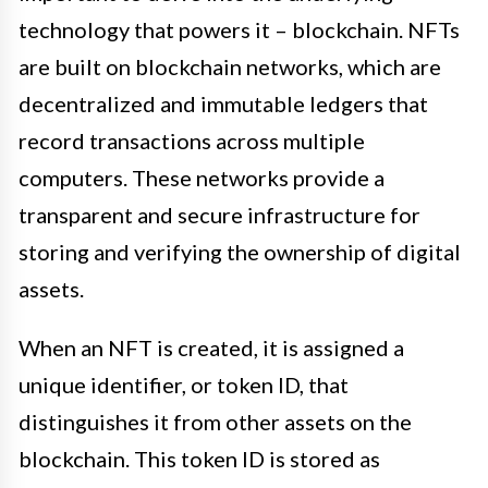
technology that powers it – blockchain. NFTs
are built on blockchain networks, which are
decentralized and immutable ledgers that
record transactions across multiple
computers. These networks provide a
transparent and secure infrastructure for
storing and verifying the ownership of digital
assets.
When an NFT is created, it is assigned a
unique identifier, or token ID, that
distinguishes it from other assets on the
blockchain. This token ID is stored as