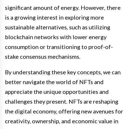
significant amount of energy. However, there
is a growing interest in exploring more
sustainable alternatives, such as utilizing
blockchain networks with lower energy
consumption or transitioning to proof-of-
stake consensus mechanisms.
By understanding these key concepts, we can
better navigate the world of NFTs and
appreciate the unique opportunities and
challenges they present. NFTs are reshaping
the digital economy, offering new avenues for
creativity, ownership, and economic value in