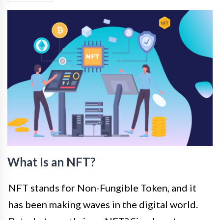
What Is an NFT?
NFT stands for Non-Fungible Token, and it
has been making waves in the digital world.