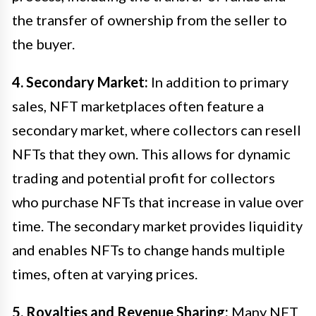
the transfer of ownership from the seller to
the buyer.
4. Secondary Market:
In addition to primary
sales, NFT marketplaces often feature a
secondary market, where collectors can resell
NFTs that they own. This allows for dynamic
trading and potential profit for collectors
who purchase NFTs that increase in value over
time. The secondary market provides liquidity
and enables NFTs to change hands multiple
times, often at varying prices.
5. Royalties and Revenue Sharing:
Many NFT