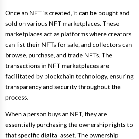
Once an NFT is created, it can be bought and
sold on various NFT marketplaces. These
marketplaces act as platforms where creators
can list their NFTs for sale, and collectors can
browse, purchase, and trade NFTs. The
transactions in NFT marketplaces are
facilitated by blockchain technology, ensuring
transparency and security throughout the
process.
When a person buys an NFT, they are
essentially purchasing the ownership rights to
that specific digital asset. The ownership