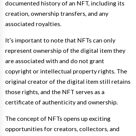
documented history of an NFT, including its
creation, ownership transfers, and any
associated royalties.
It’s important to note that NFTs can only
represent ownership of the digital item they
are associated with and do not grant
copyright or intellectual property rights. The
original creator of the digital item still retains
those rights, and the NFT serves as a
certificate of authenticity and ownership.
The concept of NFTs opens up exciting
opportunities for creators, collectors, and