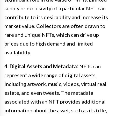
supply or exclusivity of a particular NFT can
contribute to its desirability and increase its
market value. Collectors are often drawn to
rare and unique NFTs, which can drive up
prices due to high demand and limited
availability.
4. Digital Assets and Metadata:
NFTs can
represent a wide range of digital assets,
including artwork, music, videos, virtual real
estate, and even tweets. The metadata
associated with an NFT provides additional
information about the asset, such as its title,