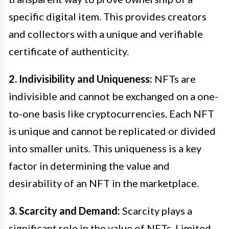
specific digital item. This provides creators
and collectors with a unique and verifiable
certificate of authenticity.
2. Indivisibility and Uniqueness:
NFTs are
indivisible and cannot be exchanged on a one-
to-one basis like cryptocurrencies. Each NFT
is unique and cannot be replicated or divided
into smaller units. This uniqueness is a key
factor in determining the value and
desirability of an NFT in the marketplace.
3. Scarcity and Demand:
Scarcity plays a
significant role in the value of NFTs. Limited