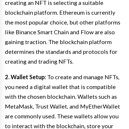
creating an NFT is selecting a suitable
blockchain platform. Ethereum is currently
the most popular choice, but other platforms
like Binance Smart Chain and Flow are also
gaining traction. The blockchain platform
determines the standards and protocols for
creating and trading NFTs.
2. Wallet Setup:
To create and manage NFTs,
you need a digital wallet that is compatible
with the chosen blockchain. Wallets such as
MetaMask, Trust Wallet, and MyEtherWallet
are commonly used. These wallets allow you
to interact with the blockchain, store your