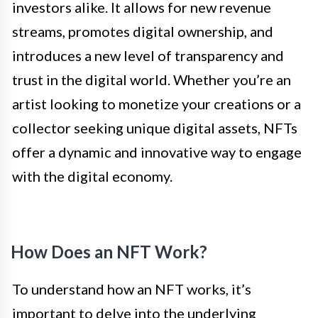
investors alike. It allows for new revenue
streams, promotes digital ownership, and
introduces a new level of transparency and
trust in the digital world. Whether you’re an
artist looking to monetize your creations or a
collector seeking unique digital assets, NFTs
offer a dynamic and innovative way to engage
with the digital economy.
How Does an NFT Work?
To understand how an NFT works, it’s
important to delve into the underlying