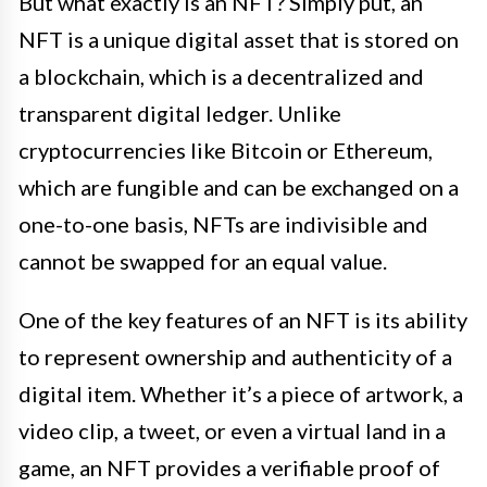
But what exactly is an NFT? Simply put, an
NFT is a unique digital asset that is stored on
a blockchain, which is a decentralized and
transparent digital ledger. Unlike
cryptocurrencies like Bitcoin or Ethereum,
which are fungible and can be exchanged on a
one-to-one basis, NFTs are indivisible and
cannot be swapped for an equal value.
One of the key features of an NFT is its ability
to represent ownership and authenticity of a
digital item. Whether it’s a piece of artwork, a
video clip, a tweet, or even a virtual land in a
game, an NFT provides a verifiable proof of