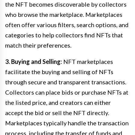
the NFT becomes discoverable by collectors
who browse the marketplace. Marketplaces
often offer various filters, search options, and
categories to help collectors find NFTs that
match their preferences.
3. Buying and Selling:
NFT marketplaces
facilitate the buying and selling of NFTs
through secure and transparent transactions.
Collectors can place bids or purchase NFTs at
the listed price, and creators can either
accept the bid or sell the NFT directly.
Marketplaces typically handle the transaction
process, including the transfer of funds and