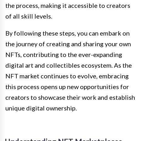
the process, making it accessible to creators
of all skill levels.
By following these steps, you can embark on
the journey of creating and sharing your own
NFTs, contributing to the ever-expanding
digital art and collectibles ecosystem. As the
NFT market continues to evolve, embracing
this process opens up new opportunities for
creators to showcase their work and establish
unique digital ownership.