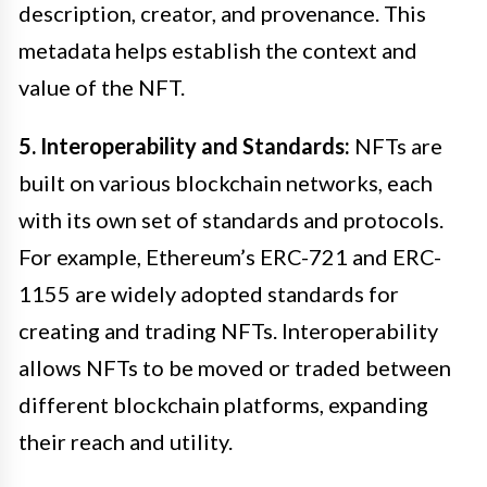
description, creator, and provenance. This
metadata helps establish the context and
value of the NFT.
5. Interoperability and Standards:
NFTs are
built on various blockchain networks, each
with its own set of standards and protocols.
For example, Ethereum’s ERC-721 and ERC-
1155 are widely adopted standards for
creating and trading NFTs. Interoperability
allows NFTs to be moved or traded between
different blockchain platforms, expanding
their reach and utility.