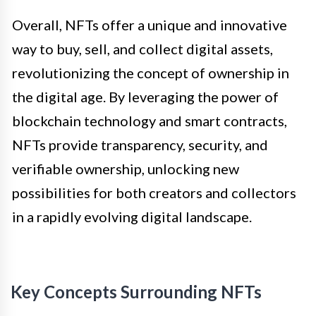
Overall, NFTs offer a unique and innovative
way to buy, sell, and collect digital assets,
revolutionizing the concept of ownership in
the digital age. By leveraging the power of
blockchain technology and smart contracts,
NFTs provide transparency, security, and
verifiable ownership, unlocking new
possibilities for both creators and collectors
in a rapidly evolving digital landscape.
Key Concepts Surrounding NFTs