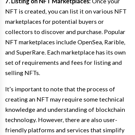
7. Listing on NFT Marketplaces:
Once your
NFT is created, you can list it on various NFT
marketplaces for potential buyers or
collectors to discover and purchase. Popular
NFT marketplaces include OpenSea, Rarible,
and SuperRare. Each marketplace has its own
set of requirements and fees for listing and
selling NFTs.
It’s important to note that the process of
creating an NFT may require some technical
knowledge and understanding of blockchain
technology. However, there are also user-
friendly platforms and services that simplify