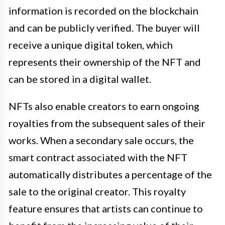
information is recorded on the blockchain
and can be publicly verified. The buyer will
receive a unique digital token, which
represents their ownership of the NFT and
can be stored in a digital wallet.
NFTs also enable creators to earn ongoing
royalties from the subsequent sales of their
works. When a secondary sale occurs, the
smart contract associated with the NFT
automatically distributes a percentage of the
sale to the original creator. This royalty
feature ensures that artists can continue to