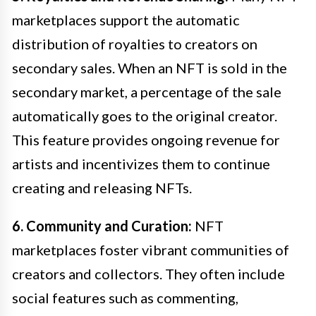
marketplaces support the automatic
distribution of royalties to creators on
secondary sales. When an NFT is sold in the
secondary market, a percentage of the sale
automatically goes to the original creator.
This feature provides ongoing revenue for
artists and incentivizes them to continue
creating and releasing NFTs.
6. Community and Curation:
NFT
marketplaces foster vibrant communities of
creators and collectors. They often include
social features such as commenting,