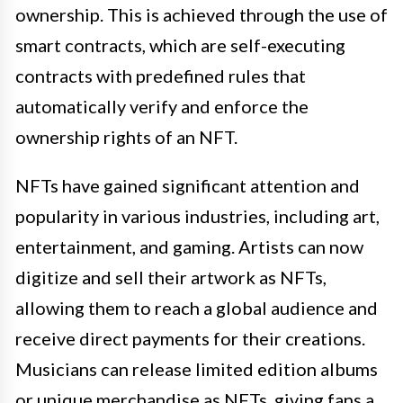
ownership. This is achieved through the use of
smart contracts, which are self-executing
contracts with predefined rules that
automatically verify and enforce the
ownership rights of an NFT.
NFTs have gained significant attention and
popularity in various industries, including art,
entertainment, and gaming. Artists can now
digitize and sell their artwork as NFTs,
allowing them to reach a global audience and
receive direct payments for their creations.
Musicians can release limited edition albums
or unique merchandise as NFTs, giving fans a