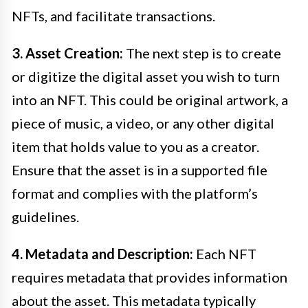
NFTs, and facilitate transactions.
3. Asset Creation:
The next step is to create
or digitize the digital asset you wish to turn
into an NFT. This could be original artwork, a
piece of music, a video, or any other digital
item that holds value to you as a creator.
Ensure that the asset is in a supported file
format and complies with the platform’s
guidelines.
4. Metadata and Description:
Each NFT
requires metadata that provides information
about the asset. This metadata typically