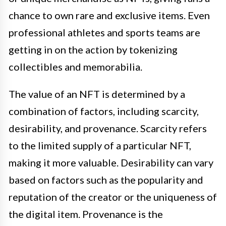
chance to own rare and exclusive items. Even
professional athletes and sports teams are
getting in on the action by tokenizing
collectibles and memorabilia.
The value of an NFT is determined by a
combination of factors, including scarcity,
desirability, and provenance. Scarcity refers
to the limited supply of a particular NFT,
making it more valuable. Desirability can vary
based on factors such as the popularity and
reputation of the creator or the uniqueness of
the digital item. Provenance is the