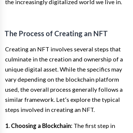
the increasingly digitalized world we live in.
The Process of Creating an NFT
Creating an NFT involves several steps that
culminate in the creation and ownership of a
unique digital asset. While the specifics may
vary depending on the blockchain platform
used, the overall process generally follows a
similar framework. Let’s explore the typical
steps involved in creating an NFT.
1. Choosing a Blockchain:
The first step in