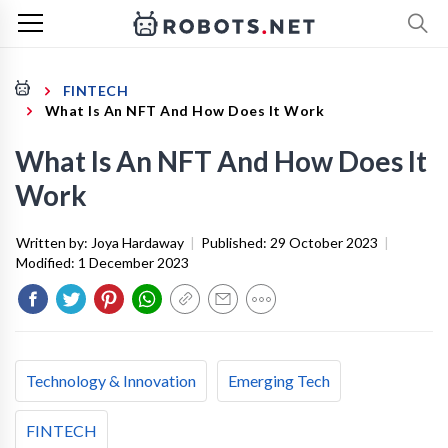
FINTECH
What Is An NFT And How Does It Work
What Is An NFT And How Does It
Work
Written by:
Joya Hardaway
|
Published:
29 October 2023
|
Modified:
1 December 2023
Technology & Innovation
Emerging Tech
FINTECH