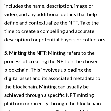
includes the name, description, image or
video, and any additional details that help
define and contextualize the NFT. Take the
time to create a compelling and accurate
description for potential buyers or collectors.
5. Minting the NFT:
Minting refers to the
process of creating the NFT on the chosen
blockchain. This involves uploading the
digital asset and its associated metadata to
the blockchain. Minting can usually be
achieved through a specific NFT minting
platform or directly through the blockchain