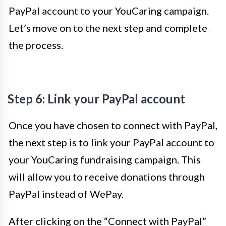
PayPal account to your YouCaring campaign.
Let’s move on to the next step and complete
the process.
Step 6: Link your PayPal account
Once you have chosen to connect with PayPal,
the next step is to link your PayPal account to
your YouCaring fundraising campaign. This
will allow you to receive donations through
PayPal instead of WePay.
After clicking on the “Connect with PayPal”