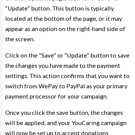
“Update” button. This button is typically
located at the bottom of the page, or it may
appear as an option on the right-hand side of
the screen.
Click on the “Save” or “Update” button to save
the changes you have made to the payment
settings. This action confirms that you want to
switch from WePay to PayPal as your primary
payment processor for your campaign.
Once you click the save button, the changes
will be applied, and your YouCaring campaign
will now be set up to accept donations