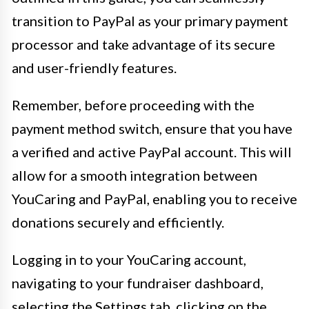
transition to PayPal as your primary payment
processor and take advantage of its secure
and user-friendly features.
Remember, before proceeding with the
payment method switch, ensure that you have
a verified and active PayPal account. This will
allow for a smooth integration between
YouCaring and PayPal, enabling you to receive
donations securely and efficiently.
Logging in to your YouCaring account,
navigating to your fundraiser dashboard,
selecting the Settings tab, clicking on the