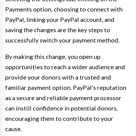
Payments option, choosing to connect with
PayPal, linking your PayPal account, and
saving the changes are the key steps to
successfully switch your payment method.
By making this change, you open up
opportunities to reach a wider audience and
provide your donors with a trusted and
familiar payment option. PayPal’s reputation
as a secure and reliable payment processor
can instill confidence in potential donors,
encouraging them to contribute to your
cause.