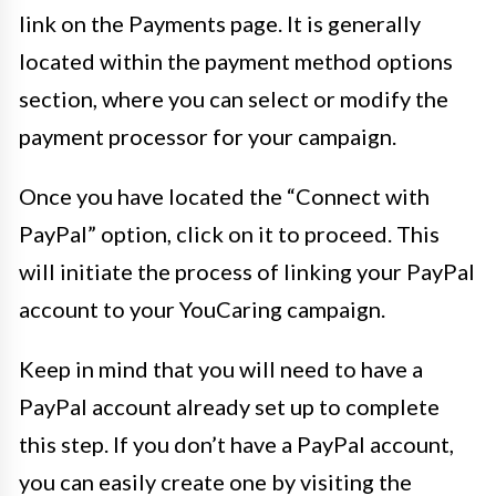
link on the Payments page. It is generally
located within the payment method options
section, where you can select or modify the
payment processor for your campaign.
Once you have located the “Connect with
PayPal” option, click on it to proceed. This
will initiate the process of linking your PayPal
account to your YouCaring campaign.
Keep in mind that you will need to have a
PayPal account already set up to complete
this step. If you don’t have a PayPal account,
you can easily create one by visiting the