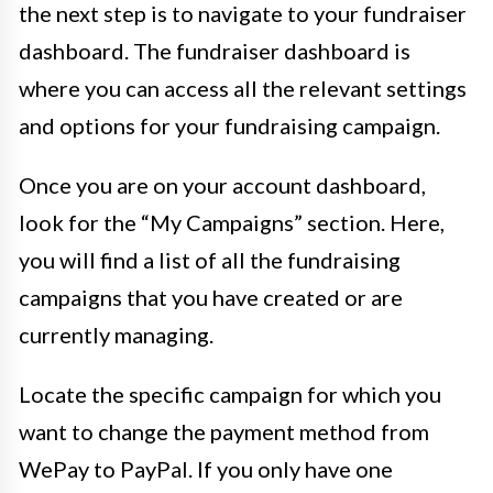
the next step is to navigate to your fundraiser
dashboard. The fundraiser dashboard is
where you can access all the relevant settings
and options for your fundraising campaign.
Once you are on your account dashboard,
look for the “My Campaigns” section. Here,
you will find a list of all the fundraising
campaigns that you have created or are
currently managing.
Locate the specific campaign for which you
want to change the payment method from
WePay to PayPal. If you only have one