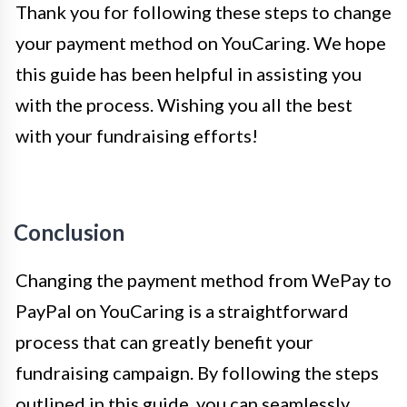
Thank you for following these steps to change
your payment method on YouCaring. We hope
this guide has been helpful in assisting you
with the process. Wishing you all the best
with your fundraising efforts!
Conclusion
Changing the payment method from WePay to
PayPal on YouCaring is a straightforward
process that can greatly benefit your
fundraising campaign. By following the steps
outlined in this guide, you can seamlessly