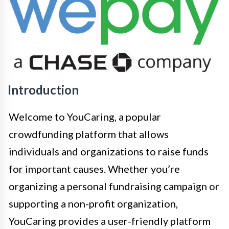
Introduction
Welcome to YouCaring, a popular
crowdfunding platform that allows
individuals and organizations to raise funds
for important causes. Whether you’re
organizing a personal fundraising campaign or
supporting a non-profit organization,
YouCaring provides a user-friendly platform