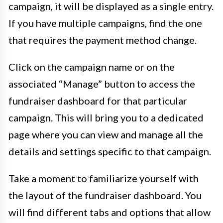
campaign, it will be displayed as a single entry.
If you have multiple campaigns, find the one
that requires the payment method change.
Click on the campaign name or on the
associated “Manage” button to access the
fundraiser dashboard for that particular
campaign. This will bring you to a dedicated
page where you can view and manage all the
details and settings specific to that campaign.
Take a moment to familiarize yourself with
the layout of the fundraiser dashboard. You
will find different tabs and options that allow