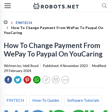
FINTECH
How To Change Payment From WePay To Paypal On
YouCaring
How To Change Payment From
WePay To Paypal On YouCaring
Written by:
Idell Rood
|
Published:
4 November 2023
|
Modified:
29 February 2024
FINTECH
How-To Guides
Software Tutorials