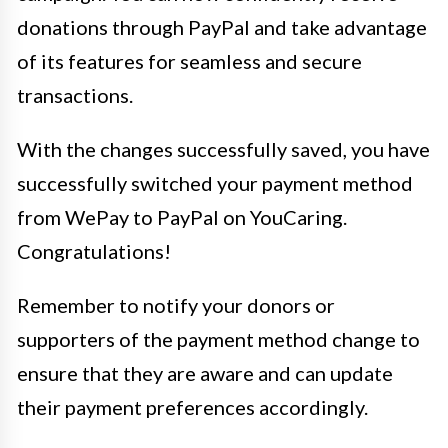
donations through PayPal and take advantage
of its features for seamless and secure
transactions.
With the changes successfully saved, you have
successfully switched your payment method
from WePay to PayPal on YouCaring.
Congratulations!
Remember to notify your donors or
supporters of the payment method change to
ensure that they are aware and can update
their payment preferences accordingly.