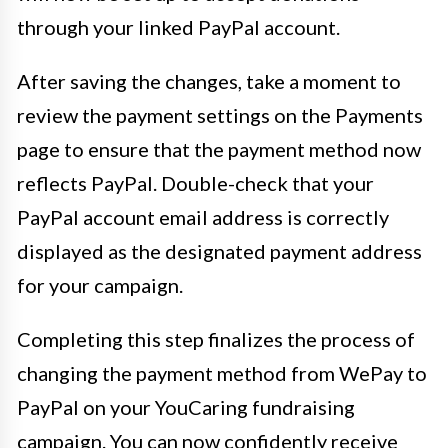
through your linked PayPal account.
After saving the changes, take a moment to
review the payment settings on the Payments
page to ensure that the payment method now
reflects PayPal. Double-check that your
PayPal account email address is correctly
displayed as the designated payment address
for your campaign.
Completing this step finalizes the process of
changing the payment method from WePay to
PayPal on your YouCaring fundraising
campaign. You can now confidently receive