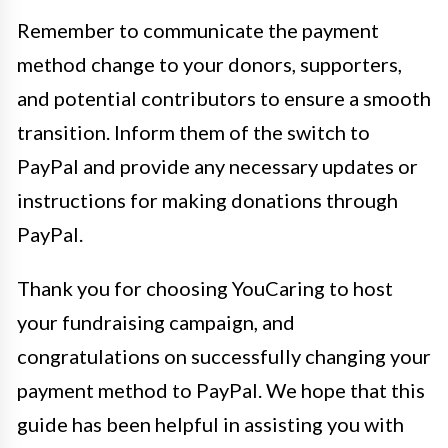
Remember to communicate the payment
method change to your donors, supporters,
and potential contributors to ensure a smooth
transition. Inform them of the switch to
PayPal and provide any necessary updates or
instructions for making donations through
PayPal.
Thank you for choosing YouCaring to host
your fundraising campaign, and
congratulations on successfully changing your
payment method to PayPal. We hope that this
guide has been helpful in assisting you with