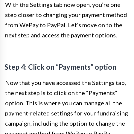
With the Settings tab now open, you’re one
step closer to changing your payment method
from WePay to PayPal. Let’s move on to the
next step and access the payment options.
Step 4: Click on “Payments” option
Now that you have accessed the Settings tab,
the next step is to click on the “Payments”
option. This is where you can manage all the
payment-related settings for your fundraising
campaign, including the option to change the
payment method from WePay to PayPal.