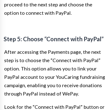
proceed to the next step and choose the
option to connect with PayPal.
Step 5: Choose “Connect with PayPal”
After accessing the Payments page, the next
step is to choose the “Connect with PayPal”
option. This option allows you to link your
PayPal account to your YouCaring fundraising
campaign, enabling you to receive donations
through PayPal instead of WePay.
Look for the “Connect with PayPal” button or