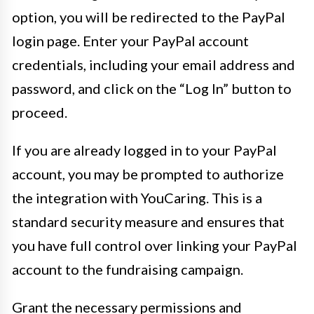
option, you will be redirected to the PayPal
login page. Enter your PayPal account
credentials, including your email address and
password, and click on the “Log In” button to
proceed.
If you are already logged in to your PayPal
account, you may be prompted to authorize
the integration with YouCaring. This is a
standard security measure and ensures that
you have full control over linking your PayPal
account to the fundraising campaign.
Grant the necessary permissions and