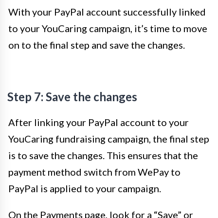
With your PayPal account successfully linked
to your YouCaring campaign, it’s time to move
on to the final step and save the changes.
Step 7: Save the changes
After linking your PayPal account to your
YouCaring fundraising campaign, the final step
is to save the changes. This ensures that the
payment method switch from WePay to
PayPal is applied to your campaign.
On the Payments page, look for a “Save” or