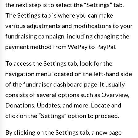
the next step is to select the “Settings” tab.
The Settings tab is where you can make
various adjustments and modifications to your
fundraising campaign, including changing the
payment method from WePay to PayPal.
To access the Settings tab, look for the
navigation menu located on the left-hand side
of the fundraiser dashboard page. It usually
consists of several options such as Overview,
Donations, Updates, and more. Locate and
click on the “Settings” option to proceed.
By clicking on the Settings tab, a new page