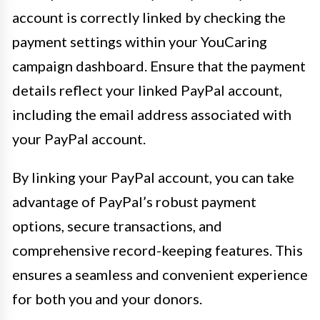
account is correctly linked by checking the
payment settings within your YouCaring
campaign dashboard. Ensure that the payment
details reflect your linked PayPal account,
including the email address associated with
your PayPal account.
By linking your PayPal account, you can take
advantage of PayPal’s robust payment
options, secure transactions, and
comprehensive record-keeping features. This
ensures a seamless and convenient experience
for both you and your donors.