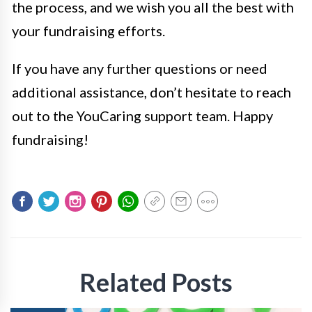
the process, and we wish you all the best with
your fundraising efforts.
If you have any further questions or need
additional assistance, don’t hesitate to reach
out to the YouCaring support team. Happy
fundraising!
Related Posts