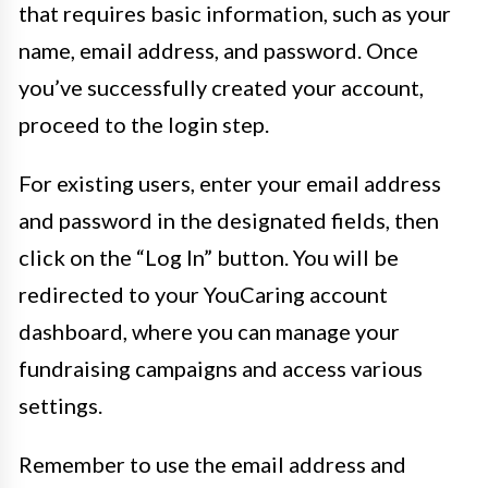
that requires basic information, such as your
name, email address, and password. Once
you’ve successfully created your account,
proceed to the login step.
For existing users, enter your email address
and password in the designated fields, then
click on the “Log In” button. You will be
redirected to your YouCaring account
dashboard, where you can manage your
fundraising campaigns and access various
settings.
Remember to use the email address and