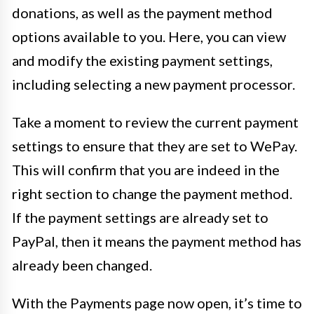
donations, as well as the payment method
options available to you. Here, you can view
and modify the existing payment settings,
including selecting a new payment processor.
Take a moment to review the current payment
settings to ensure that they are set to WePay.
This will confirm that you are indeed in the
right section to change the payment method.
If the payment settings are already set to
PayPal, then it means the payment method has
already been changed.
With the Payments page now open, it’s time to