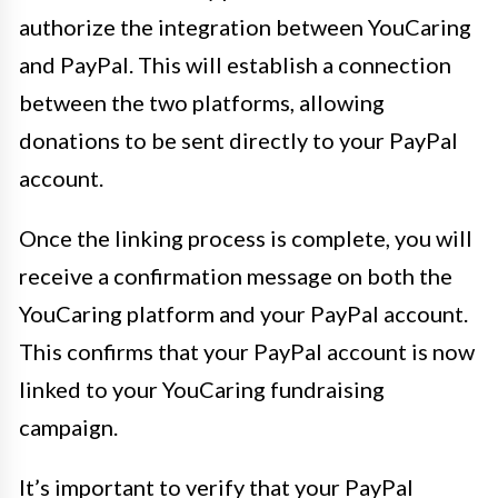
authorize the integration between YouCaring
and PayPal. This will establish a connection
between the two platforms, allowing
donations to be sent directly to your PayPal
account.
Once the linking process is complete, you will
receive a confirmation message on both the
YouCaring platform and your PayPal account.
This confirms that your PayPal account is now
linked to your YouCaring fundraising
campaign.
It’s important to verify that your PayPal