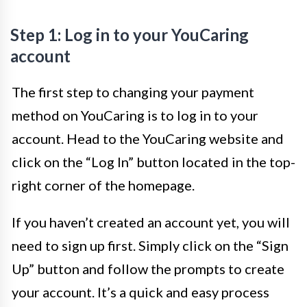
Step 1: Log in to your YouCaring
account
The first step to changing your payment
method on YouCaring is to log in to your
account. Head to the YouCaring website and
click on the “Log In” button located in the top-
right corner of the homepage.
If you haven’t created an account yet, you will
need to sign up first. Simply click on the “Sign
Up” button and follow the prompts to create
your account. It’s a quick and easy process