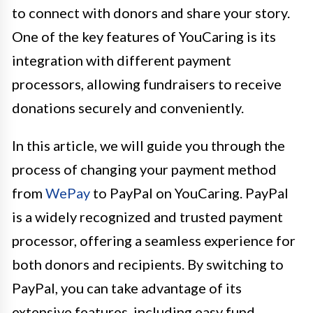
to connect with donors and share your story.
One of the key features of YouCaring is its
integration with different payment
processors, allowing fundraisers to receive
donations securely and conveniently.
In this article, we will guide you through the
process of changing your payment method
from
WePay
to PayPal on YouCaring. PayPal
is a widely recognized and trusted payment
processor, offering a seamless experience for
both donors and recipients. By switching to
PayPal, you can take advantage of its
extensive features, including easy fund