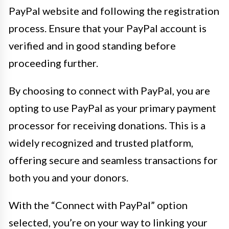
PayPal website and following the registration
process. Ensure that your PayPal account is
verified and in good standing before
proceeding further.
By choosing to connect with PayPal, you are
opting to use PayPal as your primary payment
processor for receiving donations. This is a
widely recognized and trusted platform,
offering secure and seamless transactions for
both you and your donors.
With the “Connect with PayPal” option
selected, you’re on your way to linking your