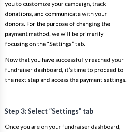
you to customize your campaign, track
donations, and communicate with your
donors. For the purpose of changing the
payment method, we will be primarily
focusing on the “Settings” tab.
Now that you have successfully reached your
fundraiser dashboard, it’s time to proceed to
the next step and access the payment settings.
Step 3: Select “Settings” tab
Once you are on your fundraiser dashboard,