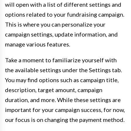
will open with a list of different settings and
options related to your fundraising campaign.
This is where you can personalize your
campaign settings, update information, and
manage various features.
Take a moment to familiarize yourself with
the available settings under the Settings tab.
You may find options such as campaign title,
description, target amount, campaign
duration, and more. While these settings are
important for your campaign success, for now,
our focus is on changing the payment method.