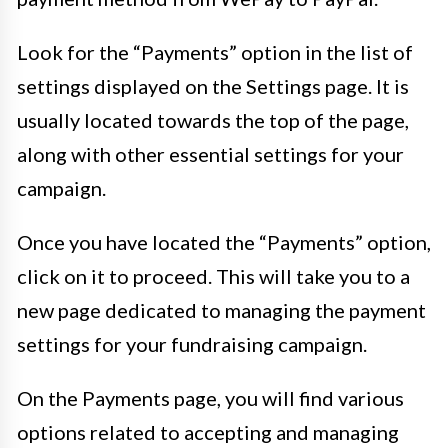
Look for the “Payments” option in the list of
settings displayed on the Settings page. It is
usually located towards the top of the page,
along with other essential settings for your
campaign.
Once you have located the “Payments” option,
click on it to proceed. This will take you to a
new page dedicated to managing the payment
settings for your fundraising campaign.
On the Payments page, you will find various
options related to accepting and managing