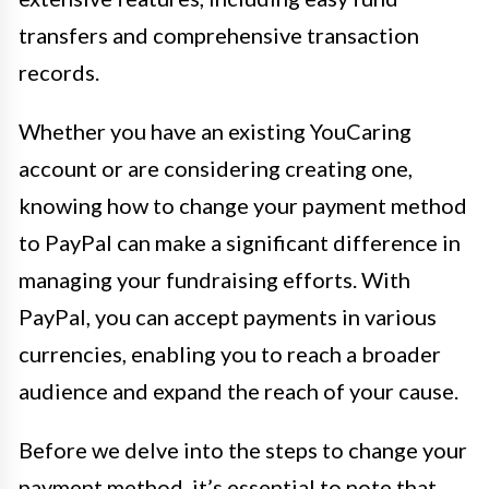
transfers and comprehensive transaction
records.
Whether you have an existing YouCaring
account or are considering creating one,
knowing how to change your payment method
to PayPal can make a significant difference in
managing your fundraising efforts. With
PayPal, you can accept payments in various
currencies, enabling you to reach a broader
audience and expand the reach of your cause.
Before we delve into the steps to change your
payment method, it’s essential to note that