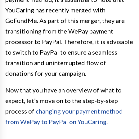
YouCaring has recently merged with
GoFundMe. As part of this merger, they are
transitioning from the WePay payment
processor to PayPal. Therefore, it is advisable
to switch to PayPal to ensure a seamless
transition and uninterrupted flow of
donations for your campaign.
Now that you have an overview of what to
expect, let’s move on to the step-by-step
process of
changing your payment method
from WePay to PayPal on YouCaring
.