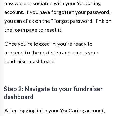
password associated with your YouCaring
account. If you have forgotten your password,
you can click on the “Forgot password” link on
the login page to reset it.
Once you’re logged in, you’re ready to
proceed to the next step and access your
fundraiser dashboard.
Step 2: Navigate to your fundraiser
dashboard
After logging in to your YouCaring account,