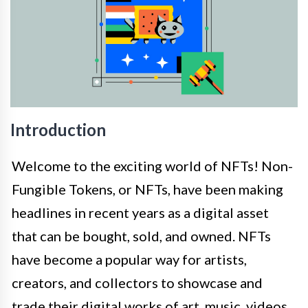
Introduction
Welcome to the exciting world of NFTs! Non-
Fungible Tokens, or NFTs, have been making
headlines in recent years as a digital asset
that can be bought, sold, and owned. NFTs
have become a popular way for artists,
creators, and collectors to showcase and
trade their digital works of art, music, videos,