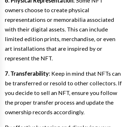
6. Physical Representation:
Some NFT
owners choose to create physical
representations or memorabilia associated
with their digital assets. This can include
limited edition prints, merchandise, or even
art installations that are inspired by or
represent the NFT.
7. Transferability:
Keep in mind that NFTs can
be transferred or resold to other collectors. If
you decide to sell an NFT, ensure you follow
the proper transfer process and update the
ownership records accordingly.