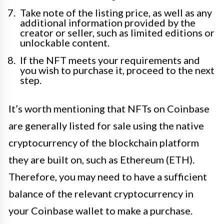
Take note of the listing price, as well as any
additional information provided by the
creator or seller, such as limited editions or
unlockable content.
If the NFT meets your requirements and
you wish to purchase it, proceed to the next
step.
It’s worth mentioning that NFTs on Coinbase
are generally listed for sale using the native
cryptocurrency of the blockchain platform
they are built on, such as Ethereum (ETH).
Therefore, you may need to have a sufficient
balance of the relevant cryptocurrency in
your Coinbase wallet to make a purchase.