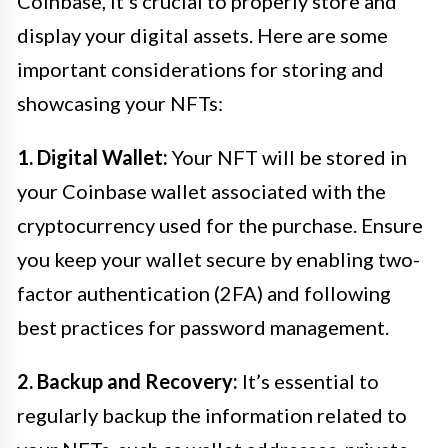
Coinbase, it’s crucial to properly store and
display your digital assets. Here are some
important considerations for storing and
showcasing your NFTs:
1. Digital Wallet:
Your NFT will be stored in
your Coinbase wallet associated with the
cryptocurrency used for the purchase. Ensure
you keep your wallet secure by enabling two-
factor authentication (2FA) and following
best practices for password management.
2. Backup and Recovery:
It’s essential to
regularly backup the information related to