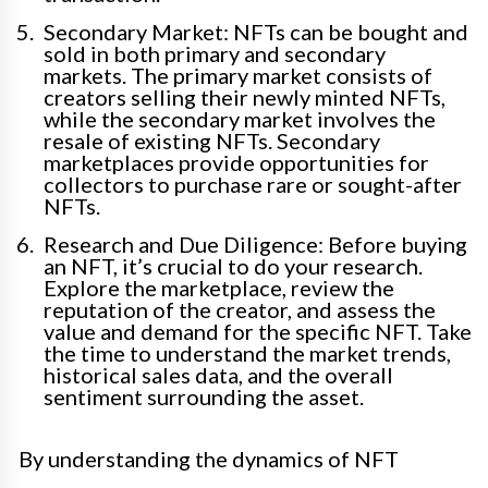
Secondary Market: NFTs can be bought and
sold in both primary and secondary
markets. The primary market consists of
creators selling their newly minted NFTs,
while the secondary market involves the
resale of existing NFTs. Secondary
marketplaces provide opportunities for
collectors to purchase rare or sought-after
NFTs.
Research and Due Diligence: Before buying
an NFT, it’s crucial to do your research.
Explore the marketplace, review the
reputation of the creator, and assess the
value and demand for the specific NFT. Take
the time to understand the market trends,
historical sales data, and the overall
sentiment surrounding the asset.
By understanding the dynamics of NFT