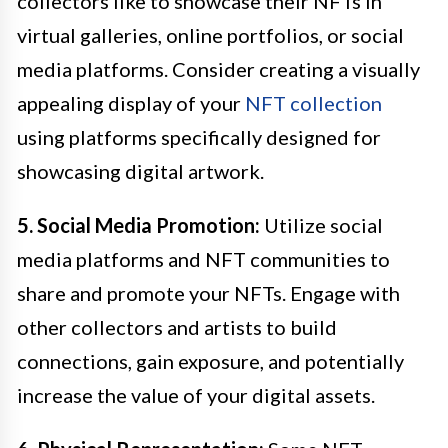
collectors like to showcase their NFTs in
virtual galleries, online portfolios, or social
media platforms. Consider creating a visually
appealing display of your
NFT collection
using platforms specifically designed for
showcasing digital artwork.
5. Social Media Promotion:
Utilize social
media platforms and NFT communities to
share and promote your NFTs. Engage with
other collectors and artists to build
connections, gain exposure, and potentially
increase the value of your digital assets.