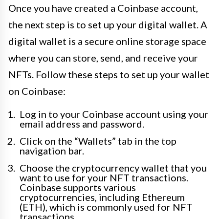
Once you have created a Coinbase account,
the next step is to set up your digital wallet. A
digital wallet is a secure online storage space
where you can store, send, and receive your
NFTs. Follow these steps to set up your wallet
on Coinbase:
Log in to your Coinbase account using your
email address and password.
Click on the “Wallets” tab in the top
navigation bar.
Choose the cryptocurrency wallet that you
want to use for your NFT transactions.
Coinbase supports various
cryptocurrencies, including Ethereum
(ETH), which is commonly used for NFT
transactions.