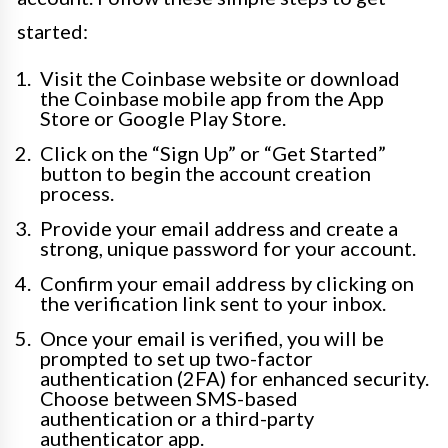
started:
Visit the Coinbase website or download
the Coinbase mobile app from the App
Store or Google Play Store.
Click on the “Sign Up” or “Get Started”
button to begin the account creation
process.
Provide your email address and create a
strong, unique password for your account.
Confirm your email address by clicking on
the verification link sent to your inbox.
Once your email is verified, you will be
prompted to set up two-factor
authentication (2FA) for enhanced security.
Choose between SMS-based
authentication or a third-party
authenticator app.