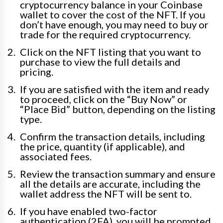
cryptocurrency balance in your Coinbase
wallet to cover the cost of the NFT. If you
don’t have enough, you may need to buy or
trade for the required cryptocurrency.
Click on the NFT listing that you want to
purchase to view the full details and
pricing.
If you are satisfied with the item and ready
to proceed, click on the “Buy Now” or
“Place Bid” button, depending on the listing
type.
Confirm the transaction details, including
the price, quantity (if applicable), and
associated fees.
Review the transaction summary and ensure
all the details are accurate, including the
wallet address the NFT will be sent to.
If you have enabled two-factor
authentication (2FA), you will be prompted