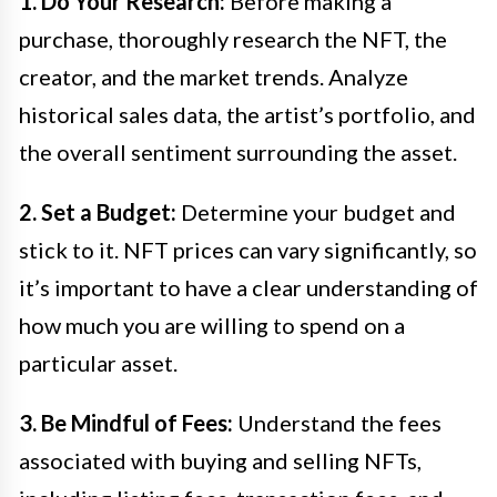
1. Do Your Research:
Before making a
purchase, thoroughly research the NFT, the
creator, and the market trends. Analyze
historical sales data, the artist’s portfolio, and
the overall sentiment surrounding the asset.
2. Set a Budget:
Determine your budget and
stick to it. NFT prices can vary significantly, so
it’s important to have a clear understanding of
how much you are willing to spend on a
particular asset.
3. Be Mindful of Fees:
Understand the fees
associated with buying and selling NFTs,