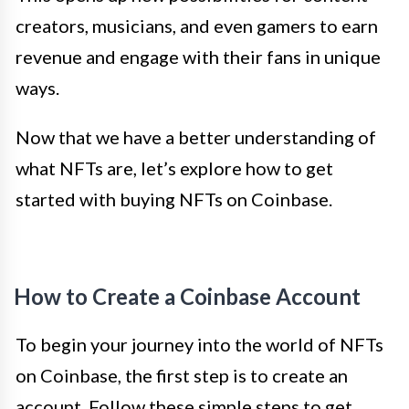
creators, musicians, and even gamers to earn
revenue and engage with their fans in unique
ways.
Now that we have a better understanding of
what NFTs are, let’s explore how to get
started with buying NFTs on Coinbase.
How to Create a Coinbase Account
To begin your journey into the world of NFTs
on Coinbase, the first step is to create an
account. Follow these simple steps to get