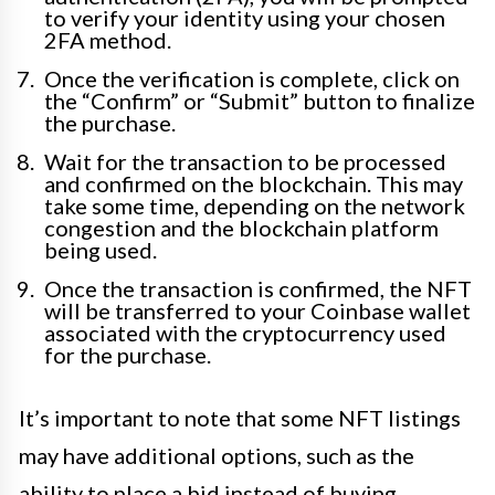
to verify your identity using your chosen
2FA method.
Once the verification is complete, click on
the “Confirm” or “Submit” button to finalize
the purchase.
Wait for the transaction to be processed
and confirmed on the blockchain. This may
take some time, depending on the network
congestion and the blockchain platform
being used.
Once the transaction is confirmed, the NFT
will be transferred to your Coinbase wallet
associated with the cryptocurrency used
for the purchase.
It’s important to note that some NFT listings
may have additional options, such as the
ability to place a bid instead of buying