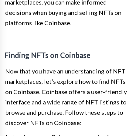
marketplaces, you can make informed
decisions when buying and selling NFTs on
platforms like Coinbase.
Finding NFTs on Coinbase
Now that you have an understanding of NFT
marketplaces, let’s explore how to find NFTs
on Coinbase. Coinbase offers a user-friendly
interface and a wide range of NFT listings to
browse and purchase. Follow these steps to
discover NFTs on Coinbase: