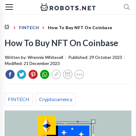
FINTECH
How To Buy NFT On Coinbase
How To Buy NFT On Coinbase
Written by:
Wrennie Whitesell
|
Published:
29 October 2023
|
Modified:
21 December 2023
FINTECH
Cryptocurrency