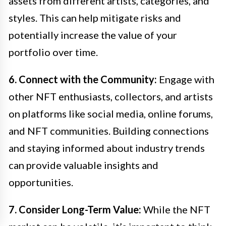
assets from different artists, categories, and
styles. This can help mitigate risks and
potentially increase the value of your
portfolio over time.
6. Connect with the Community:
Engage with
other NFT enthusiasts, collectors, and artists
on platforms like social media, online forums,
and NFT communities. Building connections
and staying informed about industry trends
can provide valuable insights and
opportunities.
7. Consider Long-Term Value:
While the NFT