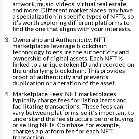
artwork, music, videos, virtual real estate,
and more. Different marketplaces may have
a specialization in specific types of NFTs, so
it’s worth exploring different platforms to
find the one that aligns with your interests.
Ownership and Authenticity: NFT
marketplaces leverage blockchain
technology to ensure the authenticity and
ownership of digital assets. Each NFT is
linked to a unique token ID and recorded on
the underlying blockchain. This provides
proof of authenticity and prevents
duplication or alteration of the asset.
Marketplace Fees: NFT marketplaces
typically charge fees for listing items and
facilitating transactions. These fees can
vary between platforms, so it’s important to
understand the fee structure before buying
or selling NFTs. Coinbase, for example,
charges a platform fee for each NFT
transaction.