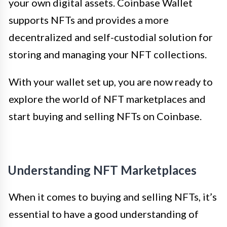
your own digital assets. Coinbase Wallet
supports NFTs and provides a more
decentralized and self-custodial solution for
storing and managing your NFT collections.
With your wallet set up, you are now ready to
explore the world of NFT marketplaces and
start buying and selling NFTs on Coinbase.
Understanding NFT Marketplaces
When it comes to buying and selling NFTs, it’s
essential to have a good understanding of