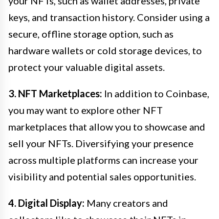
your NFTs, such as wallet addresses, private
keys, and transaction history. Consider using a
secure, offline storage option, such as
hardware wallets or cold storage devices, to
protect your valuable digital assets.
3. NFT Marketplaces:
In addition to Coinbase,
you may want to explore other NFT
marketplaces that allow you to showcase and
sell your NFTs. Diversifying your presence
across multiple platforms can increase your
visibility and potential sales opportunities.
4. Digital Display:
Many creators and