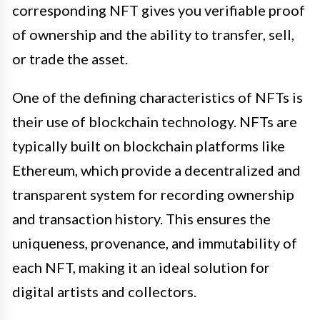
corresponding NFT gives you verifiable proof
of ownership and the ability to transfer, sell,
or trade the asset.
One of the defining characteristics of NFTs is
their use of blockchain technology. NFTs are
typically built on blockchain platforms like
Ethereum, which provide a decentralized and
transparent system for recording ownership
and transaction history. This ensures the
uniqueness, provenance, and immutability of
each NFT, making it an ideal solution for
digital artists and collectors.