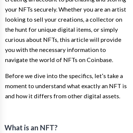
your NFTs securely. Whether you are an artist
looking to sell your creations, a collector on
the hunt for unique digital items, or simply
curious about NFTs, this article will provide
you with the necessary information to
navigate the world of NFTs on Coinbase.
Before we dive into the specifics, let’s take a
moment to understand what exactly an NFT is
and how it differs from other digital assets.
What is an NFT?