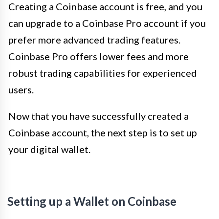
Creating a Coinbase account is free, and you
can upgrade to a Coinbase Pro account if you
prefer more advanced trading features.
Coinbase Pro offers lower fees and more
robust trading capabilities for experienced
users.
Now that you have successfully created a
Coinbase account, the next step is to set up
your digital wallet.
Setting up a Wallet on Coinbase