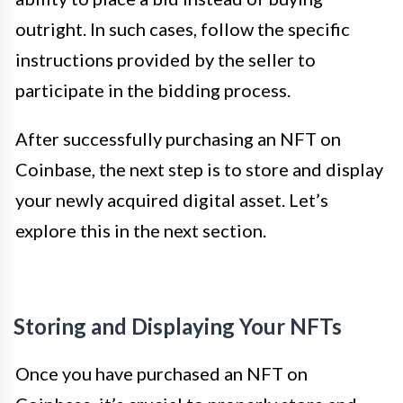
outright. In such cases, follow the specific
instructions provided by the seller to
participate in the bidding process.
After successfully purchasing an NFT on
Coinbase, the next step is to store and display
your newly acquired digital asset. Let’s
explore this in the next section.
Storing and Displaying Your NFTs
Once you have purchased an NFT on