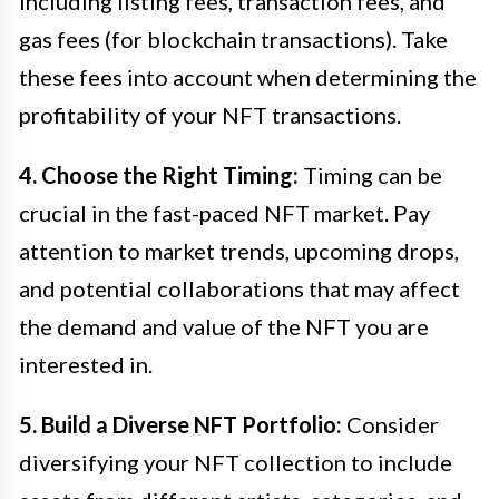
including listing fees, transaction fees, and
gas fees (for blockchain transactions). Take
these fees into account when determining the
profitability of your NFT transactions.
4. Choose the Right Timing:
Timing can be
crucial in the fast-paced NFT market. Pay
attention to market trends, upcoming drops,
and potential collaborations that may affect
the demand and value of the NFT you are
interested in.
5. Build a Diverse NFT Portfolio:
Consider
diversifying your NFT collection to include