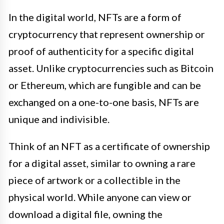
In the digital world, NFTs are a form of
cryptocurrency that represent ownership or
proof of authenticity for a specific digital
asset. Unlike cryptocurrencies such as Bitcoin
or Ethereum, which are fungible and can be
exchanged on a one-to-one basis, NFTs are
unique and indivisible.
Think of an NFT as a certificate of ownership
for a digital asset, similar to owning a rare
piece of artwork or a collectible in the
physical world. While anyone can view or
download a digital file, owning the