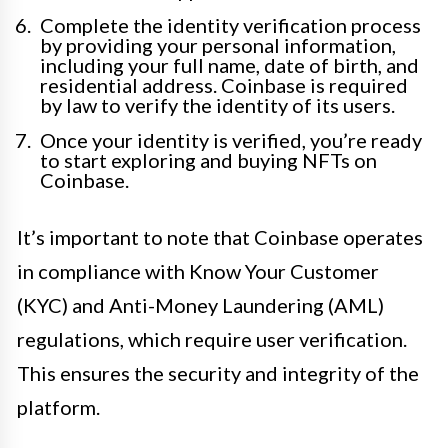
Complete the identity verification process
by providing your personal information,
including your full name, date of birth, and
residential address. Coinbase is required
by law to verify the identity of its users.
Once your identity is verified, you’re ready
to start exploring and buying NFTs on
Coinbase.
It’s important to note that Coinbase operates
in compliance with Know Your Customer
(KYC) and Anti-Money Laundering (AML)
regulations, which require user verification.
This ensures the security and integrity of the
platform.