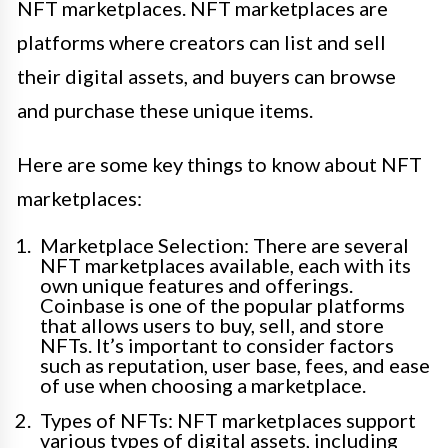
NFT marketplaces. NFT marketplaces are
platforms where creators can list and sell
their digital assets, and buyers can browse
and purchase these unique items.
Here are some key things to know about NFT
marketplaces:
Marketplace Selection: There are several
NFT marketplaces available, each with its
own unique features and offerings.
Coinbase is one of the popular platforms
that allows users to buy, sell, and store
NFTs. It’s important to consider factors
such as reputation, user base, fees, and ease
of use when choosing a marketplace.
Types of NFTs: NFT marketplaces support
various types of digital assets, including