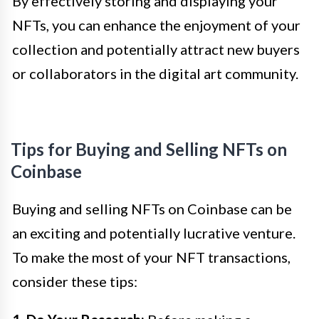
By effectively storing and displaying your
NFTs, you can enhance the enjoyment of your
collection and potentially attract new buyers
or collaborators in the digital art community.
Tips for Buying and Selling NFTs on
Coinbase
Buying and selling NFTs on Coinbase can be
an exciting and potentially lucrative venture.
To make the most of your NFT transactions,
consider these tips: