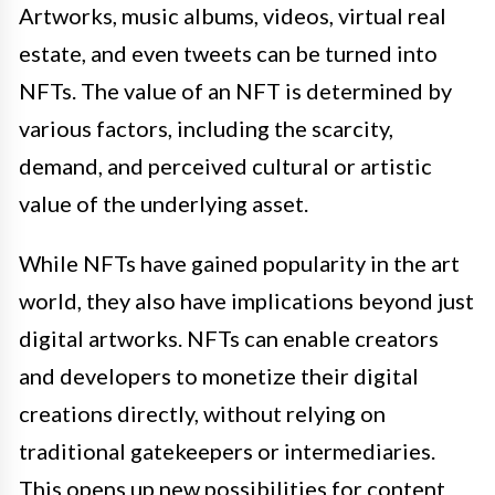
Artworks, music albums, videos, virtual real
estate, and even tweets can be turned into
NFTs. The value of an NFT is determined by
various factors, including the scarcity,
demand, and perceived cultural or artistic
value of the underlying asset.
While NFTs have gained popularity in the art
world, they also have implications beyond just
digital artworks. NFTs can enable creators
and developers to monetize their digital
creations directly, without relying on
traditional gatekeepers or intermediaries.
This opens up new possibilities for content