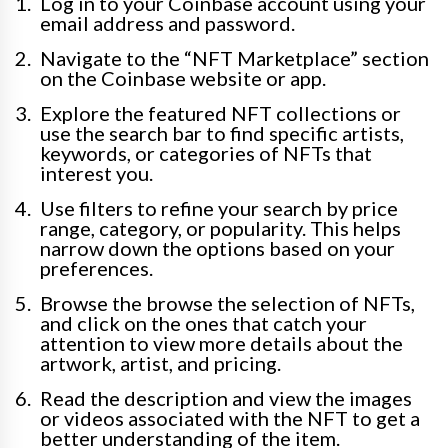
Log in to your Coinbase account using your
email address and password.
Navigate to the “NFT Marketplace” section
on the Coinbase website or app.
Explore the featured NFT collections or
use the search bar to find specific artists,
keywords, or categories of NFTs that
interest you.
Use filters to refine your search by price
range, category, or popularity. This helps
narrow down the options based on your
preferences.
Browse the browse the selection of NFTs,
and click on the ones that catch your
attention to view more details about the
artwork, artist, and pricing.
Read the description and view the images
or videos associated with the NFT to get a
better understanding of the item.