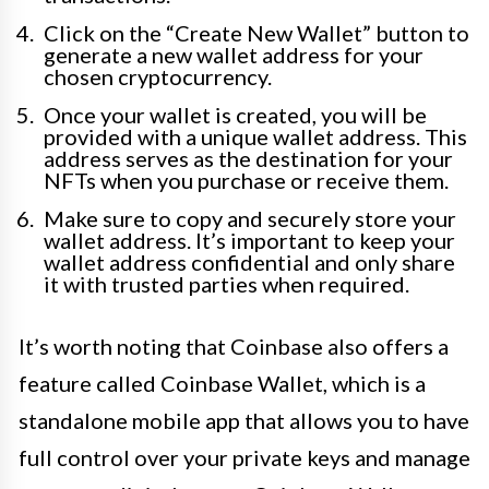
Click on the “Create New Wallet” button to
generate a new wallet address for your
chosen cryptocurrency.
Once your wallet is created, you will be
provided with a unique wallet address. This
address serves as the destination for your
NFTs when you purchase or receive them.
Make sure to copy and securely store your
wallet address. It’s important to keep your
wallet address confidential and only share
it with trusted parties when required.
It’s worth noting that Coinbase also offers a
feature called Coinbase Wallet, which is a
standalone mobile app that allows you to have
full control over your private keys and manage