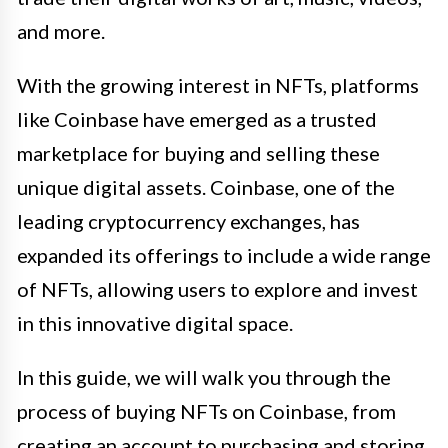
and more.
With the growing interest in NFTs, platforms
like Coinbase have emerged as a trusted
marketplace for buying and selling these
unique digital assets. Coinbase, one of the
leading cryptocurrency exchanges, has
expanded its offerings to include a wide range
of NFTs, allowing users to explore and invest
in this innovative digital space.
In this guide, we will walk you through the
process of buying NFTs on Coinbase, from
creating an account to purchasing and storing