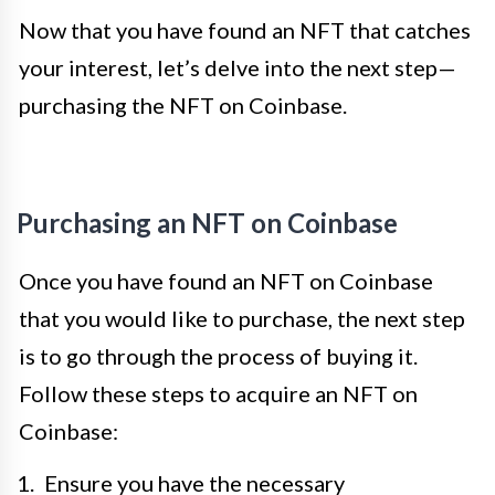
Now that you have found an NFT that catches
your interest, let’s delve into the next step—
purchasing the NFT on Coinbase.
Purchasing an NFT on Coinbase
Once you have found an NFT on Coinbase
that you would like to purchase, the next step
is to go through the process of buying it.
Follow these steps to acquire an NFT on
Coinbase:
Ensure you have the necessary