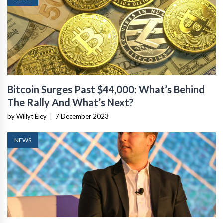
Bitcoin Surges Past $44,000: What’s Behind
The Rally And What’s Next?
by Willyt Eley
|
7 December 2023
NEWS