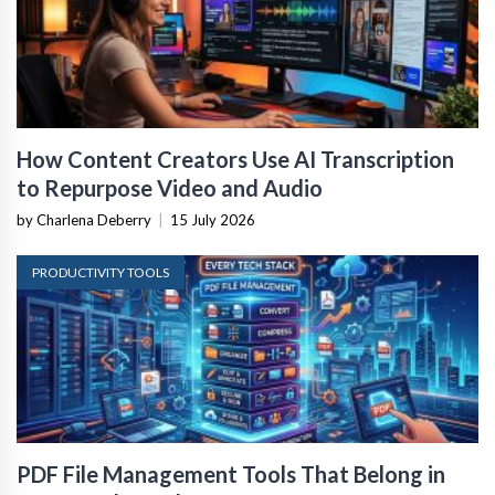
How Content Creators Use AI Transcription
to Repurpose Video and Audio
by Charlena Deberry
|
15 July 2026
PRODUCTIVITY TOOLS
PDF File Management Tools That Belong in