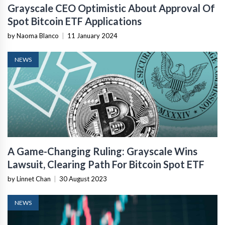
Grayscale CEO Optimistic About Approval Of
Spot Bitcoin ETF Applications
by Naoma Blanco
|
11 January 2024
NEWS
A Game-Changing Ruling: Grayscale Wins
Lawsuit, Clearing Path For Bitcoin Spot ETF
by Linnet Chan
|
30 August 2023
NEWS