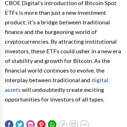
CBOE Digital’s introduction of Bitcoin Spot
ETFs is more than just a new investment
product; it’s a bridge between traditional
finance and the burgeoning world of
cryptocurrencies. By attracting institutional
investors, these ETFs could usher in a new era
of stability and growth for Bitcoin. As the
financial world continues to evolve, the
interplay between traditional and
digital
assets
will undoubtedly create exciting
opportunities for investors of all types.