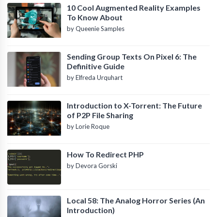
10 Cool Augmented Reality Examples
To Know About
by Queenie Samples
Sending Group Texts On Pixel 6: The
Definitive Guide
by Elfreda Urquhart
Introduction to X-Torrent: The Future
of P2P File Sharing
by Lorie Roque
How To Redirect PHP
by Devora Gorski
Local 58: The Analog Horror Series (An
Introduction)