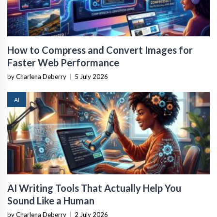
How to Compress and Convert Images for
Faster Web Performance
by Charlena Deberry
|
5 July 2026
AI
AI Writing Tools That Actually Help You
Sound Like a Human
by Charlena Deberry
|
2 July 2026