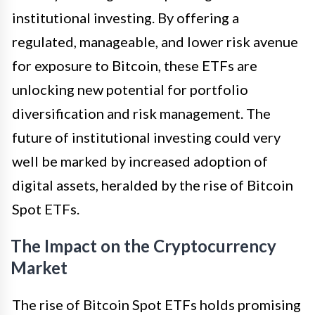
institutional investing. By offering a
regulated, manageable, and lower risk avenue
for exposure to Bitcoin, these ETFs are
unlocking new potential for portfolio
diversification and risk management. The
future of institutional investing could very
well be marked by increased adoption of
digital assets, heralded by the rise of Bitcoin
Spot ETFs.
The Impact on the Cryptocurrency
Market
The rise of Bitcoin Spot ETFs holds promising