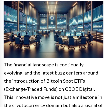
The financial landscape is continually
evolving, and the latest buzz centers around
the introduction of Bitcoin Spot ETFs
(Exchange-Traded Funds) on CBOE Digital.
This innovative move is not just a milestone in
the cryptocurrency domain but also a signal of