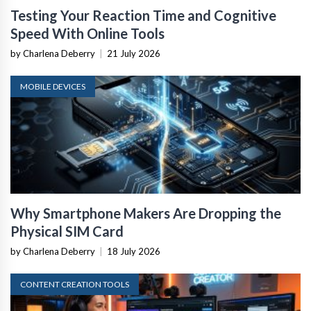
Testing Your Reaction Time and Cognitive
Speed With Online Tools
by Charlena Deberry
|
21 July 2026
MOBILE DEVICES
Why Smartphone Makers Are Dropping the
Physical SIM Card
by Charlena Deberry
|
18 July 2026
CONTENT CREATION TOOLS