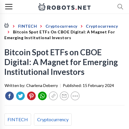
FINTECH
Cryptocurrency
Cryptocurrency
Bitcoin Spot ETFs On CBOE Digital: A Magnet For
Emerging Institutional Investors
Bitcoin Spot ETFs on CBOE
Digital: A Magnet for Emerging
Institutional Investors
Written by:
Charlena Deberry
|
Published:
15 February 2024
FINTECH
Cryptocurrency