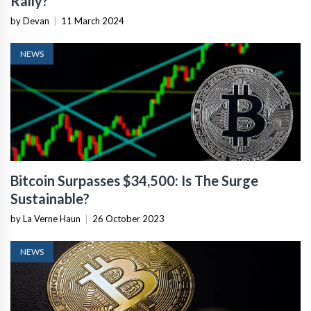
Rally?
by Devan
|
11 March 2024
NEWS
Bitcoin Surpasses $34,500: Is The Surge
Sustainable?
by La Verne Haun
|
26 October 2023
NEWS