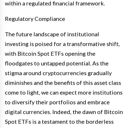
within a regulated financial framework.
Regulatory Compliance
The future landscape of institutional
investing is poised for a transformative shift,
with Bitcoin Spot ETFs opening the
floodgates to untapped potential. As the
stigma around cryptocurrencies gradually
diminishes and the benefits of this asset class
come to light, we can expect more institutions
to diversify their portfolios and embrace
digital currencies. Indeed, the dawn of Bitcoin
Spot ETFs is a testament to the borderless