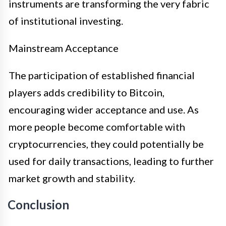
instruments are transforming the very fabric
of institutional investing.
Mainstream Acceptance
The participation of established financial
players adds credibility to Bitcoin,
encouraging wider acceptance and use. As
more people become comfortable with
cryptocurrencies, they could potentially be
used for daily transactions, leading to further
market growth and stability.
Conclusion