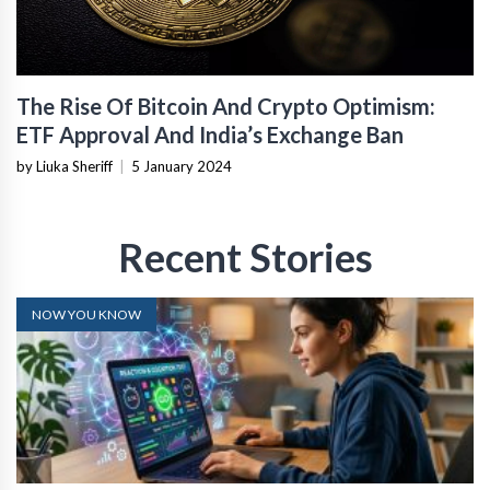
The Rise Of Bitcoin And Crypto Optimism:
ETF Approval And India’s Exchange Ban
by Liuka Sheriff
|
5 January 2024
Recent Stories
NOW YOU KNOW