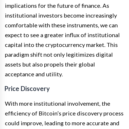
implications for the future of finance. As
institutional investors become increasingly
comfortable with these instruments, we can
expect to see a greater influx of institutional
capital into the cryptocurrency market. This
paradigm shift not only legitimizes digital
assets but also propels their global
acceptance and utility.
Price Discovery
With more institutional involvement, the
efficiency of Bitcoin’s price discovery process
could improve, leading to more accurate and