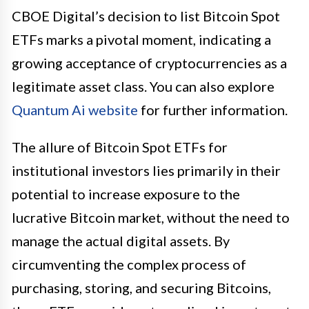
CBOE Digital’s decision to list Bitcoin Spot
ETFs marks a pivotal moment, indicating a
growing acceptance of cryptocurrencies as a
legitimate asset class. You can also explore
Quantum Ai website
for further information.
The allure of Bitcoin Spot ETFs for
institutional investors lies primarily in their
potential to increase exposure to the
lucrative Bitcoin market, without the need to
manage the actual digital assets. By
circumventing the complex process of
purchasing, storing, and securing Bitcoins,