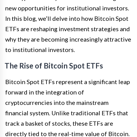
new opportunities for institutional investors.
In this blog, we’ll delve into how Bitcoin Spot
ETFs are reshaping investment strategies and
why they are becoming increasingly attractive
to institutional investors.
The Rise of Bitcoin Spot ETFs
Bitcoin Spot ETFs represent a significant leap
forward in the integration of
cryptocurrencies into the mainstream
financial system. Unlike traditional ETFs that
track a basket of stocks, these ETFs are
directly tied to the real-time value of Bitcoin.