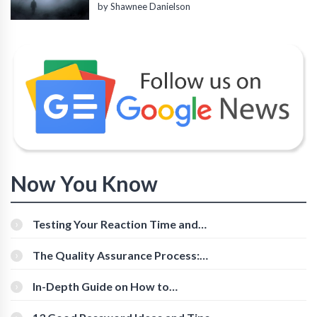
by Shawnee Danielson
Now You Know
Testing Your Reaction Time and
Cognitive Speed With Online Tools
The Quality Assurance Process:
The Roles And Responsibilities
In-Depth Guide on How to
Download Instagram Videos
[Beginner-Friendly]