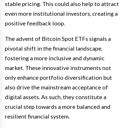
stable pricing. This could also help to attract
even more institutional investors, creating a
positive feedback loop.
The advent of Bitcoin Spot ETFs signals a
pivotal shift in the financial landscape,
fostering a more inclusive and dynamic
market. These innovative instruments not
only enhance portfolio diversification but
also drive the mainstream acceptance of
digital assets. As such, they constitute a
crucial step towards a more balanced and
resilient financial system.