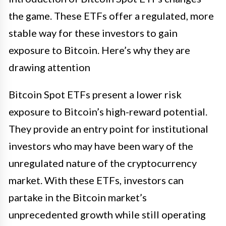
the game. These ETFs offer a regulated, more
stable way for these investors to gain
exposure to Bitcoin. Here’s why they are
drawing attention
Bitcoin Spot ETFs present a lower risk
exposure to Bitcoin’s high-reward potential.
They provide an entry point for institutional
investors who may have been wary of the
unregulated nature of the cryptocurrency
market. With these ETFs, investors can
partake in the Bitcoin market’s
unprecedented growth while still operating