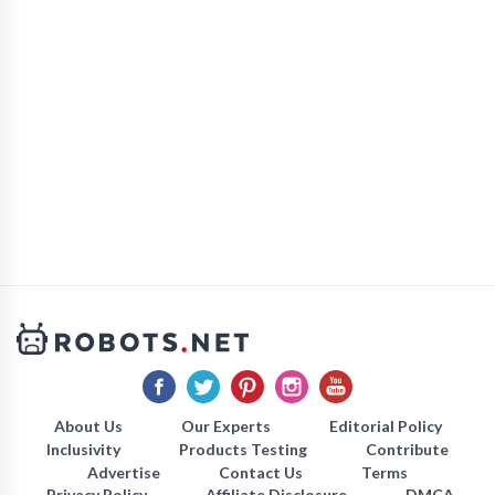
About Us
Our Experts
Editorial Policy
Inclusivity
Products Testing
Contribute
Advertise
Contact Us
Terms
Privacy Policy
Affiliate Disclosure
DMCA