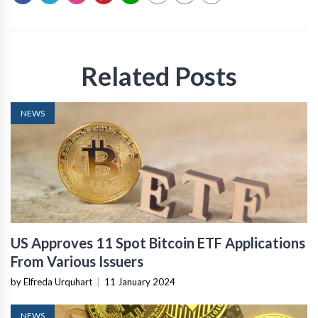
Related Posts
NEWS
US Approves 11 Spot Bitcoin ETF Applications
From Various Issuers
by Elfreda Urquhart
|
11 January 2024
NEWS