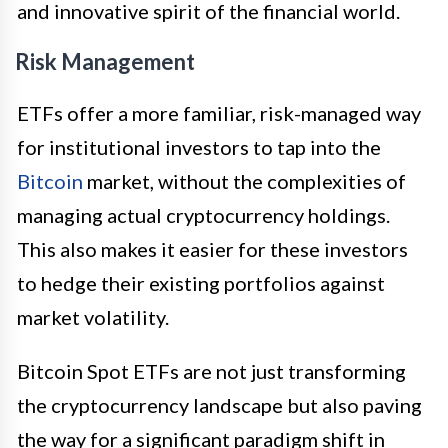
and innovative spirit of the financial world.
Risk Management
ETFs offer a more familiar, risk-managed way
for institutional investors to tap into the
Bitcoin
market, without the complexities of
managing actual cryptocurrency holdings.
This also makes it easier for these investors
to hedge their existing portfolios against
market volatility.
Bitcoin Spot ETFs are not just transforming
the cryptocurrency landscape but also paving
the way for a significant paradigm shift in