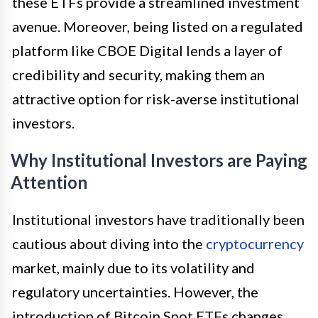
these ETFs provide a streamlined investment
avenue. Moreover, being listed on a regulated
platform like CBOE Digital lends a layer of
credibility and security, making them an
attractive option for risk-averse institutional
investors.
Why Institutional Investors are Paying
Attention
Institutional investors have traditionally been
cautious about diving into the
cryptocurrency
market, mainly due to its volatility and
regulatory uncertainties. However, the
introduction of Bitcoin Spot ETFs changes