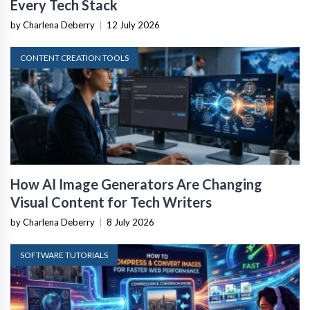
Every Tech Stack
by Charlena Deberry
|
12 July 2026
CONTENT CREATION TOOLS
How AI Image Generators Are Changing
Visual Content for Tech Writers
by Charlena Deberry
|
8 July 2026
SOFTWARE TUTORIALS