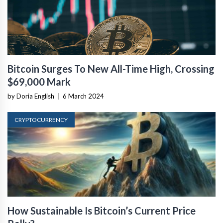
Bitcoin Surges To New All-Time High, Crossing
$69,000 Mark
by Doria English
|
6 March 2024
CRYPTOCURRENCY
How Sustainable Is Bitcoin’s Current Price