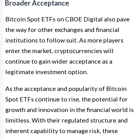
Broader Acceptance
Bitcoin Spot ETFs on CBOE Digital also pave
the way for other exchanges and financial
institutions to follow suit. As more players
enter the market, cryptocurrencies will
continue to gain wider acceptance as a
legitimate investment option.
As the acceptance and popularity of Bitcoin
Spot ETFs continue to rise, the potential for
growth and innovation in the financial world is
limitless. With their regulated structure and
inherent capability to manage risk, these