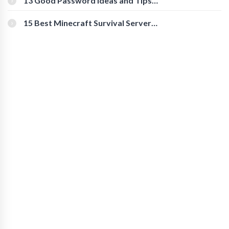
13 Good Password Ideas and Tips
for Secure Accounts
15 Best Minecraft Survival Servers
You Should Check Out