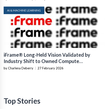
AI & MACHINE LEARNING
iFrame® Long-Held Vision Validated by
Industry Shift to Owned Compute
Infrastructure
by Charlena Deberry
|
27 February 2026
Top Stories