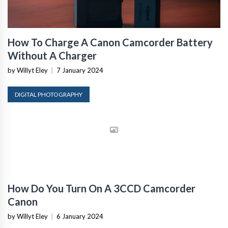
How To Charge A Canon Camcorder Battery
Without A Charger
by Willyt Eley
|
7 January 2024
DIGITAL PHOTOGRAPHY
How Do You Turn On A 3CCD Camcorder
Canon
by Willyt Eley
|
6 January 2024