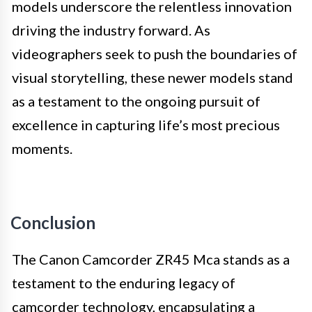
models underscore the relentless innovation
driving the industry forward. As
videographers seek to push the boundaries of
visual storytelling, these newer models stand
as a testament to the ongoing pursuit of
excellence in capturing life’s most precious
moments.
Conclusion
The Canon Camcorder ZR45 Mca stands as a
testament to the enduring legacy of
camcorder technology, encapsulating a