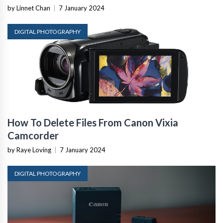
by Linnet Chan
|
7 January 2024
DIGITAL PHOTOGRAPHY
How To Delete Files From Canon Vixia
Camcorder
by Raye Loving
|
7 January 2024
DIGITAL PHOTOGRAPHY