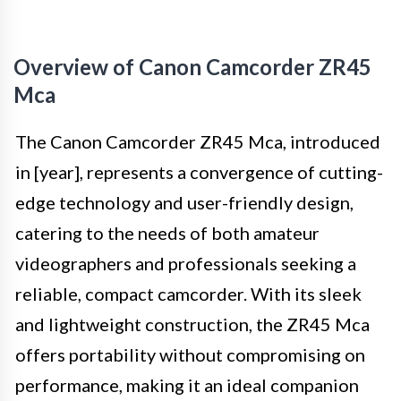
Overview of Canon Camcorder ZR45
Mca
The Canon Camcorder ZR45 Mca, introduced
in [year], represents a convergence of cutting-
edge technology and user-friendly design,
catering to the needs of both amateur
videographers and professionals seeking a
reliable, compact camcorder. With its sleek
and lightweight construction, the ZR45 Mca
offers portability without compromising on
performance, making it an ideal companion