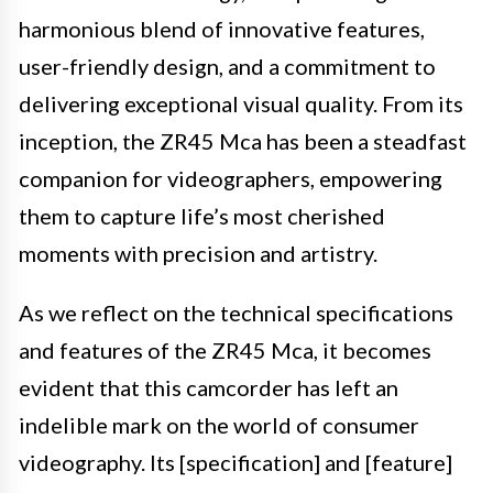
harmonious blend of innovative features,
user-friendly design, and a commitment to
delivering exceptional visual quality. From its
inception, the ZR45 Mca has been a steadfast
companion for videographers, empowering
them to capture life’s most cherished
moments with precision and artistry.
As we reflect on the technical specifications
and features of the ZR45 Mca, it becomes
evident that this camcorder has left an
indelible mark on the world of consumer
videography. Its [specification] and [feature]