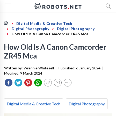
Digital Media & Creative Tech
Digital Photography
Digital Photography
How Old Is A Canon Camcorder ZR45 Mca
How Old Is A Canon Camcorder
ZR45 Mca
Written by:
Wrennie Whitesell
|
Published:
6 January 2024
|
Modified:
9 March 2024
Digital Media & Creative Tech
Digital Photography