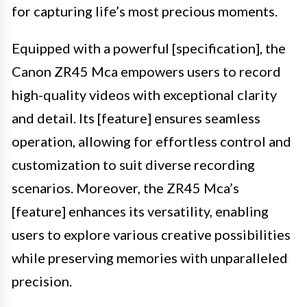
for capturing life’s most precious moments.
Equipped with a powerful [specification], the
Canon ZR45 Mca empowers users to record
high-quality videos with exceptional clarity
and detail. Its [feature] ensures seamless
operation, allowing for effortless control and
customization to suit diverse recording
scenarios. Moreover, the ZR45 Mca’s
[feature] enhances its versatility, enabling
users to explore various creative possibilities
while preserving memories with unparalleled
precision.