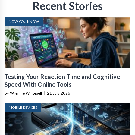
Recent Stories
NOW YOU KNOW
Testing Your Reaction Time and Cognitive
Speed With Online Tools
by Wrennie Whitesell
|
21 July 2026
MOBILE DEVICES