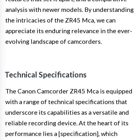
analysis with newer models. By understanding
the intricacies of the ZR45 Mca, we can
appreciate its enduring relevance in the ever-
evolving landscape of camcorders.
Technical Specifications
The Canon Camcorder ZR45 Mca is equipped
with a range of technical specifications that
underscore its capabilities as a versatile and
reliable recording device. At the heart of its
performance lies a [specification], which