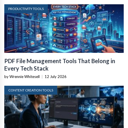
PRODUCTIVITY TOOLS
PDF File Management Tools That Belong in
Every Tech Stack
by Wrennie Whitesell
|
12 July 2026
CONTENT CREATION TOOLS