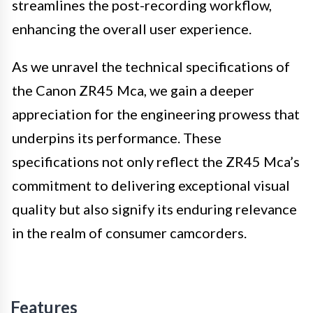
streamlines the post-recording workflow,
enhancing the overall user experience.
As we unravel the technical specifications of
the Canon ZR45 Mca, we gain a deeper
appreciation for the engineering prowess that
underpins its performance. These
specifications not only reflect the ZR45 Mca’s
commitment to delivering exceptional visual
quality but also signify its enduring relevance
in the realm of consumer camcorders.
Features