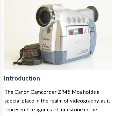
Introduction
The Canon Camcorder ZR45 Mca holds a
special place in the realm of videography, as it
represents a significant milestone in the