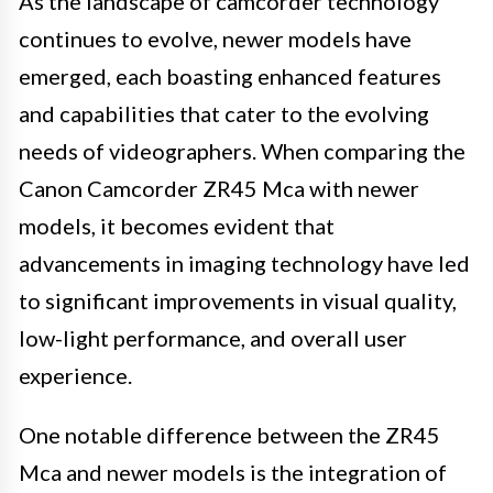
As the landscape of camcorder technology
continues to evolve, newer models have
emerged, each boasting enhanced features
and capabilities that cater to the evolving
needs of videographers. When comparing the
Canon Camcorder ZR45 Mca with newer
models, it becomes evident that
advancements in imaging technology have led
to significant improvements in visual quality,
low-light performance, and overall user
experience.
One notable difference between the ZR45
Mca and newer models is the integration of