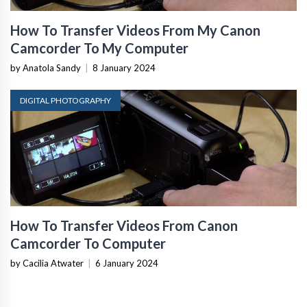
How To Transfer Videos From My Canon
Camcorder To My Computer
by Anatola Sandy
|
8 January 2024
DIGITAL PHOTOGRAPHY
How To Transfer Videos From Canon
Camcorder To Computer
by Cacilia Atwater
|
6 January 2024