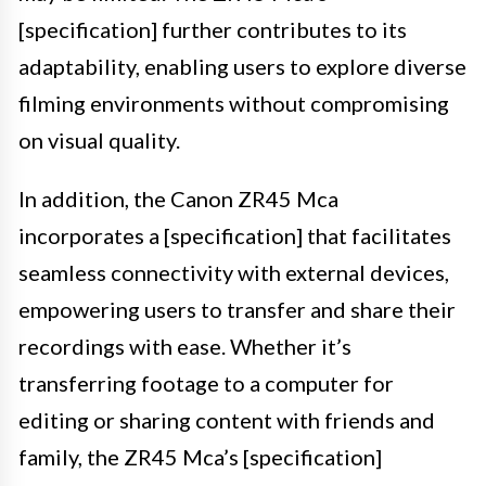
[specification] further contributes to its
adaptability, enabling users to explore diverse
filming environments without compromising
on visual quality.
In addition, the Canon ZR45 Mca
incorporates a [specification] that facilitates
seamless connectivity with external devices,
empowering users to transfer and share their
recordings with ease. Whether it’s
transferring footage to a computer for
editing or sharing content with friends and
family, the ZR45 Mca’s [specification]