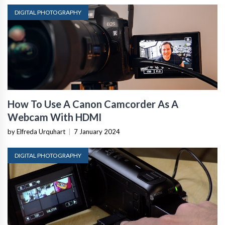
DIGITAL PHOTOGRAPHY
How To Use A Canon Camcorder As A
Webcam With HDMI
by Elfreda Urquhart
|
7 January 2024
DIGITAL PHOTOGRAPHY