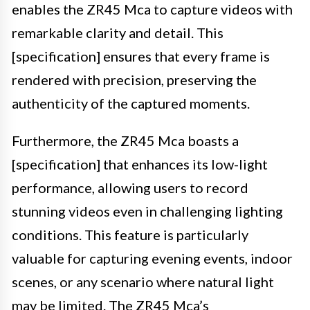
enables the ZR45 Mca to capture videos with
remarkable clarity and detail. This
[specification] ensures that every frame is
rendered with precision, preserving the
authenticity of the captured moments.
Furthermore, the ZR45 Mca boasts a
[specification] that enhances its low-light
performance, allowing users to record
stunning videos even in challenging lighting
conditions. This feature is particularly
valuable for capturing evening events, indoor
scenes, or any scenario where natural light
may be limited. The ZR45 Mca’s