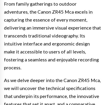
From family gatherings to outdoor
adventures, the Canon ZR45 Mca excels in
capturing the essence of every moment,
delivering an immersive visual experience that
transcends traditional videography. Its
intuitive interface and ergonomic design
make it accessible to users of all levels,
fostering a seamless and enjoyable recording
process.
As we delve deeper into the Canon ZR45 Mca,
we will uncover the technical specifications
that underpin its performance, the innovative
features that set it apart, and a comparative