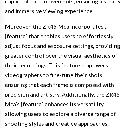
impact of hand movements, ensuring a steady
and immersive viewing experience.
Moreover, the ZR45 Mca incorporates a
[feature] that enables users to effortlessly
adjust focus and exposure settings, providing
greater control over the visual aesthetics of
their recordings. This feature empowers
videographers to fine-tune their shots,
ensuring that each frame is composed with
precision and artistry. Additionally, the ZR45
Mca’s [feature] enhances its versatility,
allowing users to explore a diverse range of
shooting styles and creative approaches.