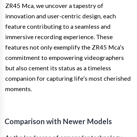
ZR45 Mca, we uncover a tapestry of
innovation and user-centric design, each
feature contributing to a seamless and
immersive recording experience. These
features not only exemplify the ZR45 Mca’s
commitment to empowering videographers
but also cement its status as a timeless
companion for capturing life’s most cherished
moments.
Comparison with Newer Models