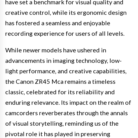
have set a benchmark for visual quality and
creative control, while its ergonomic design
has fostered a seamless and enjoyable
recording experience for users of all levels.
While newer models have ushered in
advancements in imaging technology, low-
light performance, and creative capabilities,
the Canon ZR45 Mca remains a timeless
classic, celebrated for its reliability and
enduring relevance. Its impact on the realm of
camcorders reverberates through the annals
of visual storytelling, reminding us of the
pivotal role it has played in preserving