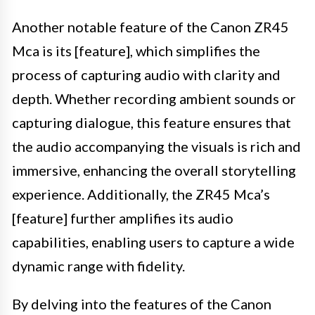
Another notable feature of the Canon ZR45
Mca is its [feature], which simplifies the
process of capturing audio with clarity and
depth. Whether recording ambient sounds or
capturing dialogue, this feature ensures that
the audio accompanying the visuals is rich and
immersive, enhancing the overall storytelling
experience. Additionally, the ZR45 Mca’s
[feature] further amplifies its audio
capabilities, enabling users to capture a wide
dynamic range with fidelity.
By delving into the features of the Canon