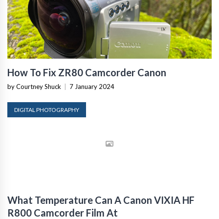
How To Fix ZR80 Camcorder Canon
by Courtney Shuck
|
7 January 2024
DIGITAL PHOTOGRAPHY
What Temperature Can A Canon VIXIA HF
R800 Camcorder Film At