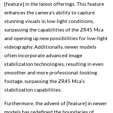
[feature] in the latest offerings. This feature
enhances the camera’s ability to capture
stunning visuals in low-light conditions,
surpassing the capabilities of the ZR45 Mca
and opening up new possibilities for low-light
videography. Additionally, newer models
often incorporate advanced image
stabilization technologies, resulting in even
smoother and more professional-looking
footage, surpassing the ZR45 Mca’s
stabilization capabilities.
Furthermore, the advent of [feature] in newer
models has redefined the boundaries of