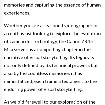
memories and capturing the essence of human
experiences.
Whether you are a seasoned videographer or
an enthusiast looking to explore the evolution
of camcorder technology, the Canon ZR45
Mca serves as a compelling chapter in the
narrative of visual storytelling. Its legacy is
not only defined by its technical prowess but
also by the countless memories it has
immortalized, each frame a testament to the
enduring power of visual storytelling.
As we bid farewell to our exploration of the