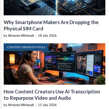
Why Smartphone Makers Are Dropping the
Physical SIM Card
by Wrennie Whitesell
|
18 July 2026
CONTENT CREATION TOOLS
How Content Creators Use AI Transcription
to Repurpose Video and Audio
by Wrennie Whitesell
|
15 July 2026