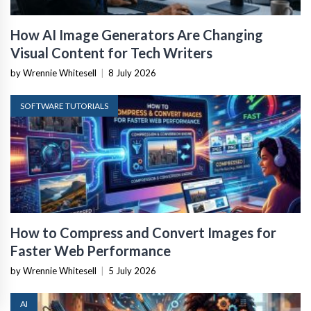
How AI Image Generators Are Changing
Visual Content for Tech Writers
by Wrennie Whitesell
|
8 July 2026
SOFTWARE TUTORIALS
How to Compress and Convert Images for
Faster Web Performance
by Wrennie Whitesell
|
5 July 2026
AI