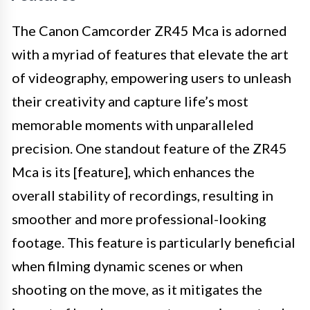
The Canon Camcorder ZR45 Mca is adorned
with a myriad of features that elevate the art
of videography, empowering users to unleash
their creativity and capture life’s most
memorable moments with unparalleled
precision. One standout feature of the ZR45
Mca is its [feature], which enhances the
overall stability of recordings, resulting in
smoother and more professional-looking
footage. This feature is particularly beneficial
when filming dynamic scenes or when
shooting on the move, as it mitigates the