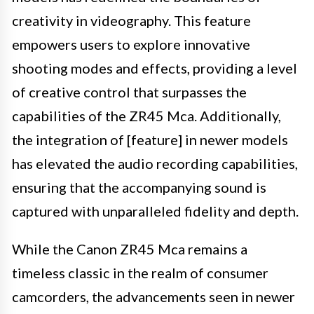
creativity in videography. This feature
empowers users to explore innovative
shooting modes and effects, providing a level
of creative control that surpasses the
capabilities of the ZR45 Mca. Additionally,
the integration of [feature] in newer models
has elevated the audio recording capabilities,
ensuring that the accompanying sound is
captured with unparalleled fidelity and depth.
While the Canon ZR45 Mca remains a
timeless classic in the realm of consumer
camcorders, the advancements seen in newer