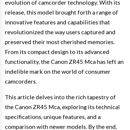
evolution of camcorder technology. With its
release, this model brought forth a range of
innovative features and capabilities that
revolutionized the way users captured and
preserved their most cherished memories.
From its compact design to its advanced
functionality, the Canon ZR45 Mca has left an
indelible mark on the world of consumer
camcorders.
This article delves into the rich tapestry of
the Canon ZR45 Mca, exploring its technical
specifications, unique features, and a
comparison with newer models. By the end,