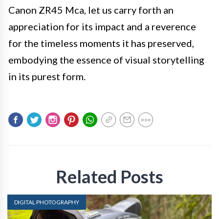
Canon ZR45 Mca, let us carry forth an
appreciation for its impact and a reverence
for the timeless moments it has preserved,
embodying the essence of visual storytelling
in its purest form.
Related Posts
DIGITAL PHOTOGRAPHY