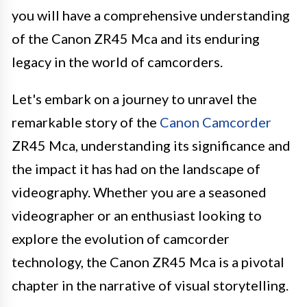
you will have a comprehensive understanding
of the Canon ZR45 Mca and its enduring
legacy in the world of camcorders.
Let's embark on a journey to unravel the
remarkable story of the
Canon Camcorder
ZR45 Mca, understanding its significance and
the impact it has had on the landscape of
videography. Whether you are a seasoned
videographer or an enthusiast looking to
explore the evolution of camcorder
technology, the Canon ZR45 Mca is a pivotal
chapter in the narrative of visual storytelling.